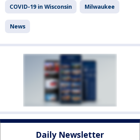
COVID-19 in Wisconsin
Milwaukee
News
Daily Newsletter