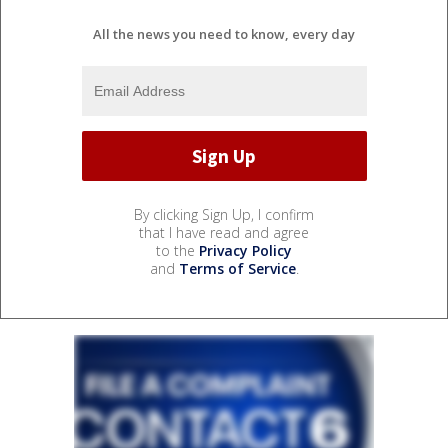
All the news you need to know, every day
By clicking Sign Up, I confirm
that I have read and agree
to the
Privacy Policy
and
Terms of Service
.