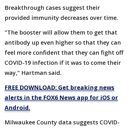
Breakthrough cases suggest their
provided immunity decreases over time.
"The booster will allow them to get that
antibody up even higher so that they can
feel more confident that they can fight off
COVID-19 infection if it was to come their
way," Hartman said.
FREE DOWNLOAD: Get breaking news
alerts in the FOX6 News app for iOS or
Android.
Milwaukee County data suggests COVID-