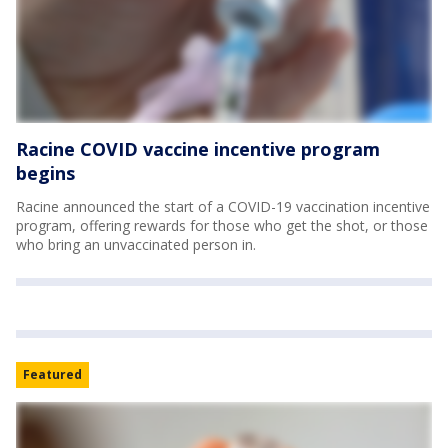
Racine COVID vaccine incentive program
begins
Racine announced the start of a COVID-19 vaccination incentive
program, offering rewards for those who get the shot, or those
who bring an unvaccinated person in.
Featured