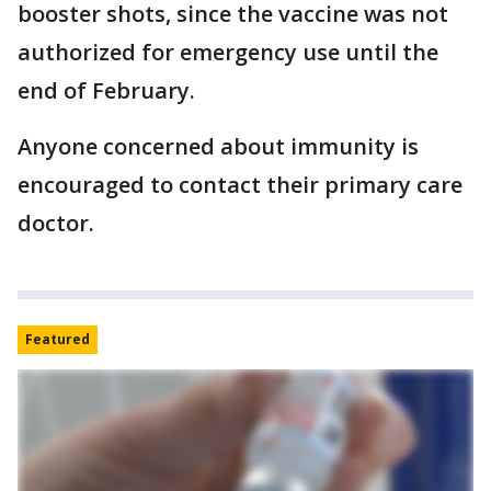
booster shots, since the vaccine was not
authorized for emergency use until the
end of February.
Anyone concerned about immunity is
encouraged to contact their primary care
doctor.
Featured