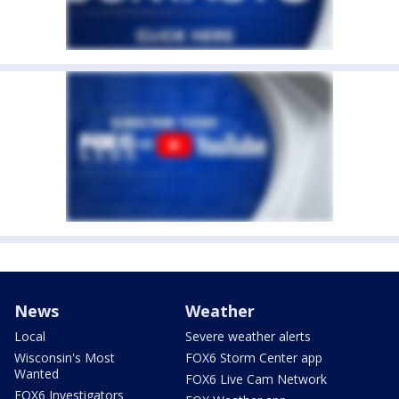
News
Weather
Local
Severe weather alerts
Wisconsin's Most
FOX6 Storm Center app
Wanted
FOX6 Live Cam Network
FOX6 Investigators