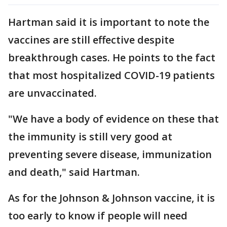
Hartman said it is important to note the
vaccines are still effective despite
breakthrough cases. He points to the fact
that most hospitalized COVID-19 patients
are unvaccinated.
"We have a body of evidence on these that
the immunity is still very good at
preventing severe disease, immunization
and death," said Hartman.
As for the Johnson & Johnson vaccine, it is
too early to know if people will need