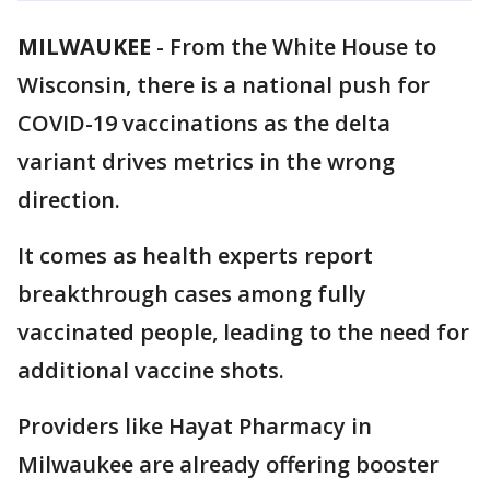
MILWAUKEE
-
From the White House to
Wisconsin, there is a national push for
COVID-19 vaccinations as the delta
variant drives metrics in the wrong
direction.
It comes as health experts report
breakthrough cases among fully
vaccinated people, leading to the need for
additional vaccine shots.
Providers like Hayat Pharmacy in
Milwaukee are already offering booster