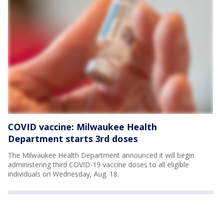
COVID vaccine: Milwaukee Health
Department starts 3rd doses
The Milwaukee Health Department announced it will begin
administering third COVID-19 vaccine doses to all eligible
individuals on Wednesday, Aug. 18.