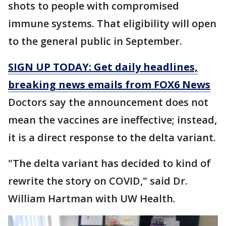
shots to people with compromised
immune systems. That eligibility will open
to the general public in September.
SIGN UP TODAY: Get daily headlines,
breaking news emails from FOX6 News
Doctors say the announcement does not
mean the vaccines are ineffective; instead,
it is a direct response to the delta variant.
"The delta variant has decided to kind of
rewrite the story on COVID," said Dr.
William Hartman with UW Health.