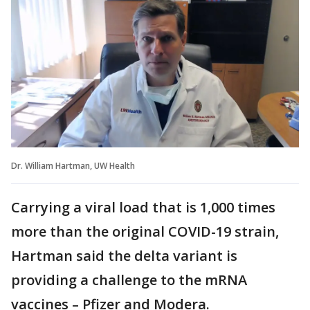
Dr. William Hartman, UW Health
Carrying a viral load that is 1,000 times
more than the original COVID-19 strain,
Hartman said the delta variant is
providing a challenge to the mRNA
vaccines – Pfizer and Modera.