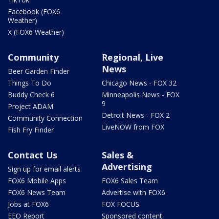
Facebook (FOX6
Weather)
X (FOX6 Weather)
Community
Regional, Live
News
Beer Garden Finder
Things To Do
Chicago News - FOX 32
Buddy Check 6
Minneapolis News - FOX
9
Project ADAM
Detroit News - FOX 2
Community Connection
LiveNOW from FOX
Fish Fry Finder
Contact Us
Sales &
Advertising
Sign up for email alerts
FOX6 Mobile Apps
FOX6 Sales Team
FOX6 News Team
Advertise with FOX6
Jobs at FOX6
FOX FOCUS
EEO Report
Sponsored content