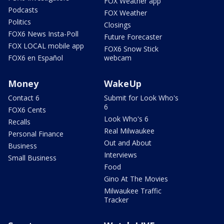
FOX Weather app
Podcasts
FOX Weather
Politics
Closings
FOX6 News Insta-Poll
Future Forecaster
FOX LOCAL mobile app
FOX6 Snow Stick
FOX6 en Español
webcam
Money
WakeUp
Contact 6
Submit for Look Who's
6
FOX6 Cents
Look Who's 6
Recalls
Real Milwaukee
Personal Finance
Out and About
Business
Interviews
Small Business
Food
Gino At The Movies
Milwaukee Traffic
Tracker