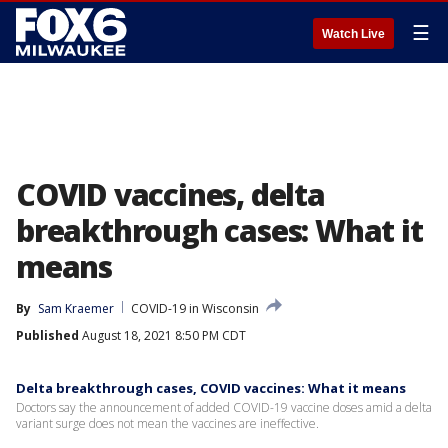
☰
Watch Live
COVID vaccines, delta
breakthrough cases: What it
means
By
Sam Kraemer
COVID-19 in Wisconsin
Published
August 18, 2021 8:50 PM CDT
Delta breakthrough cases, COVID vaccines: What it means
Doctors say the announcement of added COVID-19 vaccine doses amid a delta
variant surge does not mean the vaccines are ineffective.