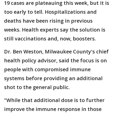
19 cases are plateauing this week, but it is
too early to tell. Hospitalizations and
deaths have been rising in previous
weeks. Health experts say the solution is
still vaccinations and, now, boosters.
Dr. Ben Weston, Milwaukee County's chief
health policy advisor, said the focus is on
people with compromised immune
systems before providing an additional
shot to the general public.
"While that additional dose is to further
improve the immune response in those