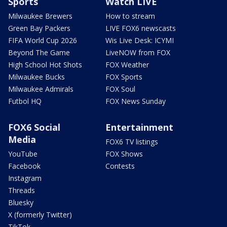
Sports
Watch LIVE
Milwaukee Brewers
How to stream
Green Bay Packers
LIVE FOX6 newscasts
FIFA World Cup 2026
Wis Live Desk: ICYMI
Beyond The Game
LiveNOW from FOX
High School Hot Shots
FOX Weather
Milwaukee Bucks
FOX Sports
Milwaukee Admirals
FOX Soul
Futbol HQ
FOX News Sunday
FOX6 Social
Entertainment
Media
FOX6 TV listings
YouTube
FOX Shows
Facebook
Contests
Instagram
Threads
Bluesky
X (formerly Twitter)
TikTok