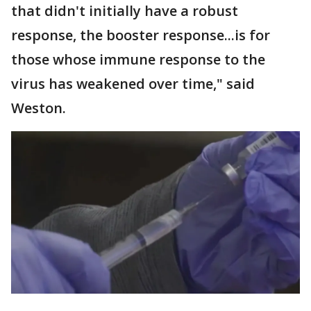
that didn't initially have a robust
response, the booster response...is for
those whose immune response to the
virus has weakened over time," said
Weston.