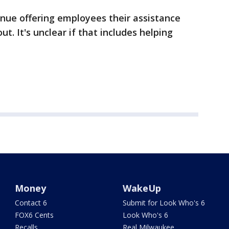
tinue offering employees their assistance
t. It's unclear if that includes helping
Money
WakeUp
Contact 6
Submit for Look Who's 6
FOX6 Cents
Look Who's 6
Recalls
Real Milwaukee