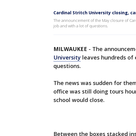
Cardinal Stritch University closing, 
The announcement of the May closure of Cardi
job and with a lot of questions.
MILWAUKEE
-
The announcem
University
leaves hundreds of 
questions.
The news was sudden for them
office was still doing tours h
school would close.
Between the boxes stacked ins