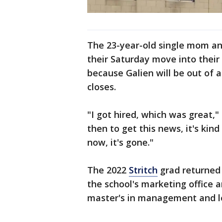
The 23-year-old single mom and
their Saturday move into thei
because Galien will be out of
closes.
"I got hired, which was great," 
then to get this news, it's kin
now, it's gone."
The 2022
Stritch
grad returned 
the school's marketing office 
master's in management and l