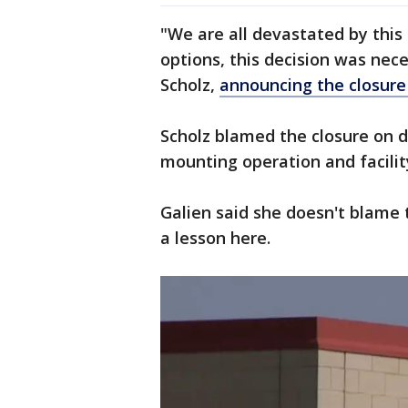
"We are all devastated by this
options, this decision was nece
Scholz,
announcing the closure
Scholz blamed the closure on 
mounting operation and facilit
Galien said she doesn't blame 
a lesson here.