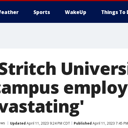
eather
Sports
WakeUp
Things To 
Stritch Univers
 campus employ
vastating'
ews
Updated
April 11, 2023 9:24 PM CDT
Published
April 11, 2023 7:45 P