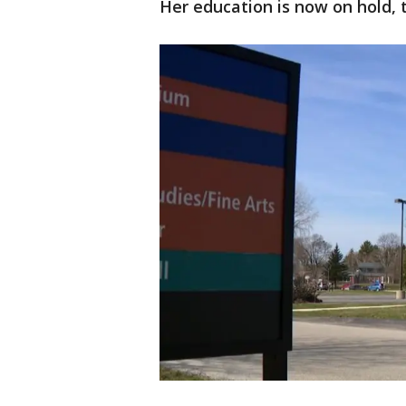
Her education is now on hold, 