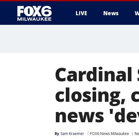
LIVE
News
W
Cardinal 
closing,
news 'de
By
Sam Kraemer
FOX6 News Milwaukee
N