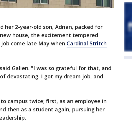
 her 2-year-old son, Adrian, packed for
r new house, the excitement tempered
 a job come late May when
Cardinal Stritch
said Galien. "I was so grateful for that, and
d of devastating. I got my dream job, and
to campus twice; first, as an employee in
and then as a student again, pursuing her
eadership.