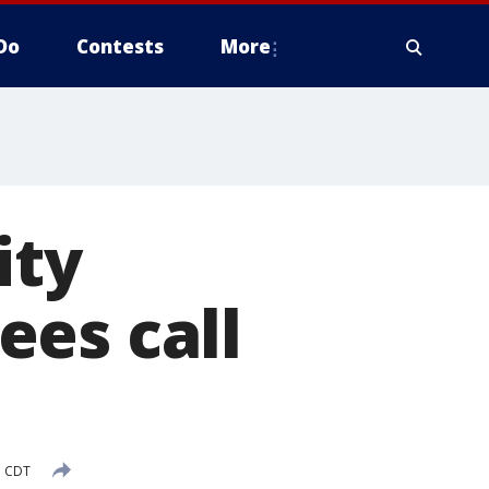
Do
Contests
More
ity
ees call
M CDT