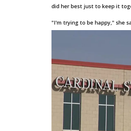
did her best just to keep it tog
"I'm trying to be happy," she sa