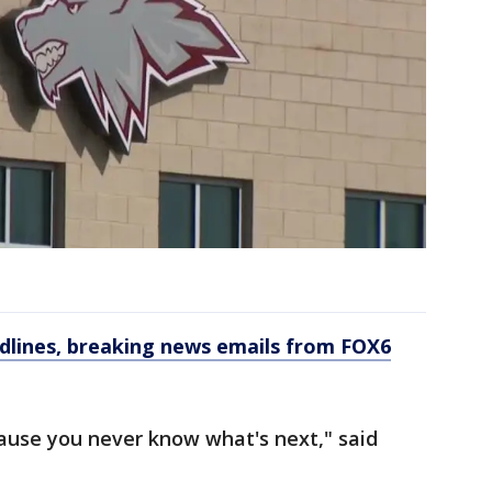
dlines, breaking news emails from FOX6
ause you never know what's next," said