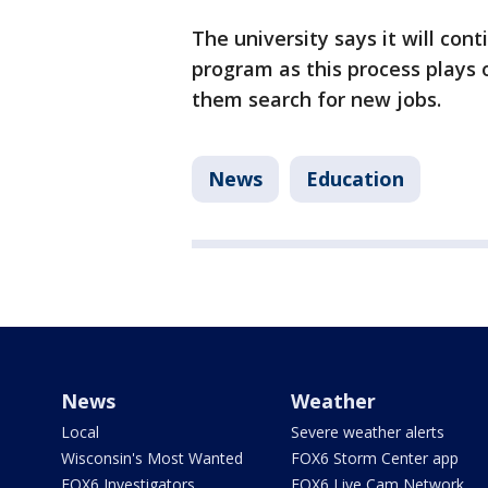
The university says it will con
program as this process plays ou
them search for new jobs.
News
Education
News
Weather
Local
Severe weather alerts
Wisconsin's Most Wanted
FOX6 Storm Center app
FOX6 Investigators
FOX6 Live Cam Network