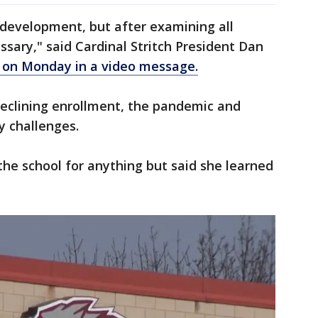
 development, but after examining all
ssary," said Cardinal Stritch President Dan
 on Monday in a video message.
declining enrollment, the pandemic and
y challenges.
the school for anything but said she learned