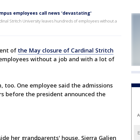
campus employees call news 'devastating'
nal Stritch University leaves hundreds of employees without a
ent of
the May closure of Cardinal Stritch
employees without a job and with a lot of
, too. One employee said the admissions
ours before the president announced the
A
ide her grandparents' house, Sierra Galien