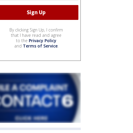
By clicking Sign Up, I confirm
that I have read and agree
to the
Privacy Policy
and
Terms of Service
.