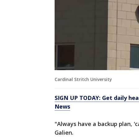
Cardinal Stritch University
SIGN UP TODAY: Get daily hea
News
"Always have a backup plan, 'c
Galien.