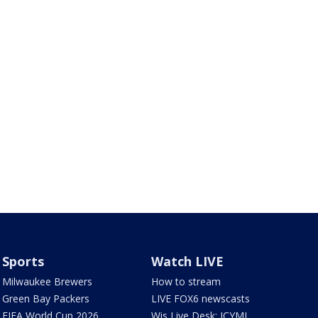
Sports
Watch LIVE
Milwaukee Brewers
How to stream
Green Bay Packers
LIVE FOX6 newscasts
FIFA World Cup 2026
Wis Live Desk: ICYMI