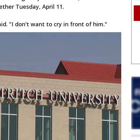
ether Tuesday, April 11.
id. "I don't want to cry in front of him."