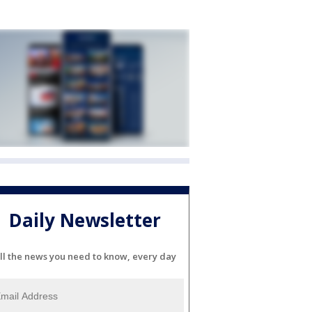
Daily Newsletter
ll the news you need to know, every day