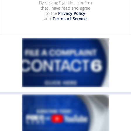
By clicking Sign Up, I confirm
that I have read and agree
to the
Privacy Policy
and
Terms of Service
.