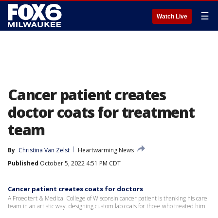
☰
Watch Live
Cancer patient creates
doctor coats for treatment
team
By
Christina Van Zelst
Heartwarming News
Published
October 5, 2022 4:51 PM CDT
Cancer patient creates coats for doctors
A Froedtert & Medical College of Wisconsin cancer patient is thanking his care
team in an artistic way. designing custom lab coats for those who treated him.