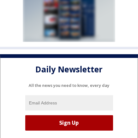
Daily Newsletter
All the news you need to know, every day