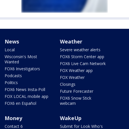
News
Weather
Local
Severe weather alerts
Wisconsin's Most
FOX6 Storm Center app
Wanted
FOX6 Live Cam Network
FOX6 Investigators
FOX Weather app
Podcasts
FOX Weather
Politics
Closings
FOX6 News Insta-Poll
Future Forecaster
FOX LOCAL mobile app
FOX6 Snow Stick
FOX6 en Español
webcam
Money
WakeUp
Contact 6
Submit for Look Who's