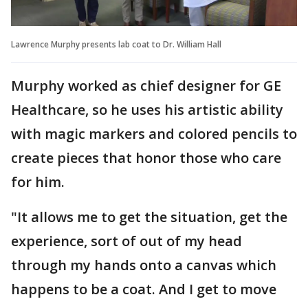
Lawrence Murphy presents lab coat to Dr. William Hall
Murphy worked as chief designer for GE
Healthcare, so he uses his artistic ability
with magic markers and colored pencils to
create pieces that honor those who care
for him.
"It allows me to get the situation, get the
experience, sort of out of my head
through my hands onto a canvas which
happens to be a coat. And I get to move