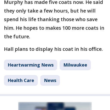
Murphy has made five coats now. He said
they only take a few hours, but he will
spend his life thanking those who save
him. He hopes to makes 100 more coats in
the future.
Hall plans to display his coat in his office.
Heartwarming News
Milwaukee
Health Care
News