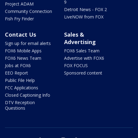
9
Project ADAM
Detroit News - FOX 2
Community Connection
LiveNOW from FOX
Fish Fry Finder
Contact Us
Sales &
Advertising
Sign up for email alerts
FOX6 Mobile Apps
FOX6 Sales Team
FOX6 News Team
Advertise with FOX6
Jobs at FOX6
FOX FOCUS
EEO Report
Sponsored content
Public File Help
FCC Applications
Closed Captioning Info
DTV Reception
Questions