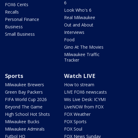
6
FOX6 Cents
Look Who's 6
Recalls
Real Milwaukee
Personal Finance
Out and About
Business
Interviews
Small Business
Food
Gino At The Movies
Milwaukee Traffic
Tracker
Sports
Watch LIVE
Milwaukee Brewers
How to stream
Green Bay Packers
LIVE FOX6 newscasts
FIFA World Cup 2026
Wis Live Desk: ICYMI
Beyond The Game
LiveNOW from FOX
High School Hot Shots
FOX Weather
Milwaukee Bucks
FOX Sports
Milwaukee Admirals
FOX Soul
Futbol HQ
FOX News Sunday