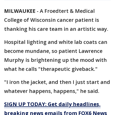
MILWAUKEE
-
A Froedtert & Medical
College of Wisconsin cancer patient is
thanking his care team in an artistic way.
Hospital lighting and white lab coats can
become mundane, so patient Lawrence
Murphy is brightening up the mood with
what he calls "therapeutic giveback."
"I iron the jacket, and then I just start and
whatever happens, happens," he said.
SIGN UP TODAY: Get daily headlines,
breaking news emails from FOX6 News