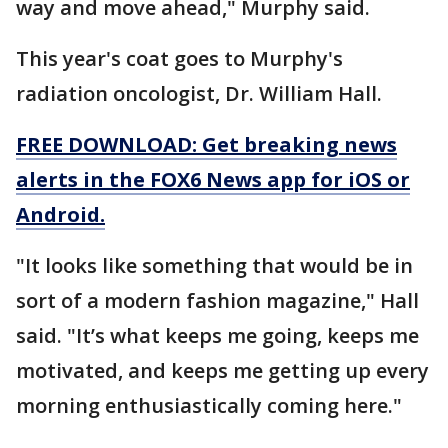
way and move ahead," Murphy said.
This year's coat goes to Murphy's
radiation oncologist, Dr. William Hall.
FREE DOWNLOAD: Get breaking news
alerts in the FOX6 News app for iOS or
Android.
"It looks like something that would be in
sort of a modern fashion magazine," Hall
said. "It’s what keeps me going, keeps me
motivated, and keeps me getting up every
morning enthusiastically coming here."