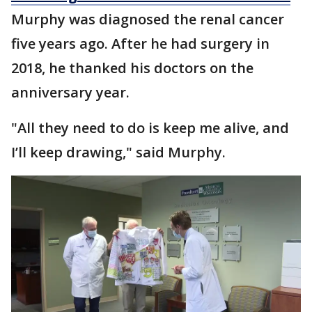
Murphy was diagnosed the renal cancer
five years ago. After he had surgery in
2018, he thanked his doctors on the
anniversary year.
"All they need to do is keep me alive, and
I’ll keep drawing," said Murphy.