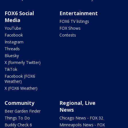
FOX6 Social
Entertainment
Media
FOX6 TV listings
YouTube
FOX Shows
Facebook
Contests
Instagram
Threads
Bluesky
X (formerly Twitter)
TikTok
Facebook (FOX6
Weather)
X (FOX6 Weather)
Community
Regional, Live
News
Beer Garden Finder
Things To Do
Chicago News - FOX 32
Buddy Check 6
Minneapolis News - FOX