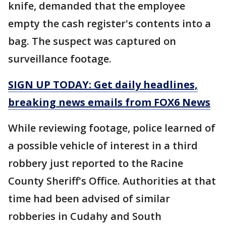
knife, demanded that the employee
empty the cash register's contents into a
bag. The suspect was captured on
surveillance footage.
SIGN UP TODAY: Get daily headlines,
breaking news emails from FOX6 News
While reviewing footage, police learned of
a possible vehicle of interest in a third
robbery just reported to the Racine
County Sheriff's Office. Authorities at that
time had been advised of similar
robberies in Cudahy and South