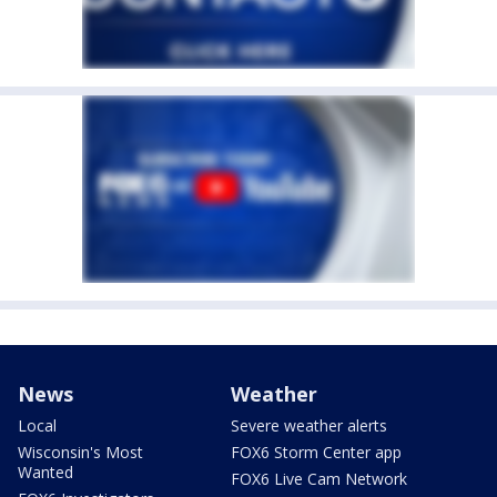
News
Weather
Local
Severe weather alerts
Wisconsin's Most
FOX6 Storm Center app
Wanted
FOX6 Live Cam Network