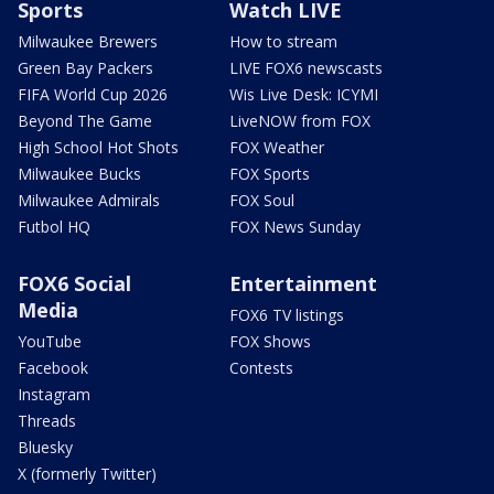
Sports
Watch LIVE
Milwaukee Brewers
How to stream
Green Bay Packers
LIVE FOX6 newscasts
FIFA World Cup 2026
Wis Live Desk: ICYMI
Beyond The Game
LiveNOW from FOX
High School Hot Shots
FOX Weather
Milwaukee Bucks
FOX Sports
Milwaukee Admirals
FOX Soul
Futbol HQ
FOX News Sunday
FOX6 Social
Entertainment
Media
FOX6 TV listings
YouTube
FOX Shows
Facebook
Contests
Instagram
Threads
Bluesky
X (formerly Twitter)