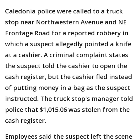
Caledonia police were called to a truck
stop near Northwestern Avenue and NE
Frontage Road for a reported robbery in
which a suspect allegedly pointed a knife
at a cashier. A criminal complaint states
the suspect told the cashier to open the
cash register, but the cashier fled instead
of putting money in a bag as the suspect
instructed. The truck stop's manager told
police that $1,015.06 was stolen from the
cash register.
Employees said the suspect left the scene