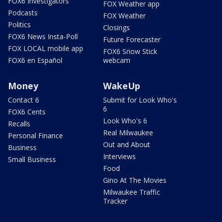
FOX6 Investigators
FOX Weather app
Podcasts
FOX Weather
Politics
Closings
FOX6 News Insta-Poll
Future Forecaster
FOX LOCAL mobile app
FOX6 Snow Stick
FOX6 en Español
webcam
Money
WakeUp
Contact 6
Submit for Look Who's
6
FOX6 Cents
Look Who's 6
Recalls
Real Milwaukee
Personal Finance
Out and About
Business
Interviews
Small Business
Food
Gino At The Movies
Milwaukee Traffic
Tracker