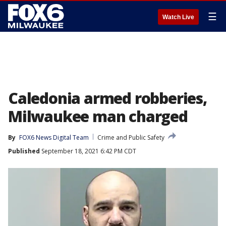
☰
Watch Live
Caledonia armed robberies,
Milwaukee man charged
By
FOX6 News Digital Team
Crime and Public Safety
Published
September 18, 2021 6:42 PM CDT