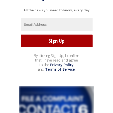
All the news you need to know, every day
By clicking Sign Up, I confirm
that I have read and agree
to the
Privacy Policy
and
Terms of Service
.