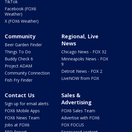
TikTok
Facebook (FOX6
Weather)
X (FOX6 Weather)
Community
Regional, Live
News
Beer Garden Finder
Things To Do
Chicago News - FOX 32
Buddy Check 6
Minneapolis News - FOX
9
Project ADAM
Detroit News - FOX 2
Community Connection
LiveNOW from FOX
Fish Fry Finder
Contact Us
Sales &
Advertising
Sign up for email alerts
FOX6 Mobile Apps
FOX6 Sales Team
FOX6 News Team
Advertise with FOX6
Jobs at FOX6
FOX FOCUS
EEO Report
Sponsored content