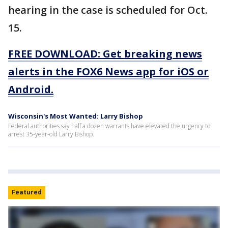
hearing in the case is scheduled for Oct.
15.
FREE DOWNLOAD: Get breaking news
alerts in the FOX6 News app for iOS or
Android.
Wisconsin's Most Wanted: Larry Bishop
Federal authorities say half a dozen warrants have elevated the urgency to
arrest 35-year-old Larry Bishop.
Featured