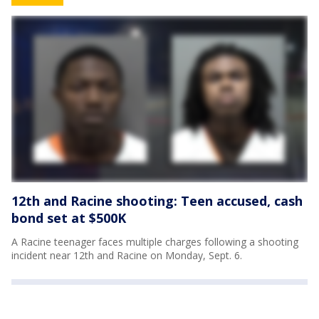
12th and Racine shooting: Teen accused, cash
bond set at $500K
A Racine teenager faces multiple charges following a shooting
incident near 12th and Racine on Monday, Sept. 6.