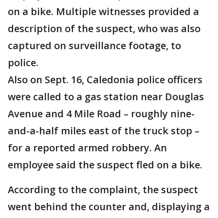
on a bike. Multiple witnesses provided a
description of the suspect, who was also
captured on surveillance footage, to
police.
Also on Sept. 16, Caledonia police officers
were called to a gas station near Douglas
Avenue and 4 Mile Road – roughly nine-
and-a-half miles east of the truck stop –
for a reported armed robbery. An
employee said the suspect fled on a bike.
According to the complaint, the suspect
went behind the counter and, displaying a