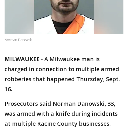
Norman Danowski
MILWAUKEE
-
A Milwaukee man is
charged in connection to multiple armed
robberies that happened Thursday, Sept.
16.
Prosecutors said Norman Danowski, 33,
was armed with a knife during incidents
at multiple Racine County businesses.