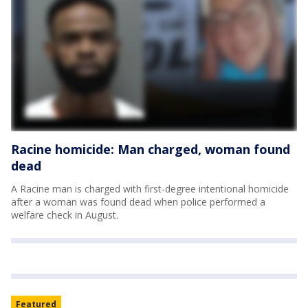
Racine homicide: Man charged, woman found
dead
A Racine man is charged with first-degree intentional homicide
after a woman was found dead when police performed a
welfare check in August.
Featured