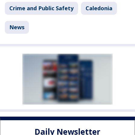
Crime and Public Safety
Caledonia
News
Daily Newsletter