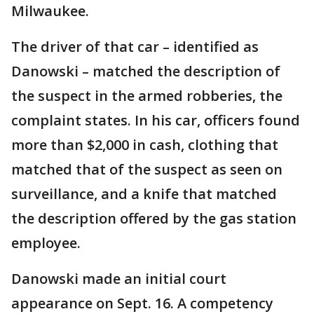
Milwaukee.
The driver of that car – identified as
Danowski – matched the description of
the suspect in the armed robberies, the
complaint states. In his car, officers found
more than $2,000 in cash, clothing that
matched that of the suspect as seen on
surveillance, and a knife that matched
the description offered by the gas station
employee.
Danowski made an initial court
appearance on Sept. 16. A competency