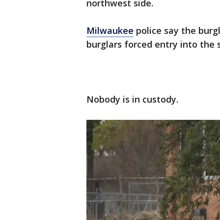
northwest side.
Milwaukee
police say the burg
burglars forced entry into the 
Nobody is in custody.