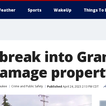
eather
Sports
WakeUp
Things To 
 break into Gra
damage propert
aukee
Crime and Public Safety
Published
April 24, 2023 2:13 PM CDT