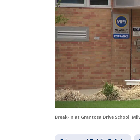
Break-in at Grantosa Drive School, Mi