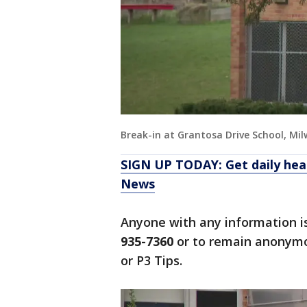
Break-in at Grantosa Drive School, Mi
SIGN UP TODAY: Get daily hea
News
Anyone with any information i
935-7360
or to remain anonymo
or P3 Tips.