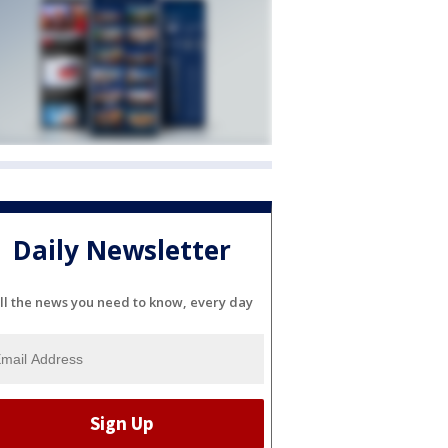
Daily Newsletter
ll the news you need to know, every day