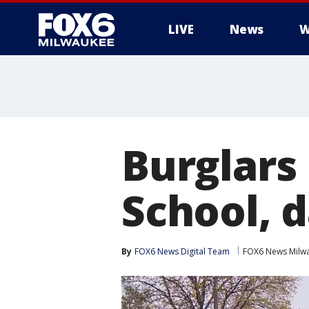
LIVE
News
W
Burglars
School, 
By
FOX6 News Digital Team
FOX6 News Milw