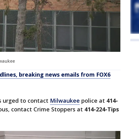
lwaukee
dlines, breaking news emails from FOX6
s urged to contact
Milwaukee
police at
414-
us, contact Crime Stoppers at
414-224-Tips