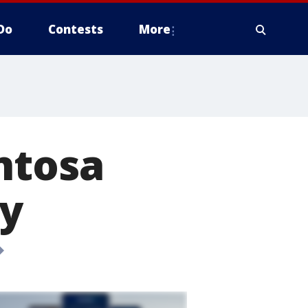
Do
Contests
More
ntosa
y