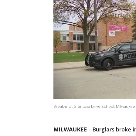
Break-in at Grantosa Drive School, Milwaukee
MILWAUKEE
-
Burglars broke 