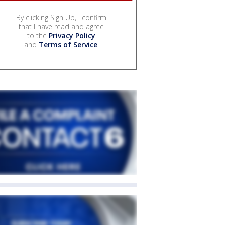
By clicking Sign Up, I confirm
that I have read and agree
to the
Privacy Policy
and
Terms of Service
.