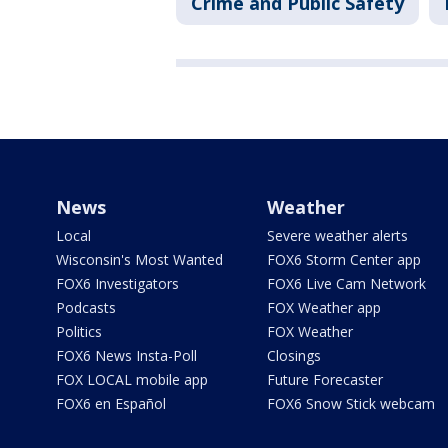
Crime and Public Safety
News
Weather
Local
Severe weather alerts
Wisconsin's Most Wanted
FOX6 Storm Center app
FOX6 Investigators
FOX6 Live Cam Network
Podcasts
FOX Weather app
Politics
FOX Weather
FOX6 News Insta-Poll
Closings
FOX LOCAL mobile app
Future Forecaster
FOX6 en Español
FOX6 Snow Stick webcam