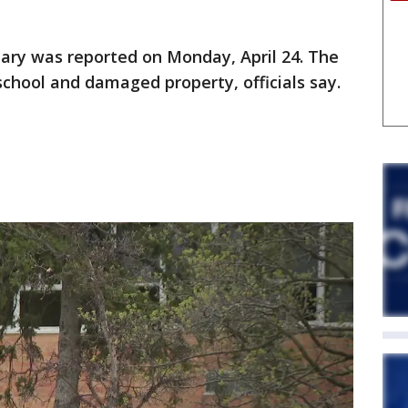
lary was reported on Monday, April 24. The
school and damaged property, officials say.