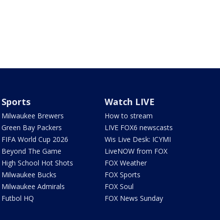
Sports
Watch LIVE
Milwaukee Brewers
How to stream
Green Bay Packers
LIVE FOX6 newscasts
FIFA World Cup 2026
Wis Live Desk: ICYMI
Beyond The Game
LiveNOW from FOX
High School Hot Shots
FOX Weather
Milwaukee Bucks
FOX Sports
Milwaukee Admirals
FOX Soul
Futbol HQ
FOX News Sunday