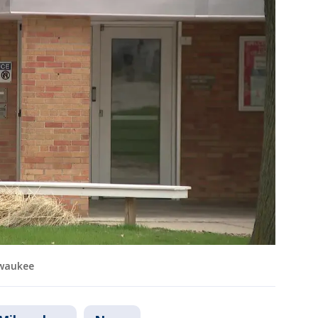
lwaukee