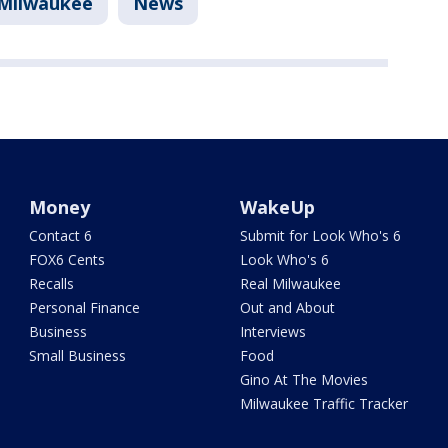
Milwaukee
News
Money
WakeUp
Contact 6
Submit for Look Who's 6
FOX6 Cents
Look Who's 6
Recalls
Real Milwaukee
Personal Finance
Out and About
Business
Interviews
Small Business
Food
Gino At The Movies
Milwaukee Traffic Tracker