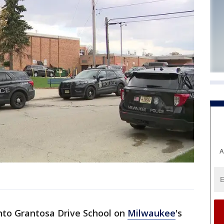
A
into Grantosa Drive School on
Milwaukee
's