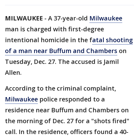
MILWAUKEE
-
A 37-year-old
Milwaukee
man is charged with first-degree
intentional homicide in the f
atal shooting
of a man near Buffum and Chambers
on
Tuesday, Dec. 27. The accused is Jamil
Allen.
According to the criminal complaint,
Milwaukee
police responded to a
residence near Buffum and Chambers on
the morning of Dec. 27 for a "shots fired"
call. In the residence, officers found a 40-