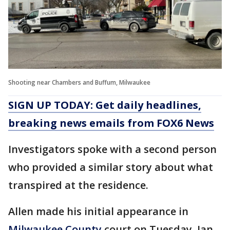
Shooting near Chambers and Buffum, Milwaukee
SIGN UP TODAY: Get daily headlines,
breaking news emails from FOX6 News
Investigators spoke with a second person
who provided a similar story about what
transpired at the residence.
Allen made his initial appearance in
Milwaukee County
court on Tuesday, Jan.