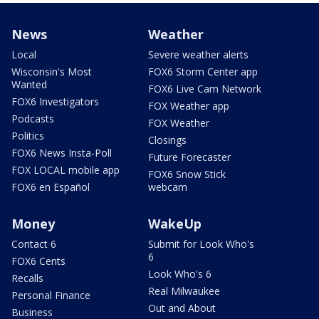
News
Weather
Local
Severe weather alerts
Wisconsin's Most
FOX6 Storm Center app
Wanted
FOX6 Live Cam Network
FOX6 Investigators
FOX Weather app
Podcasts
FOX Weather
Politics
Closings
FOX6 News Insta-Poll
Future Forecaster
FOX LOCAL mobile app
FOX6 Snow Stick
FOX6 en Español
webcam
Money
WakeUp
Contact 6
Submit for Look Who's
6
FOX6 Cents
Look Who's 6
Recalls
Real Milwaukee
Personal Finance
Out and About
Business