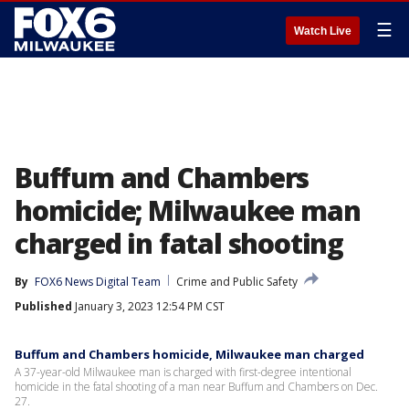
☰
Watch Live
Buffum and Chambers
homicide; Milwaukee man
charged in fatal shooting
By
FOX6 News Digital Team
Crime and Public Safety
Published
January 3, 2023 12:54 PM CST
Buffum and Chambers homicide, Milwaukee man charged
A 37-year-old Milwaukee man is charged with first-degree intentional
homicide in the fatal shooting of a man near Buffum and Chambers on Dec.
27.