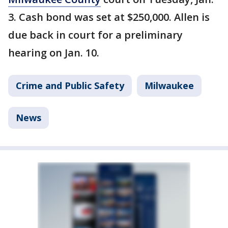
3. Cash bond was set at $250,000. Allen is
due back in court for a preliminary
hearing on Jan. 10.
Crime and Public Safety
Milwaukee
News