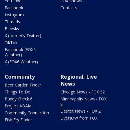
YouTube
FOX Shows
Facebook
Contests
Instagram
Threads
Bluesky
X (formerly Twitter)
TikTok
Facebook (FOX6
Weather)
X (FOX6 Weather)
Community
Regional, Live
News
Beer Garden Finder
Things To Do
Chicago News - FOX 32
Buddy Check 6
Minneapolis News - FOX
9
Project ADAM
Detroit News - FOX 2
Community Connection
LiveNOW from FOX
Fish Fry Finder