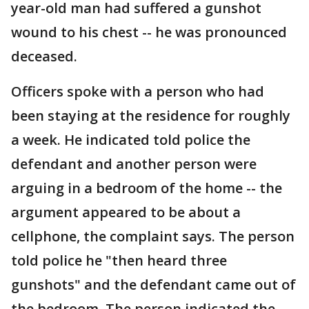
year-old man had suffered a gunshot
wound to his chest -- he was pronounced
deceased.
Officers spoke with a person who had
been staying at the residence for roughly
a week. He indicated told police the
defendant and another person were
arguing in a bedroom of the home -- the
argument appeared to be about a
cellphone, the complaint says. The person
told police he "then heard three
gunshots" and the defendant came out of
the bedroom. The person indicated the