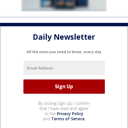
Daily Newsletter
All the news you need to know, every day
By clicking Sign Up, I confirm
that I have read and agree
to the
Privacy Policy
and
Terms of Service
.