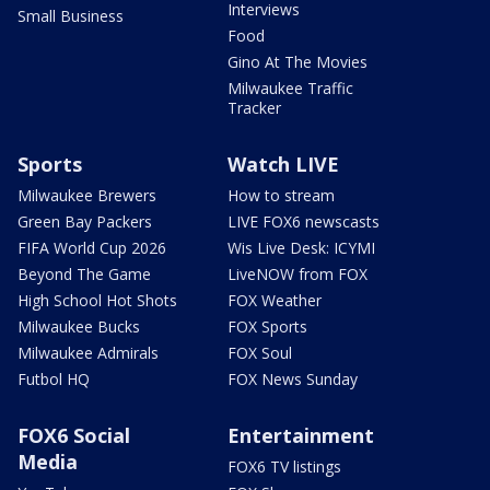
Interviews
Small Business
Food
Gino At The Movies
Milwaukee Traffic
Tracker
Sports
Watch LIVE
Milwaukee Brewers
How to stream
Green Bay Packers
LIVE FOX6 newscasts
FIFA World Cup 2026
Wis Live Desk: ICYMI
Beyond The Game
LiveNOW from FOX
High School Hot Shots
FOX Weather
Milwaukee Bucks
FOX Sports
Milwaukee Admirals
FOX Soul
Futbol HQ
FOX News Sunday
FOX6 Social
Entertainment
Media
FOX6 TV listings