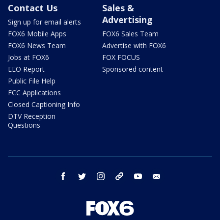
Contact Us
Sales &
Advertising
Sign up for email alerts
FOX6 Mobile Apps
FOX6 Sales Team
FOX6 News Team
Advertise with FOX6
Jobs at FOX6
FOX FOCUS
EEO Report
Sponsored content
Public File Help
FCC Applications
Closed Captioning Info
DTV Reception
Questions
facebook
twitter
instagram
threads
youtube
email