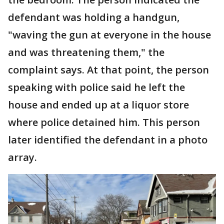
defendant was holding a handgun,
"waving the gun at everyone in the house
and was threatening them," the
complaint says. At that point, the person
speaking with police said he left the
house and ended up at a liquor store
where police detained him. This person
later identified the defendant in a photo
array.