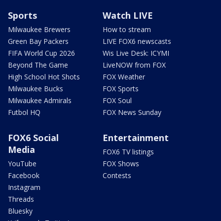
Sports
Watch LIVE
Milwaukee Brewers
How to stream
Green Bay Packers
LIVE FOX6 newscasts
FIFA World Cup 2026
Wis Live Desk: ICYMI
Beyond The Game
LiveNOW from FOX
High School Hot Shots
FOX Weather
Milwaukee Bucks
FOX Sports
Milwaukee Admirals
FOX Soul
Futbol HQ
FOX News Sunday
FOX6 Social
Entertainment
Media
FOX6 TV listings
YouTube
FOX Shows
Facebook
Contests
Instagram
Threads
Bluesky