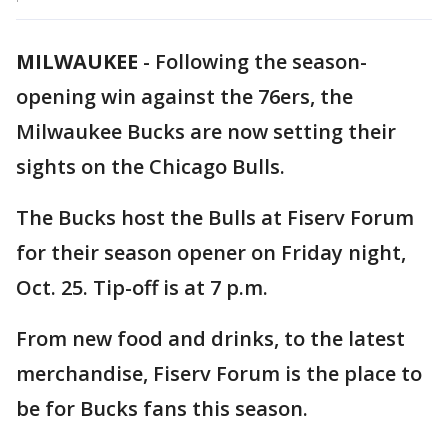
MILWAUKEE
-
Following the season-
opening win against the 76ers, the
Milwaukee Bucks are now setting their
sights on the Chicago Bulls.
The Bucks host the Bulls at Fiserv Forum
for their season opener on Friday night,
Oct. 25. Tip-off is at 7 p.m.
From new food and drinks, to the latest
merchandise, Fiserv Forum is the place to
be for Bucks fans this season.