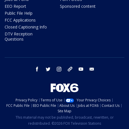
EEO Report
Sponsored content
Public File Help
FCC Applications
Closed Captioning Info
DTV Reception
Questions
facebook
twitter
instagram
threads
youtube
email
Privacy Policy
Terms of Use
Your Privacy Choices
FCC Public File
EEO Public File
About Us
Jobs at FOX6
Contact Us
Site Map
This material may not be published, broadcast, rewritten, or
redistributed. ©2026 FOX Television Stations