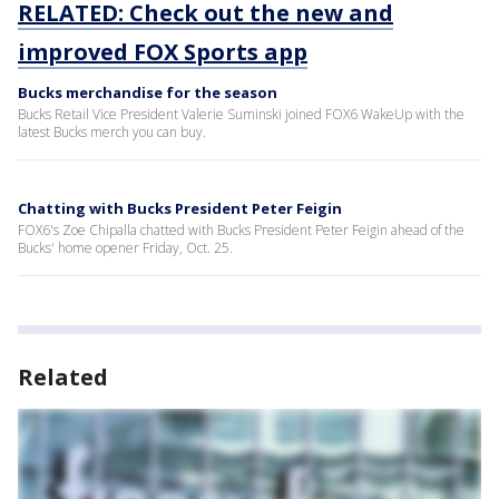
RELATED: Check out the new and
improved FOX Sports app
Bucks merchandise for the season
Bucks Retail Vice President Valerie Suminski joined FOX6 WakeUp with the
latest Bucks merch you can buy.
Chatting with Bucks President Peter Feigin
FOX6's Zoe Chipalla chatted with Bucks President Peter Feigin ahead of the
Bucks' home opener Friday, Oct. 25.
Related