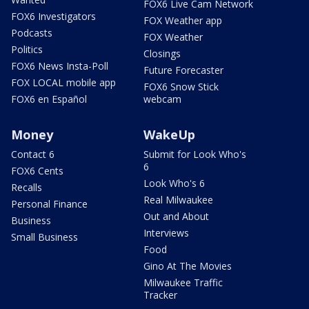
FOX6 Live Cam Network
FOX6 Investigators
FOX Weather app
Podcasts
FOX Weather
Politics
Closings
FOX6 News Insta-Poll
Future Forecaster
FOX LOCAL mobile app
FOX6 Snow Stick
FOX6 en Español
webcam
Money
WakeUp
Contact 6
Submit for Look Who's
6
FOX6 Cents
Look Who's 6
Recalls
Real Milwaukee
Personal Finance
Out and About
Business
Interviews
Small Business
Food
Gino At The Movies
Milwaukee Traffic
Tracker