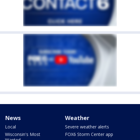
News
Weather
Local
Severe weather alerts
Wisconsin's Most
FOX6 Storm Center app
Wanted