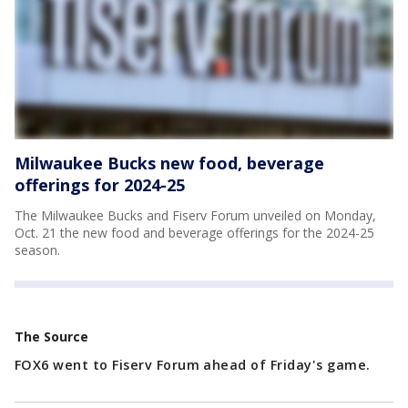
Milwaukee Bucks new food, beverage
offerings for 2024-25
The Milwaukee Bucks and Fiserv Forum unveiled on Monday,
Oct. 21 the new food and beverage offerings for the 2024-25
season.
The Source
FOX6 went to Fiserv Forum ahead of Friday's game.