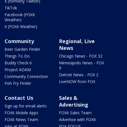
X (formerly Twitter)
TikTok
Facebook (FOX6
Weather)
X (FOX6 Weather)
Community
Regional, Live
News
Beer Garden Finder
Things To Do
Chicago News - FOX 32
Buddy Check 6
Minneapolis News - FOX
9
Project ADAM
Detroit News - FOX 2
Community Connection
LiveNOW from FOX
Fish Fry Finder
Contact Us
Sales &
Advertising
Sign up for email alerts
FOX6 Mobile Apps
FOX6 Sales Team
FOX6 News Team
Advertise with FOX6
Jobs at FOX6
FOX FOCUS