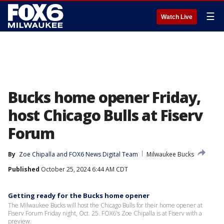
☰
Watch Live
Bucks home opener Friday,
host Chicago Bulls at Fiserv
Forum
By
Zoe Chipalla
 and 
FOX6 News Digital Team
Milwaukee Bucks
Published
October 25, 2024 6:44 AM CDT
Getting ready for the Bucks home opener
The Milwaukee Bucks will host the Chicago Bulls for their home opener at
Fiserv Forum Friday night, Oct. 25. FOX6's Zoe Chipalla is at Fiserv with a
preview.