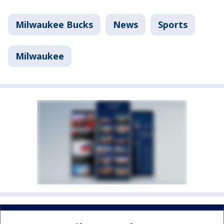
Milwaukee Bucks
News
Sports
Milwaukee