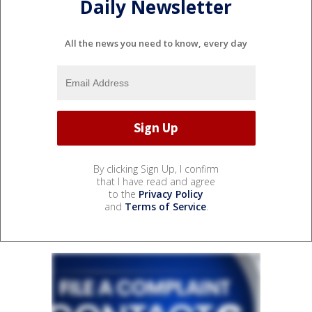
Daily Newsletter
All the news you need to know, every day
By clicking Sign Up, I confirm
that I have read and agree
to the
Privacy Policy
and
Terms of Service
.