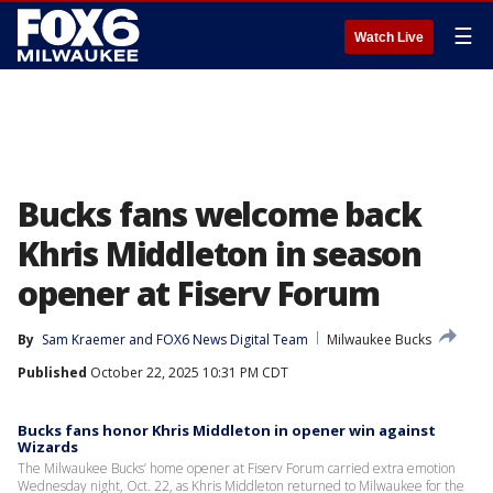
☰
Watch Live
Bucks fans welcome back
Khris Middleton in season
opener at Fiserv Forum
By
Sam Kraemer
 and 
FOX6 News Digital Team
Milwaukee Bucks
Published
October 22, 2025 10:31 PM CDT
Bucks fans honor Khris Middleton in opener win against
Wizards
The Milwaukee Bucks’ home opener at Fiserv Forum carried extra emotion
Wednesday night, Oct. 22, as Khris Middleton returned to Milwaukee for the