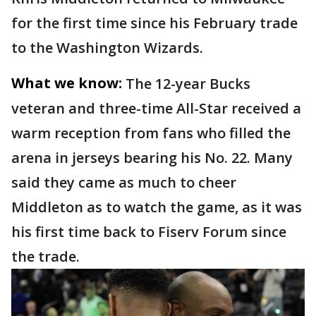
for the first time since his February trade
to the Washington Wizards.
What we know:
The 12-year Bucks
veteran and three-time All-Star received a
warm reception from fans who filled the
arena in jerseys bearing his No. 22. Many
said they came as much to cheer
Middleton as to watch the game, as it was
his first time back to Fiserv Forum since
the trade.