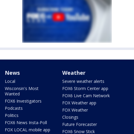
News
Weather
Local
Severe weather alerts
Wisconsin's Most
FOX6 Storm Center app
Wanted
FOX6 Live Cam Network
FOX6 Investigators
FOX Weather app
Podcasts
FOX Weather
Politics
Closings
FOX6 News Insta-Poll
Future Forecaster
FOX LOCAL mobile app
FOX6 Snow Stick