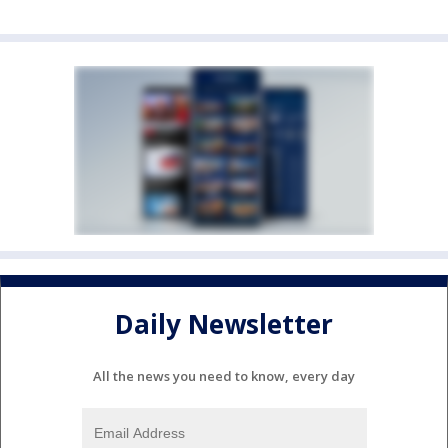
Daily Newsletter
All the news you need to know, every day