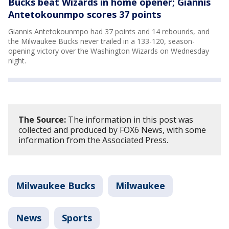
Bucks beat Wizards in home opener; Giannis
Antetokounmpo scores 37 points
Giannis Antetokounmpo had 37 points and 14 rebounds, and
the Milwaukee Bucks never trailed in a 133-120, season-
opening victory over the Washington Wizards on Wednesday
night.
The Source:
The information in this post was
collected and produced by FOX6 News, with some
information from the Associated Press.
Milwaukee Bucks
Milwaukee
News
Sports