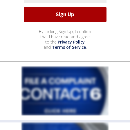
By clicking Sign Up, I confirm
that I have read and agree
to the
Privacy Policy
and
Terms of Service
.