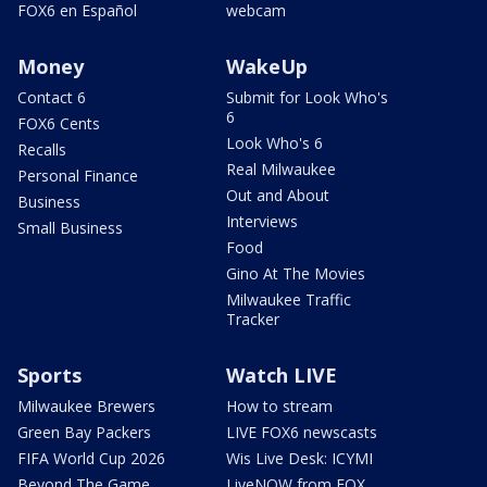
FOX6 en Español
webcam
Money
WakeUp
Contact 6
Submit for Look Who's
6
FOX6 Cents
Look Who's 6
Recalls
Real Milwaukee
Personal Finance
Out and About
Business
Interviews
Small Business
Food
Gino At The Movies
Milwaukee Traffic
Tracker
Sports
Watch LIVE
Milwaukee Brewers
How to stream
Green Bay Packers
LIVE FOX6 newscasts
FIFA World Cup 2026
Wis Live Desk: ICYMI
Beyond The Game
LiveNOW from FOX