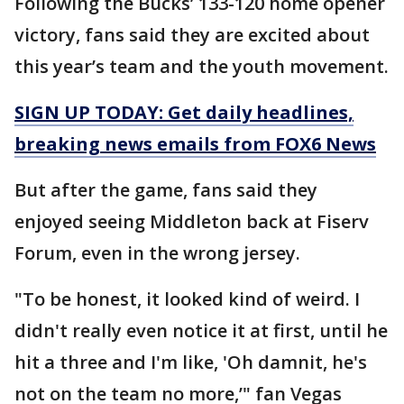
Following the Bucks’ 133-120 home opener
victory, fans said they are excited about
this year’s team and the youth movement.
SIGN UP TODAY: Get daily headlines,
breaking news emails from FOX6 News
But after the game, fans said they
enjoyed seeing Middleton back at Fiserv
Forum, even in the wrong jersey.
"To be honest, it looked kind of weird. I
didn't really even notice it at first, until he
hit a three and I'm like, 'Oh damnit, he's
not on the team no more,’" fan Vegas