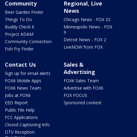
Community
Regional, Live
News
Beer Garden Finder
Things To Do
Chicago News - FOX 32
Buddy Check 6
Minneapolis News - FOX
9
Project ADAM
Detroit News - FOX 2
Community Connection
LiveNOW from FOX
Fish Fry Finder
Contact Us
Sales &
Advertising
Sign up for email alerts
FOX6 Mobile Apps
FOX6 Sales Team
FOX6 News Team
Advertise with FOX6
Jobs at FOX6
FOX FOCUS
EEO Report
Sponsored content
Public File Help
FCC Applications
Closed Captioning Info
DTV Reception