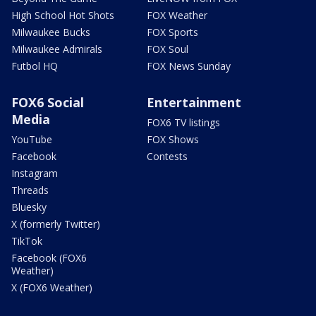
High School Hot Shots
FOX Weather
Milwaukee Bucks
FOX Sports
Milwaukee Admirals
FOX Soul
Futbol HQ
FOX News Sunday
FOX6 Social
Entertainment
Media
FOX6 TV listings
YouTube
FOX Shows
Facebook
Contests
Instagram
Threads
Bluesky
X (formerly Twitter)
TikTok
Facebook (FOX6
Weather)
X (FOX6 Weather)