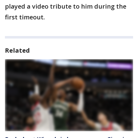
played a video tribute to him during the
first timeout.
Related