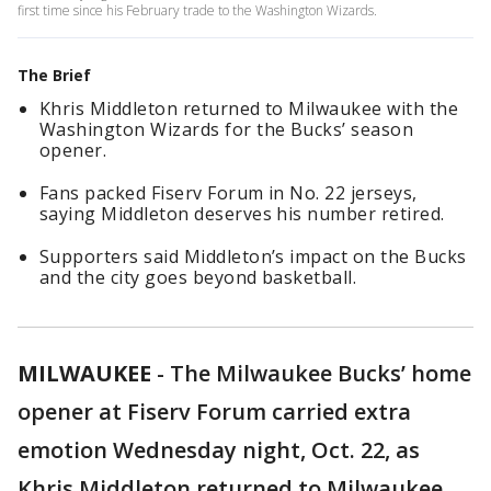
first time since his February trade to the Washington Wizards.
The Brief
Khris Middleton returned to Milwaukee with the
Washington Wizards for the Bucks’ season
opener.
Fans packed Fiserv Forum in No. 22 jerseys,
saying Middleton deserves his number retired.
Supporters said Middleton’s impact on the Bucks
and the city goes beyond basketball.
MILWAUKEE
-
The Milwaukee Bucks’ home
opener at Fiserv Forum carried extra
emotion Wednesday night, Oct. 22, as
Khris Middleton returned to Milwaukee