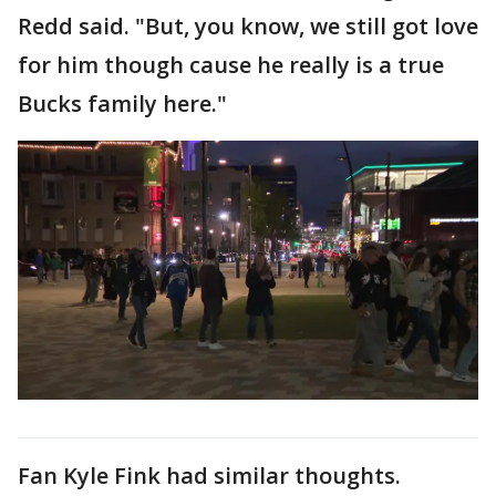
Redd said. "But, you know, we still got love
for him though cause he really is a true
Bucks family here."
Fan Kyle Fink had similar thoughts.