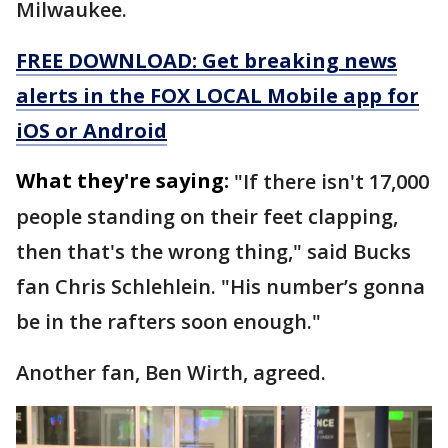
Milwaukee.
FREE DOWNLOAD: Get breaking news
alerts in the FOX LOCAL Mobile app for
iOS or Android
What they're saying:
"If there isn't 17,000
people standing on their feet clapping,
then that's the wrong thing," said Bucks
fan Chris Schleh­lein. "His number’s gonna
be in the rafters soon enough."
Another fan, Ben Wirth, agreed.