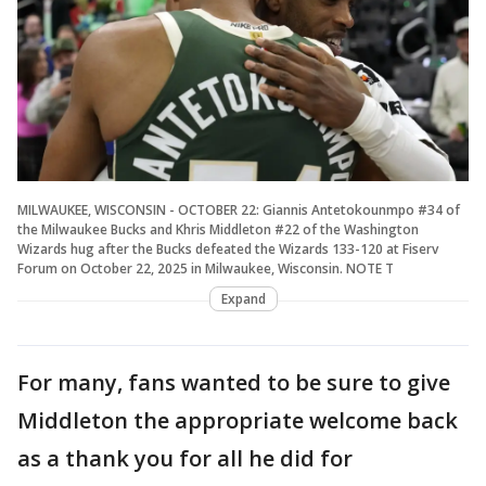
MILWAUKEE, WISCONSIN - OCTOBER 22: Giannis Antetokounmpo #34 of
the Milwaukee Bucks and Khris Middleton #22 of the Washington
Wizards hug after the Bucks defeated the Wizards 133-120 at Fiserv
Forum on October 22, 2025 in Milwaukee, Wisconsin. NOTE T
Expand
For many, fans wanted to be sure to give
Middleton the appropriate welcome back
as a thank you for all he did for