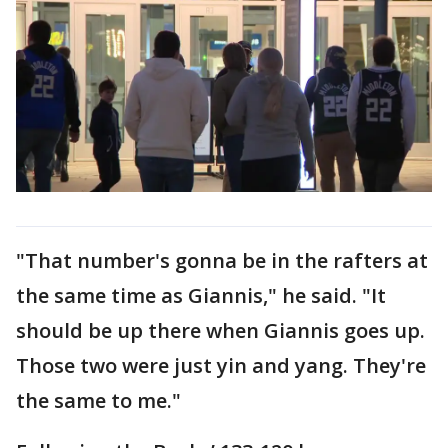
"That number's gonna be in the rafters at
the same time as Giannis," he said. "It
should be up there when Giannis goes up.
Those two were just yin and yang. They're
the same to me."