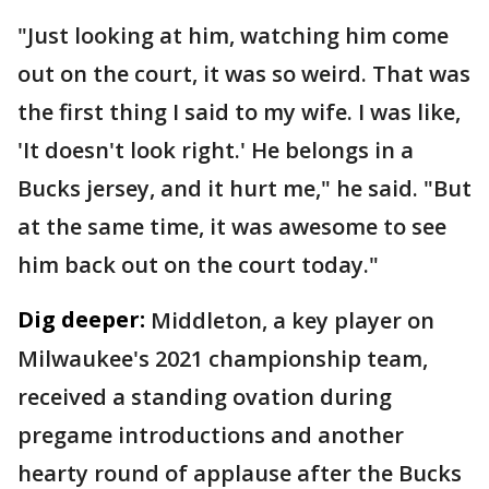
"Just looking at him, watching him come
out on the court, it was so weird. That was
the first thing I said to my wife. I was like,
'It doesn't look right.' He belongs in a
Bucks jersey, and it hurt me," he said. "But
at the same time, it was awesome to see
him back out on the court today."
Dig deeper:
Middleton, a key player on
Milwaukee's 2021 championship team,
received a standing ovation during
pregame introductions and another
hearty round of applause after the Bucks