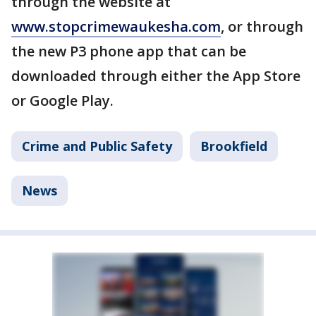
through the website at
www.stopcrimewaukesha.com
, or through
the new P3 phone app that can be
downloaded through either the App Store
or Google Play.
Crime and Public Safety
Brookfield
News