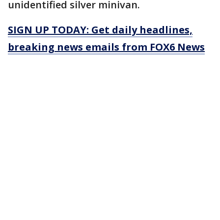
unidentified silver minivan.
SIGN UP TODAY: Get daily headlines,
breaking news emails from FOX6 News