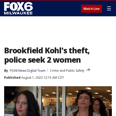
☰
Watch Live
Brookfield Kohl's theft,
police seek 2 women
By
FOX6 News Digital Team
Crime and Public Safety
Published
August 1, 2023 12:15 AM CDT