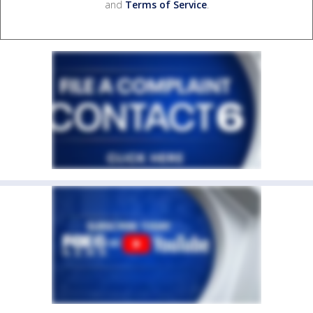
and
Terms of Service
.