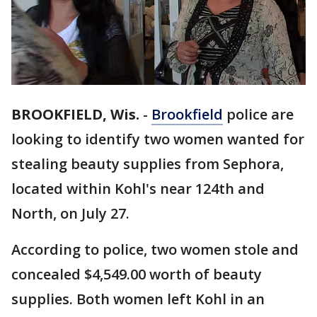
BROOKFIELD, Wis.
-
Brookfield
police are
looking to identify two women wanted for
stealing beauty supplies from Sephora,
located within Kohl's near 124th and
North, on July 27.
According to police, two women stole and
concealed $4,549.00 worth of beauty
supplies. Both women left Kohl in an