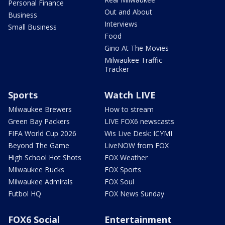
Personal Finance
Out and About
Business
Interviews
Small Business
Food
Gino At The Movies
Milwaukee Traffic
Tracker
Sports
Watch LIVE
Milwaukee Brewers
How to stream
Green Bay Packers
LIVE FOX6 newscasts
FIFA World Cup 2026
Wis Live Desk: ICYMI
Beyond The Game
LiveNOW from FOX
High School Hot Shots
FOX Weather
Milwaukee Bucks
FOX Sports
Milwaukee Admirals
FOX Soul
Futbol HQ
FOX News Sunday
FOX6 Social
Entertainment