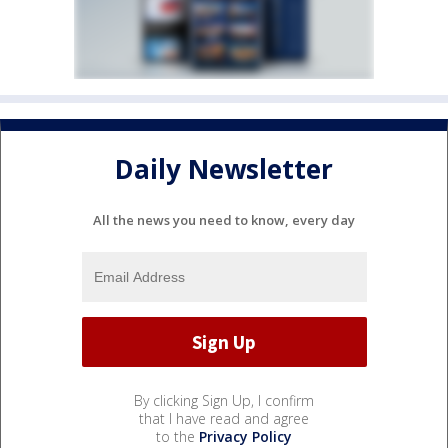
Daily Newsletter
All the news you need to know, every day
By clicking Sign Up, I confirm
that I have read and agree
to the
Privacy Policy