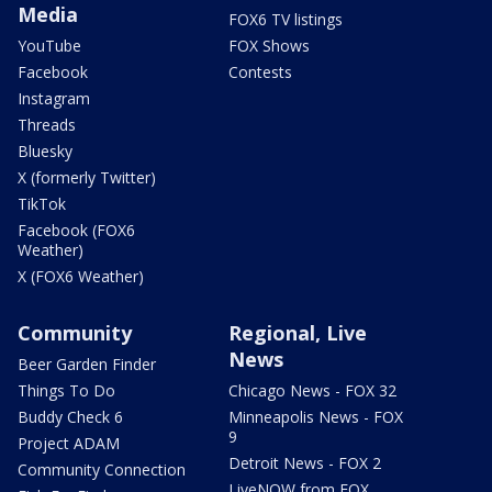
Media
FOX6 TV listings
YouTube
FOX Shows
Facebook
Contests
Instagram
Threads
Bluesky
X (formerly Twitter)
TikTok
Facebook (FOX6
Weather)
X (FOX6 Weather)
Community
Regional, Live
News
Beer Garden Finder
Things To Do
Chicago News - FOX 32
Buddy Check 6
Minneapolis News - FOX
9
Project ADAM
Detroit News - FOX 2
Community Connection
LiveNOW from FOX