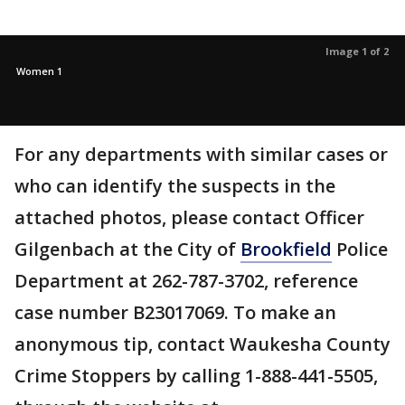
Image 1 of 2
Women 1
For any departments with similar cases or
who can identify the suspects in the
attached photos, please contact Officer
Gilgenbach at the City of
Brookfield
Police
Department at 262-787-3702, reference
case number B23017069. To make an
anonymous tip, contact Waukesha County
Crime Stoppers by calling 1-888-441-5505,