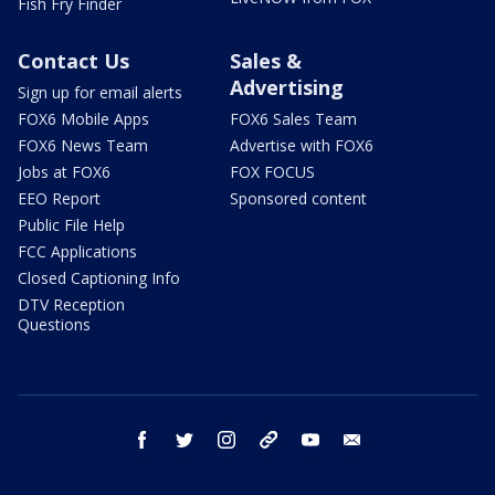
Fish Fry Finder
Contact Us
Sales &
Advertising
Sign up for email alerts
FOX6 Mobile Apps
FOX6 Sales Team
FOX6 News Team
Advertise with FOX6
Jobs at FOX6
FOX FOCUS
EEO Report
Sponsored content
Public File Help
FCC Applications
Closed Captioning Info
DTV Reception
Questions
facebook
twitter
instagram
threads
youtube
email