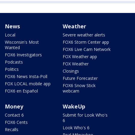
News
Weather
Local
Severe weather alerts
Wisconsin's Most
FOX6 Storm Center app
Wanted
FOX6 Live Cam Network
FOX6 Investigators
FOX Weather app
Podcasts
FOX Weather
Politics
Closings
FOX6 News Insta-Poll
Future Forecaster
FOX LOCAL mobile app
FOX6 Snow Stick
FOX6 en Español
webcam
Money
WakeUp
Contact 6
Submit for Look Who's
6
FOX6 Cents
Look Who's 6
Recalls
Real Milwaukee