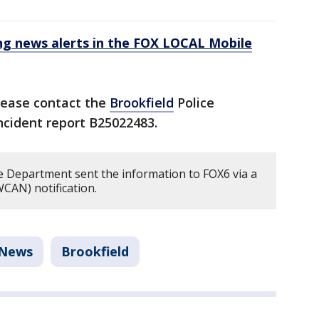
 news alerts in the FOX LOCAL Mobile
lease contact the
Brookfield
Police
incident report B25022483.
e Department sent the information to FOX6 via a
CAN) notification.
News
Brookfield