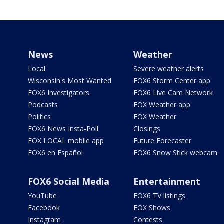
News
Weather
Local
Severe weather alerts
Wisconsin's Most Wanted
FOX6 Storm Center app
FOX6 Investigators
FOX6 Live Cam Network
Podcasts
FOX Weather app
Politics
FOX Weather
FOX6 News Insta-Poll
Closings
FOX LOCAL mobile app
Future Forecaster
FOX6 en Español
FOX6 Snow Stick webcam
FOX6 Social Media
Entertainment
YouTube
FOX6 TV listings
Facebook
FOX Shows
Instagram
Contests