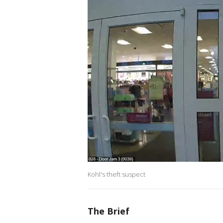
Kohl's theft suspect
The Brief