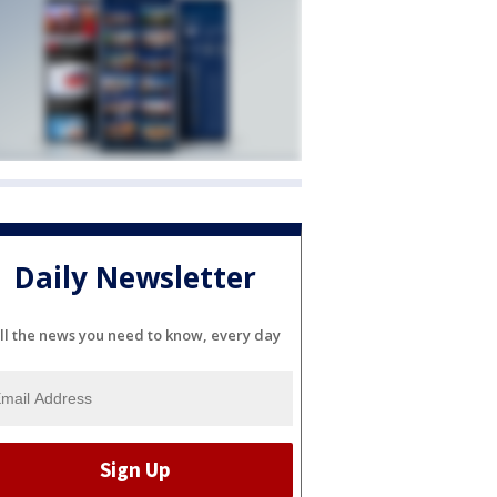
Daily Newsletter
ll the news you need to know, every day