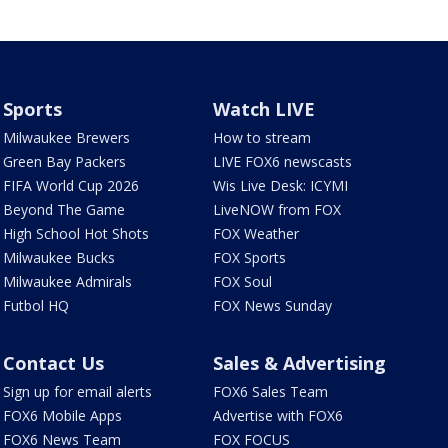
Sports
Watch LIVE
Milwaukee Brewers
How to stream
Green Bay Packers
LIVE FOX6 newscasts
FIFA World Cup 2026
Wis Live Desk: ICYMI
Beyond The Game
LiveNOW from FOX
High School Hot Shots
FOX Weather
Milwaukee Bucks
FOX Sports
Milwaukee Admirals
FOX Soul
Futbol HQ
FOX News Sunday
Contact Us
Sales & Advertising
Sign up for email alerts
FOX6 Sales Team
FOX6 Mobile Apps
Advertise with FOX6
FOX6 News Team
FOX FOCUS