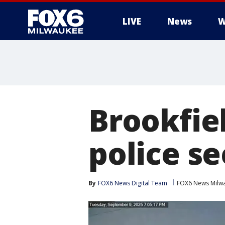
LIVE
News
W
Brookfiel
police s
By
FOX6 News Digital Team
FOX6 News Milw