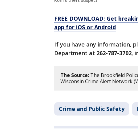
Kohl's theft suspect
FREE DOWNLOAD: Get breaking
app for iOS or Android
If you have any information, p
Department at
262-787-3702
, 
The Source:
The Brookfield Polic
Wisconsin Crime Alert Network (W
Crime and Public Safety