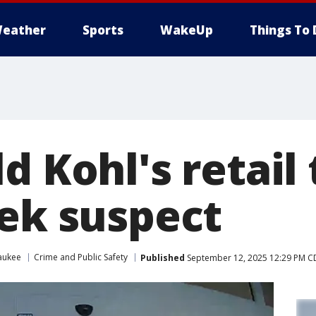
eather
Sports
WakeUp
Things To 
d Kohl's retail 
eek suspect
aukee
Crime and Public Safety
Published
September 12, 2025 12:29 PM C