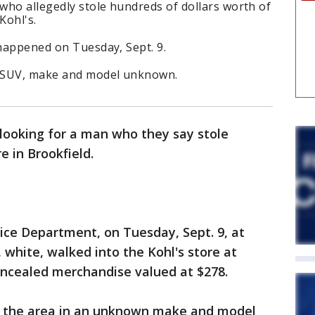
 who allegedly stole hundreds of dollars worth of
Kohl's.
 happened on Tuesday, Sept. 9.
te SUV, make and model unknown.
 looking for a man who they say stole
e in Brookfield.
ice Department, on Tuesday, Sept. 9, at
white, walked into the Kohl's store at
oncealed merchandise valued at $278.
ed the area in an unknown make and model