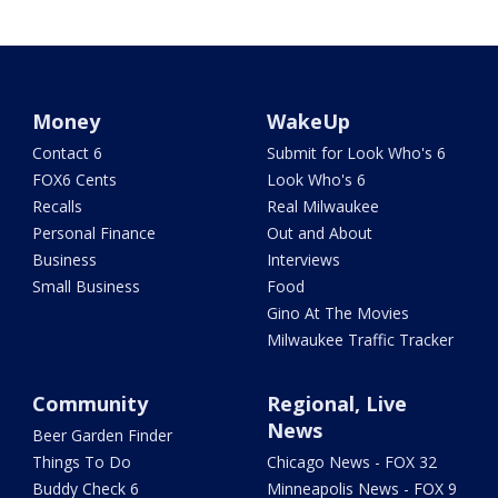
Money
WakeUp
Contact 6
Submit for Look Who's 6
FOX6 Cents
Look Who's 6
Recalls
Real Milwaukee
Personal Finance
Out and About
Business
Interviews
Small Business
Food
Gino At The Movies
Milwaukee Traffic Tracker
Community
Regional, Live
News
Beer Garden Finder
Things To Do
Chicago News - FOX 32
Buddy Check 6
Minneapolis News - FOX 9