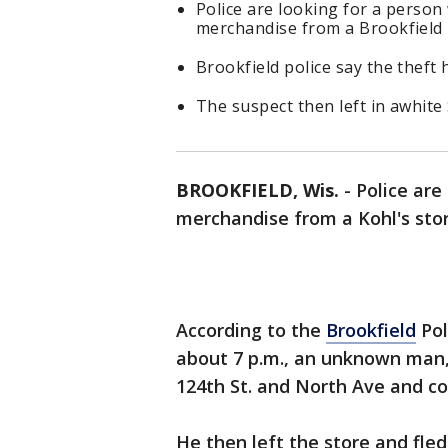
Police are looking for a person
merchandise from a Brookfield 
Brookfield police say the theft
The suspect then left in awhi
BROOKFIELD, Wis.
-
Police are
merchandise from a Kohl's stor
According to the
Brookfield
Pol
about 7 p.m., an unknown man, 
124th St. and North Ave and c
He then left the store and fl