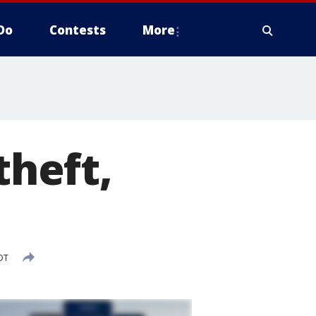
Do
Contests
More
theft,
DT