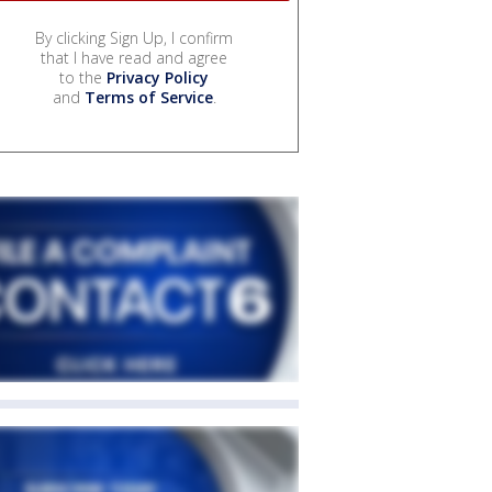
By clicking Sign Up, I confirm
that I have read and agree
to the
Privacy Policy
and
Terms of Service
.