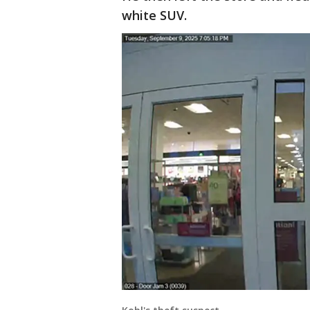
white SUV.