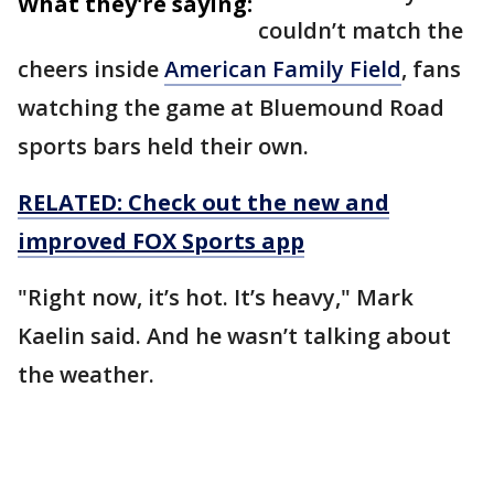
What they're saying:
couldn’t match the
cheers inside
American Family Field
, fans
watching the game at Bluemound Road
sports bars held their own.
RELATED: Check out the new and
improved FOX Sports app
"Right now, it’s hot. It’s heavy," Mark
Kaelin said. And he wasn’t talking about
the weather.