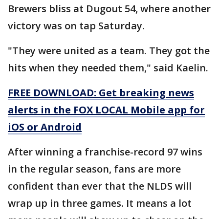
Brewers bliss at Dugout 54, where another
victory was on tap Saturday.
"They were united as a team. They got the
hits when they needed them," said Kaelin.
FREE DOWNLOAD: Get breaking news
alerts in the FOX LOCAL Mobile app for
iOS or Android
After winning a franchise-record 97 wins
in the regular season, fans are more
confident than ever that the NLDS will
wrap up in three games. It means a lot