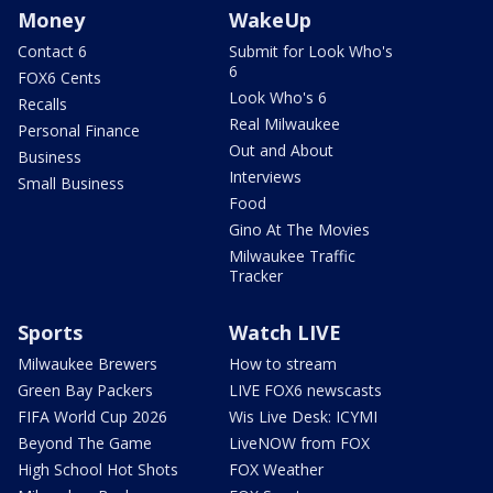
Money
WakeUp
Contact 6
Submit for Look Who's
6
FOX6 Cents
Look Who's 6
Recalls
Real Milwaukee
Personal Finance
Out and About
Business
Interviews
Small Business
Food
Gino At The Movies
Milwaukee Traffic
Tracker
Sports
Watch LIVE
Milwaukee Brewers
How to stream
Green Bay Packers
LIVE FOX6 newscasts
FIFA World Cup 2026
Wis Live Desk: ICYMI
Beyond The Game
LiveNOW from FOX
High School Hot Shots
FOX Weather