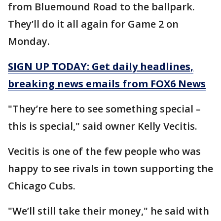
from Bluemound Road to the ballpark.
They’ll do it all again for Game 2 on
Monday.
SIGN UP TODAY: Get daily headlines,
breaking news emails from FOX6 News
"They’re here to see something special –
this is special," said owner Kelly Vecitis.
Vecitis is one of the few people who was
happy to see rivals in town supporting the
Chicago Cubs.
"We’ll still take their money," he said with