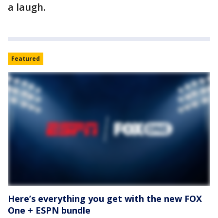
a laugh.
Featured
Here’s everything you get with the new FOX
One + ESPN bundle