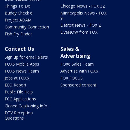
Things To Do
Chicago News - FOX 32
Buddy Check 6
Minneapolis News - FOX
9
Project ADAM
Detroit News - FOX 2
Community Connection
LiveNOW from FOX
Fish Fry Finder
Contact Us
Sales &
Advertising
Sign up for email alerts
FOX6 Mobile Apps
FOX6 Sales Team
FOX6 News Team
Advertise with FOX6
Jobs at FOX6
FOX FOCUS
EEO Report
Sponsored content
Public File Help
FCC Applications
Closed Captioning Info
DTV Reception
Questions