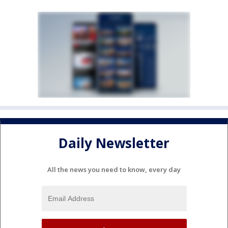
Daily Newsletter
All the news you need to know, every day