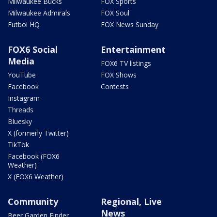
Milwaukee Bucks
FOX Sports
Milwaukee Admirals
FOX Soul
Futbol HQ
FOX News Sunday
FOX6 Social
Entertainment
Media
FOX6 TV listings
YouTube
FOX Shows
Facebook
Contests
Instagram
Threads
Bluesky
X (formerly Twitter)
TikTok
Facebook (FOX6
Weather)
X (FOX6 Weather)
Community
Regional, Live
News
Beer Garden Finder