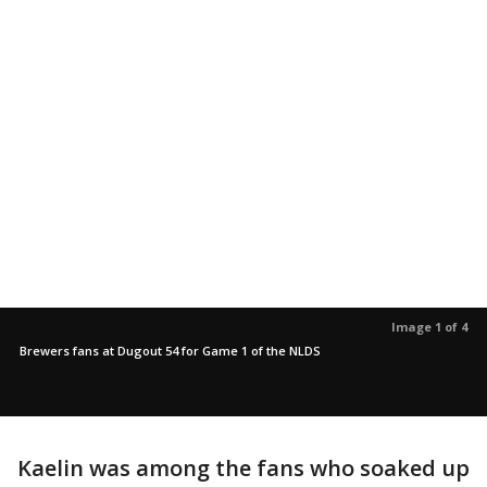
Image 1 of 4
Brewers fans at Dugout 54 for Game 1 of the NLDS
Kaelin was among the fans who soaked up