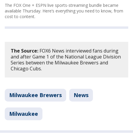
The FOX One + ESPN live sports-streaming bundle became
available Thursday. Here’s everything you need to know, from
cost to content.
The Source:
FOX6 News interviewed fans during
and after Game 1 of the National League Division
Series between the Milwaukee Brewers and
Chicago Cubs.
Milwaukee Brewers
News
Milwaukee