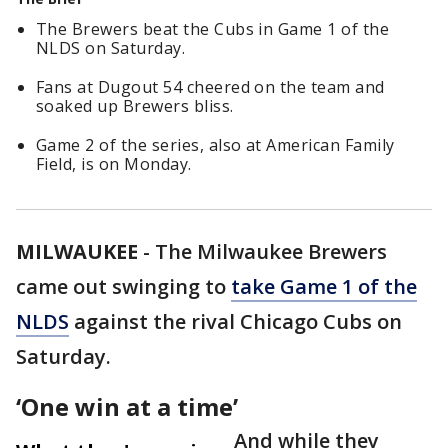
The Brewers beat the Cubs in Game 1 of the
NLDS on Saturday.
Fans at Dugout 54 cheered on the team and
soaked up Brewers bliss.
Game 2 of the series, also at American Family
Field, is on Monday.
MILWAUKEE
-
The Milwaukee Brewers
came out swinging to
take Game 1 of the
NLDS
against the rival Chicago Cubs on
Saturday.
‘One win at a time’
And while they