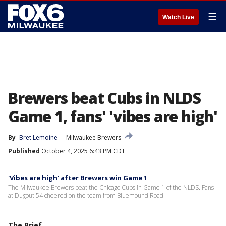
☰
Watch Live
Brewers beat Cubs in NLDS
Game 1, fans' 'vibes are high'
By
Bret Lemoine
Milwaukee Brewers
Published
October 4, 2025 6:43 PM CDT
'Vibes are high' after Brewers win Game 1
The Milwaukee Brewers beat the Chicago Cubs in Game 1 of the NLDS. Fans
at Dugout 54 cheered on the team from Bluemound Road.
The Brief