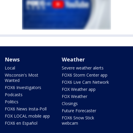
News
Weather
Local
Severe weather alerts
Wisconsin's Most
FOX6 Storm Center app
Wanted
FOX6 Live Cam Network
FOX6 Investigators
FOX Weather app
Podcasts
FOX Weather
Politics
Closings
FOX6 News Insta-Poll
Future Forecaster
FOX LOCAL mobile app
FOX6 Snow Stick
FOX6 en Español
webcam