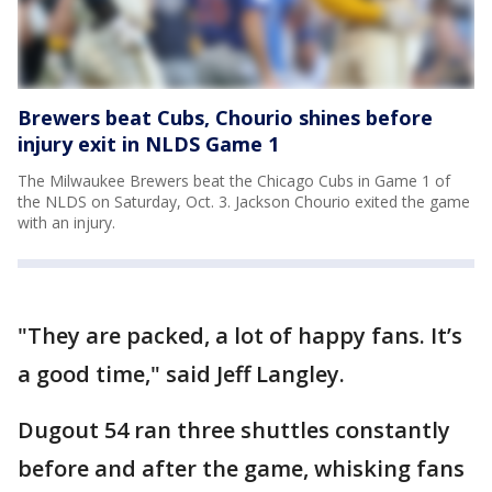
Brewers beat Cubs, Chourio shines before
injury exit in NLDS Game 1
The Milwaukee Brewers beat the Chicago Cubs in Game 1 of
the NLDS on Saturday, Oct. 3. Jackson Chourio exited the game
with an injury.
"They are packed, a lot of happy fans. It’s
a good time," said Jeff Langley.
Dugout 54 ran three shuttles constantly
before and after the game, whisking fans