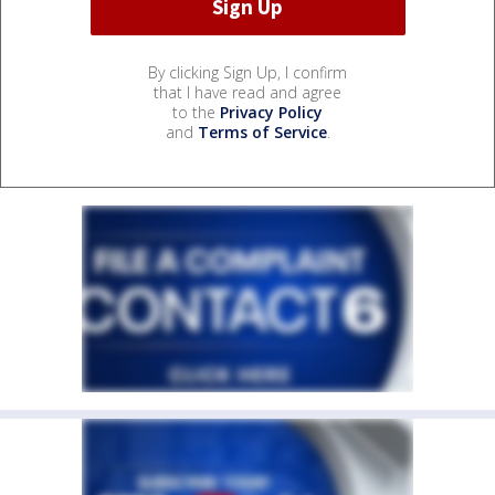
By clicking Sign Up, I confirm
that I have read and agree
to the
Privacy Policy
and
Terms of Service
.