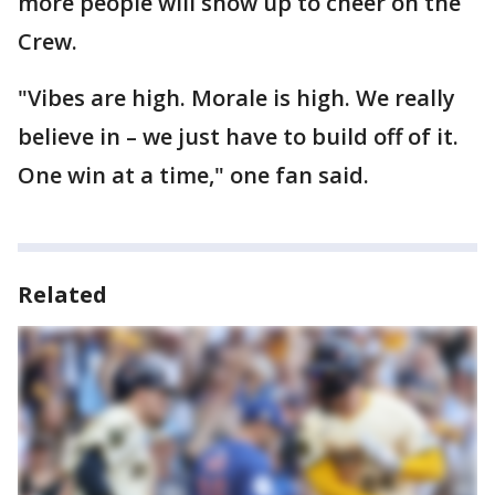
more people will show up to cheer on the
Crew.
"Vibes are high. Morale is high. We really
believe in – we just have to build off of it.
One win at a time," one fan said.
Related