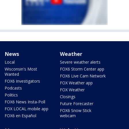
News
Weather
Local
Severe weather alerts
Wisconsin's Most
FOX6 Storm Center app
Wanted
FOX6 Live Cam Network
FOX6 Investigators
FOX Weather app
Podcasts
FOX Weather
Politics
Closings
FOX6 News Insta-Poll
Future Forecaster
FOX LOCAL mobile app
FOX6 Snow Stick
FOX6 en Español
webcam