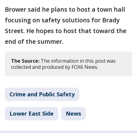
Brower said he plans to host a town hall
focusing on safety solutions for Brady
Street. He hopes to host that toward the
end of the summer.
The Source:
The information in this post was
collected and produced by FOX6 News.
Crime and Public Safety
Lower East Side
News