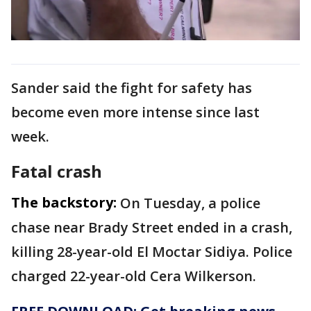
Sander said the fight for safety has
become even more intense since last
week.
Fatal crash
The backstory:
On Tuesday, a police
chase near Brady Street ended in a crash,
killing 28-year-old El Moctar Sidiya. Police
charged 22-year-old Cera Wilkerson.