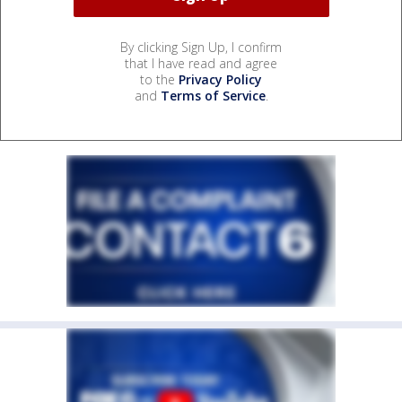
By clicking Sign Up, I confirm
that I have read and agree
to the
Privacy Policy
and
Terms of Service
.