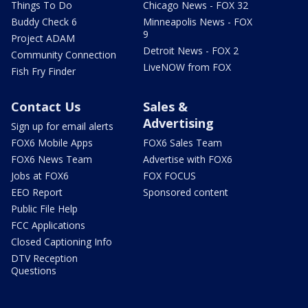
Things To Do
Chicago News - FOX 32
Buddy Check 6
Minneapolis News - FOX
9
Project ADAM
Detroit News - FOX 2
Community Connection
LiveNOW from FOX
Fish Fry Finder
Contact Us
Sales &
Advertising
Sign up for email alerts
FOX6 Mobile Apps
FOX6 Sales Team
FOX6 News Team
Advertise with FOX6
Jobs at FOX6
FOX FOCUS
EEO Report
Sponsored content
Public File Help
FCC Applications
Closed Captioning Info
DTV Reception
Questions