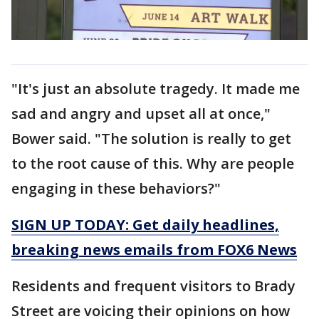
"It's just an absolute tragedy. It made me
sad and angry and upset all at once,"
Bower said. "The solution is really to get
to the root cause of this. Why are people
engaging in these behaviors?"
SIGN UP TODAY: Get daily headlines,
breaking news emails from FOX6 News
Residents and frequent visitors to Brady
Street are voicing their opinions on how