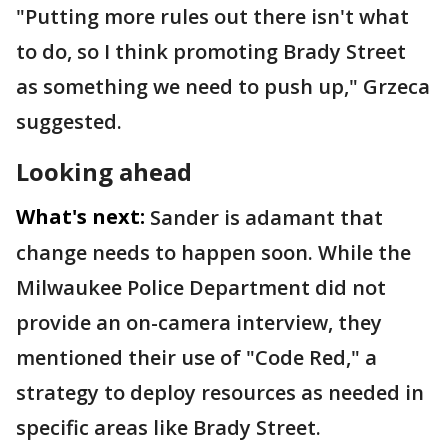
"Putting more rules out there isn't what
to do, so I think promoting Brady Street
as something we need to push up," Grzeca
suggested.
Looking ahead
What's next:
Sander is adamant that
change needs to happen soon. While the
Milwaukee Police Department did not
provide an on-camera interview, they
mentioned their use of "Code Red," a
strategy to deploy resources as needed in
specific areas like Brady Street.