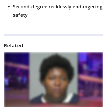
Second-degree recklessly endangering
safety
Related