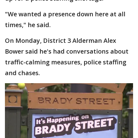
"We wanted a presence down here at all
times," he said.
On Monday, District 3 Alderman Alex
Bower said he's had conversations about
traffic-calming measures, police staffing
and chases.