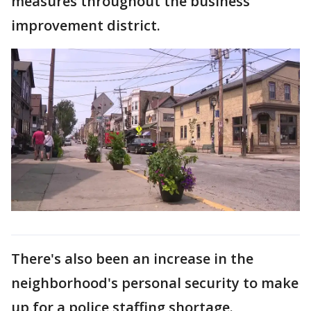
measures throughout the business
improvement district.
There's also been an increase in the
neighborhood's personal security to make
up for a police staffing shortage.