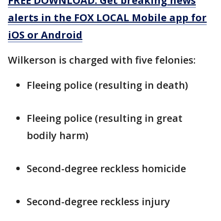
FREE DOWNLOAD: Get breaking news
alerts in the FOX LOCAL Mobile app for
iOS or Android
Wilkerson is charged with five felonies:
Fleeing police (resulting in death)
Fleeing police (resulting in great
bodily harm)
Second-degree reckless homicide
Second-degree reckless injury