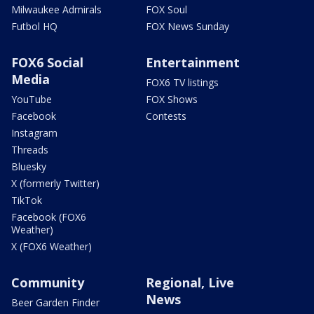
Milwaukee Admirals
FOX Soul
Futbol HQ
FOX News Sunday
FOX6 Social
Entertainment
Media
FOX6 TV listings
YouTube
FOX Shows
Facebook
Contests
Instagram
Threads
Bluesky
X (formerly Twitter)
TikTok
Facebook (FOX6
Weather)
X (FOX6 Weather)
Community
Regional, Live
News
Beer Garden Finder