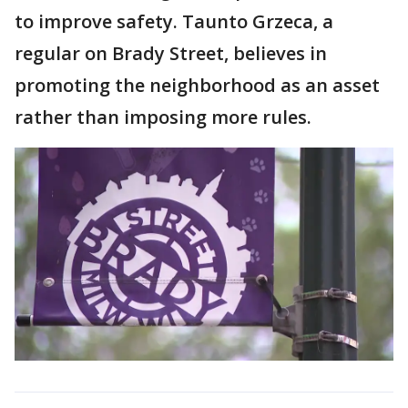
to improve safety. Taunto Grzeca, a
regular on Brady Street, believes in
promoting the neighborhood as an asset
rather than imposing more rules.