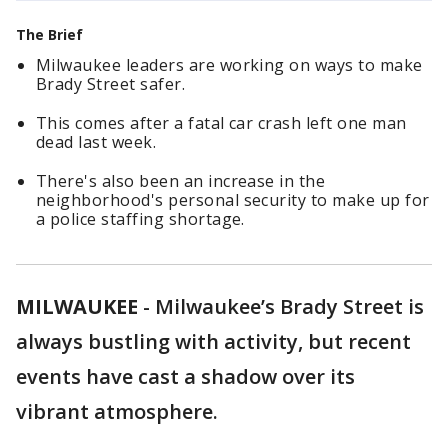
The Brief
Milwaukee leaders are working on ways to make
Brady Street safer.
This comes after a fatal car crash left one man
dead last week.
There's also been an increase in the
neighborhood's personal security to make up for
a police staffing shortage.
MILWAUKEE
-
Milwaukee’s Brady Street is
always bustling with activity, but recent
events have cast a shadow over its
vibrant atmosphere.