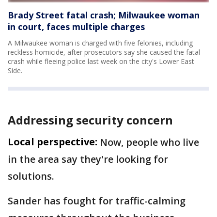
Brady Street fatal crash; Milwaukee woman
in court, faces multiple charges
A Milwaukee woman is charged with five felonies, including
reckless homicide, after prosecutors say she caused the fatal
crash while fleeing police last week on the city's Lower East
Side.
Addressing security concern
Local perspective:
Now, people who live
in the area say they're looking for
solutions.
Sander has fought for traffic-calming