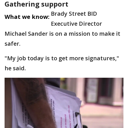
Gathering support
Brady Street BID
What we know:
Executive Director
Michael Sander is on a mission to make it
safer.
"My job today is to get more signatures,"
he said.