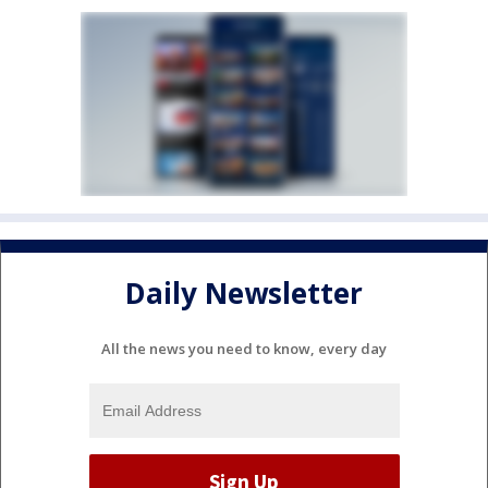
Daily Newsletter
All the news you need to know, every day