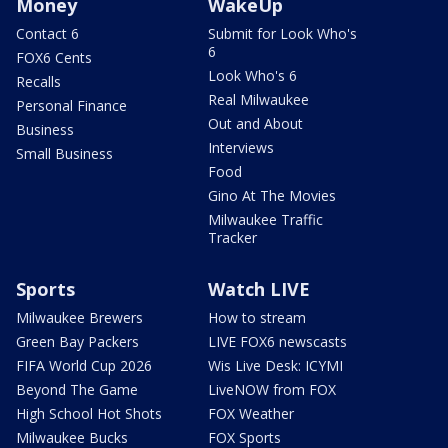
Money
WakeUp
Contact 6
Submit for Look Who's
6
FOX6 Cents
Look Who's 6
Recalls
Real Milwaukee
Personal Finance
Out and About
Business
Interviews
Small Business
Food
Gino At The Movies
Milwaukee Traffic
Tracker
Sports
Watch LIVE
Milwaukee Brewers
How to stream
Green Bay Packers
LIVE FOX6 newscasts
FIFA World Cup 2026
Wis Live Desk: ICYMI
Beyond The Game
LiveNOW from FOX
High School Hot Shots
FOX Weather
Milwaukee Bucks
FOX Sports