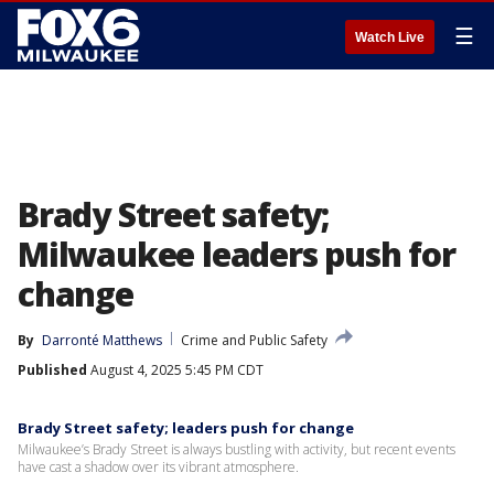
☰
Watch Live
Brady Street safety;
Milwaukee leaders push for
change
By
Darronté Matthews
Crime and Public Safety
Published
August 4, 2025 5:45 PM CDT
Brady Street safety; leaders push for change
Milwaukee’s Brady Street is always bustling with activity, but recent events
have cast a shadow over its vibrant atmosphere.