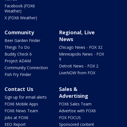
Facebook (FOX6
Weather)
X (FOX6 Weather)
Community
Regional, Live
News
Beer Garden Finder
Things To Do
Chicago News - FOX 32
Buddy Check 6
Minneapolis News - FOX
9
Project ADAM
Detroit News - FOX 2
Community Connection
LiveNOW from FOX
Fish Fry Finder
Contact Us
Sales &
Advertising
Sign up for email alerts
FOX6 Mobile Apps
FOX6 Sales Team
FOX6 News Team
Advertise with FOX6
Jobs at FOX6
FOX FOCUS
EEO Report
Sponsored content