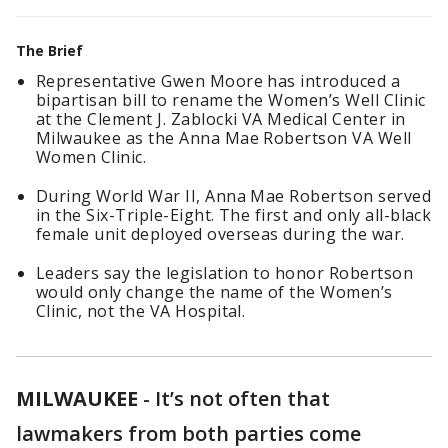
The Brief
Representative Gwen Moore has introduced a
bipartisan bill to rename the Women’s Well Clinic
at the Clement J. Zablocki VA Medical Center in
Milwaukee as the Anna Mae Robertson VA Well
Women Clinic.
During World War II, Anna Mae Robertson served
in the Six-Triple-Eight. The first and only all-black
female unit deployed overseas during the war.
Leaders say the legislation to honor Robertson
would only change the name of the Women’s
Clinic, not the VA Hospital.
MILWAUKEE
-
It’s not often that
lawmakers from both parties come