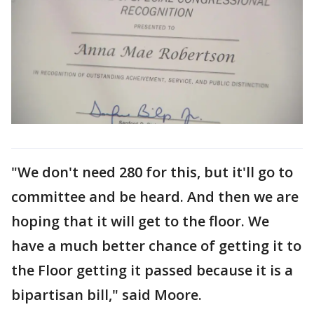
"We don't need 280 for this, but it'll go to
committee and be heard. And then we are
hoping that it will get to the floor. We
have a much better chance of getting it to
the Floor getting it passed because it is a
bipartisan bill," said Moore.