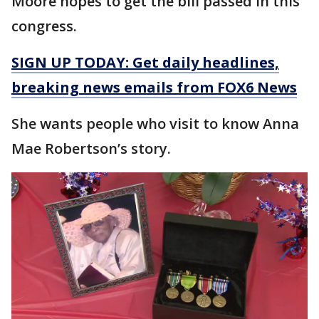
Moore hopes to get the bill passed in this
congress.
SIGN UP TODAY: Get daily headlines,
breaking news emails from FOX6 News
She wants people who visit to know Anna
Mae Robertson’s story.