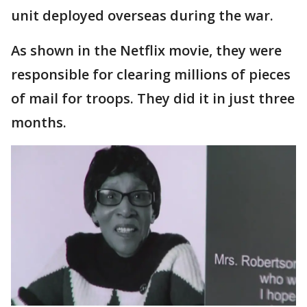
unit deployed overseas during the war.
As shown in the Netflix movie, they were
responsible for clearing millions of pieces
of mail for troops. They did it in just three
months.