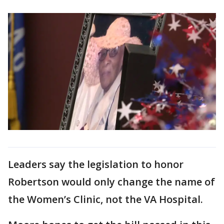
Leaders say the legislation to honor
Robertson would only change the name of
the Women’s Clinic, not the VA Hospital.