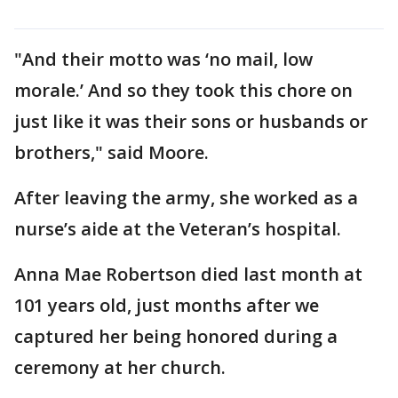
"And their motto was ‘no mail, low
morale.’ And so they took this chore on
just like it was their sons or husbands or
brothers," said Moore.
After leaving the army, she worked as a
nurse’s aide at the Veteran’s hospital.
Anna Mae Robertson died last month at
101 years old, just months after we
captured her being honored during a
ceremony at her church.