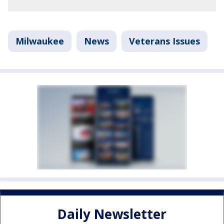
Milwaukee
News
Veterans Issues
Daily Newsletter