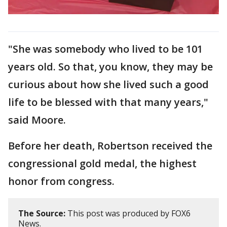
"She was somebody who lived to be 101
years old. So that, you know, they may be
curious about how she lived such a good
life to be blessed with that many years,"
said Moore.
Before her death, Robertson received the
congressional gold medal, the highest
honor from congress.
The Source:
This post was produced by FOX6
News.