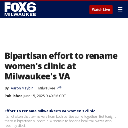
☰
Watch Live
Bipartisan effort to rename
women's clinic at
Milwaukee's VA
By
Aaron Maybin
Milwaukee
Published
June 15, 2025 9:40 PM CDT
Effort to rename Milwaukee's VA women's clinic
It’s not often that lawmakers from both parties come together. But tonight,
there is bipartisan support in Wisconsin to honor a local trailblazer who
recently died.