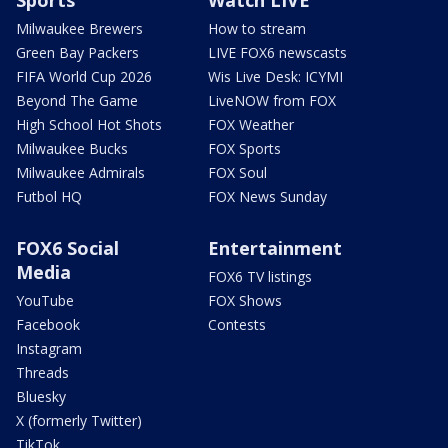
Sports
Watch LIVE
Milwaukee Brewers
How to stream
Green Bay Packers
LIVE FOX6 newscasts
FIFA World Cup 2026
Wis Live Desk: ICYMI
Beyond The Game
LiveNOW from FOX
High School Hot Shots
FOX Weather
Milwaukee Bucks
FOX Sports
Milwaukee Admirals
FOX Soul
Futbol HQ
FOX News Sunday
FOX6 Social
Entertainment
Media
FOX6 TV listings
YouTube
FOX Shows
Facebook
Contests
Instagram
Threads
Bluesky
X (formerly Twitter)
TikTok