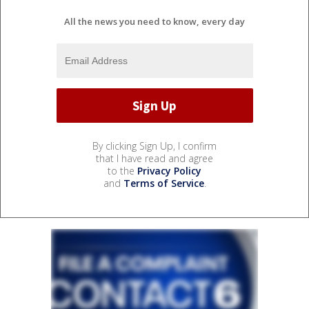
All the news you need to know, every day
By clicking Sign Up, I confirm
that I have read and agree
to the
Privacy Policy
and
Terms of Service
.