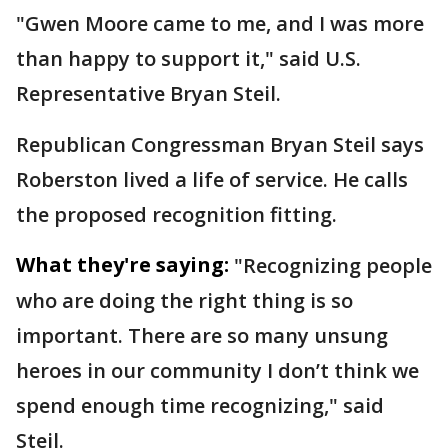
"Gwen Moore came to me, and I was more
than happy to support it," said U.S.
Representative Bryan Steil.
Republican Congressman Bryan Steil says
Roberston lived a life of service. He calls
the proposed recognition fitting.
What they're saying:
"Recognizing people
who are doing the right thing is so
important. There are so many unsung
heroes in our community I don’t think we
spend enough time recognizing," said
Steil.