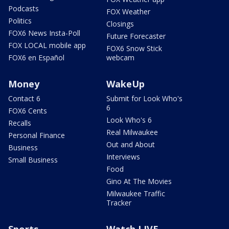
Podcasts
FOX Weather
Politics
Closings
FOX6 News Insta-Poll
Future Forecaster
FOX LOCAL mobile app
FOX6 Snow Stick
FOX6 en Español
webcam
Money
WakeUp
Contact 6
Submit for Look Who's
6
FOX6 Cents
Look Who's 6
Recalls
Real Milwaukee
Personal Finance
Out and About
Business
Interviews
Small Business
Food
Gino At The Movies
Milwaukee Traffic
Tracker