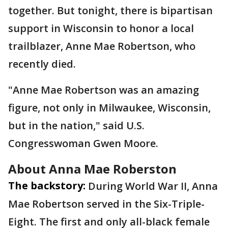
together. But tonight, there is bipartisan
support in Wisconsin to honor a local
trailblazer, Anne Mae Robertson, who
recently died.
"Anne Mae Robertson was an amazing
figure, not only in Milwaukee, Wisconsin,
but in the nation," said U.S.
Congresswoman Gwen Moore.
About Anna Mae Roberston
The backstory:
During World War II, Anna
Mae Robertson served in the Six-Triple-
Eight. The first and only all-black female