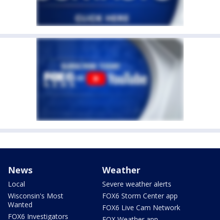
News
Weather
Local
Severe weather alerts
Wisconsin's Most
FOX6 Storm Center app
Wanted
FOX6 Live Cam Network
FOX6 Investigators
FOX Weather app