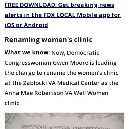
FREE DOWNLOAD: Get breaking news
alerts in the FOX LOCAL Mobile app for
iOS or Android
Renaming women's clinic
What we know:
Now, Democratic
Congresswoman Gwen Moore is leading
the charge to rename the women’s clinic
at the Zablocki VA Medical Center as the
Anna Mae Robertson VA Well Women
clinic.