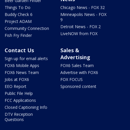
Beer Garden Finder
Things To Do
Chicago News - FOX 32
Buddy Check 6
Minneapolis News - FOX
9
Project ADAM
Detroit News - FOX 2
Community Connection
LiveNOW from FOX
Fish Fry Finder
Contact Us
Sales &
Advertising
Sign up for email alerts
FOX6 Mobile Apps
FOX6 Sales Team
FOX6 News Team
Advertise with FOX6
Jobs at FOX6
FOX FOCUS
EEO Report
Sponsored content
Public File Help
FCC Applications
Closed Captioning Info
DTV Reception
Questions