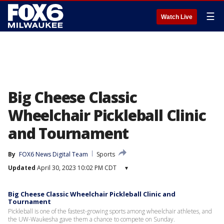
☰
Watch Live
Big Cheese Classic
Wheelchair Pickleball Clinic
and Tournament
By
FOX6 News Digital Team
Sports
Updated
April 30, 2023 10:02 PM CDT
▾
Big Cheese Classic Wheelchair Pickleball Clinic and
Tournament
Pickleball is one of the fastest-growing sports among wheelchair athletes, and
the UW-Waukesha gave them a chance to compete on Sunday.