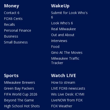
Money
WakeUp
Contact 6
Submit for Look Who's
6
FOX6 Cents
Look Who's 6
Recalls
Real Milwaukee
Personal Finance
Out and About
Business
Interviews
Small Business
Food
Gino At The Movies
Milwaukee Traffic
Tracker
Sports
Watch LIVE
Milwaukee Brewers
How to stream
Green Bay Packers
LIVE FOX6 newscasts
FIFA World Cup 2026
Wis Live Desk: ICYMI
Beyond The Game
LiveNOW from FOX
High School Hot Shots
FOX Weather