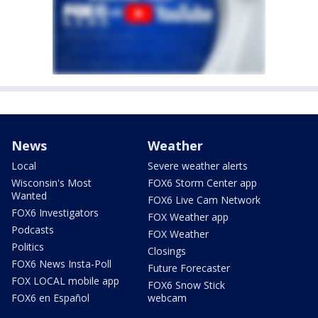
News
Weather
Local
Severe weather alerts
Wisconsin's Most
FOX6 Storm Center app
Wanted
FOX6 Live Cam Network
FOX6 Investigators
FOX Weather app
Podcasts
FOX Weather
Politics
Closings
FOX6 News Insta-Poll
Future Forecaster
FOX LOCAL mobile app
FOX6 Snow Stick
FOX6 en Español
webcam