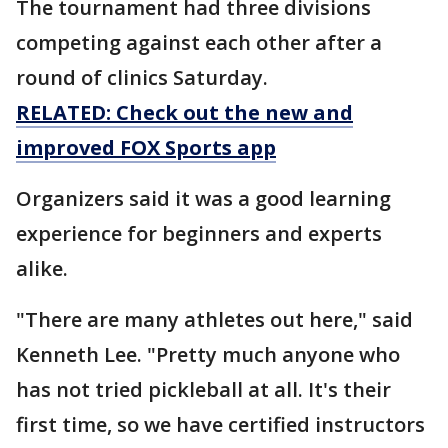
The tournament had three divisions
competing against each other after a
round of clinics Saturday.
RELATED: Check out the new and
improved FOX Sports app
Organizers said it was a good learning
experience for beginners and experts
alike.
"There are many athletes out here," said
Kenneth Lee. "Pretty much anyone who
has not tried pickleball at all. It's their
first time, so we have certified instructors