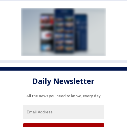
Daily Newsletter
All the news you need to know, every day