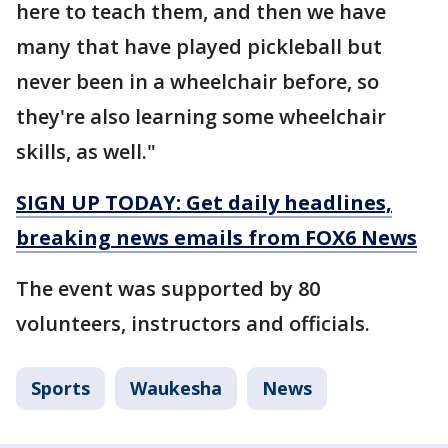
here to teach them, and then we have
many that have played pickleball but
never been in a wheelchair before, so
they're also learning some wheelchair
skills, as well."
SIGN UP TODAY: Get daily headlines,
breaking news emails from FOX6 News
The event was supported by 80
volunteers, instructors and officials.
Sports
Waukesha
News