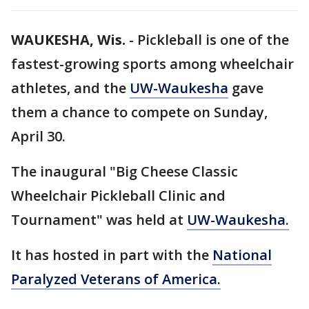
WAUKESHA, Wis.
-
Pickleball is one of the
fastest-growing sports among wheelchair
athletes, and the
UW-Waukesha
gave
them a chance to compete on Sunday,
April 30.
The inaugural "Big Cheese Classic
Wheelchair Pickleball Clinic and
Tournament" was held at
UW-Waukesha.
It has hosted in part with the
National
Paralyzed Veterans of America.