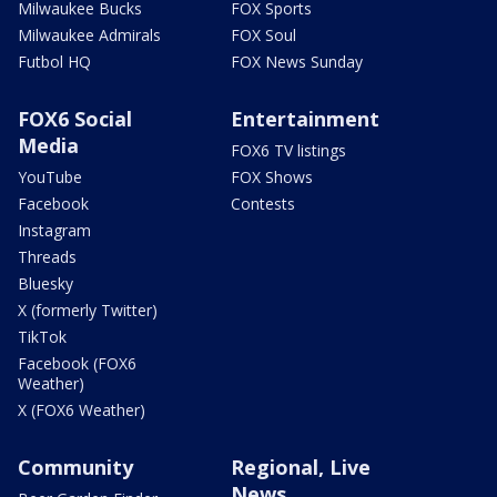
Milwaukee Bucks
FOX Sports
Milwaukee Admirals
FOX Soul
Futbol HQ
FOX News Sunday
FOX6 Social
Entertainment
Media
FOX6 TV listings
YouTube
FOX Shows
Facebook
Contests
Instagram
Threads
Bluesky
X (formerly Twitter)
TikTok
Facebook (FOX6
Weather)
X (FOX6 Weather)
Community
Regional, Live
News