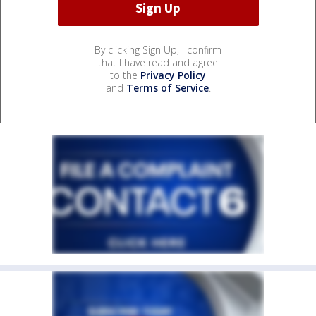
By clicking Sign Up, I confirm
that I have read and agree
to the
Privacy Policy
and
Terms of Service
.