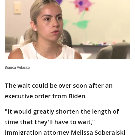
Bianca Velasco
The wait could be over soon after an
executive order from Biden.
"It would greatly shorten the length of
time that they'll have to wait,"
immigration attorney Melissa Soberalski