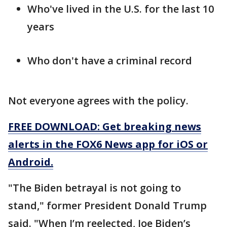
Who've lived in the U.S. for the last 10
years
Who don't have a criminal record
Not everyone agrees with the policy.
FREE DOWNLOAD: Get breaking news
alerts in the FOX6 News app for iOS or
Android.
"The Biden betrayal is not going to
stand," former President Donald Trump
said. "When I’m reelected, Joe Biden’s