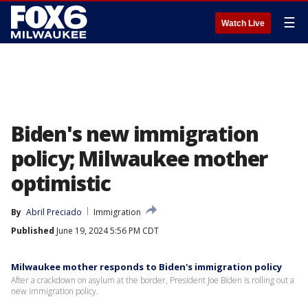
☰
Watch Live
Biden's new immigration
policy; Milwaukee mother
optimistic
By
Abril Preciado
Immigration
Published
June 19, 2024 5:56 PM CDT
Milwaukee mother responds to Biden's immigration policy
After a crackdown on asylum at the border, President Joe Biden is rolling out a
new immigration policy.