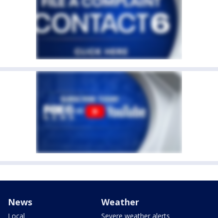
News
Weather
Local
Severe weather alerts