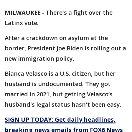
MILWAUKEE
-
There's a fight over the
Latinx vote.
After a crackdown on asylum at the
border, President Joe Biden is rolling out a
new immigration policy.
Bianca Velasco is a U.S. citizen, but her
husband is undocumented. They got
married in 2021, but getting Velasco’s
husband's legal status hasn't been easy.
SIGN UP TODAY: Get daily headlines,
breaking news emails from FOX6 News