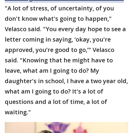
"A lot of stress, of uncertainty, of you
don't know what's going to happen,"
Velasco said. "You every day hope to see a
letter coming in saying, ‘okay, you're
approved, you’re good to go,’" Velasco
said. "Knowing that he might have to
leave, what am I going to do? My
daughter's in school, I have a two year old,
what am I going to do? It's a lot of
questions and a lot of time, a lot of
waiting."