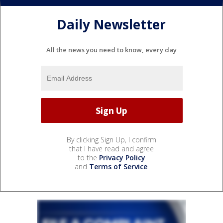
Daily Newsletter
All the news you need to know, every day
By clicking Sign Up, I confirm
that I have read and agree
to the
Privacy Policy
and
Terms of Service
.