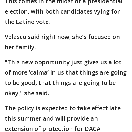
This comes in the midst of a presidential
election, with both candidates vying for
the Latino vote.
Velasco said right now, she's focused on
her family.
"This new opportunity just gives us a lot
of more ‘calma’ in us that things are going
to be good, that things are going to be
okay," she said.
The policy is expected to take effect late
this summer and will provide an
extension of protection for DACA