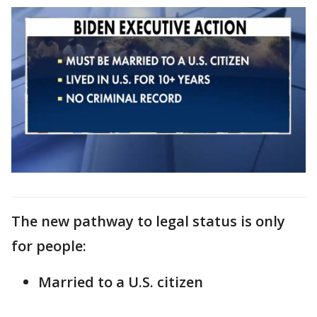
The new pathway to legal status is only
for people:
Married to a U.S. citizen