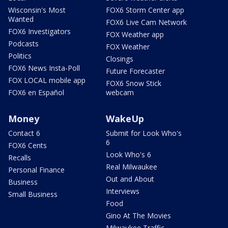
Wisconsin's Most
FOX6 Storm Center app
Wanted
FOX6 Live Cam Network
FOX6 Investigators
FOX Weather app
Podcasts
FOX Weather
Politics
Closings
FOX6 News Insta-Poll
Future Forecaster
FOX LOCAL mobile app
FOX6 Snow Stick
FOX6 en Español
webcam
Money
WakeUp
Contact 6
Submit for Look Who's
6
FOX6 Cents
Look Who's 6
Recalls
Real Milwaukee
Personal Finance
Out and About
Business
Interviews
Small Business
Food
Gino At The Movies
Milwaukee Traffic