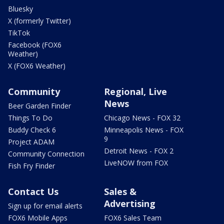
Bluesky
X (formerly Twitter)
TikTok
Facebook (FOX6
Weather)
X (FOX6 Weather)
Community
Regional, Live
News
Beer Garden Finder
Things To Do
Chicago News - FOX 32
Buddy Check 6
Minneapolis News - FOX
9
Project ADAM
Detroit News - FOX 2
Community Connection
LiveNOW from FOX
Fish Fry Finder
Contact Us
Sales &
Advertising
Sign up for email alerts
FOX6 Mobile Apps
FOX6 Sales Team