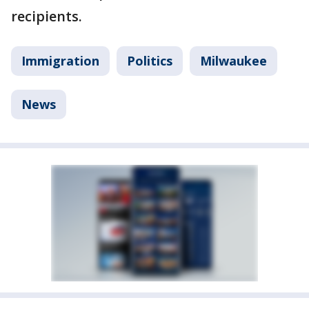
recipients.
Immigration
Politics
Milwaukee
News