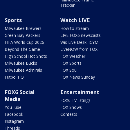
Tracker
Sports
Watch LIVE
Milwaukee Brewers
How to stream
Green Bay Packers
LIVE FOX6 newscasts
FIFA World Cup 2026
Wis Live Desk: ICYMI
Beyond The Game
LiveNOW from FOX
High School Hot Shots
FOX Weather
Milwaukee Bucks
FOX Sports
Milwaukee Admirals
FOX Soul
Futbol HQ
FOX News Sunday
FOX6 Social
Entertainment
Media
FOX6 TV listings
YouTube
FOX Shows
Facebook
Contests
Instagram
Threads