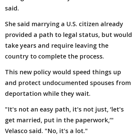
said.
She said marrying a U.S. citizen already
provided a path to legal status, but would
take years and require leaving the
country to complete the process.
This new policy would speed things up
and protect undocumented spouses from
deportation while they wait.
"It's not an easy path, it's not just, ‘let's
get married, put in the paperwork,’"
Velasco said. "No, it's a lot."