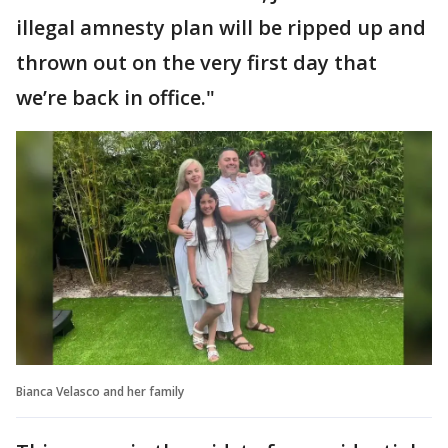
illegal amnesty plan will be ripped up and
thrown out on the very first day that
we’re back in office."
Bianca Velasco and her family