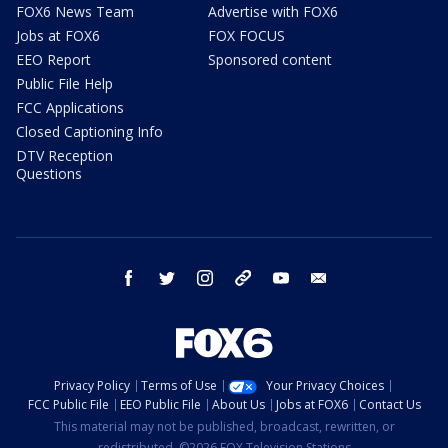
FOX6 News Team
Advertise with FOX6
Jobs at FOX6
FOX FOCUS
EEO Report
Sponsored content
Public File Help
FCC Applications
Closed Captioning Info
DTV Reception
Questions
facebook
twitter
instagram
threads
youtube
email
Privacy Policy
Terms of Use
Your Privacy Choices
FCC Public File
EEO Public File
About Us
Jobs at FOX6
Contact Us
This material may not be published, broadcast, rewritten, or
redistributed. ©2026 FOX Television Stations