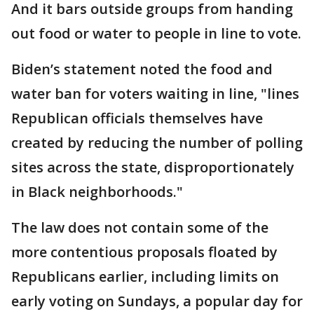
And it bars outside groups from handing
out food or water to people in line to vote.
Biden’s statement noted the food and
water ban for voters waiting in line, "lines
Republican officials themselves have
created by reducing the number of polling
sites across the state, disproportionately
in Black neighborhoods."
The law does not contain some of the
more contentious proposals floated by
Republicans earlier, including limits on
early voting on Sundays, a popular day for