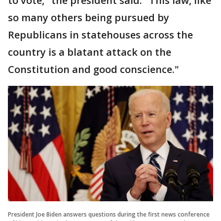
to vote," the president said. "This law, like
so many others being pursued by
Republicans in statehouses across the
country is a blatant attack on the
Constitution and good conscience."
President Joe Biden answers questions during the first news conference