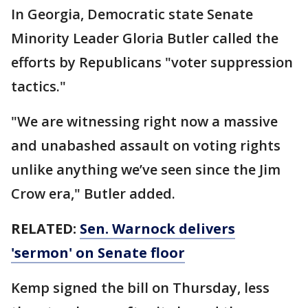
In Georgia, Democratic state Senate
Minority Leader Gloria Butler called the
efforts by Republicans "voter suppression
tactics."
"We are witnessing right now a massive
and unabashed assault on voting rights
unlike anything we’ve seen since the Jim
Crow era," Butler added.
RELATED:
Sen. Warnock delivers
'sermon' on Senate floor
Kemp signed the bill on Thursday, less