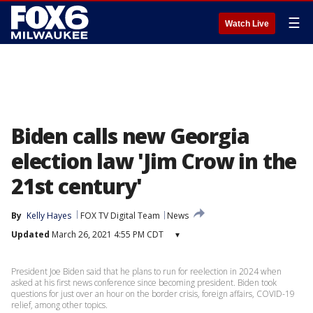
☰
Watch Live
Biden calls new Georgia
election law 'Jim Crow in the
21st century'
By
Kelly Hayes
FOX TV Digital Team
News
Updated
March 26, 2021 4:55 PM CDT
▾
President Joe Biden said that he plans to run for reelection in 2024 when
asked at his first news conference since becoming president. Biden took
questions for just over an hour on the border crisis, foreign affairs, COVID-19
relief, among other topics.