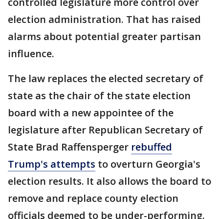
controlled legislature more control over
election administration. That has raised
alarms about potential greater partisan
influence.
The law replaces the elected secretary of
state as the chair of the state election
board with a new appointee of the
legislature after Republican Secretary of
State Brad Raffensperger
rebuffed
Trump's attempts
to overturn Georgia's
election results. It also allows the board to
remove and replace county election
officials deemed to be under-performing.