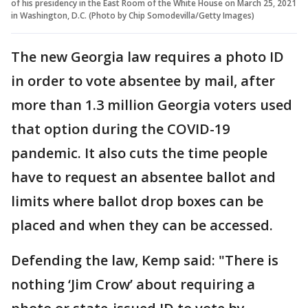
of his presidency in the East Room of the White House on March 25, 2021
in Washington, D.C. (Photo by Chip Somodevilla/Getty Images)
The new Georgia law requires a photo ID
in order to vote absentee by mail, after
more than 1.3 million Georgia voters used
that option during the COVID-19
pandemic. It also cuts the time people
have to request an absentee ballot and
limits where ballot drop boxes can be
placed and when they can be accessed.
Defending the law, Kemp said: "There is
nothing ‘Jim Crow’ about requiring a