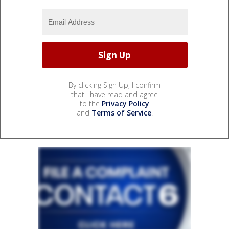
By clicking Sign Up, I confirm
that I have read and agree
to the
Privacy Policy
and
Terms of Service
.