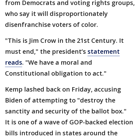
from Democrats and voting rights groups,
who say it will disproportionately
disenfranchise voters of color.
"This is Jim Crow in the 21st Century. It
must end," the president’s
statement
reads
. "We have a moral and
Constitutional obligation to act."
Kemp lashed back on Friday, accusing
Biden of attempting to "destroy the
sanctity and security of the ballot box."
It is one of a wave of GOP-backed election
bills introduced in states around the