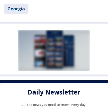
Georgia
Daily Newsletter
All the news you need to know, every day