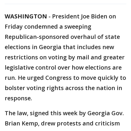
WASHINGTON
-
President Joe Biden on
Friday condemned a sweeping
Republican-sponsored overhaul of state
elections in Georgia that includes new
restrictions on voting by mail and greater
legislative control over how elections are
run. He urged Congress to move quickly to
bolster voting rights across the nation in
response.
The law, signed this week by Georgia Gov.
Brian Kemp, drew protests and criticism