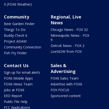
X (FOX6 Weather)
Community
Regional, Live
News
Beer Garden Finder
Things To Do
Chicago News - FOX 32
Buddy Check 6
Minneapolis News - FOX
9
Project ADAM
Detroit News - FOX 2
Community Connection
LiveNOW from FOX
Fish Fry Finder
Contact Us
Sales &
Advertising
Sign up for email alerts
FOX6 Mobile Apps
FOX6 Sales Team
FOX6 News Team
Advertise with FOX6
Jobs at FOX6
FOX FOCUS
EEO Report
Sponsored content
Public File Help
FCC Applications