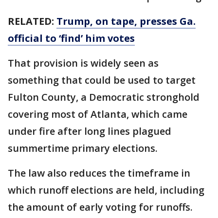
RELATED:
Trump, on tape, presses Ga.
official to ‘find’ him votes
That provision is widely seen as
something that could be used to target
Fulton County, a Democratic stronghold
covering most of Atlanta, which came
under fire after long lines plagued
summertime primary elections.
The law also reduces the timeframe in
which runoff elections are held, including
the amount of early voting for runoffs.