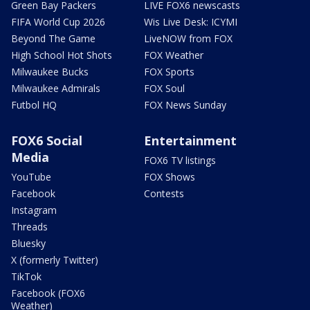
Green Bay Packers
LIVE FOX6 newscasts
FIFA World Cup 2026
Wis Live Desk: ICYMI
Beyond The Game
LiveNOW from FOX
High School Hot Shots
FOX Weather
Milwaukee Bucks
FOX Sports
Milwaukee Admirals
FOX Soul
Futbol HQ
FOX News Sunday
FOX6 Social
Entertainment
Media
FOX6 TV listings
YouTube
FOX Shows
Facebook
Contests
Instagram
Threads
Bluesky
X (formerly Twitter)
TikTok
Facebook (FOX6
Weather)