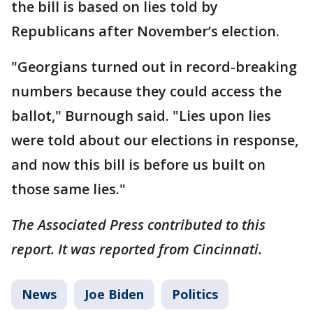
the bill is based on lies told by
Republicans after November’s election.
"Georgians turned out in record-breaking
numbers because they could access the
ballot," Burnough said. "Lies upon lies
were told about our elections in response,
and now this bill is before us built on
those same lies."
The Associated Press contributed to this
report. It was reported from Cincinnati.
News
Joe Biden
Politics