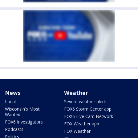
News
Weather
Local
Severe weather alerts
Wisconsin's Most
FOX6 Storm Center app
Wanted
FOX6 Live Cam Network
FOX6 Investigators
FOX Weather app
Podcasts
FOX Weather
Politics