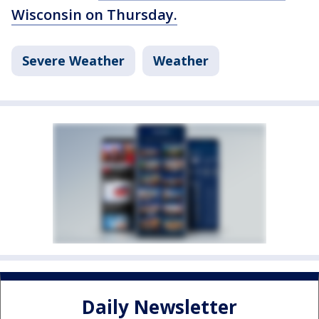
Wisconsin on Thursday.
Severe Weather
Weather
Daily Newsletter