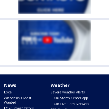
News
Weather
Local
Severe weather alerts
Wisconsin's Most
FOX6 Storm Center app
Wanted
FOX6 Live Cam Network
FOX6 Investigators