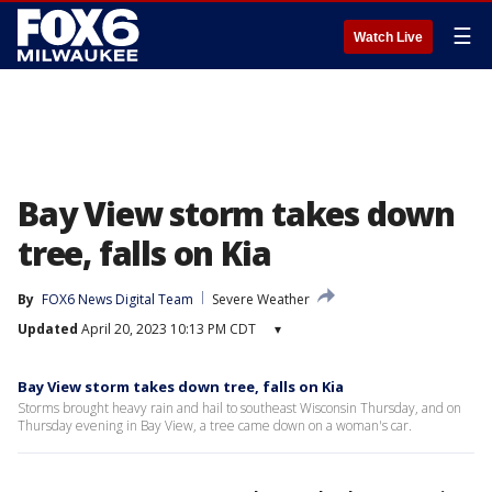
☰
Watch Live
Bay View storm takes down
tree, falls on Kia
By
FOX6 News Digital Team
Severe Weather
Updated
April 20, 2023 10:13 PM CDT
▾
Bay View storm takes down tree, falls on Kia
Storms brought heavy rain and hail to southeast Wisconsin Thursday, and on
Thursday evening in Bay View, a tree came down on a woman's car.