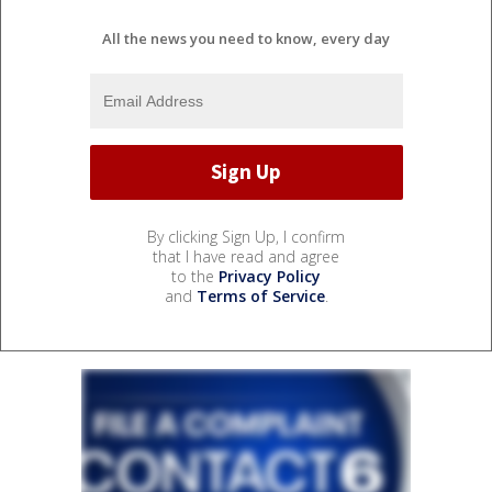
All the news you need to know, every day
By clicking Sign Up, I confirm
that I have read and agree
to the
Privacy Policy
and
Terms of Service
.