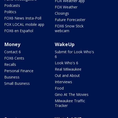
FOX Weather app
Podcasts
FOX Weather
Politics
Closings
FOX6 News Insta-Poll
Future Forecaster
FOX LOCAL mobile app
FOX6 Snow Stick
FOX6 en Español
webcam
Money
WakeUp
Contact 6
Submit for Look Who's
6
FOX6 Cents
Look Who's 6
Recalls
Real Milwaukee
Personal Finance
Out and About
Business
Interviews
Small Business
Food
Gino At The Movies
Milwaukee Traffic
Tracker