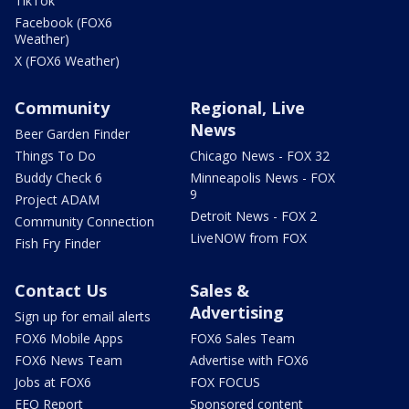
TikTok
Facebook (FOX6
Weather)
X (FOX6 Weather)
Community
Regional, Live
News
Beer Garden Finder
Things To Do
Chicago News - FOX 32
Buddy Check 6
Minneapolis News - FOX
9
Project ADAM
Detroit News - FOX 2
Community Connection
LiveNOW from FOX
Fish Fry Finder
Contact Us
Sales &
Advertising
Sign up for email alerts
FOX6 Mobile Apps
FOX6 Sales Team
FOX6 News Team
Advertise with FOX6
Jobs at FOX6
FOX FOCUS
EEO Report
Sponsored content