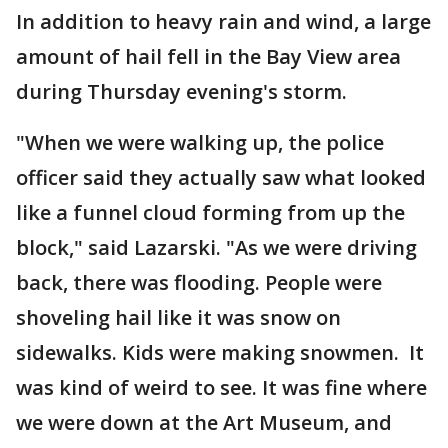
In addition to heavy rain and wind, a large
amount of hail fell in the Bay View area
during Thursday evening's storm.
"When we were walking up, the police
officer said they actually saw what looked
like a funnel cloud forming from up the
block," said Lazarski. "As we were driving
back, there was flooding. People were
shoveling hail like it was snow on
sidewalks. Kids were making snowmen. It
was kind of weird to see. It was fine where
we were down at the Art Museum, and