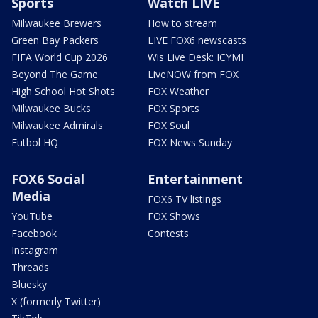
Sports
Watch LIVE
Milwaukee Brewers
How to stream
Green Bay Packers
LIVE FOX6 newscasts
FIFA World Cup 2026
Wis Live Desk: ICYMI
Beyond The Game
LiveNOW from FOX
High School Hot Shots
FOX Weather
Milwaukee Bucks
FOX Sports
Milwaukee Admirals
FOX Soul
Futbol HQ
FOX News Sunday
FOX6 Social
Entertainment
Media
FOX6 TV listings
YouTube
FOX Shows
Facebook
Contests
Instagram
Threads
Bluesky
X (formerly Twitter)