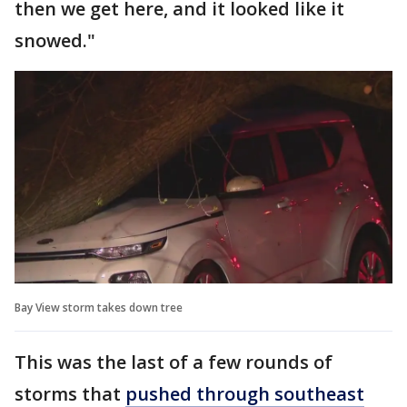
then we get here, and it looked like it
snowed."
Bay View storm takes down tree
This was the last of a few rounds of
storms that
pushed through southeast