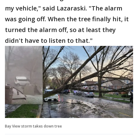
my vehicle," said Lazaraski. "The alarm
was going off. When the tree finally hit, it
turned the alarm off, so at least they
didn't have to listen to that."
Bay View storm takes down tree