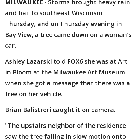
MILWAUKEE
-
Storms brought heavy rain
and hail to southeast Wisconsin
Thursday, and on Thursday evening in
Bay View, a tree came down on a woman's
car.
Ashley Lazarski told FOX6 she was at Art
in Bloom at the Milwaukee Art Museum
when she got a message that there was a
tree on her vehicle.
Brian Balistreri caught it on camera.
"The upstairs neighbor of the residence
saw the tree falling in slow motion onto