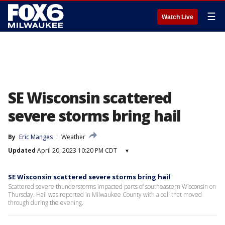
☰
Watch Live
SE Wisconsin scattered
severe storms bring hail
By
Eric Manges
Weather
Updated
April 20, 2023 10:20 PM CDT
▾
SE Wisconsin scattered severe storms bring hail
Scattered severe thunderstorms impacted parts of southeastern Wisconsin on
Thursday. Hail was reported in Milwaukee County with a cell that moved
through during the evening.