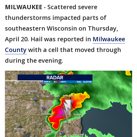
MILWAUKEE
-
Scattered severe
thunderstorms impacted parts of
southeastern Wisconsin on Thursday,
April 20. Hail was reported in
Milwaukee
County
with a cell that moved through
during the evening.