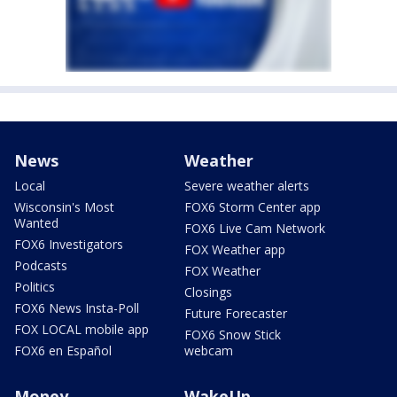
News
Weather
Local
Severe weather alerts
Wisconsin's Most
FOX6 Storm Center app
Wanted
FOX6 Live Cam Network
FOX6 Investigators
FOX Weather app
Podcasts
FOX Weather
Politics
Closings
FOX6 News Insta-Poll
Future Forecaster
FOX LOCAL mobile app
FOX6 Snow Stick
FOX6 en Español
webcam
Money
WakeUp