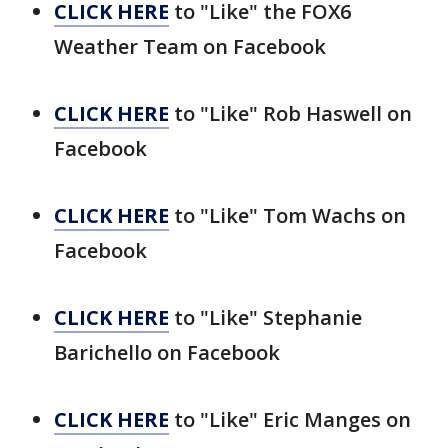
CLICK HERE
to "Like" the FOX6
Weather Team on Facebook
CLICK HERE
to "Like" Rob Haswell on
Facebook
CLICK HERE
to "Like" Tom Wachs on
Facebook
CLICK HERE
to "Like" Stephanie
Barichello on Facebook
CLICK HERE
to "Like" Eric Manges on