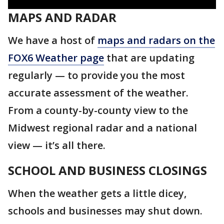
MAPS AND RADAR
We have a host of
maps and radars on the
FOX6 Weather page
that are updating
regularly — to provide you the most
accurate assessment of the weather.
From a county-by-county view to the
Midwest regional radar and a national
view — it’s all there.
SCHOOL AND BUSINESS CLOSINGS
When the weather gets a little dicey,
schools and businesses may shut down.