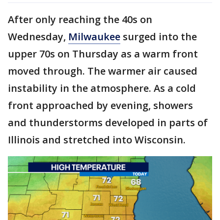
After only reaching the 40s on
Wednesday,
Milwaukee
surged into the
upper 70s on Thursday as a warm front
moved through. The warmer air caused
instability in the atmosphere. As a cold
front approached by evening, showers
and thunderstorms developed in parts of
Illinois and stretched into Wisconsin.