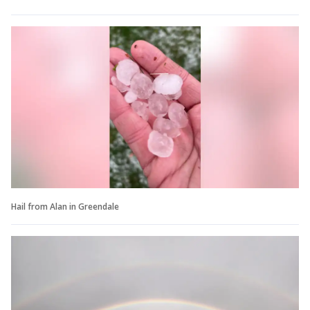
Hail from Alan in Greendale