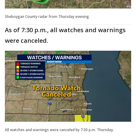
Sheboygan County radar from Thursday evening.
As of 7:30 p.m., all watches and warnings
were canceled.
All watches and warnings were canceled by 7:30 p.m. Thursday.