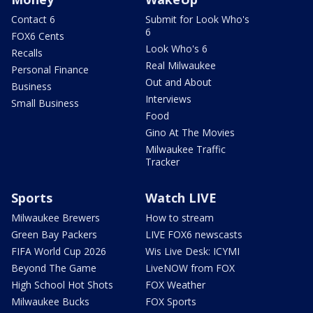
Contact 6
Submit for Look Who's
6
FOX6 Cents
Look Who's 6
Recalls
Real Milwaukee
Personal Finance
Out and About
Business
Interviews
Small Business
Food
Gino At The Movies
Milwaukee Traffic
Tracker
Sports
Watch LIVE
Milwaukee Brewers
How to stream
Green Bay Packers
LIVE FOX6 newscasts
FIFA World Cup 2026
Wis Live Desk: ICYMI
Beyond The Game
LiveNOW from FOX
High School Hot Shots
FOX Weather
Milwaukee Bucks
FOX Sports