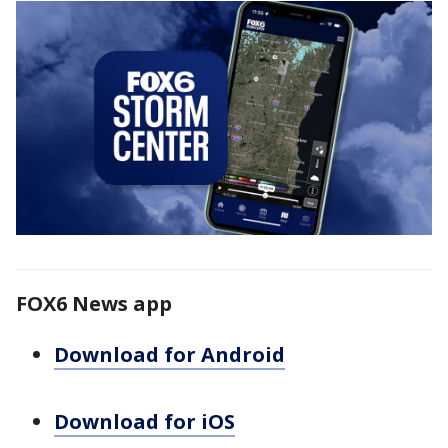
FOX6 News app
Download for Android
Download for iOS