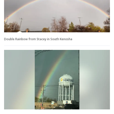
Double Rainbow from Stacey in South Kenosha