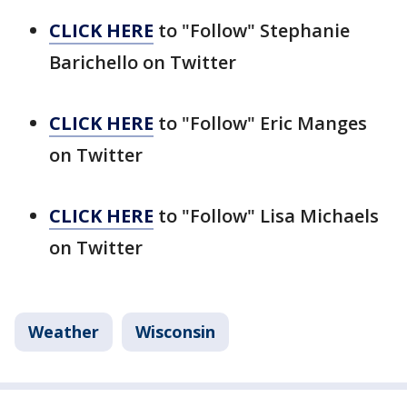
CLICK HERE
to "Follow" Stephanie
Barichello on Twitter
CLICK HERE
to "Follow" Eric Manges
on Twitter
CLICK HERE
to "Follow" Lisa Michaels
on Twitter
Weather
Wisconsin