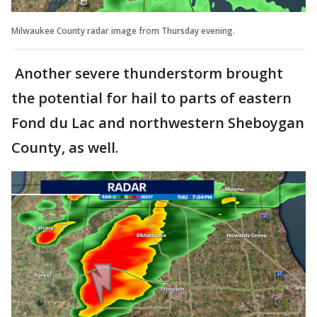
Milwaukee County radar image from Thursday evening.
Another severe thunderstorm brought
the potential for hail to parts of eastern
Fond du Lac and northwestern Sheboygan
County, as well.