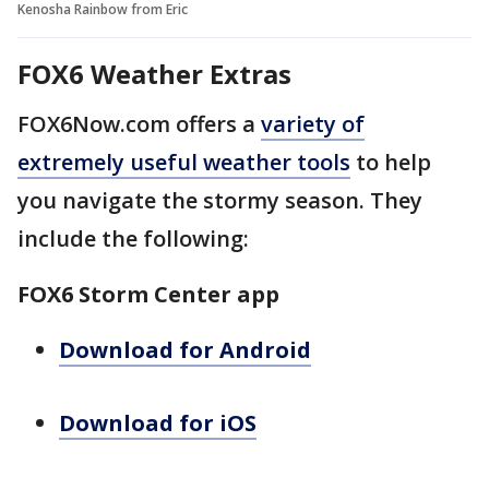
Kenosha Rainbow from Eric
FOX6 Weather Extras
FOX6Now.com offers a
variety of
extremely useful weather tools
to help
you navigate the stormy season. They
include the following:
FOX6 Storm Center app
Download for Android
Download for iOS