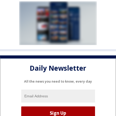
Daily Newsletter
All the news you need to know, every day