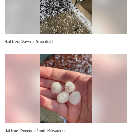
Hail from Dawn in Greenfield
Hal from Dennis in South Milwaukee