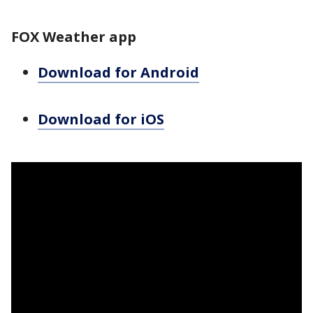
FOX Weather app
Download for Android
Download for iOS