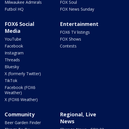
Milwaukee Admirals
FOX Soul
Futbol HQ
FOX News Sunday
FOX6 Social
Entertainment
Media
FOX6 TV listings
YouTube
FOX Shows
Facebook
Contests
Instagram
Threads
Bluesky
X (formerly Twitter)
TikTok
Facebook (FOX6
Weather)
X (FOX6 Weather)
Community
Regional, Live
News
Beer Garden Finder