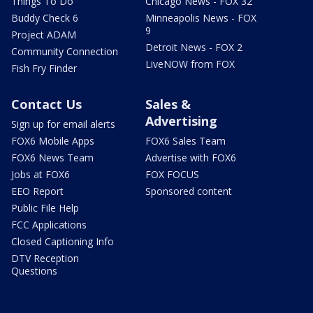
Things To Do
Chicago News - FOX 32
Buddy Check 6
Minneapolis News - FOX
9
Project ADAM
Detroit News - FOX 2
Community Connection
LiveNOW from FOX
Fish Fry Finder
Contact Us
Sales &
Advertising
Sign up for email alerts
FOX6 Mobile Apps
FOX6 Sales Team
FOX6 News Team
Advertise with FOX6
Jobs at FOX6
FOX FOCUS
EEO Report
Sponsored content
Public File Help
FCC Applications
Closed Captioning Info
DTV Reception
Questions