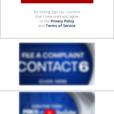
By clicking Sign Up, I confirm
that I have read and agree
to the
Privacy Policy
and
Terms of Service
.