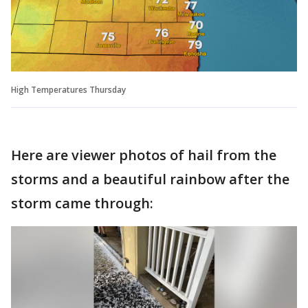
High Temperatures Thursday
Here are viewer photos of hail from the
storms and a beautiful rainbow after the
storm came through: