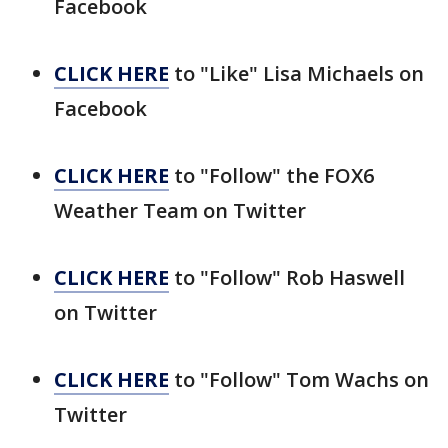
Facebook
CLICK HERE
to "Like" Lisa Michaels on
Facebook
CLICK HERE
to "Follow" the FOX6
Weather Team on Twitter
CLICK HERE
to "Follow" Rob Haswell
on Twitter
CLICK HERE
to "Follow" Tom Wachs on
Twitter