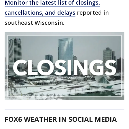
Monitor the latest list of closings,
cancellations, and delays
reported in
southeast Wisconsin.
FOX6 WEATHER IN SOCIAL MEDIA