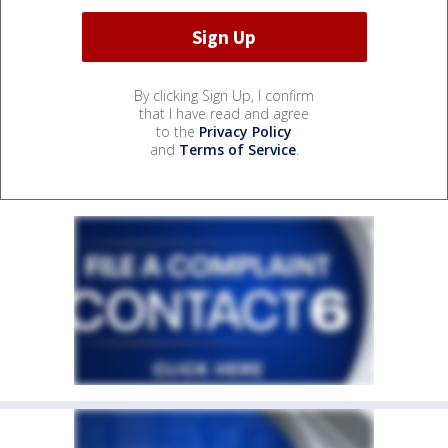
By clicking Sign Up, I confirm
that I have read and agree
to the
Privacy Policy
and
Terms of Service
.