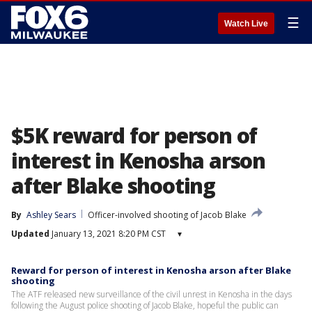
☰
Watch Live
$5K reward for person of
interest in Kenosha arson
after Blake shooting
By
Ashley Sears
Officer-involved shooting of Jacob Blake
Updated
January 13, 2021 8:20 PM CST
▾
Reward for person of interest in Kenosha arson after Blake
shooting
The ATF released new surveillance of the civil unrest in Kenosha in the days
following the August police shooting of Jacob Blake, hopeful the public can