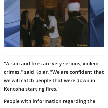
"Arson and fires are very serious, violent
crimes," said Kolar. "We are confident that
we will catch people that were down in
Kenosha starting fires."
People with information regarding the