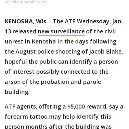
identify a person of interest.
KENOSHA, Wis.
-
The ATF Wednesday, Jan.
13 released
new surveillance
of the civil
unrest in Kenosha in the days following
the August police shooting of Jacob Blake,
hopeful the public can identify a person
of interest possibly connected to the
arson of the probation and parole
building.
ATF agents, offering a $5,000 reward, say a
forearm tattoo may help identify this
person months after the building was