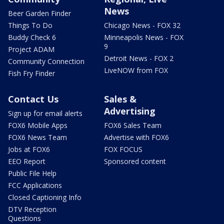
News
Beer Garden Finder
Things To Do
Chicago News - FOX 32
Buddy Check 6
Minneapolis News - FOX
9
Project ADAM
Detroit News - FOX 2
Community Connection
LiveNOW from FOX
Fish Fry Finder
Contact Us
Sales &
Advertising
Sign up for email alerts
FOX6 Mobile Apps
FOX6 Sales Team
FOX6 News Team
Advertise with FOX6
Jobs at FOX6
FOX FOCUS
EEO Report
Sponsored content
Public File Help
FCC Applications
Closed Captioning Info
DTV Reception
Questions