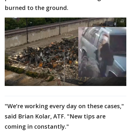
burned to the ground.
"We’re working every day on these cases,"
said Brian Kolar, ATF. "New tips are
coming in constantly."