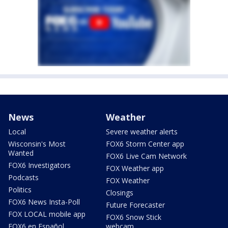
News
Weather
Local
Severe weather alerts
Wisconsin's Most
FOX6 Storm Center app
Wanted
FOX6 Live Cam Network
FOX6 Investigators
FOX Weather app
Podcasts
FOX Weather
Politics
Closings
FOX6 News Insta-Poll
Future Forecaster
FOX LOCAL mobile app
FOX6 Snow Stick
FOX6 en Español
webcam