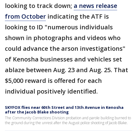
looking to track down;
a news release
from October
indicating the ATF is
looking to ID "numerous individuals
shown in photographs and videos who
could advance the arson investigations"
of Kenosha businesses and vehicles set
ablaze between Aug. 23 and Aug. 25. That
$5,000 reward is offered for each
individual positively identified.
SKYFOX flies near 60th Street and 13th Avenue in Kenosha
after the Jacob Blake shooting
The Community Corrections Division probation and parole building burned to
the ground during the unrest after the August police shooting of Jacob Blake.