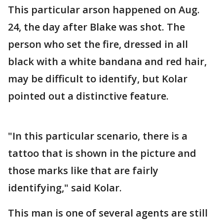
This particular arson happened on Aug.
24, the day after Blake was shot. The
person who set the fire, dressed in all
black with a white bandana and red hair,
may be difficult to identify, but Kolar
pointed out a distinctive feature.
"In this particular scenario, there is a
tattoo that is shown in the picture and
those marks like that are fairly
identifying," said Kolar.
This man is one of several agents are still