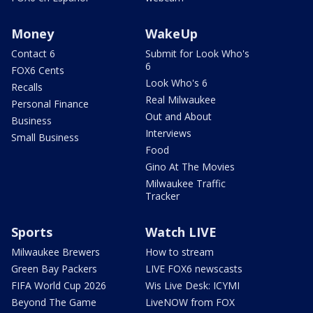
Money
WakeUp
Contact 6
Submit for Look Who's
6
FOX6 Cents
Look Who's 6
Recalls
Real Milwaukee
Personal Finance
Out and About
Business
Interviews
Small Business
Food
Gino At The Movies
Milwaukee Traffic
Tracker
Sports
Watch LIVE
Milwaukee Brewers
How to stream
Green Bay Packers
LIVE FOX6 newscasts
FIFA World Cup 2026
Wis Live Desk: ICYMI
Beyond The Game
LiveNOW from FOX