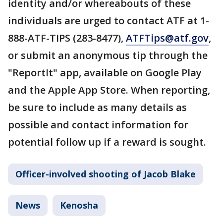
identity and/or whereabouts of these
individuals are urged to contact ATF at 1-
888-ATF-TIPS (283-8477),
ATFTips@atf.gov
,
or submit an anonymous tip through the
"ReportIt" app, available on Google Play
and the Apple App Store. When reporting,
be sure to include as many details as
possible and contact information for
potential follow up if a reward is sought.
Officer-involved shooting of Jacob Blake
News
Kenosha