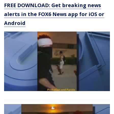
FREE DOWNLOAD: Get breaking news
alerts in the FOX6 News app for iOS or
Android