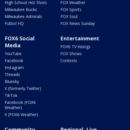
High School Hot Shots
FOX Weather
Milwaukee Bucks
FOX Sports
Milwaukee Admirals
FOX Soul
Futbol HQ
FOX News Sunday
FOX6 Social
Entertainment
Media
FOX6 TV listings
YouTube
FOX Shows
Facebook
Contests
Instagram
Threads
Bluesky
X (formerly Twitter)
TikTok
Facebook (FOX6
Weather)
X (FOX6 Weather)
Community
Regional, Live