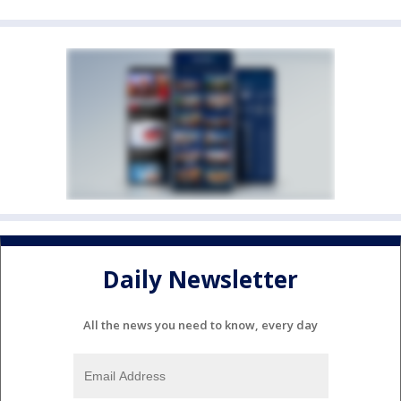
Daily Newsletter
All the news you need to know, every day