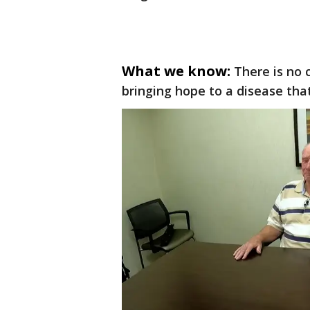
What we know:
There is no
bringing hope to a disease that