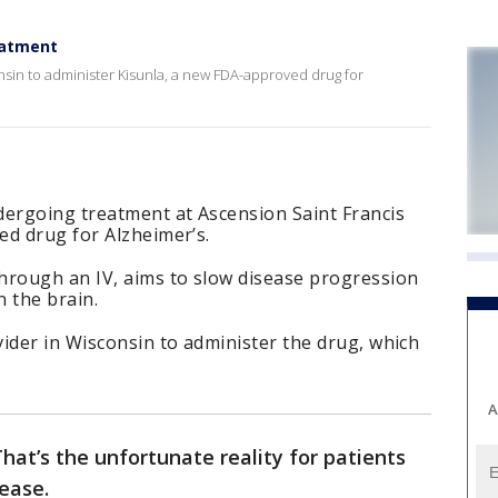
eatment
nsin to administer Kisunla, a new FDA-approved drug for
dergoing treatment at Ascension Saint Francis
ed drug for Alzheimer’s.
hrough an IV, aims to slow disease progression
 the brain.
ider in Wisconsin to administer the drug, which
A
hat’s the unfortunate reality for patients
sease.