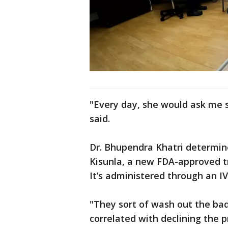
"Every day, she would ask me se
said.
Dr. Bhupendra Khatri determin
Kisunla, a new FDA-approved t
It’s administered through an I
"They sort of wash out the bad
correlated with declining the 