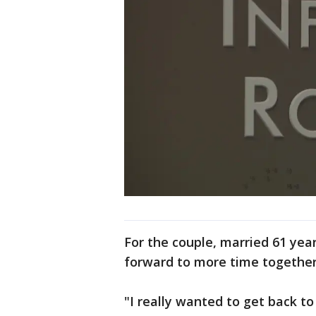
For the couple, married 61 year
forward to more time together 
"I really wanted to get back to