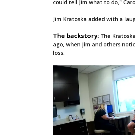
could tell Jim what to do," Car
Jim Kratoska added with a laug
The backstory:
The Kratoska
ago, when Jim and others noti
loss.