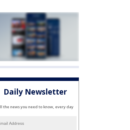
Daily Newsletter
ll the news you need to know, every day