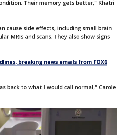
ondition. Their memory gets better," Khatri
n cause side effects, including small brain
ular MRIs and scans. They also show signs
dlines, breaking news emails from FOX6
as back to what I would call normal," Carole