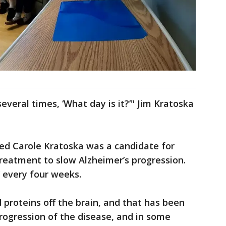
veral times, ‘What day is it?’" Jim Kratoska
ed Carole Kratoska was a candidate for
reatment to slow Alzheimer’s progression.
V every four weeks.
 proteins off the brain, and that has been
progression of the disease, and in some