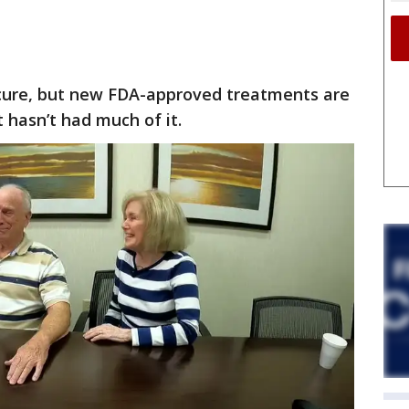
 cure, but new FDA-approved treatments are
 hasn’t had much of it.