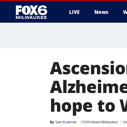
LIVE
News
W
Ascensio
Alzheime
hope to 
By
Sam Kraemer
FOX6 News Milwaukee
He