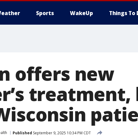
eather
Sports
WakeUp
Things To 
n offers new
r’s treatment, 
Wisconsin pati
alth
Published
September 9, 2025 10:34 PM CDT