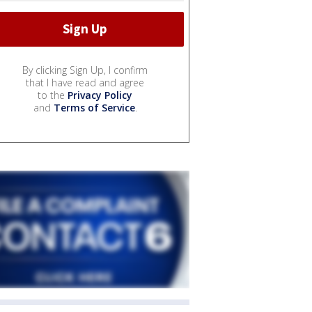
By clicking Sign Up, I confirm
that I have read and agree
to the
Privacy Policy
and
Terms of Service
.