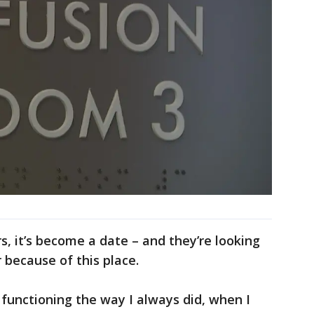
s, it’s become a date – and they’re looking
because of this place.
 functioning the way I always did, when I