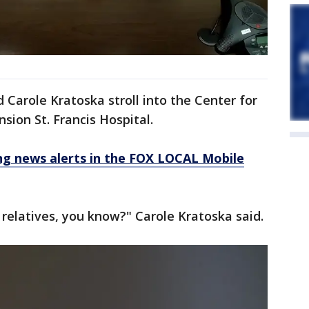
 Carole Kratoska stroll into the Center for
sion St. Francis Hospital.
 news alerts in the FOX LOCAL Mobile
 relatives, you know?" Carole Kratoska said.