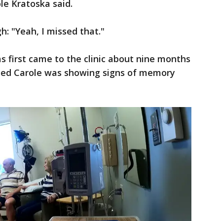
ole Kratoska said.
h: "Yeah, I missed that."
s first came to the clinic about nine months
ced Carole was showing signs of memory