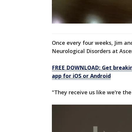
Once every four weeks, Jim and
Neurological Disorders at Ascen
FREE DOWNLOAD: Get breaking
app for iOS or Android
"They receive us like we're the