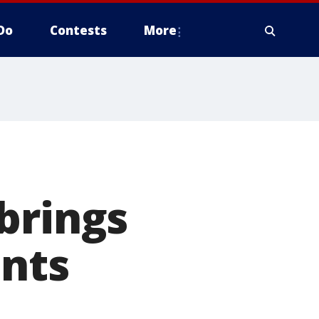
Do
Contests
More
brings
ents