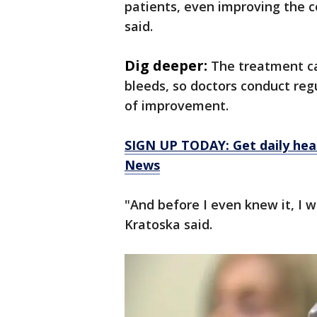
patients, even improving the c
said.
Dig deeper:
The treatment ca
bleeds, so doctors conduct reg
of improvement.
SIGN UP TODAY: Get daily hea
News
"And before I even knew it, I w
Kratoska said.