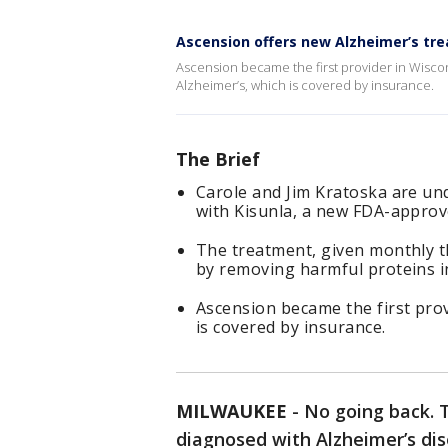
Ascension offers new Alzheimer’s tr
Ascension became the first provider in Wisco
Alzheimer’s, which is covered by insurance.
The Brief
Carole and Jim Kratoska are un
with Kisunla, a new FDA-approv
The treatment, given monthly t
by removing harmful proteins in
Ascension became the first prov
is covered by insurance.
MILWAUKEE
-
No going back. T
diagnosed with Alzheimer’s di