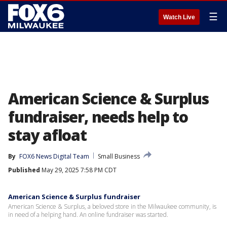
☰
Watch Live
American Science & Surplus
fundraiser, needs help to
stay afloat
By
FOX6 News Digital Team
Small Business
Published
May 29, 2025 7:58 PM CDT
American Science & Surplus fundraiser
American Science & Surplus, a beloved store in the Milwaukee community, is
in need of a helping hand. An online fundraiser was started.