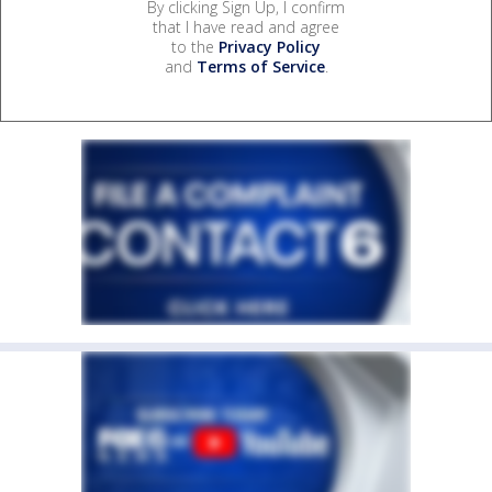
By clicking Sign Up, I confirm
that I have read and agree
to the
Privacy Policy
and
Terms of Service
.