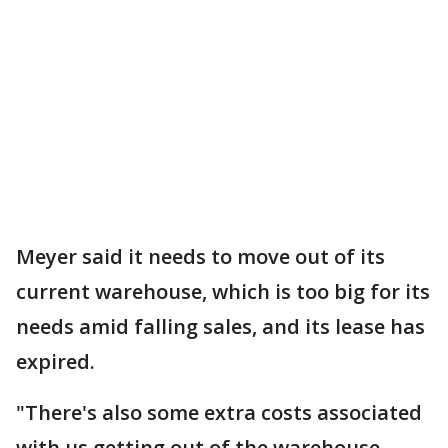
Meyer said it needs to move out of its
current warehouse, which is too big for its
needs amid falling sales, and its lease has
expired.
"There's also some extra costs associated
with us getting out of the warehouse