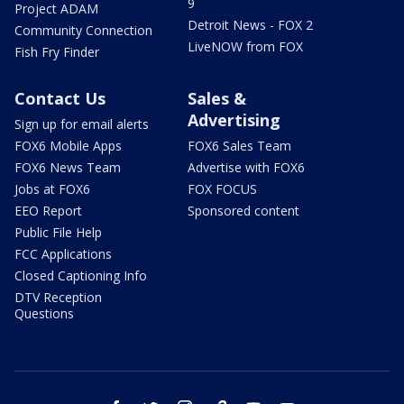
9
Project ADAM
Detroit News - FOX 2
Community Connection
LiveNOW from FOX
Fish Fry Finder
Contact Us
Sales &
Advertising
Sign up for email alerts
FOX6 Mobile Apps
FOX6 Sales Team
FOX6 News Team
Advertise with FOX6
Jobs at FOX6
FOX FOCUS
EEO Report
Sponsored content
Public File Help
FCC Applications
Closed Captioning Info
DTV Reception
Questions