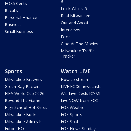
6
FOX6 Cents
Look Who's 6
Recalls
Real Milwaukee
Personal Finance
Out and About
Business
Interviews
Small Business
Food
Gino At The Movies
Milwaukee Traffic
Tracker
Sports
Watch LIVE
Milwaukee Brewers
How to stream
Green Bay Packers
LIVE FOX6 newscasts
FIFA World Cup 2026
Wis Live Desk: ICYMI
Beyond The Game
LiveNOW from FOX
High School Hot Shots
FOX Weather
Milwaukee Bucks
FOX Sports
Milwaukee Admirals
FOX Soul
Futbol HQ
FOX News Sunday