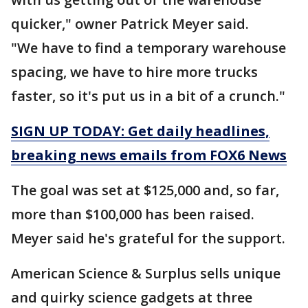
quicker," owner Patrick Meyer said.
"We have to find a temporary warehouse
spacing, we have to hire more trucks
faster, so it's put us in a bit of a crunch."
SIGN UP TODAY: Get daily headlines,
breaking news emails from FOX6 News
The goal was set at $125,000 and, so far,
more than $100,000 has been raised.
Meyer said he's grateful for the support.
American Science & Surplus sells unique
and quirky science gadgets at three