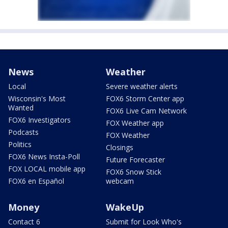
News
Weather
Local
Severe weather alerts
Wisconsin's Most
FOX6 Storm Center app
Wanted
FOX6 Live Cam Network
FOX6 Investigators
FOX Weather app
Podcasts
FOX Weather
Politics
Closings
FOX6 News Insta-Poll
Future Forecaster
FOX LOCAL mobile app
FOX6 Snow Stick
FOX6 en Español
webcam
Money
WakeUp
Contact 6
Submit for Look Who's