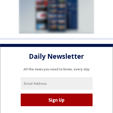
Daily Newsletter
All the news you need to know, every day