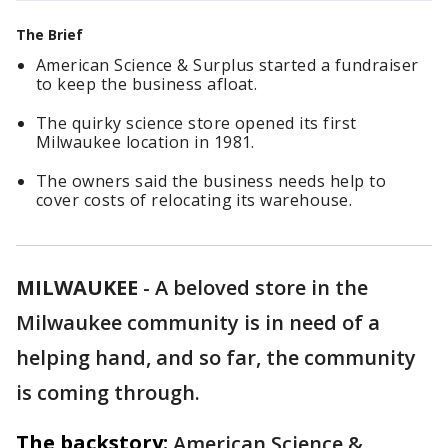
The Brief
American Science & Surplus started a fundraiser
to keep the business afloat.
The quirky science store opened its first
Milwaukee location in 1981.
The owners said the business needs help to
cover costs of relocating its warehouse.
MILWAUKEE
-
A beloved store in the
Milwaukee community is in need of a
helping hand, and so far, the community
is coming through.
The backstory:
American Science &