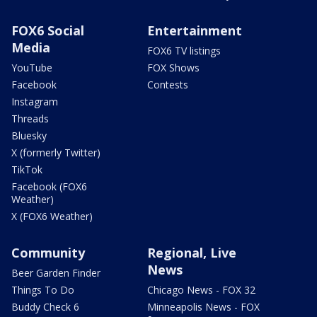
FOX6 Social
Entertainment
Media
FOX6 TV listings
YouTube
FOX Shows
Facebook
Contests
Instagram
Threads
Bluesky
X (formerly Twitter)
TikTok
Facebook (FOX6
Weather)
X (FOX6 Weather)
Community
Regional, Live
News
Beer Garden Finder
Things To Do
Chicago News - FOX 32
Buddy Check 6
Minneapolis News - FOX