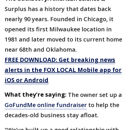
Surplus has a history that dates back
nearly 90 years. Founded in Chicago, it
opened its first Milwaukee location in
1981 and later moved to its current home
near 68th and Oklahoma.
FREE DOWNLOAD: Get breaking news
alerts in the FOX LOCAL Mobile app for
iOS or Android
What they're saying:
The owner set up a
GoFundMe online fundraiser
to help the
decades-old business stay afloat.
"We've built up a good relationship with