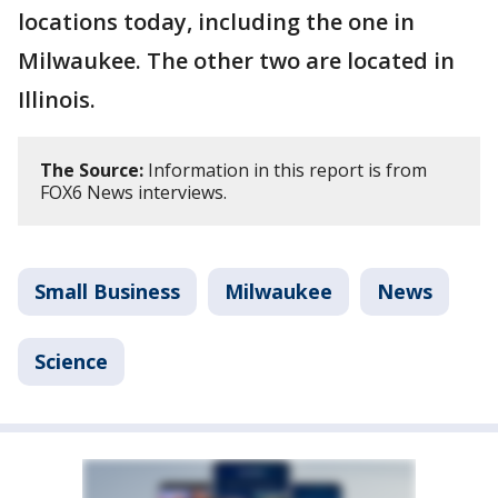
locations today, including the one in
Milwaukee. The other two are located in
Illinois.
The Source:
Information in this report is from
FOX6 News interviews.
Small Business
Milwaukee
News
Science