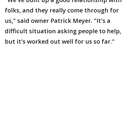
folks, and they really come through for
us," said owner Patrick Meyer. "It's a
difficult situation asking people to help,
but it's worked out well for us so far."