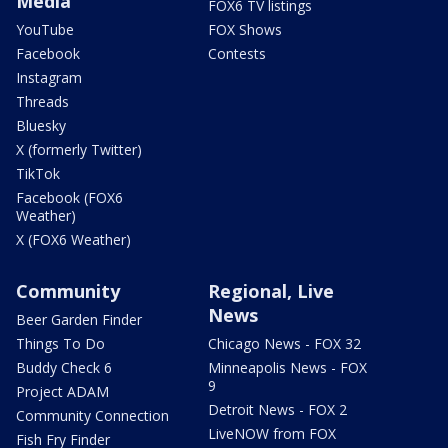
Media
FOX6 TV listings
YouTube
FOX Shows
Facebook
Contests
Instagram
Threads
Bluesky
X (formerly Twitter)
TikTok
Facebook (FOX6
Weather)
X (FOX6 Weather)
Community
Regional, Live
News
Beer Garden Finder
Things To Do
Chicago News - FOX 32
Buddy Check 6
Minneapolis News - FOX
9
Project ADAM
Detroit News - FOX 2
Community Connection
LiveNOW from FOX
Fish Fry Finder