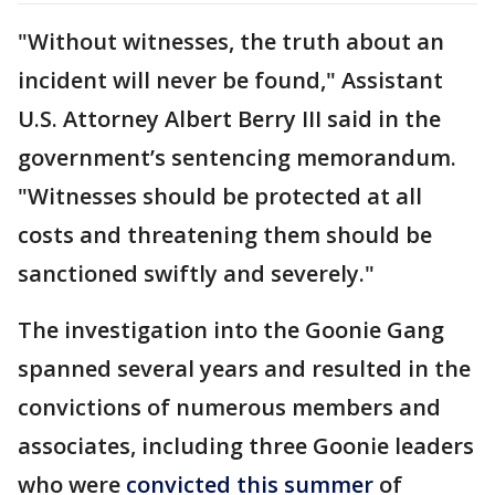
"Without witnesses, the truth about an
incident will never be found," Assistant
U.S. Attorney Albert Berry III said in the
government’s sentencing memorandum.
"Witnesses should be protected at all
costs and threatening them should be
sanctioned swiftly and severely."
The investigation into the Goonie Gang
spanned several years and resulted in the
convictions of numerous members and
associates, including three Goonie leaders
who were
convicted this summer
of