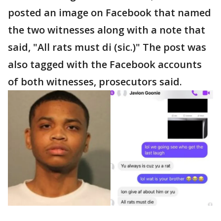
posted an image on Facebook that named
the two witnesses along with a note that
said, "All rats must di (sic.)" The post was
also tagged with the Facebook accounts
of both witnesses, prosecutors said.