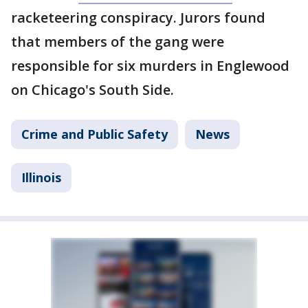
racketeering conspiracy. Jurors found
that members of the gang were
responsible for six murders in Englewood
on Chicago's South Side.
Crime and Public Safety
News
Illinois