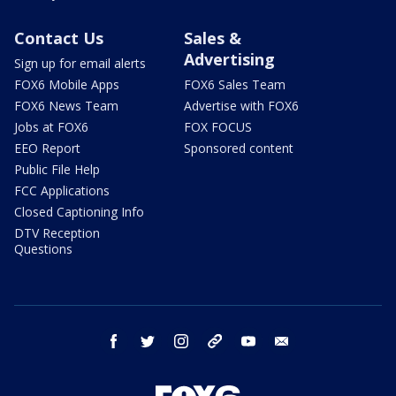
Contact Us
Sales &
Advertising
Sign up for email alerts
FOX6 Mobile Apps
FOX6 Sales Team
FOX6 News Team
Advertise with FOX6
Jobs at FOX6
FOX FOCUS
EEO Report
Sponsored content
Public File Help
FCC Applications
Closed Captioning Info
DTV Reception
Questions
facebook
twitter
instagram
threads
youtube
email