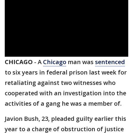
CHICAGO
-
A
Chicago
man was
sentenced
to six years in federal prison last week for
retaliating against two witnesses who
cooperated with an investigation into the
activities of a gang he was a member of.
Javion Bush, 23, pleaded guilty earlier this
year to a charge of obstruction of justice