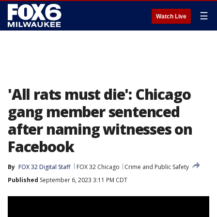
☰
Watch Live
'All rats must die': Chicago
gang member sentenced
after naming witnesses on
Facebook
By
FOX 32 Digital Staff
FOX 32 Chicago
Crime and Public Safety
Published
September 6, 2023 3:11 PM CDT