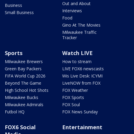
Out and About
Business
Interviews
Small Business
Food
Gino At The Movies
Milwaukee Traffic
Tracker
Sports
Watch LIVE
Milwaukee Brewers
How to stream
Green Bay Packers
LIVE FOX6 newscasts
FIFA World Cup 2026
Wis Live Desk: ICYMI
Beyond The Game
LiveNOW from FOX
High School Hot Shots
FOX Weather
Milwaukee Bucks
FOX Sports
Milwaukee Admirals
FOX Soul
Futbol HQ
FOX News Sunday
FOX6 Social
Entertainment