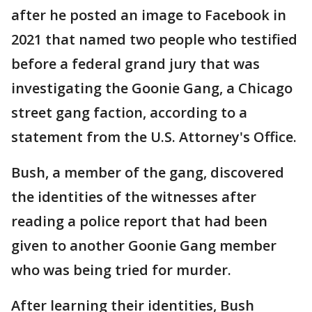
after he posted an image to Facebook in
2021 that named two people who testified
before a federal grand jury that was
investigating the Goonie Gang, a Chicago
street gang faction, according to a
statement from the U.S. Attorney's Office.
Bush, a member of the gang, discovered
the identities of the witnesses after
reading a police report that had been
given to another Goonie Gang member
who was being tried for murder.
After learning their identities, Bush