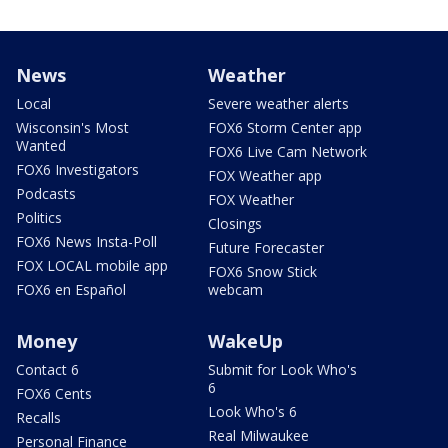
News
Weather
Local
Severe weather alerts
Wisconsin's Most
FOX6 Storm Center app
Wanted
FOX6 Live Cam Network
FOX6 Investigators
FOX Weather app
Podcasts
FOX Weather
Politics
Closings
FOX6 News Insta-Poll
Future Forecaster
FOX LOCAL mobile app
FOX6 Snow Stick
FOX6 en Español
webcam
Money
WakeUp
Contact 6
Submit for Look Who's
6
FOX6 Cents
Look Who's 6
Recalls
Real Milwaukee
Personal Finance