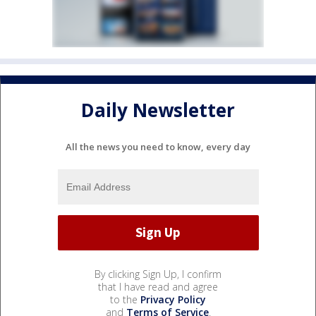
Daily Newsletter
All the news you need to know, every day
By clicking Sign Up, I confirm
that I have read and agree
to the
Privacy Policy
and
Terms of Service
.