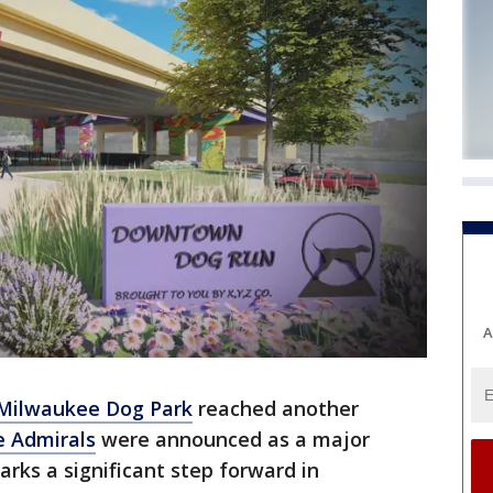
A
ilwaukee Dog Park
reached another
 Admirals
were announced as a major
ks a significant step forward in