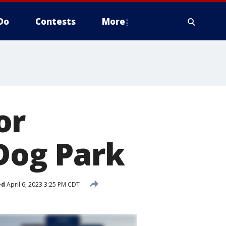
Do
Contests
More
or
og Park
ed
April 6, 2023 3:25 PM CDT