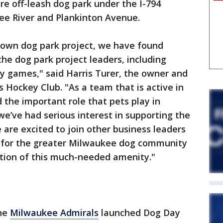
ure off-leash dog park under the I-794
e River and Plankinton Avenue.
town dog park project, we have found
the dog park project leaders, including
y games," said Harris Turer, the owner and
Hockey Club. "As a team that is active in
the important role that pets play in
 we’ve had serious interest in supporting the
 are excited to join other business leaders
fe for the greater Milwaukee dog community
ition of this much-needed amenity."
the
Milwaukee Admirals
launched Dog Day