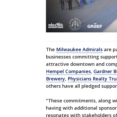
The
Milwaukee Admirals
are pa
businesses committing support 
attractive downtown and comp
Hempel Companies
,
Gardner B
Brewery
,
Physicians Realty Tr
others have all pledged support
"These commitments, along wi
having with additional sponsors
resonates with stakeholders of 