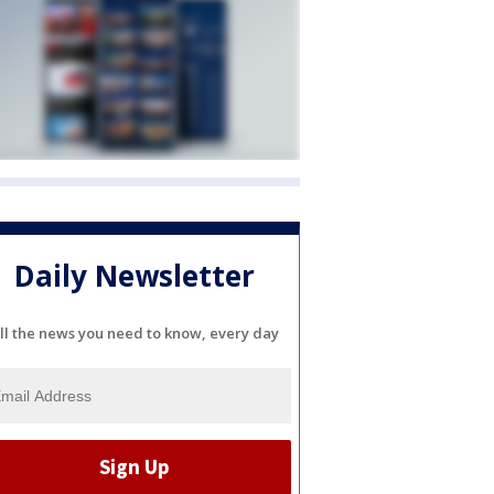
Daily Newsletter
ll the news you need to know, every day