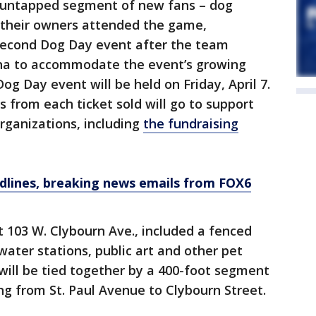
n untapped segment of new fans – dog
 their owners attended the game,
second Dog Day event after the team
a to accommodate the event’s growing
og Day event will be held on Friday, April 7.
s from each ticket sold will go to support
organizations, including
the fundraising
dlines, breaking news emails from FOX6
t 103 W. Clybourn Ave., included a fenced
water stations, public art and other pet
 will be tied together by a 400-foot segment
ng from St. Paul Avenue to Clybourn Street.