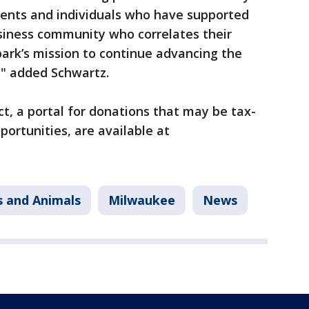
dents and individuals who have supported
usiness community who correlates their
ark’s mission to continue advancing the
" added Schwartz.
t, a portal for donations that may be tax-
portunities, are available at
s and Animals
Milwaukee
News