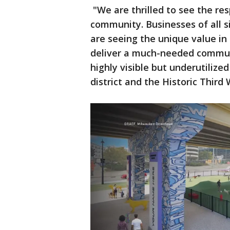
"We are thrilled to see the r
community. Businesses of all s
are seeing the unique value in s
deliver a much-needed communi
highly visible but underutilized
district and the Historic Third 