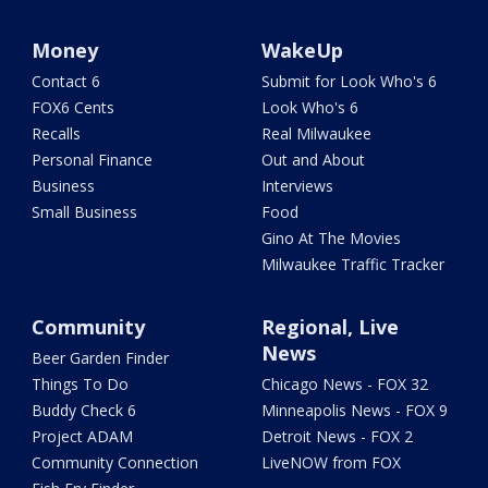
Money
WakeUp
Contact 6
Submit for Look Who's 6
FOX6 Cents
Look Who's 6
Recalls
Real Milwaukee
Personal Finance
Out and About
Business
Interviews
Small Business
Food
Gino At The Movies
Milwaukee Traffic Tracker
Community
Regional, Live
News
Beer Garden Finder
Things To Do
Chicago News - FOX 32
Buddy Check 6
Minneapolis News - FOX 9
Project ADAM
Detroit News - FOX 2
Community Connection
LiveNOW from FOX