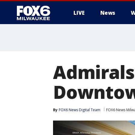
LIVE
News
W
Admirals
Downtow
By
FOX6 News Digital Team
FOX6 News Milw