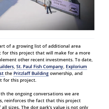
rt of a growing list of additional area
for this project that will make for a more
lement other recent investments. To date,
uilders
,
St. Paul Fish Company
,
Explorium
ust
the
Pritzlaff Building
ownership, and
 for this project.
th the ongoing conversations we are
, reinforces the fact that this project
all sizes. The dog park’s value is not only