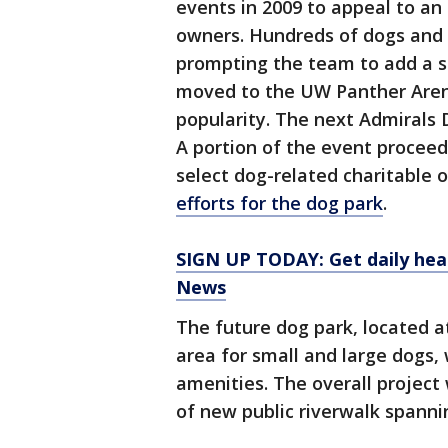
events in 2009 to appeal to a
owners. Hundreds of dogs and
prompting the team to add a 
moved to the UW Panther Aren
popularity. The next Admirals D
A portion of the event proceed
select dog-related charitable 
efforts for the dog park
.
SIGN UP TODAY: Get daily hea
News
The future dog park, located a
area for small and large dogs, 
amenities. The overall project
of new public riverwalk spanni