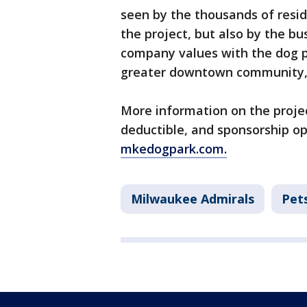
seen by the thousands of resi
the project, but also by the b
company values with the dog p
greater downtown community,
More information on the projec
deductible, and sponsorship op
mkedogpark.com.
Milwaukee Admirals
Pet