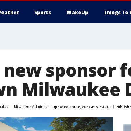
eather
Sports
WakeUp
Things To 
 new sponsor f
n Milwaukee D
aukee
Milwaukee Admirals
Updated
April 6, 2023 4:15 PM CDT
Publish