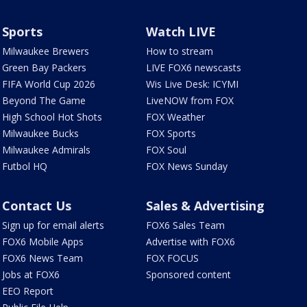
Sports
Watch LIVE
Milwaukee Brewers
How to stream
Green Bay Packers
LIVE FOX6 newscasts
FIFA World Cup 2026
Wis Live Desk: ICYMI
Beyond The Game
LiveNOW from FOX
High School Hot Shots
FOX Weather
Milwaukee Bucks
FOX Sports
Milwaukee Admirals
FOX Soul
Futbol HQ
FOX News Sunday
Contact Us
Sales & Advertising
Sign up for email alerts
FOX6 Sales Team
FOX6 Mobile Apps
Advertise with FOX6
FOX6 News Team
FOX FOCUS
Jobs at FOX6
Sponsored content
EEO Report