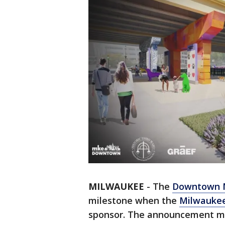
MILWAUKEE
-
The
Downtown M
milestone when the
Milwaukee
sponsor. The announcement mar