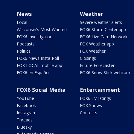
News
Weather
Local
Severe weather alerts
Wisconsin's Most Wanted
FOX6 Storm Center app
FOX6 Investigators
FOX6 Live Cam Network
Podcasts
FOX Weather app
Politics
FOX Weather
FOX6 News Insta-Poll
Closings
FOX LOCAL mobile app
Future Forecaster
FOX6 en Español
FOX6 Snow Stick webcam
FOX6 Social Media
Entertainment
YouTube
FOX6 TV listings
Facebook
FOX Shows
Instagram
Contests
Threads
Bluesky