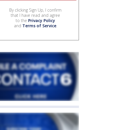
By clicking Sign Up, I confirm
that I have read and agree
to the
Privacy Policy
and
Terms of Service
.