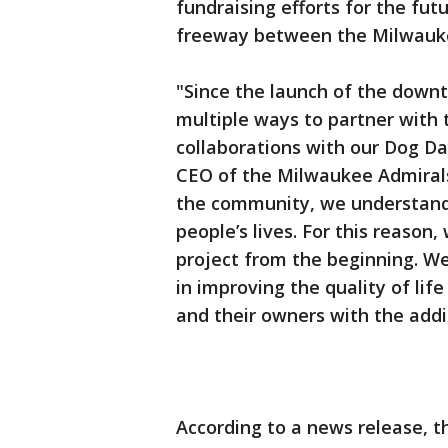
fundraising efforts for the fut
freeway between the Milwauke
"Since the launch of the down
multiple ways to partner with 
collaborations with our Dog Da
CEO of the Milwaukee Admirals 
the community, we understand 
people’s lives. For this reason,
project from the beginning. We
in improving the quality of li
and their owners with the add
According to a news release, 