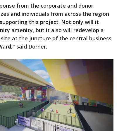
esponse from the corporate and donor
izes and individuals from across the region
upporting this project. Not only will it
ty amenity, but it also will redevelop a
 site at the juncture of the central business
Ward," said Dorner.