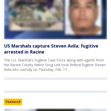
US Marshals capture Steven Avila; fugitive
arrested in Racine
The U.S. Marshal's Fugitive Task Force along with agents from
the Racine County Metro Drug Unit took federal fugitive Steven
Avila into custody on Thursday, Feb. 17.
Featured