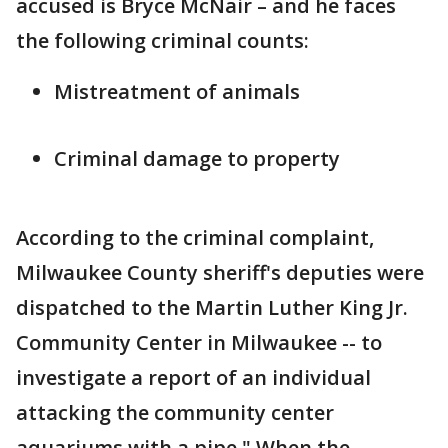
accused is Bryce McNair – and he faces
the following criminal counts:
Mistreatment of animals
Criminal damage to property
According to the criminal complaint,
Milwaukee County sheriff's deputies were
dispatched to the Martin Luther King Jr.
Community Center in Milwaukee -- to
investigate a report of an individual
attacking the community center
aquariums with a pipe." When the