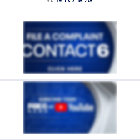
and
Terms of Service
.