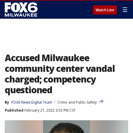
☰
Watch Live
Accused Milwaukee
community center vandal
charged; competency
questioned
By
FOX6 News Digital Team
Crime and Public Safety
Published
February 21, 2022 3:53 PM CST