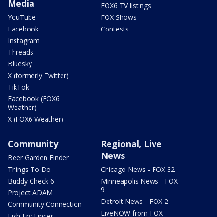
Media
FOX6 TV listings
YouTube
FOX Shows
Facebook
Contests
Instagram
Threads
Bluesky
X (formerly Twitter)
TikTok
Facebook (FOX6
Weather)
X (FOX6 Weather)
Community
Regional, Live
News
Beer Garden Finder
Things To Do
Chicago News - FOX 32
Buddy Check 6
Minneapolis News - FOX
9
Project ADAM
Detroit News - FOX 2
Community Connection
LiveNOW from FOX
Fish Fry Finder