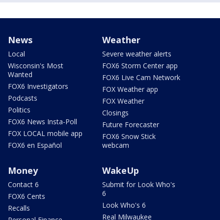
News
Weather
Local
Severe weather alerts
Wisconsin's Most
FOX6 Storm Center app
Wanted
FOX6 Live Cam Network
FOX6 Investigators
FOX Weather app
Podcasts
FOX Weather
Politics
Closings
FOX6 News Insta-Poll
Future Forecaster
FOX LOCAL mobile app
FOX6 Snow Stick
FOX6 en Español
webcam
Money
WakeUp
Contact 6
Submit for Look Who's
6
FOX6 Cents
Look Who's 6
Recalls
Real Milwaukee
Personal Finance