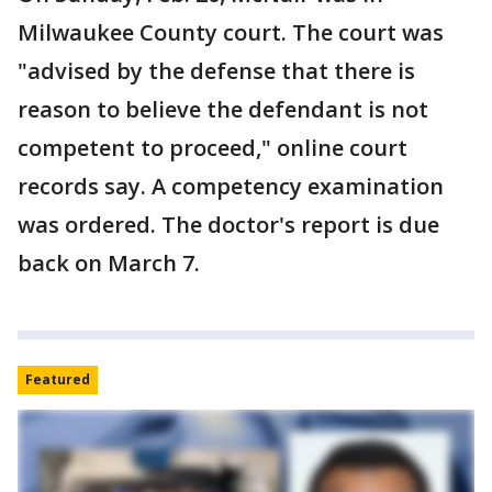
Milwaukee County court. The court was
"advised by the defense that there is
reason to believe the defendant is not
competent to proceed," online court
records say. A competency examination
was ordered. The doctor's report is due
back on March 7.
Featured