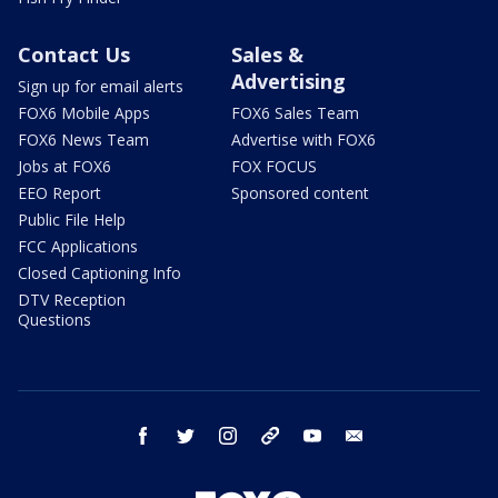
Contact Us
Sales &
Advertising
Sign up for email alerts
FOX6 Mobile Apps
FOX6 Sales Team
FOX6 News Team
Advertise with FOX6
Jobs at FOX6
FOX FOCUS
EEO Report
Sponsored content
Public File Help
FCC Applications
Closed Captioning Info
DTV Reception
Questions
facebook
twitter
instagram
threads
youtube
email