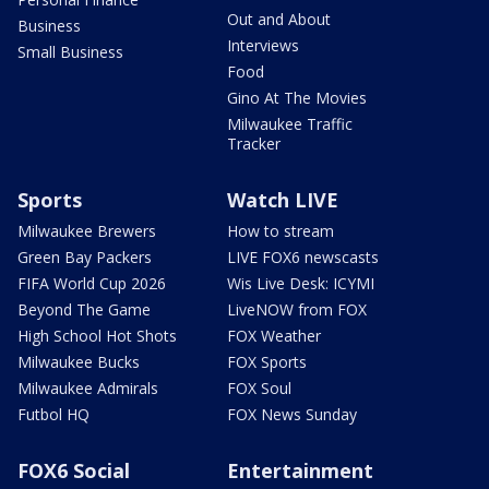
Out and About
Business
Interviews
Small Business
Food
Gino At The Movies
Milwaukee Traffic
Tracker
Sports
Watch LIVE
Milwaukee Brewers
How to stream
Green Bay Packers
LIVE FOX6 newscasts
FIFA World Cup 2026
Wis Live Desk: ICYMI
Beyond The Game
LiveNOW from FOX
High School Hot Shots
FOX Weather
Milwaukee Bucks
FOX Sports
Milwaukee Admirals
FOX Soul
Futbol HQ
FOX News Sunday
FOX6 Social
Entertainment