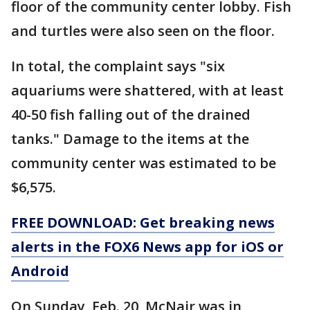
floor of the community center lobby. Fish
and turtles were also seen on the floor.
In total, the complaint says "six
aquariums were shattered, with at least
40-50 fish falling out of the drained
tanks." Damage to the items at the
community center was estimated to be
$6,575.
FREE DOWNLOAD: Get breaking news
alerts in the FOX6 News app for iOS or
Android
On Sunday, Feb. 20, McNair was in