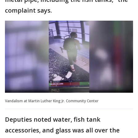
complaint says.
Vandalism at Martin Luther King Jr. Community Center
Deputies noted water, fish tank
accessories, and glass was all over the