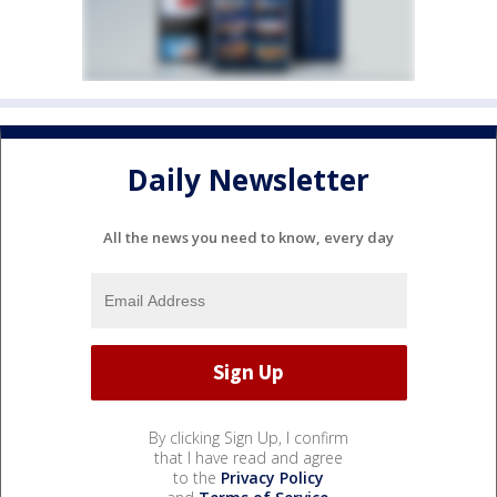
Daily Newsletter
All the news you need to know, every day
By clicking Sign Up, I confirm
that I have read and agree
to the
Privacy Policy