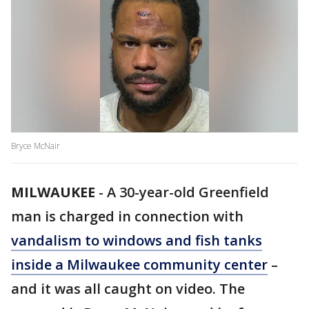
Bryce McNair
MILWAUKEE
-
A 30-year-old Greenfield
man is charged in connection with
vandalism to windows and fish tanks
inside a Milwaukee community center
–
and it was all caught on video. The