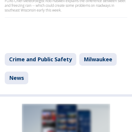
FOX6 Chief Meteorologist Rob Haswell explains the difference between sleet
and freezing rain -- which could create some problems on roadways in
southeast Wisconsin early this week.
Crime and Public Safety
Milwaukee
News