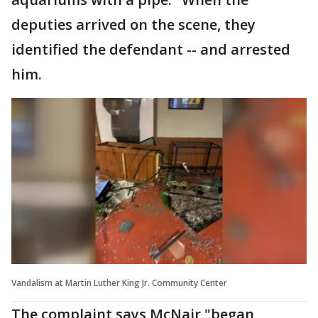
deputies arrived on the scene, they
identified the defendant -- and arrested
him.
Vandalism at Martin Luther King Jr. Community Center
The complaint says McNair "began