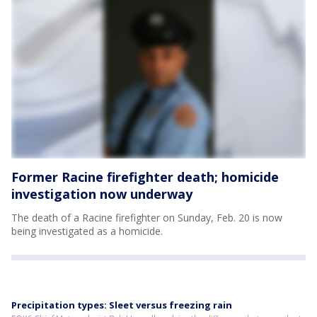
Former Racine firefighter death; homicide
investigation now underway
The death of a Racine firefighter on Sunday, Feb. 20 is now
being investigated as a homicide.
Precipitation types: Sleet versus freezing rain