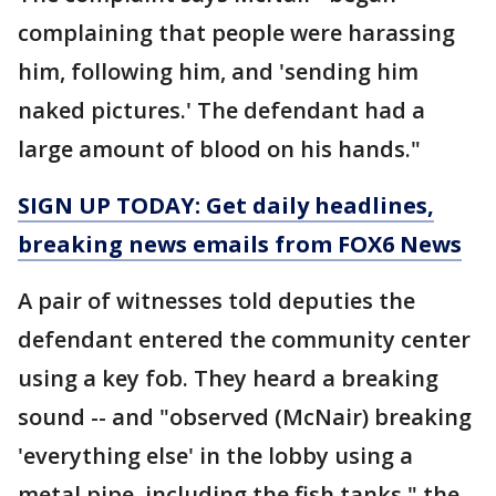
complaining that people were harassing
him, following him, and 'sending him
naked pictures.' The defendant had a
large amount of blood on his hands."
SIGN UP TODAY: Get daily headlines,
breaking news emails from FOX6 News
A pair of witnesses told deputies the
defendant entered the community center
using a key fob. They heard a breaking
sound -- and "observed (McNair) breaking
'everything else' in the lobby using a
metal pipe, including the fish tanks," the