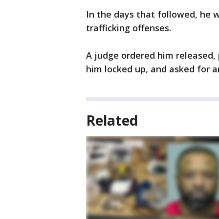
In the days that followed, he 
trafficking offenses.
A judge ordered him released,
him locked up, and asked for a
Related