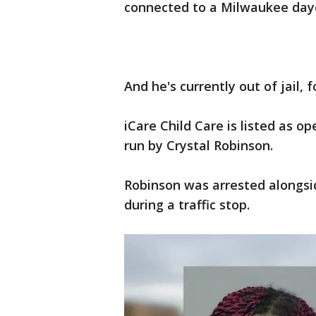
connected to a Milwaukee day
And he's currently out of jail, 
iCare Child Care is listed as o
run by Crystal Robinson.
Robinson was arrested alongsid
during a traffic stop.