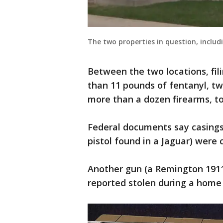
The two properties in question, includ
Between the two locations, fil
than 11 pounds of fentanyl, t
more than a dozen firearms, t
Federal documents say casing
pistol found in a Jaguar) were
Another gun (a Remington 1911
reported stolen during a home 