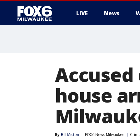
LIVE
News
W
Accused 
house ar
Milwauke
By
Bill Miston
FOX6 News Milwaukee
Crime