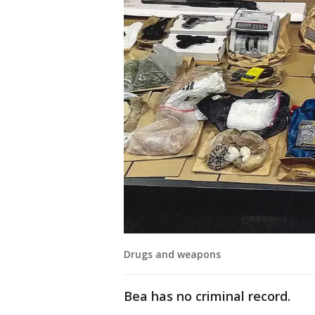
Drugs and weapons
Bea has no criminal record.