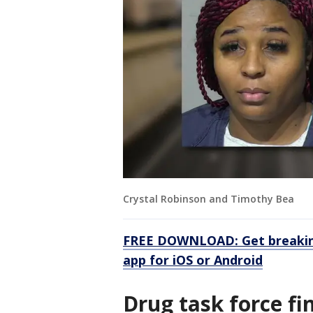
Crystal Robinson and Timothy Bea
FREE DOWNLOAD: Get breaking
app for iOS or Android
Drug task force fi