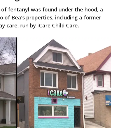
k of fentanyl was found under the hood, a
o of Bea's properties, including a former
y care, run by iCare Child Care.