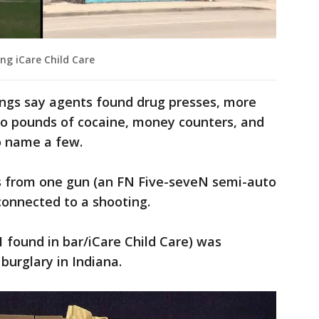
ing iCare Child Care
ings say agents found drug presses, more
wo pounds of cocaine, money counters, and
o name a few.
s from one gun (an FN Five-seveN semi-auto
 connected to a shooting.
 found in bar/iCare Child Care) was
burglary in Indiana.