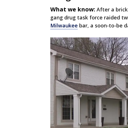
What we know:
After a bric
gang drug task force raided tw
Milwaukee
bar, a soon-to-be da