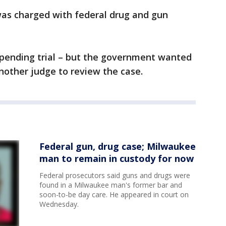
was charged with federal drug and gun
 pending trial – but the government wanted
nother judge to review the case.
Federal gun, drug case; Milwaukee
man to remain in custody for now
Federal prosecutors said guns and drugs were
found in a Milwaukee man's former bar and
soon-to-be day care. He appeared in court on
Wednesday.