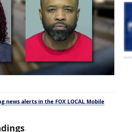
 news alerts in the FOX LOCAL Mobile
ndings