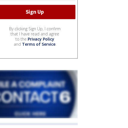
By clicking Sign Up, I confirm
that I have read and agree
to the
Privacy Policy
and
Terms of Service
.