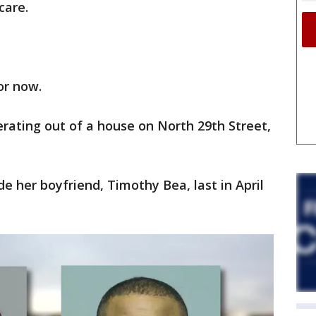
care.
for now.
perating out of a house on North 29th Street,
e her boyfriend, Timothy Bea, last in April