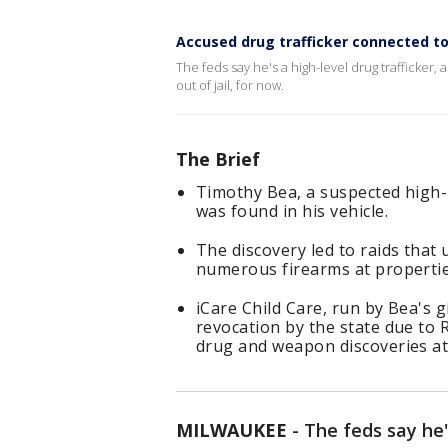
Accused drug trafficker connected to
The feds say he's a high-level drug trafficker
out of jail, for now.
The Brief
Timothy Bea, a suspected high-l
was found in his vehicle.
The discovery led to raids tha
numerous firearms at properties
iCare Child Care, run by Bea's gi
revocation by the state due to
drug and weapon discoveries at
MILWAUKEE
-
The feds say he's