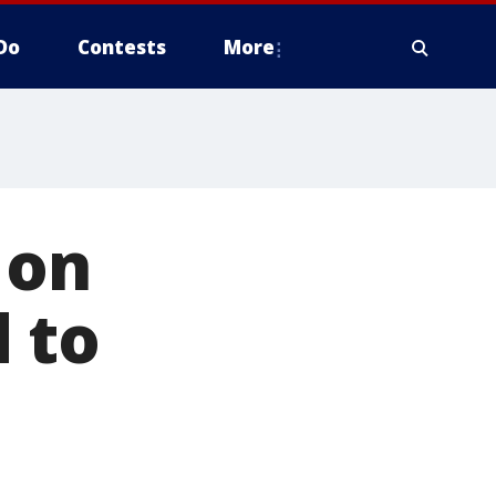
Do
Contests
More
 on
 to