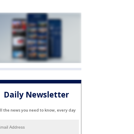
Daily Newsletter
ll the news you need to know, every day