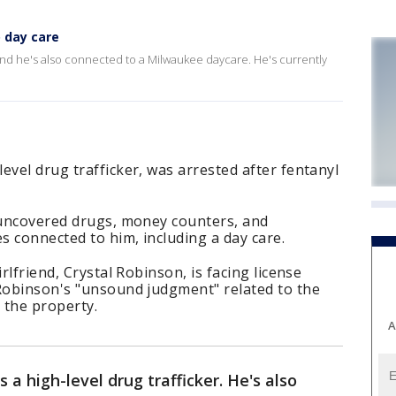
 day care
, and he's also connected to a Milwaukee daycare. He's currently
evel drug trafficker, was arrested after fentanyl
t uncovered drugs, money counters, and
 connected to him, including a day care.
rlfriend, Crystal Robinson, is facing license
 Robinson's "unsound judgment" related to the
 the property.
A
 a high-level drug trafficker. He's also