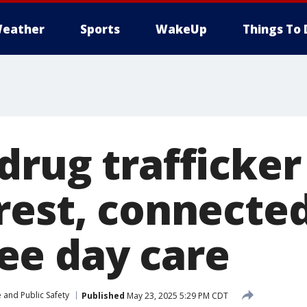
eather
Sports
WakeUp
Things To 
drug trafficker
rest, connected
e day care
 and Public Safety
Published
May 23, 2025 5:29 PM CDT