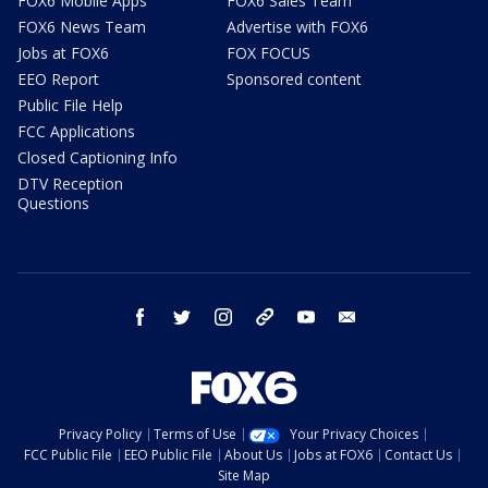
FOX6 Mobile Apps
FOX6 Sales Team
FOX6 News Team
Advertise with FOX6
Jobs at FOX6
FOX FOCUS
EEO Report
Sponsored content
Public File Help
FCC Applications
Closed Captioning Info
DTV Reception
Questions
facebook
twitter
instagram
threads
youtube
email
Privacy Policy
Terms of Use
Your Privacy Choices
FCC Public File
EEO Public File
About Us
Jobs at FOX6
Contact Us
Site Map