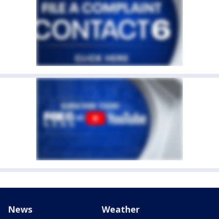
News
Weather