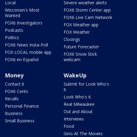
Local
Severe weather alerts
Wisconsin's Most
FOX6 Storm Center app
Wanted
FOX6 Live Cam Network
FOX6 Investigators
FOX Weather app
Podcasts
FOX Weather
Politics
Closings
FOX6 News Insta-Poll
Future Forecaster
FOX LOCAL mobile app
FOX6 Snow Stick
FOX6 en Español
webcam
Money
WakeUp
Contact 6
Submit for Look Who's
6
FOX6 Cents
Look Who's 6
Recalls
Real Milwaukee
Personal Finance
Out and About
Business
Interviews
Small Business
Food
Gino At The Movies