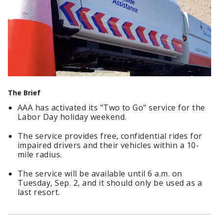
The Brief
AAA has activated its "Two to Go" service for the
Labor Day holiday weekend.
The service provides free, confidential rides for
impaired drivers and their vehicles within a 10-
mile radius.
The service will be available until 6 a.m. on
Tuesday, Sep. 2, and it should only be used as a
last resort.