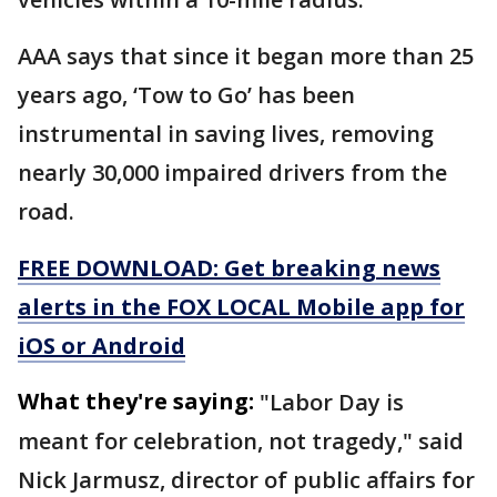
AAA says that since it began more than 25
years ago, ‘Tow to Go’ has been
instrumental in saving lives, removing
nearly 30,000 impaired drivers from the
road.
FREE DOWNLOAD: Get breaking news
alerts in the FOX LOCAL Mobile app for
iOS or Android
What they're saying:
"Labor Day is
meant for celebration, not tragedy," said
Nick Jarmusz, director of public affairs for