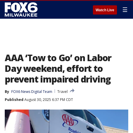
☰
Watch Live
AAA ‘Tow to Go’ on Labor
Day weekend, effort to
prevent impaired driving
By
FOX6 News Digital Team
Travel
Published
August 30, 2025 6:37 PM CDT