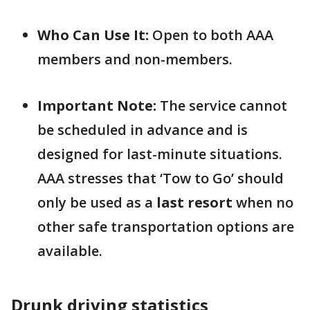
Who Can Use It:
Open to both AAA
members and non-members.
Important Note:
The service cannot
be scheduled in advance and is
designed for last-minute situations.
AAA stresses that ‘Tow to Go’ should
only be used as a
last resort
when no
other safe transportation options are
available.
Drunk driving statistics