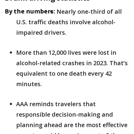
By the numbers:
Nearly one-third of all
U.S. traffic deaths involve alcohol-
impaired drivers.
More than 12,000 lives were lost in
alcohol-related crashes in 2023. That’s
equivalent to one death every 42
minutes.
AAA reminds travelers that
responsible decision-making and
planning ahead are the most effective