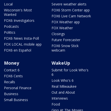
Local
Severe weather alerts
Wisconsin's Most
FOX6 Storm Center app
Wanted
FOX6 Live Cam Network
FOX6 Investigators
FOX Weather app
Podcasts
FOX Weather
Politics
Closings
FOX6 News Insta-Poll
Future Forecaster
FOX LOCAL mobile app
FOX6 Snow Stick
FOX6 en Español
webcam
Money
WakeUp
Contact 6
Submit for Look Who's
6
FOX6 Cents
Look Who's 6
Recalls
Real Milwaukee
Personal Finance
Out and About
Business
Interviews
Small Business
Food
Gino At The Movies