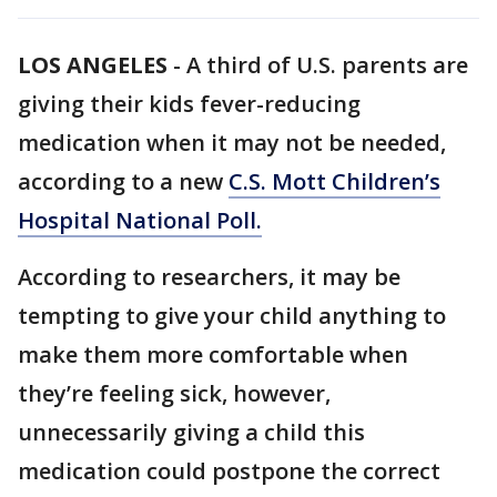
LOS ANGELES
-
A third of U.S. parents are
giving their kids fever-reducing
medication when it may not be needed,
according to a new
C.S. Mott Children’s
Hospital National Poll.
According to researchers, it may be
tempting to give your child anything to
make them more comfortable when
they’re feeling sick, however,
unnecessarily giving a child this
medication could postpone the correct