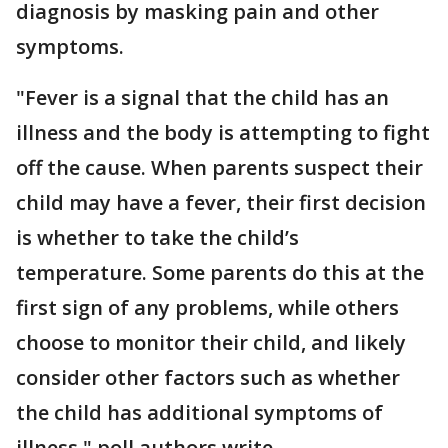
diagnosis by masking pain and other
symptoms.
"Fever is a signal that the child has an
illness and the body is attempting to fight
off the cause. When parents suspect their
child may have a fever, their first decision
is whether to take the child’s
temperature. Some parents do this at the
first sign of any problems, while others
choose to monitor their child, and likely
consider other factors such as whether
the child has additional symptoms of
illness," poll authors write.