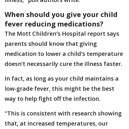
When should you give your child
fever reducing medications?
The Mott Children’s Hospital report says
parents should know that giving
medication to lower a child’s temperature
doesn’t necessarily cure the illness faster.
In fact, as long as your child maintains a
low-grade fever, this might be the best
way to help fight off the infection.
"This is consistent with research showing
that, at increased temperatures, our