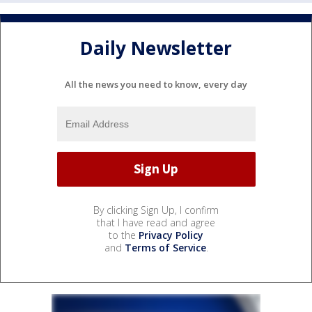
Daily Newsletter
All the news you need to know, every day
By clicking Sign Up, I confirm
that I have read and agree
to the
Privacy Policy
and
Terms of Service
.