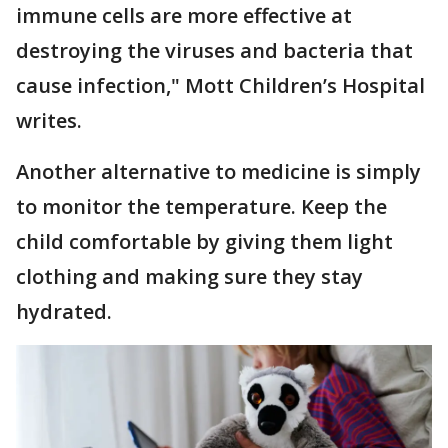
immune cells are more effective at
destroying the viruses and bacteria that
cause infection," Mott Children’s Hospital
writes.
Another alternative to medicine is simply
to monitor the temperature. Keep the
child comfortable by giving them light
clothing and making sure they stay
hydrated.