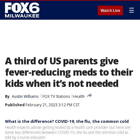
☰
Watch Live
A third of US parents give
fever-reducing meds to their
kids when it’s not needed
By
Austin Williams
FOX TV Stations
Health
Published
February 21, 2023 3:12 PM CST
What is the difference? COVID-19, the flu, the common cold
Health experts advise getting tested by a health care provider but here are
some key differences between COVID-19, the flu and the common cold as
told by a nurse educator.