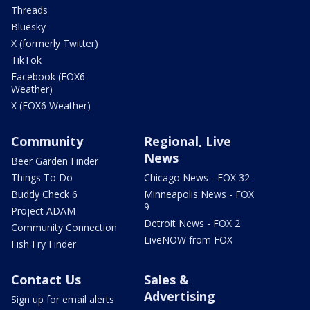
Threads
Bluesky
X (formerly Twitter)
TikTok
Facebook (FOX6
Weather)
X (FOX6 Weather)
Community
Regional, Live
News
Beer Garden Finder
Things To Do
Chicago News - FOX 32
Buddy Check 6
Minneapolis News - FOX
9
Project ADAM
Detroit News - FOX 2
Community Connection
LiveNOW from FOX
Fish Fry Finder
Contact Us
Sales &
Advertising
Sign up for email alerts