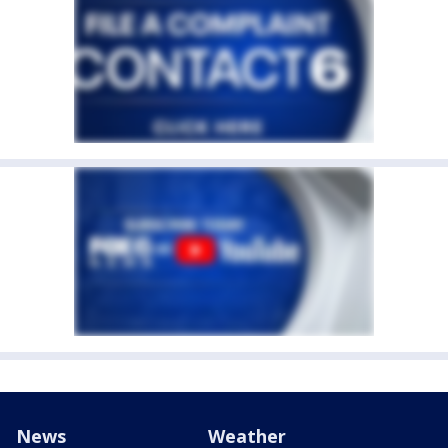
News
Weather