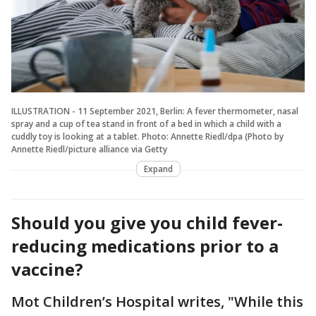
ILLUSTRATION - 11 September 2021, Berlin: A fever thermometer, nasal
spray and a cup of tea stand in front of a bed in which a child with a
cuddly toy is looking at a tablet. Photo: Annette Riedl/dpa (Photo by
Annette Riedl/picture alliance via Getty
Expand
Should you give you child fever-
reducing medications prior to a
vaccine?
Mot Children’s Hospital writes, "While this