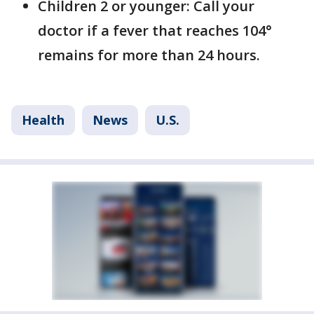
Children 2 or younger: Call your
doctor if a fever that reaches 104°
remains for more than 24 hours.
Health
News
U.S.