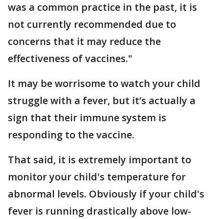
was a common practice in the past, it is
not currently recommended due to
concerns that it may reduce the
effectiveness of vaccines."
It may be worrisome to watch your child
struggle with a fever, but it’s actually a
sign that their immune system is
responding to the vaccine.
That said, it is extremely important to
monitor your child's temperature for
abnormal levels. Obviously if your child's
fever is running drastically above low-