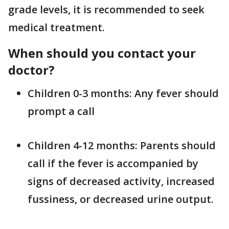
grade levels, it is recommended to seek
medical treatment.
When should you contact your
doctor?
Children 0-3 months: Any fever should
prompt a call
Children 4-12 months: Parents should
call if the fever is accompanied by
signs of decreased activity, increased
fussiness, or decreased urine output.