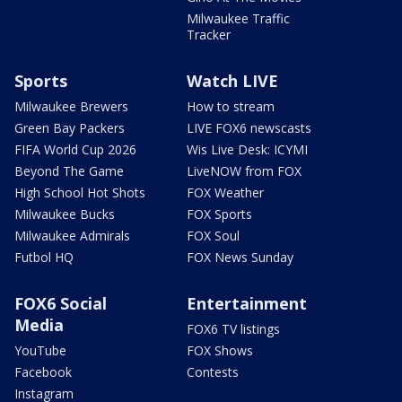
Milwaukee Traffic
Tracker
Sports
Watch LIVE
Milwaukee Brewers
How to stream
Green Bay Packers
LIVE FOX6 newscasts
FIFA World Cup 2026
Wis Live Desk: ICYMI
Beyond The Game
LiveNOW from FOX
High School Hot Shots
FOX Weather
Milwaukee Bucks
FOX Sports
Milwaukee Admirals
FOX Soul
Futbol HQ
FOX News Sunday
FOX6 Social
Entertainment
Media
FOX6 TV listings
YouTube
FOX Shows
Facebook
Contests
Instagram