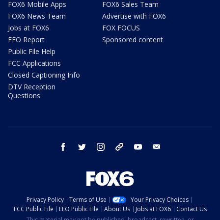
FOX6 Mobile Apps
FOX6 Sales Team
FOX6 News Team
Advertise with FOX6
Jobs at FOX6
FOX FOCUS
EEO Report
Sponsored content
Public File Help
FCC Applications
Closed Captioning Info
DTV Reception
Questions
facebook
twitter
instagram
threads
youtube
email
Privacy Policy
Terms of Use
Your Privacy Choices
FCC Public File
EEO Public File
About Us
Jobs at FOX6
Contact Us
This material may not be published, broadcast, rewritten, or