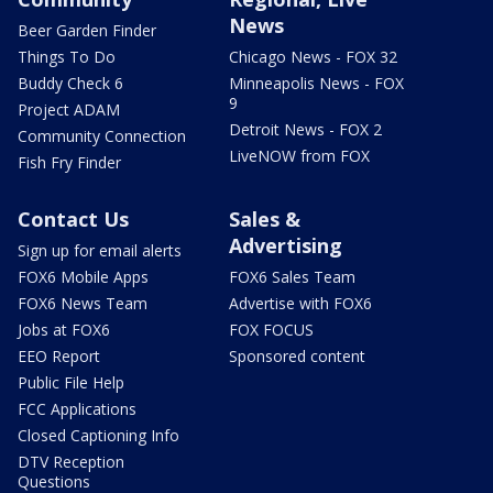
News
Beer Garden Finder
Things To Do
Chicago News - FOX 32
Buddy Check 6
Minneapolis News - FOX
9
Project ADAM
Detroit News - FOX 2
Community Connection
LiveNOW from FOX
Fish Fry Finder
Contact Us
Sales &
Advertising
Sign up for email alerts
FOX6 Mobile Apps
FOX6 Sales Team
FOX6 News Team
Advertise with FOX6
Jobs at FOX6
FOX FOCUS
EEO Report
Sponsored content
Public File Help
FCC Applications
Closed Captioning Info
DTV Reception
Questions