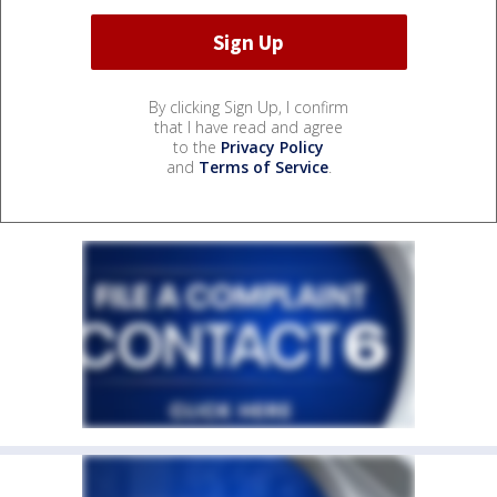
By clicking Sign Up, I confirm
that I have read and agree
to the
Privacy Policy
and
Terms of Service
.