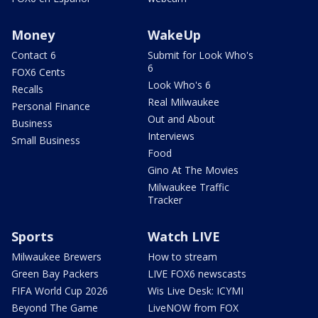
Money
WakeUp
Contact 6
Submit for Look Who's
6
FOX6 Cents
Look Who's 6
Recalls
Real Milwaukee
Personal Finance
Out and About
Business
Interviews
Small Business
Food
Gino At The Movies
Milwaukee Traffic
Tracker
Sports
Watch LIVE
Milwaukee Brewers
How to stream
Green Bay Packers
LIVE FOX6 newscasts
FIFA World Cup 2026
Wis Live Desk: ICYMI
Beyond The Game
LiveNOW from FOX