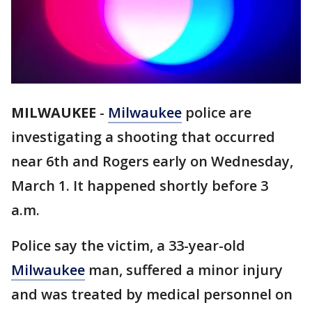
MILWAUKEE
-
Milwaukee
police are
investigating a shooting that occurred
near 6th and Rogers early on Wednesday,
March 1. It happened shortly before 3
a.m.
Police say the victim, a 33-year-old
Milwaukee
man, suffered a minor injury
and was treated by medical personnel on