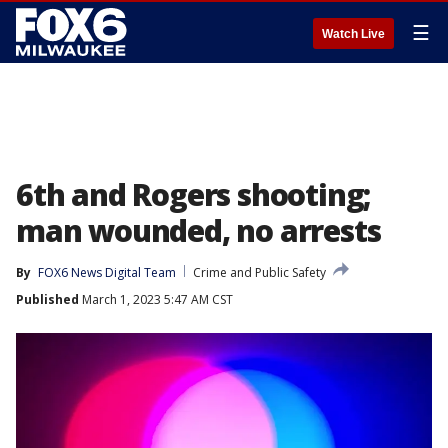
☰
Watch Live
6th and Rogers shooting;
man wounded, no arrests
By
FOX6 News Digital Team
Crime and Public Safety
Published
March 1, 2023 5:47 AM CST