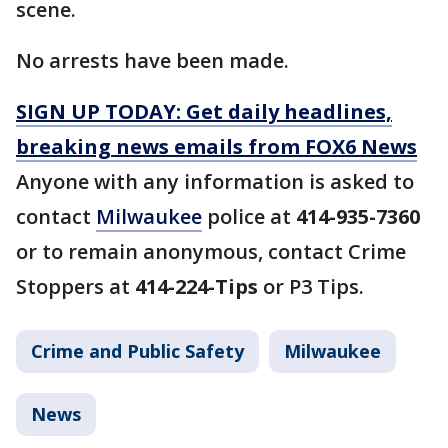
scene.
No arrests have been made.
SIGN UP TODAY: Get daily headlines,
breaking news emails from FOX6 News
Anyone with any information is asked to
contact
Milwaukee
police at
414-935-7360
or to remain anonymous, contact Crime
Stoppers at
414-224-Tips
or P3 Tips.
Crime and Public Safety
Milwaukee
News