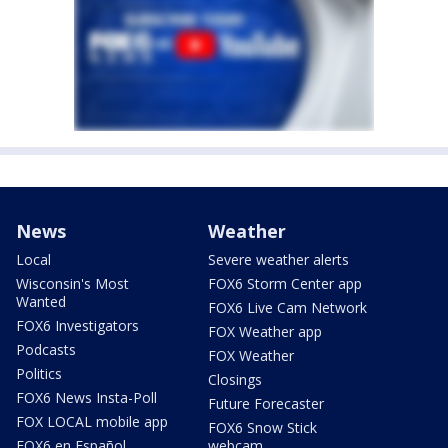
News
Weather
Local
Severe weather alerts
Wisconsin's Most
FOX6 Storm Center app
Wanted
FOX6 Live Cam Network
FOX6 Investigators
FOX Weather app
Podcasts
FOX Weather
Politics
Closings
FOX6 News Insta-Poll
Future Forecaster
FOX LOCAL mobile app
FOX6 Snow Stick
FOX6 en Español
webcam