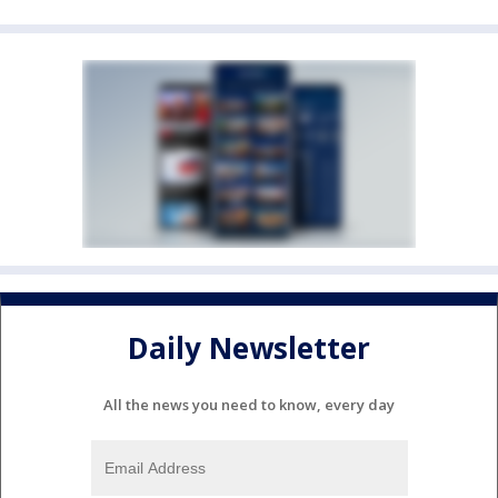
Daily Newsletter
All the news you need to know, every day