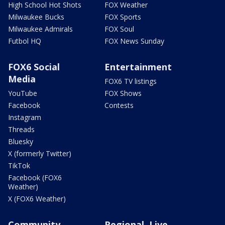
High School Hot Shots
FOX Weather
Milwaukee Bucks
FOX Sports
Milwaukee Admirals
FOX Soul
Futbol HQ
FOX News Sunday
FOX6 Social
Entertainment
Media
FOX6 TV listings
YouTube
FOX Shows
Facebook
Contests
Instagram
Threads
Bluesky
X (formerly Twitter)
TikTok
Facebook (FOX6
Weather)
X (FOX6 Weather)
Community
Regional, Live