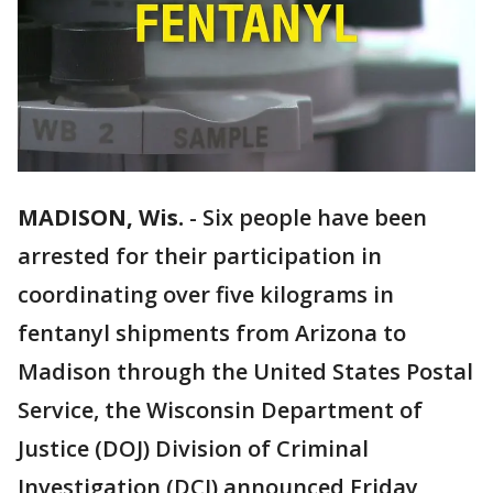
MADISON, Wis.
-
Six people have been
arrested for their participation in
coordinating over five kilograms in
fentanyl shipments from Arizona to
Madison through the United States Postal
Service, the Wisconsin Department of
Justice (DOJ) Division of Criminal
Investigation (DCI) announced Friday,