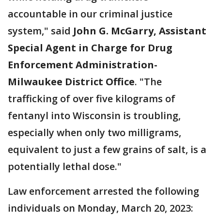
accountable in our criminal justice
system," said
John G. McGarry, Assistant
Special Agent in Charge for Drug
Enforcement Administration-
Milwaukee District Office
. "The
trafficking of over five kilograms of
fentanyl into Wisconsin is troubling,
especially when only two milligrams,
equivalent to just a few grains of salt, is a
potentially lethal dose."
Law enforcement arrested the following
individuals on Monday, March 20, 2023: