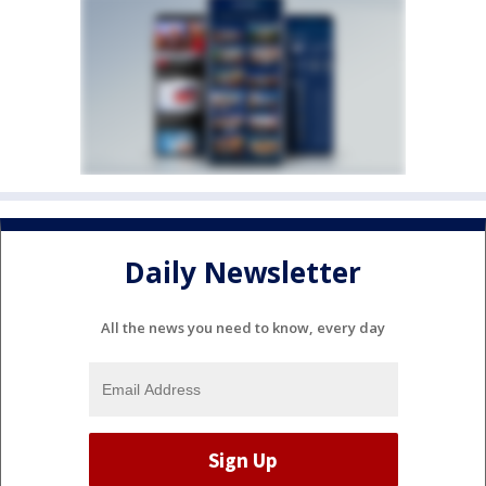
Daily Newsletter
All the news you need to know, every day