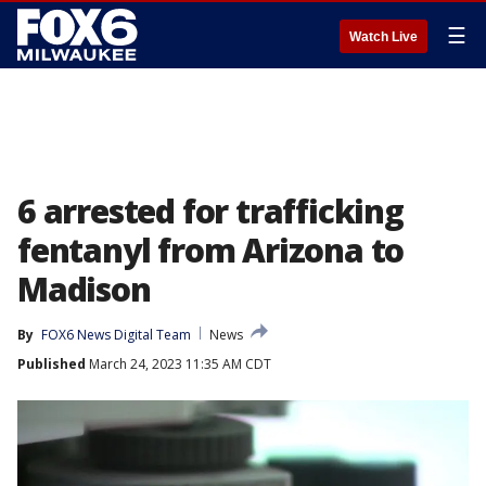
☰
Watch Live
6 arrested for trafficking
fentanyl from Arizona to
Madison
By
FOX6 News Digital Team
News
Published
March 24, 2023 11:35 AM CDT