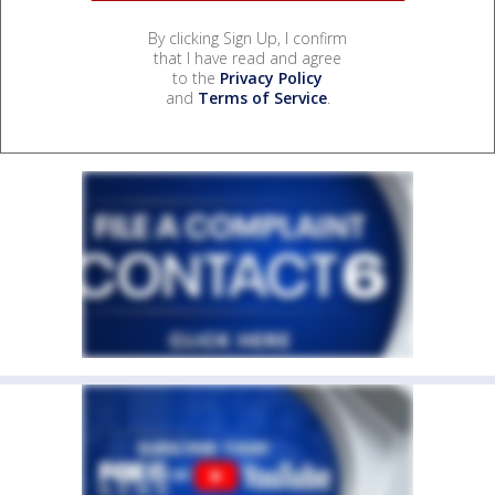
By clicking Sign Up, I confirm
that I have read and agree
to the
Privacy Policy
and
Terms of Service
.