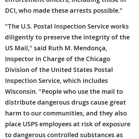
DCI, who made these arrests possible."
"The U.S. Postal Inspection Service works
diligently to preserve the integrity of the
US Mail," said Ruth M. Mendonça,
Inspector in Charge of the Chicago
Division of the United States Postal
Inspection Service, which includes
Wisconsin. "People who use the mail to
distribute dangerous drugs cause great
harm to our communities, and they also
place USPS employees at risk of exposure
to dangerous controlled substances as