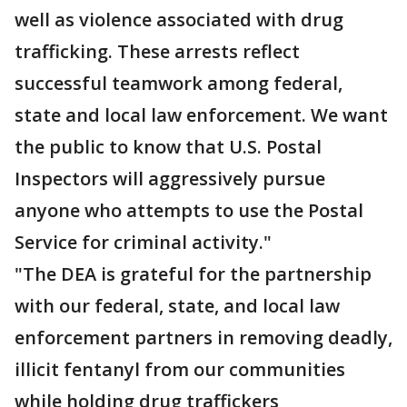
well as violence associated with drug
trafficking. These arrests reflect
successful teamwork among federal,
state and local law enforcement. We want
the public to know that U.S. Postal
Inspectors will aggressively pursue
anyone who attempts to use the Postal
Service for criminal activity."
"The DEA is grateful for the partnership
with our federal, state, and local law
enforcement partners in removing deadly,
illicit fentanyl from our communities
while holding drug traffickers