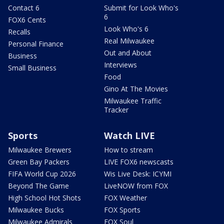
Contact 6
Submit for Look Who's
6
FOX6 Cents
Look Who's 6
Recalls
Real Milwaukee
Personal Finance
Out and About
Business
Interviews
Small Business
Food
Gino At The Movies
Milwaukee Traffic
Tracker
Sports
Watch LIVE
Milwaukee Brewers
How to stream
Green Bay Packers
LIVE FOX6 newscasts
FIFA World Cup 2026
Wis Live Desk: ICYMI
Beyond The Game
LiveNOW from FOX
High School Hot Shots
FOX Weather
Milwaukee Bucks
FOX Sports
Milwaukee Admirals
FOX Soul