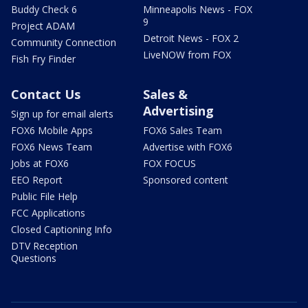
Buddy Check 6
Minneapolis News - FOX
9
Project ADAM
Detroit News - FOX 2
Community Connection
LiveNOW from FOX
Fish Fry Finder
Contact Us
Sales &
Advertising
Sign up for email alerts
FOX6 Mobile Apps
FOX6 Sales Team
FOX6 News Team
Advertise with FOX6
Jobs at FOX6
FOX FOCUS
EEO Report
Sponsored content
Public File Help
FCC Applications
Closed Captioning Info
DTV Reception
Questions