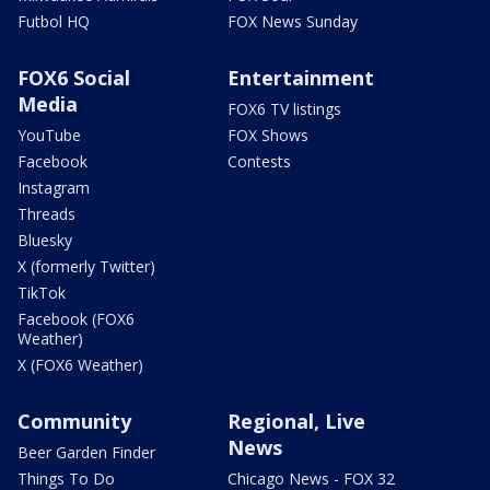
Futbol HQ
FOX News Sunday
FOX6 Social
Entertainment
Media
FOX6 TV listings
YouTube
FOX Shows
Facebook
Contests
Instagram
Threads
Bluesky
X (formerly Twitter)
TikTok
Facebook (FOX6
Weather)
X (FOX6 Weather)
Community
Regional, Live
News
Beer Garden Finder
Things To Do
Chicago News - FOX 32