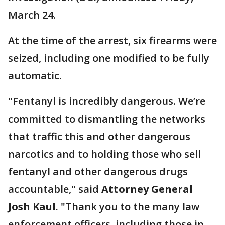
March 24.
At the time of the arrest, six firearms were
seized, including one modified to be fully
automatic.
"Fentanyl is incredibly dangerous. We’re
committed to dismantling the networks
that traffic this and other dangerous
narcotics and to holding those who sell
fentanyl and other dangerous drugs
accountable," said
Attorney General
Josh Kaul
. "Thank you to the many law
enforcement officers, including those in