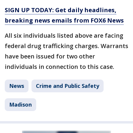
SIGN UP TODAY: Get daily headlines,
breaking news emails from FOX6 News
All six individuals listed above are facing
federal drug trafficking charges. Warrants
have been issued for two other
individuals in connection to this case.
News
Crime and Public Safety
Madison