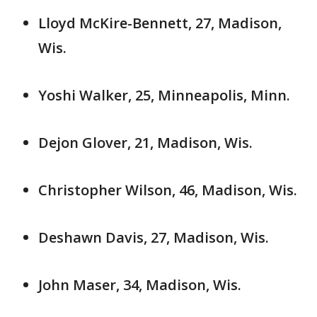
Lloyd McKire-Bennett, 27, Madison,
Wis.
Yoshi Walker, 25, Minneapolis, Minn.
Dejon Glover, 21, Madison, Wis.
Christopher Wilson, 46, Madison, Wis.
Deshawn Davis, 27, Madison, Wis.
John Maser, 34, Madison, Wis.