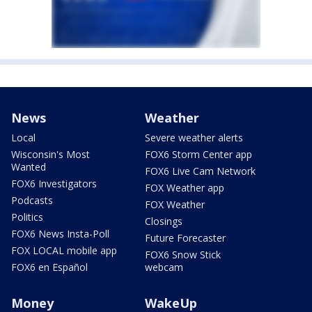
News
Weather
Local
Severe weather alerts
Wisconsin's Most
FOX6 Storm Center app
Wanted
FOX6 Live Cam Network
FOX6 Investigators
FOX Weather app
Podcasts
FOX Weather
Politics
Closings
FOX6 News Insta-Poll
Future Forecaster
FOX LOCAL mobile app
FOX6 Snow Stick
FOX6 en Español
webcam
Money
WakeUp