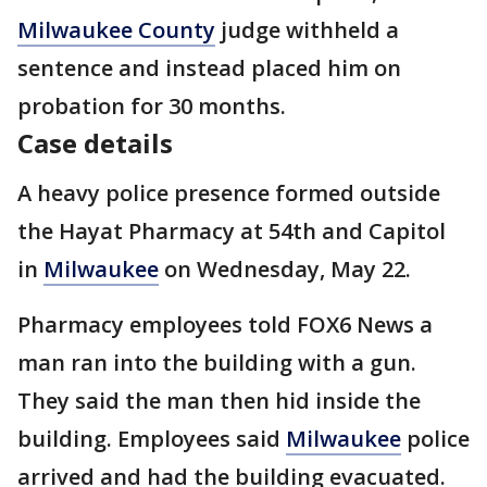
Milwaukee County
judge withheld a
sentence and instead placed him on
probation for 30 months.
Case details
A heavy police presence formed outside
the Hayat Pharmacy at 54th and Capitol
in
Milwaukee
on Wednesday, May 22.
Pharmacy employees told FOX6 News a
man ran into the building with a gun.
They said the man then hid inside the
building. Employees said
Milwaukee
police
arrived and had the building evacuated.