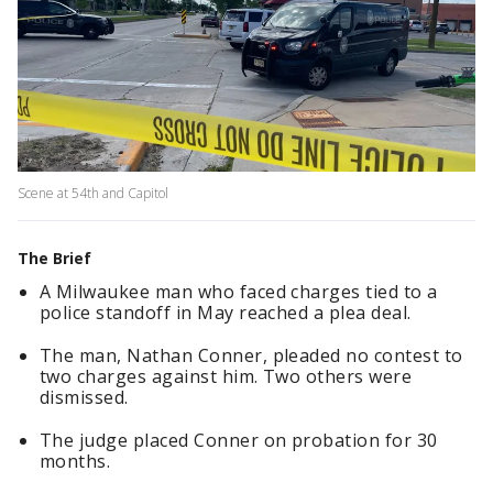
Scene at 54th and Capitol
The Brief
A Milwaukee man who faced charges tied to a
police standoff in May reached a plea deal.
The man, Nathan Conner, pleaded no contest to
two charges against him. Two others were
dismissed.
The judge placed Conner on probation for 30
months.