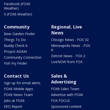
Facebook (FOX6
Weather)
X (FOX6 Weather)
Community
Regional, Live
News
Beer Garden Finder
Things To Do
Chicago News - FOX 32
Buddy Check 6
Minneapolis News - FOX
9
Project ADAM
Detroit News - FOX 2
Community Connection
LiveNOW from FOX
Fish Fry Finder
Contact Us
Sales &
Advertising
Sign up for email alerts
FOX6 Mobile Apps
FOX6 Sales Team
FOX6 News Team
Advertise with FOX6
Jobs at FOX6
FOX FOCUS
EEO Report
Sponsored content