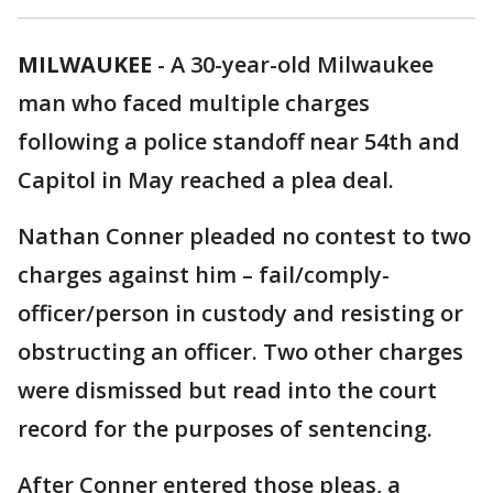
MILWAUKEE
-
A 30-year-old Milwaukee
man who faced multiple charges
following a police standoff near 54th and
Capitol in May reached a plea deal.
Nathan Conner pleaded no contest to two
charges against him – fail/comply-
officer/person in custody and resisting or
obstructing an officer. Two other charges
were dismissed but read into the court
record for the purposes of sentencing.
After Conner entered those pleas, a