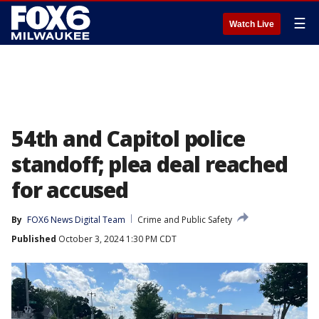
☰
Watch Live
54th and Capitol police
standoff; plea deal reached
for accused
By
FOX6 News Digital Team
Crime and Public Safety
Published
October 3, 2024 1:30 PM CDT