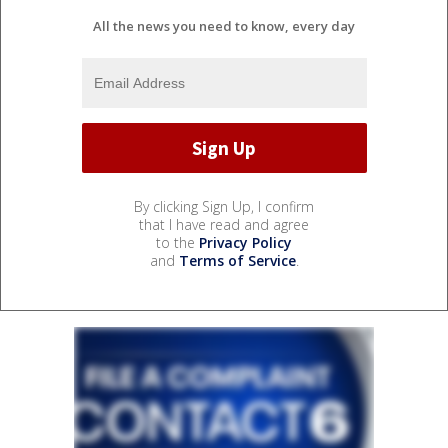
All the news you need to know, every day
By clicking Sign Up, I confirm
that I have read and agree
to the
Privacy Policy
and
Terms of Service
.