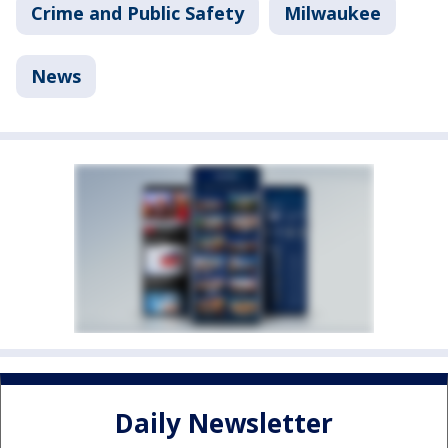
Crime and Public Safety
Milwaukee
News
Daily Newsletter