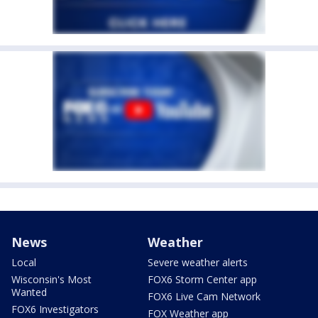
News
Weather
Local
Severe weather alerts
Wisconsin's Most
FOX6 Storm Center app
Wanted
FOX6 Live Cam Network
FOX6 Investigators
FOX Weather app