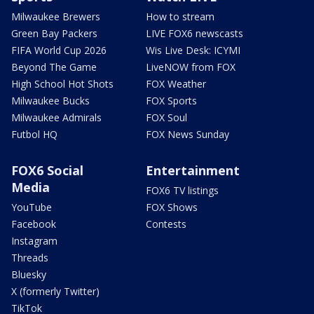
Milwaukee Brewers
How to stream
Green Bay Packers
LIVE FOX6 newscasts
FIFA World Cup 2026
Wis Live Desk: ICYMI
Beyond The Game
LiveNOW from FOX
High School Hot Shots
FOX Weather
Milwaukee Bucks
FOX Sports
Milwaukee Admirals
FOX Soul
Futbol HQ
FOX News Sunday
FOX6 Social
Entertainment
Media
FOX6 TV listings
YouTube
FOX Shows
Facebook
Contests
Instagram
Threads
Bluesky
X (formerly Twitter)
TikTok