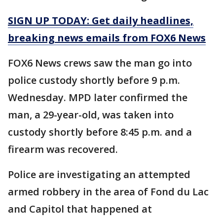
SIGN UP TODAY: Get daily headlines,
breaking news emails from FOX6 News
FOX6 News crews saw the man go into
police custody shortly before 9 p.m.
Wednesday. MPD later confirmed the
man, a 29-year-old, was taken into
custody shortly before 8:45 p.m. and a
firearm was recovered.
Police are investigating an attempted
armed robbery in the area of Fond du Lac
and Capitol that happened at