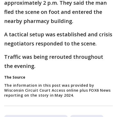
approximately 2 p.m. They said the man
fled the scene on foot and entered the
nearby pharmacy building.
A tactical setup was established and crisis
negotiators responded to the scene.
Traffic was being rerouted throughout
the evening.
The Source
The information in this post was provided by
Wisconsin Circuit Court Access online plus FOX6 News
reporting on the story in May 2024.