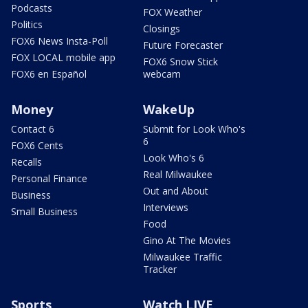
Podcasts
FOX Weather
Politics
Closings
FOX6 News Insta-Poll
Future Forecaster
FOX LOCAL mobile app
FOX6 Snow Stick
FOX6 en Español
webcam
Money
WakeUp
Contact 6
Submit for Look Who's
6
FOX6 Cents
Look Who's 6
Recalls
Real Milwaukee
Personal Finance
Out and About
Business
Interviews
Small Business
Food
Gino At The Movies
Milwaukee Traffic
Tracker
Sports
Watch LIVE