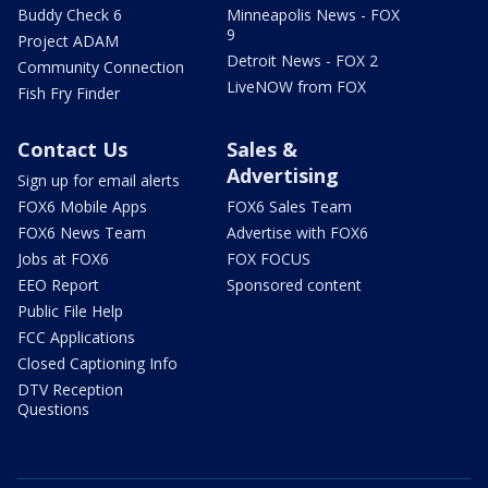
Buddy Check 6
Minneapolis News - FOX
9
Project ADAM
Detroit News - FOX 2
Community Connection
LiveNOW from FOX
Fish Fry Finder
Contact Us
Sales &
Advertising
Sign up for email alerts
FOX6 Mobile Apps
FOX6 Sales Team
FOX6 News Team
Advertise with FOX6
Jobs at FOX6
FOX FOCUS
EEO Report
Sponsored content
Public File Help
FCC Applications
Closed Captioning Info
DTV Reception
Questions