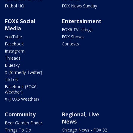
Futbol HQ
FOX News Sunday
FOX6 Social
Entertainment
Media
FOX6 TV listings
YouTube
FOX Shows
Facebook
Contests
Instagram
Threads
Bluesky
X (formerly Twitter)
TikTok
Facebook (FOX6
Weather)
X (FOX6 Weather)
Community
Regional, Live
News
Beer Garden Finder
Things To Do
Chicago News - FOX 32