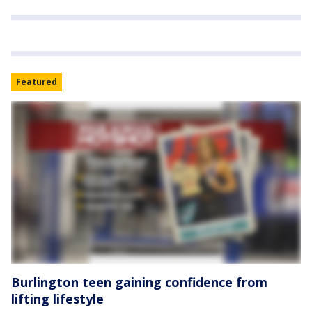
Featured
Burlington teen gaining confidence from
lifting lifestyle