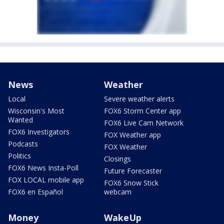
News
Weather
Local
Severe weather alerts
Wisconsin's Most
FOX6 Storm Center app
Wanted
FOX6 Live Cam Network
FOX6 Investigators
FOX Weather app
Podcasts
FOX Weather
Politics
Closings
FOX6 News Insta-Poll
Future Forecaster
FOX LOCAL mobile app
FOX6 Snow Stick
FOX6 en Español
webcam
Money
WakeUp