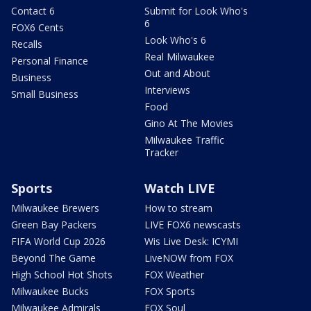
Contact 6
Submit for Look Who's
6
FOX6 Cents
Look Who's 6
Recalls
Real Milwaukee
Personal Finance
Out and About
Business
Interviews
Small Business
Food
Gino At The Movies
Milwaukee Traffic
Tracker
Sports
Watch LIVE
Milwaukee Brewers
How to stream
Green Bay Packers
LIVE FOX6 newscasts
FIFA World Cup 2026
Wis Live Desk: ICYMI
Beyond The Game
LiveNOW from FOX
High School Hot Shots
FOX Weather
Milwaukee Bucks
FOX Sports
Milwaukee Admirals
FOX Soul