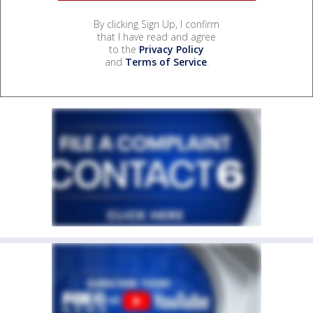
By clicking Sign Up, I confirm
that I have read and agree
to the
Privacy Policy
and
Terms of Service
.