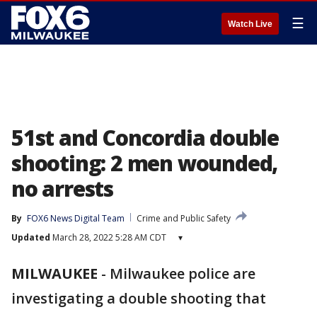
☰
Watch Live
51st and Concordia double
shooting: 2 men wounded,
no arrests
By
FOX6 News Digital Team
Crime and Public Safety
Updated
March 28, 2022 5:28 AM CDT
▾
MILWAUKEE
-
Milwaukee police are
investigating a double shooting that