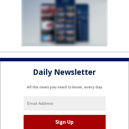
Daily Newsletter
All the news you need to know, every day