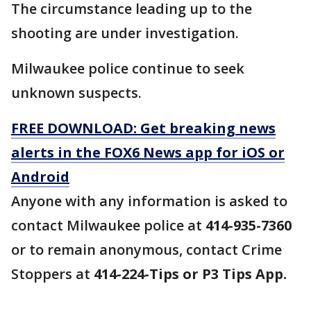
The circumstance leading up to the
shooting are under investigation.
Milwaukee police continue to seek
unknown suspects.
FREE DOWNLOAD: Get breaking news
alerts in the FOX6 News app for iOS or
Android
Anyone with any information is asked to
contact Milwaukee police at
414-935-7360
or to remain anonymous, contact Crime
Stoppers at
414-224-Tips or P3 Tips App.