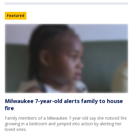
Featured
Milwaukee 7-year-old alerts family to house
fire
Family members of a Milwaukee 7-year-old say she noticed fire
growing in a bedroom and jumped into action by alerting her
loved ones.