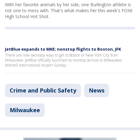
With her favorite animals by her side, one Burlington athlete is
not one to mess with. That's what makes her this week's FOX6
High School Hot Shot.
JetBlue expands to MKE; nonstop flights to Boston, JFK
There are now two easy ways to get to Boston or New York City from
Milwaukee. JetBlue officially launched its nonstop service to Milwaukee
Mitchell International Airport Sunday.
Crime and Public Safety
News
Milwaukee