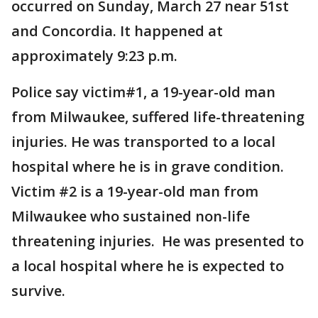
occurred on Sunday, March 27 near 51st
and Concordia. It happened at
approximately 9:23 p.m.
Police say victim#1, a 19-year-old man
from Milwaukee, suffered life-threatening
injuries. He was transported to a local
hospital where he is in grave condition.
Victim #2 is a 19-year-old man from
Milwaukee who sustained non-life
threatening injuries. He was presented to
a local hospital where he is expected to
survive.