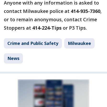
Anyone with any information is asked to
contact Milwaukee police at
414-935-7360
,
or to remain anonymous, contact Crime
Stoppers at
414-224-Tips
or P3 Tips.
Crime and Public Safety
Milwaukee
News