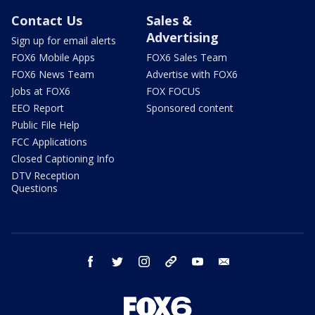
Contact Us
Sales &
Advertising
Sign up for email alerts
FOX6 Mobile Apps
FOX6 Sales Team
FOX6 News Team
Advertise with FOX6
Jobs at FOX6
FOX FOCUS
EEO Report
Sponsored content
Public File Help
FCC Applications
Closed Captioning Info
DTV Reception
Questions
facebook
twitter
instagram
threads
youtube
email