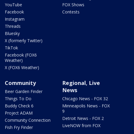
YouTube
FOX Shows
Facebook
Contests
Instagram
Threads
Bluesky
X (formerly Twitter)
TikTok
Facebook (FOX6
Weather)
X (FOX6 Weather)
Community
Regional, Live
News
Beer Garden Finder
Things To Do
Chicago News - FOX 32
Buddy Check 6
Minneapolis News - FOX
9
Project ADAM
Detroit News - FOX 2
Community Connection
LiveNOW from FOX
Fish Fry Finder