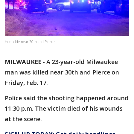
Homicide near 30th and Pierce
MILWAUKEE
-
A 23-year-old Milwaukee
man was killed near 30th and Pierce on
Friday, Feb. 17.
Police said the shooting happened around
11:30 p.m. The victim died of his wounds
at the scene.