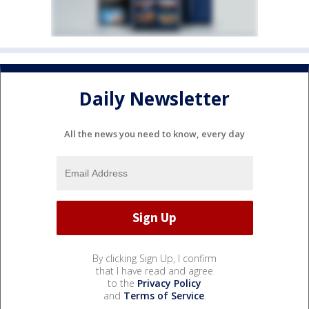
Daily Newsletter
All the news you need to know, every day
By clicking Sign Up, I confirm
that I have read and agree
to the
Privacy Policy
and
Terms of Service
.