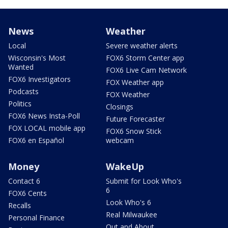
News
Weather
Local
Severe weather alerts
Wisconsin's Most
FOX6 Storm Center app
Wanted
FOX6 Live Cam Network
FOX6 Investigators
FOX Weather app
Podcasts
FOX Weather
Politics
Closings
FOX6 News Insta-Poll
Future Forecaster
FOX LOCAL mobile app
FOX6 Snow Stick
FOX6 en Español
webcam
Money
WakeUp
Contact 6
Submit for Look Who's
6
FOX6 Cents
Look Who's 6
Recalls
Real Milwaukee
Personal Finance
Out and About