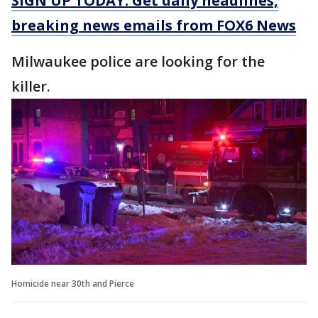
SIGN UP TODAY: Get daily headlines,
breaking news emails from FOX6 News
Milwaukee police are looking for the
killer.
Homicide near 30th and Pierce