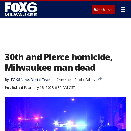
☰
Watch Live
30th and Pierce homicide,
Milwaukee man dead
By
FOX6 News Digital Team
Crime and Public Safety
Published
February 18, 2023 6:35 AM CST