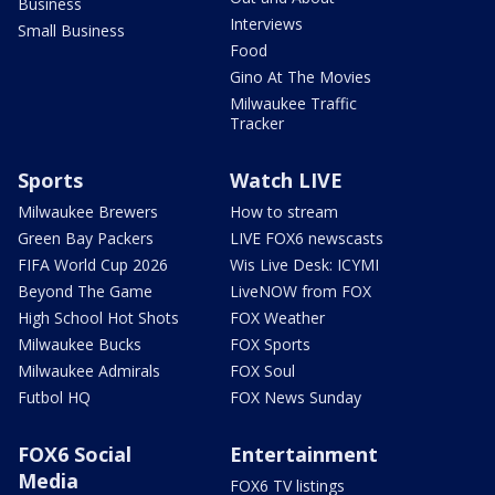
Business
Interviews
Small Business
Food
Gino At The Movies
Milwaukee Traffic
Tracker
Sports
Watch LIVE
Milwaukee Brewers
How to stream
Green Bay Packers
LIVE FOX6 newscasts
FIFA World Cup 2026
Wis Live Desk: ICYMI
Beyond The Game
LiveNOW from FOX
High School Hot Shots
FOX Weather
Milwaukee Bucks
FOX Sports
Milwaukee Admirals
FOX Soul
Futbol HQ
FOX News Sunday
FOX6 Social
Entertainment
Media
FOX6 TV listings