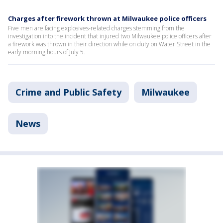
Charges after firework thrown at Milwaukee police officers
Five men are facing explosives-related charges stemming from the
investigation into the incident that injured two Milwaukee police officers after
a firework was thrown in their direction while on duty on Water Street in the
early morning hours of July 5.
Crime and Public Safety
Milwaukee
News