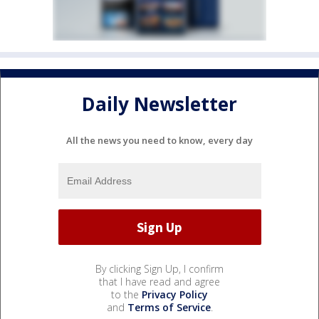
Daily Newsletter
All the news you need to know, every day
By clicking Sign Up, I confirm
that I have read and agree
to the
Privacy Policy
and
Terms of Service
.