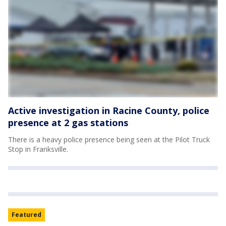
Active investigation in Racine County, police
presence at 2 gas stations
There is a heavy police presence being seen at the Pilot Truck
Stop in Franksville.
Featured