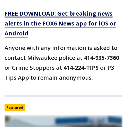
FREE DOWNLOAD: Get breaking news
alerts in the FOX6 News app for iOS or
Android
Anyone with any information is asked to
contact Milwaukee police at
414-935-7360
or Crime Stoppers at
414-224-TIPS
or P3
Tips App to remain anonymous.
Featured