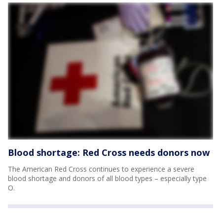
Blood shortage: Red Cross needs donors now
The American Red Cross continues to experience a severe
blood shortage and donors of all blood types – especially type
O.