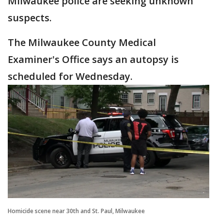
Milwaukee police are seeking unknown
suspects.
The Milwaukee County Medical
Examiner's Office says an autopsy is
scheduled for Wednesday.
Homicide scene near 30th and St. Paul, Milwaukee