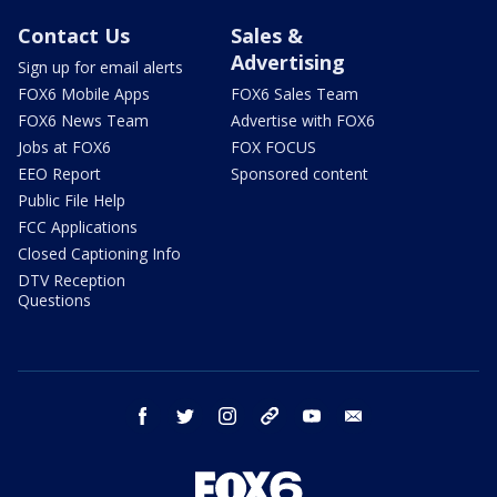
Contact Us
Sales &
Advertising
Sign up for email alerts
FOX6 Mobile Apps
FOX6 Sales Team
FOX6 News Team
Advertise with FOX6
Jobs at FOX6
FOX FOCUS
EEO Report
Sponsored content
Public File Help
FCC Applications
Closed Captioning Info
DTV Reception
Questions
facebook
twitter
instagram
threads
youtube
email