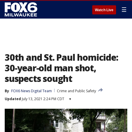
☰
Watch Live
30th and St. Paul homicide:
30-year-old man shot,
suspects sought
By
FOX6 News Digital Team
Crime and Public Safety
Updated
July 13, 2021 2:24 PM CDT
▾