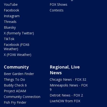
YouTube
FOX Shows
Facebook
Contests
Instagram
Threads
Bluesky
X (formerly Twitter)
TikTok
Facebook (FOX6
Weather)
X (FOX6 Weather)
Community
Regional, Live
News
Beer Garden Finder
Things To Do
Chicago News - FOX 32
Buddy Check 6
Minneapolis News - FOX
9
Project ADAM
Detroit News - FOX 2
Community Connection
LiveNOW from FOX
Fish Fry Finder