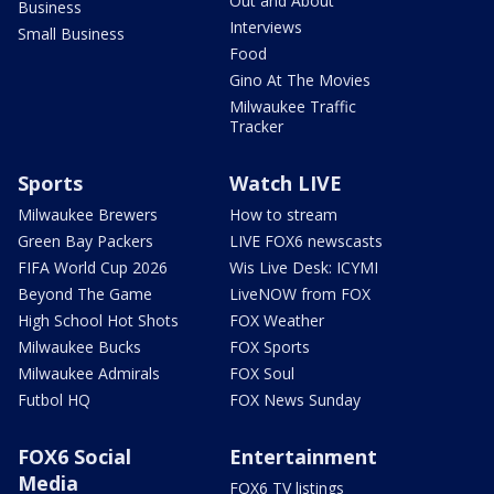
Out and About
Business
Interviews
Small Business
Food
Gino At The Movies
Milwaukee Traffic
Tracker
Sports
Watch LIVE
Milwaukee Brewers
How to stream
Green Bay Packers
LIVE FOX6 newscasts
FIFA World Cup 2026
Wis Live Desk: ICYMI
Beyond The Game
LiveNOW from FOX
High School Hot Shots
FOX Weather
Milwaukee Bucks
FOX Sports
Milwaukee Admirals
FOX Soul
Futbol HQ
FOX News Sunday
FOX6 Social
Entertainment
Media
FOX6 TV listings