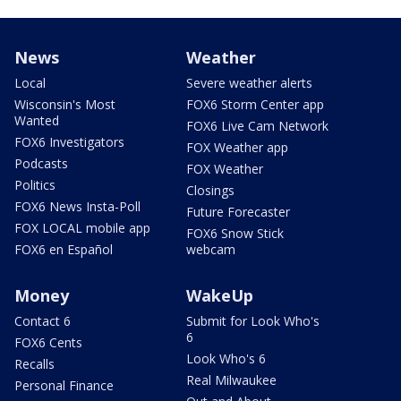
News
Weather
Local
Severe weather alerts
Wisconsin's Most
FOX6 Storm Center app
Wanted
FOX6 Live Cam Network
FOX6 Investigators
FOX Weather app
Podcasts
FOX Weather
Politics
Closings
FOX6 News Insta-Poll
Future Forecaster
FOX LOCAL mobile app
FOX6 Snow Stick
FOX6 en Español
webcam
Money
WakeUp
Contact 6
Submit for Look Who's
6
FOX6 Cents
Look Who's 6
Recalls
Real Milwaukee
Personal Finance