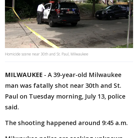
Homicide scene near 30th and St. Paul, Milwaukee
MILWAUKEE
-
A 39-year-old Milwaukee
man was fatally shot near 30th and St.
Paul on Tuesday morning, July 13, police
said.
The shooting happened around 9:45 a.m.