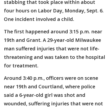
stabbing that took place within about
four hours on Labor Day, Monday, Sept. 6.
One incident involved a child.
The first happened around 3:15 p.m. near
19th and Grant. A 29-year-old Milwaukee
man suffered injuries that were not life-
threatening and was taken to the hospital
for treatment.
Around 3:40 p.m., officers were on scene
near 19th and Courtland, where police
said a 6-year-old girl was shot and
wounded, suffering injuries that were not