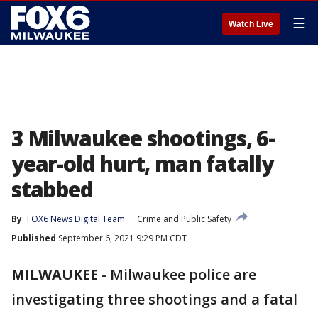
☰
Watch Live
3 Milwaukee shootings, 6-
year-old hurt, man fatally
stabbed
By
FOX6 News Digital Team
Crime and Public Safety
Published
September 6, 2021 9:29 PM CDT
MILWAUKEE
-
Milwaukee police are
investigating three shootings and a fatal