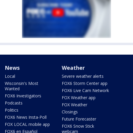
News
Weather
Local
Severe weather alerts
Wisconsin's Most
FOX6 Storm Center app
Wanted
FOX6 Live Cam Network
FOX6 Investigators
FOX Weather app
Podcasts
FOX Weather
Politics
Closings
FOX6 News Insta-Poll
Future Forecaster
FOX LOCAL mobile app
FOX6 Snow Stick
FOX6 en Español
webcam