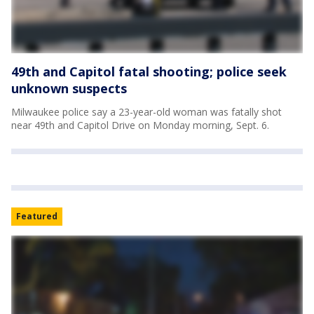
49th and Capitol fatal shooting; police seek
unknown suspects
Milwaukee police say a 23-year-old woman was fatally shot
near 49th and Capitol Drive on Monday morning, Sept. 6.
Featured