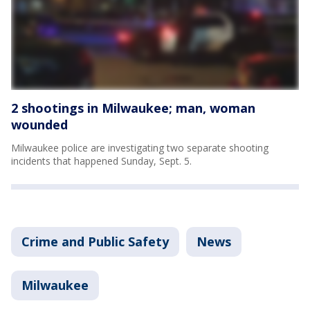
2 shootings in Milwaukee; man, woman
wounded
Milwaukee police are investigating two separate shooting
incidents that happened Sunday, Sept. 5.
Crime and Public Safety
News
Milwaukee