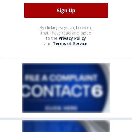
By clicking Sign Up, I confirm
that I have read and agree
to the
Privacy Policy
and
Terms of Service
.