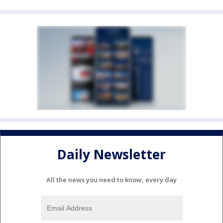
Daily Newsletter
All the news you need to know, every day