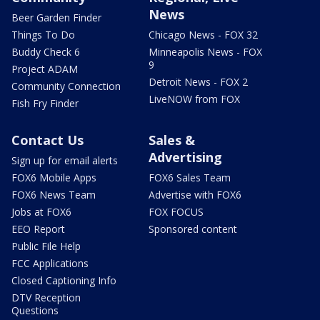
News
Beer Garden Finder
Things To Do
Chicago News - FOX 32
Buddy Check 6
Minneapolis News - FOX
9
Project ADAM
Detroit News - FOX 2
Community Connection
LiveNOW from FOX
Fish Fry Finder
Contact Us
Sales &
Advertising
Sign up for email alerts
FOX6 Mobile Apps
FOX6 Sales Team
FOX6 News Team
Advertise with FOX6
Jobs at FOX6
FOX FOCUS
EEO Report
Sponsored content
Public File Help
FCC Applications
Closed Captioning Info
DTV Reception
Questions