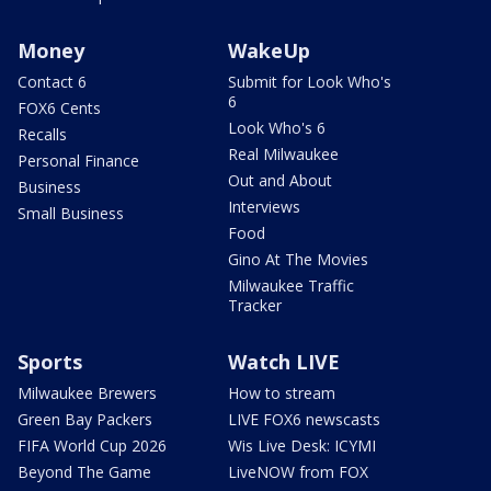
Money
WakeUp
Contact 6
Submit for Look Who's
6
FOX6 Cents
Look Who's 6
Recalls
Real Milwaukee
Personal Finance
Out and About
Business
Interviews
Small Business
Food
Gino At The Movies
Milwaukee Traffic
Tracker
Sports
Watch LIVE
Milwaukee Brewers
How to stream
Green Bay Packers
LIVE FOX6 newscasts
FIFA World Cup 2026
Wis Live Desk: ICYMI
Beyond The Game
LiveNOW from FOX