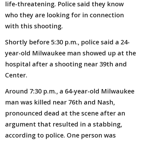
life-threatening. Police said they know
who they are looking for in connection
with this shooting.
Shortly before 5:30 p.m., police said a 24-
year-old Milwaukee man showed up at the
hospital after a shooting near 39th and
Center.
Around 7:30 p.m., a 64-year-old Milwaukee
man was killed near 76th and Nash,
pronounced dead at the scene after an
argument that resulted in a stabbing,
according to police. One person was