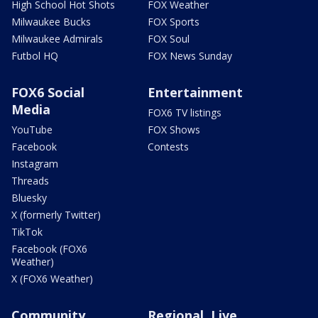
High School Hot Shots
FOX Weather
Milwaukee Bucks
FOX Sports
Milwaukee Admirals
FOX Soul
Futbol HQ
FOX News Sunday
FOX6 Social
Entertainment
Media
FOX6 TV listings
YouTube
FOX Shows
Facebook
Contests
Instagram
Threads
Bluesky
X (formerly Twitter)
TikTok
Facebook (FOX6
Weather)
X (FOX6 Weather)
Community
Regional, Live