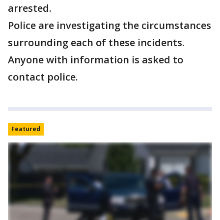
arrested.
Police are investigating the circumstances
surrounding each of these incidents.
Anyone with information is asked to
contact police.
Featured