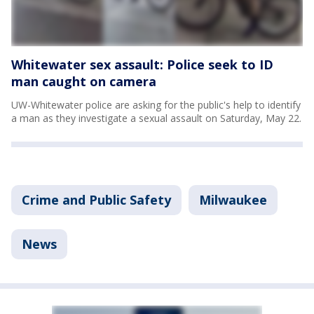
Whitewater sex assault: Police seek to ID
man caught on camera
UW-Whitewater police are asking for the public's help to identify
a man as they investigate a sexual assault on Saturday, May 22.
Crime and Public Safety
Milwaukee
News