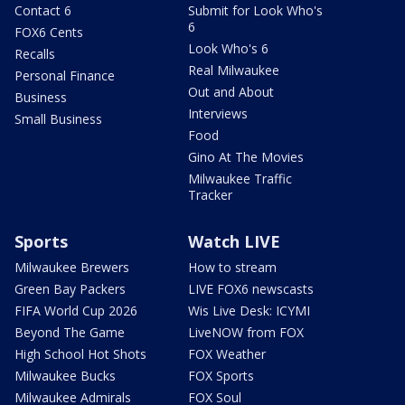
Contact 6
Submit for Look Who's
6
FOX6 Cents
Look Who's 6
Recalls
Real Milwaukee
Personal Finance
Out and About
Business
Interviews
Small Business
Food
Gino At The Movies
Milwaukee Traffic
Tracker
Sports
Watch LIVE
Milwaukee Brewers
How to stream
Green Bay Packers
LIVE FOX6 newscasts
FIFA World Cup 2026
Wis Live Desk: ICYMI
Beyond The Game
LiveNOW from FOX
High School Hot Shots
FOX Weather
Milwaukee Bucks
FOX Sports
Milwaukee Admirals
FOX Soul