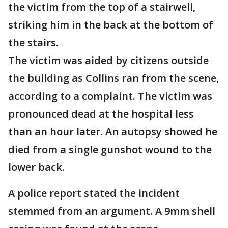
the victim from the top of a stairwell,
striking him in the back at the bottom of
the stairs.
The victim was aided by citizens outside
the building as Collins ran from the scene,
according to a complaint. The victim was
pronounced dead at the hospital less
than an hour later. An autopsy showed he
died from a single gunshot wound to the
lower back.
A police report stated the incident
stemmed from an argument. A 9mm shell