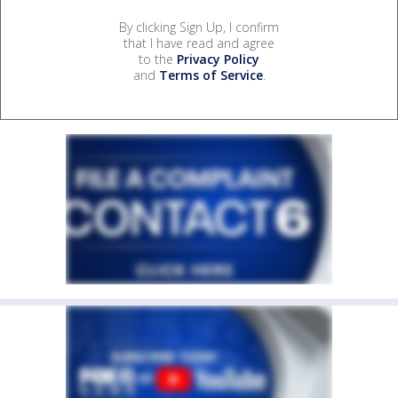
By clicking Sign Up, I confirm
that I have read and agree
to the
Privacy Policy
and
Terms of Service
.