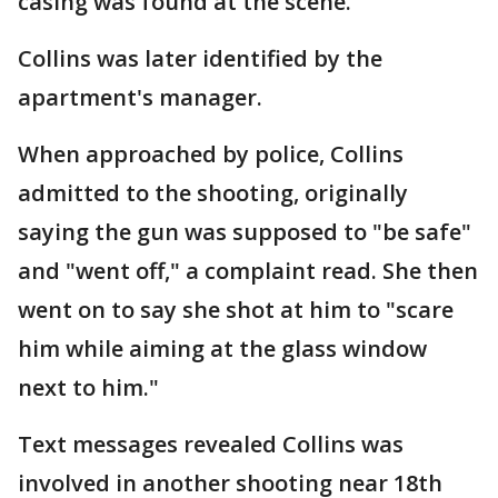
casing was found at the scene.
Collins was later identified by the
apartment's manager.
When approached by police, Collins
admitted to the shooting, originally
saying the gun was supposed to "be safe"
and "went off," a complaint read. She then
went on to say she shot at him to "scare
him while aiming at the glass window
next to him."
Text messages revealed Collins was
involved in another shooting near 18th