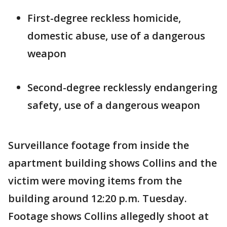
First-degree reckless homicide,
domestic abuse, use of a dangerous
weapon
Second-degree recklessly endangering
safety, use of a dangerous weapon
Surveillance footage from inside the
apartment building shows Collins and the
victim were moving items from the
building around 12:20 p.m. Tuesday.
Footage shows Collins allegedly shoot at