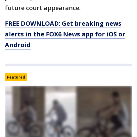
future court appearance.
FREE DOWNLOAD: Get breaking news
alerts in the FOX6 News app for iOS or
Android
Featured