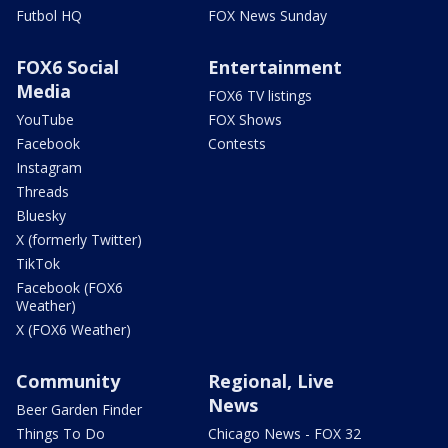
Futbol HQ
FOX News Sunday
FOX6 Social
Entertainment
Media
FOX6 TV listings
YouTube
FOX Shows
Facebook
Contests
Instagram
Threads
Bluesky
X (formerly Twitter)
TikTok
Facebook (FOX6
Weather)
X (FOX6 Weather)
Community
Regional, Live
News
Beer Garden Finder
Things To Do
Chicago News - FOX 32