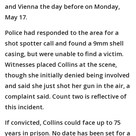
and Vienna the day before on Monday,
May 17.
Police had responded to the area for a
shot spotter call and found a 9mm shell
casing, but were unable to find a victim.
Witnesses placed Collins at the scene,
though she initially denied being involved
and said she just shot her gun in the air, a
complaint said. Count two is reflective of
this incident.
If convicted, Collins could face up to 75
years in prison. No date has been set for a