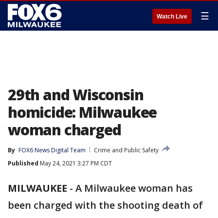
☰
Watch Live
29th and Wisconsin
homicide: Milwaukee
woman charged
By
FOX6 News Digital Team
Crime and Public Safety
Published
May 24, 2021 3:27 PM CDT
MILWAUKEE
-
A Milwaukee woman has
been charged with the shooting death of