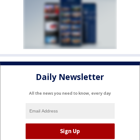
Daily Newsletter
All the news you need to know, every day