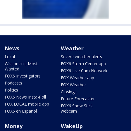
News
Weather
Local
Severe weather alerts
Wisconsin's Most
FOX6 Storm Center app
Wanted
FOX6 Live Cam Network
FOX6 Investigators
FOX Weather app
Podcasts
FOX Weather
Politics
Closings
FOX6 News Insta-Poll
Future Forecaster
FOX LOCAL mobile app
FOX6 Snow Stick
FOX6 en Español
webcam
Money
WakeUp