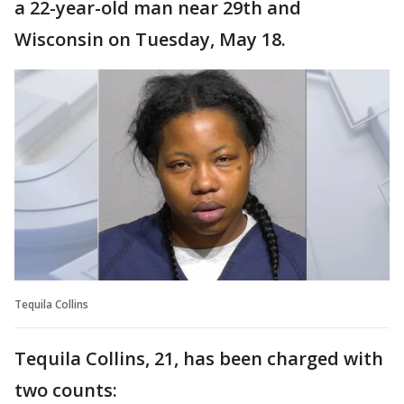
a 22-year-old man near 29th and
Wisconsin on Tuesday, May 18.
Tequila Collins
Tequila Collins, 21, has been charged with
two counts: