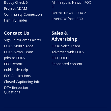
Buddy Check 6
Minneapolis News - FOX
9
Project ADAM
Detroit News - FOX 2
Community Connection
LiveNOW from FOX
Fish Fry Finder
Contact Us
Sales &
Advertising
Sign up for email alerts
FOX6 Mobile Apps
FOX6 Sales Team
FOX6 News Team
Advertise with FOX6
Jobs at FOX6
FOX FOCUS
EEO Report
Sponsored content
Public File Help
FCC Applications
Closed Captioning Info
DTV Reception
Questions