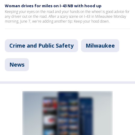
Woman drives for miles on I-43 NB with hood up
Keeping your eyes on the road and your hands on the wheel is good advice for
any driver out on the road. After a scary scene on I-43 in Milwaukee Monday
morning, June 7, we're adding another tip: Keep your hood down.
Crime and Public Safety
Milwaukee
News