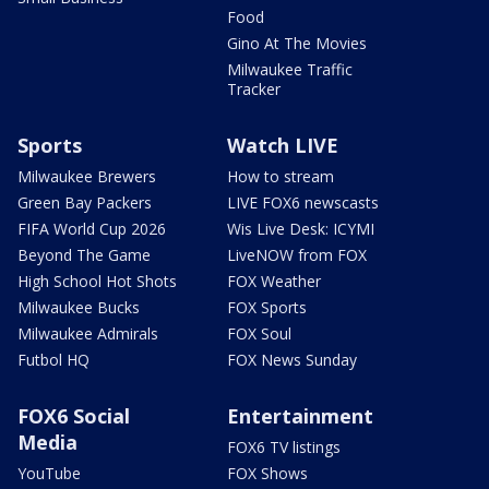
Food
Gino At The Movies
Milwaukee Traffic
Tracker
Sports
Watch LIVE
Milwaukee Brewers
How to stream
Green Bay Packers
LIVE FOX6 newscasts
FIFA World Cup 2026
Wis Live Desk: ICYMI
Beyond The Game
LiveNOW from FOX
High School Hot Shots
FOX Weather
Milwaukee Bucks
FOX Sports
Milwaukee Admirals
FOX Soul
Futbol HQ
FOX News Sunday
FOX6 Social
Entertainment
Media
FOX6 TV listings
YouTube
FOX Shows