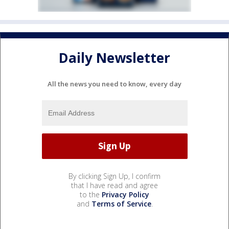
Daily Newsletter
All the news you need to know, every day
By clicking Sign Up, I confirm
that I have read and agree
to the
Privacy Policy
and
Terms of Service
.