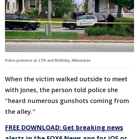
Police presence at 27th and McKinley, Milwaukee
When the victim walked outside to meet
with Jones, the person told police she
"heard numerous gunshots coming from
the alley."
FREE DOWNLOAD: Get breaking news
alerts in the FOX6 News app for iOS or