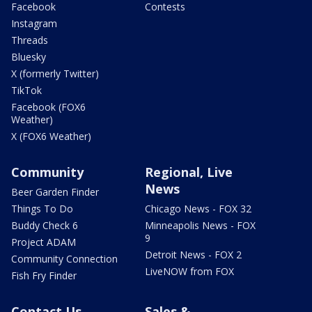
Facebook
Contests
Instagram
Threads
Bluesky
X (formerly Twitter)
TikTok
Facebook (FOX6
Weather)
X (FOX6 Weather)
Community
Regional, Live
News
Beer Garden Finder
Things To Do
Chicago News - FOX 32
Buddy Check 6
Minneapolis News - FOX
9
Project ADAM
Detroit News - FOX 2
Community Connection
LiveNOW from FOX
Fish Fry Finder
Contact Us
Sales &