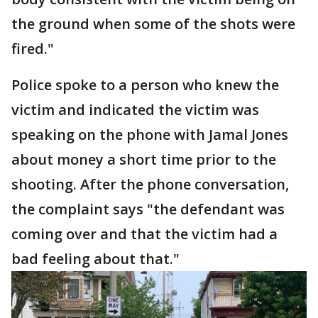
the ground when some of the shots were
fired."
Police spoke to a person who knew the
victim and indicated the victim was
speaking on the phone with Jamal Jones
about money a short time prior to the
shooting. After the phone conversation,
the complaint says "the defendant was
coming over and that the victim had a
bad feeling about that."