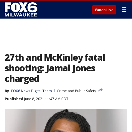
☰
Watch Live
27th and McKinley fatal
shooting: Jamal Jones
charged
By
FOX6 News Digital Team
Crime and Public Safety
Published
June 8, 2021 11:47 AM CDT