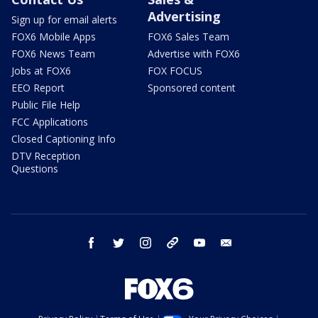
Advertising
Sign up for email alerts
FOX6 Mobile Apps
FOX6 Sales Team
FOX6 News Team
Advertise with FOX6
Jobs at FOX6
FOX FOCUS
EEO Report
Sponsored content
Public File Help
FCC Applications
Closed Captioning Info
DTV Reception
Questions
facebook
twitter
instagram
threads
youtube
email