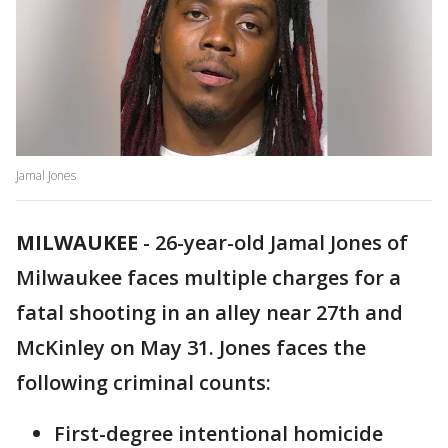
Jamal Jones
MILWAUKEE
-
26-year-old Jamal Jones of
Milwaukee faces multiple charges for a
fatal shooting in an alley near 27th and
McKinley on May 31. Jones faces the
following criminal counts:
First-degree intentional homicide