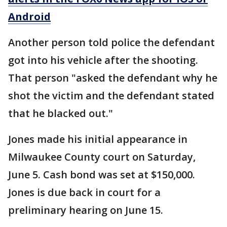
Android
Another person told police the defendant
got into his vehicle after the shooting.
That person "asked the defendant why he
shot the victim and the defendant stated
that he blacked out."
Jones made his initial appearance in
Milwaukee County court on Saturday,
June 5. Cash bond was set at $150,000.
Jones is due back in court for a
preliminary hearing on June 15.