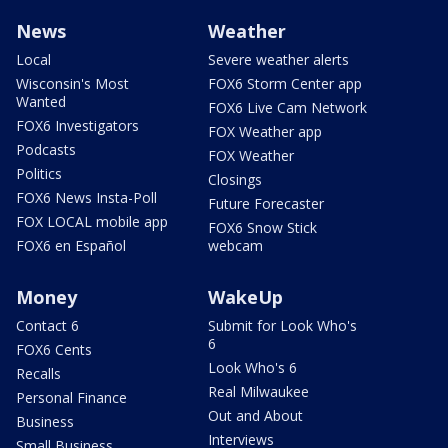
News
Weather
Local
Severe weather alerts
Wisconsin's Most
FOX6 Storm Center app
Wanted
FOX6 Live Cam Network
FOX6 Investigators
FOX Weather app
Podcasts
FOX Weather
Politics
Closings
FOX6 News Insta-Poll
Future Forecaster
FOX LOCAL mobile app
FOX6 Snow Stick
FOX6 en Español
webcam
Money
WakeUp
Contact 6
Submit for Look Who's
6
FOX6 Cents
Look Who's 6
Recalls
Real Milwaukee
Personal Finance
Out and About
Business
Interviews
Small Business