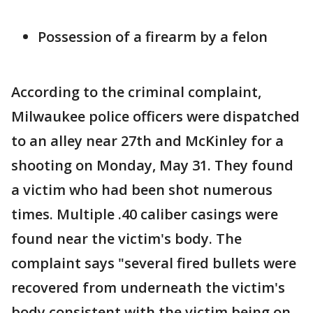
Possession of a firearm by a felon
According to the criminal complaint,
Milwaukee police officers were dispatched
to an alley near 27th and McKinley for a
shooting on Monday, May 31. They found
a victim who had been shot numerous
times. Multiple .40 caliber casings were
found near the victim's body. The
complaint says "several fired bullets were
recovered from underneath the victim's
body consistent with the victim being on