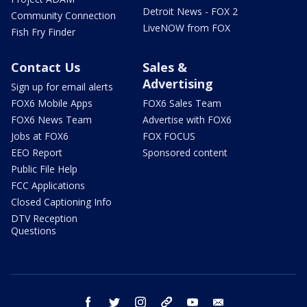
Detroit News - FOX 2
Community Connection
LiveNOW from FOX
Fish Fry Finder
Contact Us
Sales &
Advertising
Sign up for email alerts
FOX6 Mobile Apps
FOX6 Sales Team
FOX6 News Team
Advertise with FOX6
Jobs at FOX6
FOX FOCUS
EEO Report
Sponsored content
Public File Help
FCC Applications
Closed Captioning Info
DTV Reception
Questions
facebook
twitter
instagram
threads
youtube
email