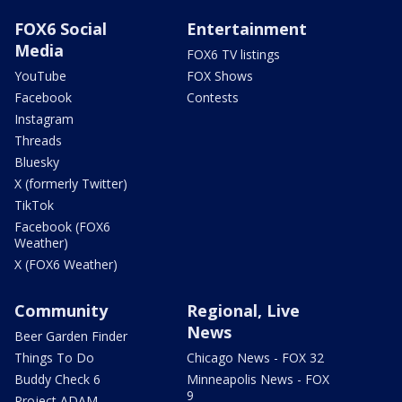
FOX6 Social
Entertainment
Media
FOX6 TV listings
YouTube
FOX Shows
Facebook
Contests
Instagram
Threads
Bluesky
X (formerly Twitter)
TikTok
Facebook (FOX6
Weather)
X (FOX6 Weather)
Community
Regional, Live
News
Beer Garden Finder
Things To Do
Chicago News - FOX 32
Buddy Check 6
Minneapolis News - FOX
9
Project ADAM