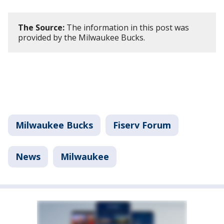
The Source:
The information in this post was
provided by the Milwaukee Bucks.
Milwaukee Bucks
Fiserv Forum
News
Milwaukee