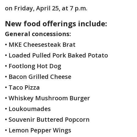
on Friday, April 25, at 7 p.m.
New food offerings include:
General concessions:
• MKE Cheesesteak Brat
• Loaded Pulled Pork Baked Potato
• Footlong Hot Dog
• Bacon Grilled Cheese
• Taco Pizza
• Whiskey Mushroom Burger
• Loukoumades
• Souvenir Buttered Popcorn
• Lemon Pepper Wings