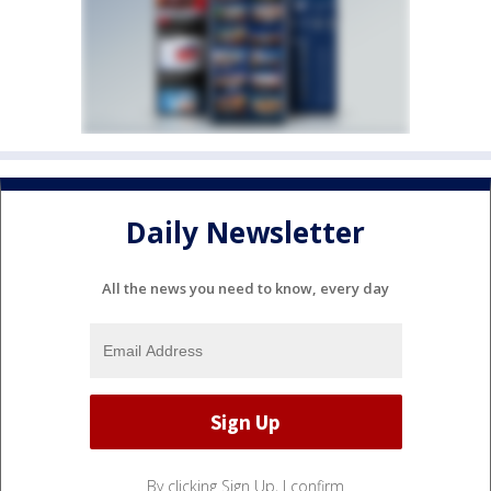
Daily Newsletter
All the news you need to know, every day
By clicking Sign Up, I confirm