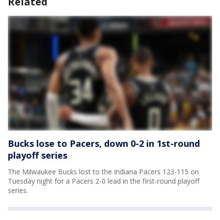
Related
Bucks lose to Pacers, down 0-2 in 1st-round
playoff series
The Milwaukee Bucks lost to the Indiana Pacers 123-115 on
Tuesday night for a Pacers 2-0 lead in the first-round playoff
series.