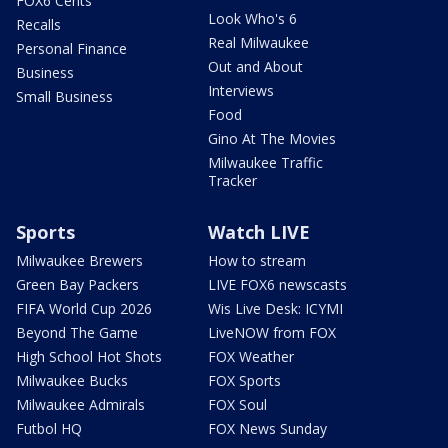
FOX6 Cents
Look Who's 6
Recalls
Real Milwaukee
Personal Finance
Out and About
Business
Interviews
Small Business
Food
Gino At The Movies
Milwaukee Traffic
Tracker
Sports
Watch LIVE
Milwaukee Brewers
How to stream
Green Bay Packers
LIVE FOX6 newscasts
FIFA World Cup 2026
Wis Live Desk: ICYMI
Beyond The Game
LiveNOW from FOX
High School Hot Shots
FOX Weather
Milwaukee Bucks
FOX Sports
Milwaukee Admirals
FOX Soul
Futbol HQ
FOX News Sunday