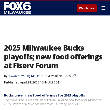
☰
Watch Live
2025 Milwaukee Bucks
playoffs; new food offerings
at Fiserv Forum
By
FOX6 News Digital Team
Milwaukee Bucks
Published
April 24, 2025 10:44 AM CDT
Bucks unveil new food offerings for 2025 playoffs
The Milwaukee Bucks and Fiserv Forum unveiled new food offerings for the
2025 Playoffs at a news conference on Thursday, April 24.