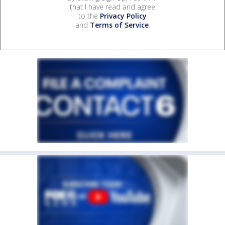
that I have read and agree
to the
Privacy Policy
and
Terms of Service
.