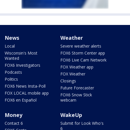
News
Weather
Local
Severe weather alerts
Wisconsin's Most
FOX6 Storm Center app
Wanted
FOX6 Live Cam Network
FOX6 Investigators
FOX Weather app
Podcasts
FOX Weather
Politics
Closings
FOX6 News Insta-Poll
Future Forecaster
FOX LOCAL mobile app
FOX6 Snow Stick
FOX6 en Español
webcam
Money
WakeUp
Contact 6
Submit for Look Who's
6