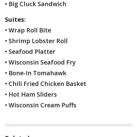
• Big Cluck Sandwich
Suites:
• Wrap Roll Bite
• Shrimp Lobster Roll
• Seafood Platter
• Wisconsin Seafood Fry
• Bone-In Tomahawk
• Chili Fried Chicken Basket
• Hot Ham Sliders
• Wisconsin Cream Puffs