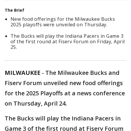
The Brief
New food offerings for the Milwaukee Bucks
2025 playoffs were unveiled on Thursday.
The Bucks will play the Indiana Pacers in Game 3
of the first round at Fiserv Forum on Friday, April
25.
MILWAUKEE
-
The Milwaukee Bucks and
Fiserv Forum unveiled new food offerings
for the 2025 Playoffs at a news conference
on Thursday, April 24.
The Bucks will play the Indiana Pacers in
Game 3 of the first round at Fiserv Forum