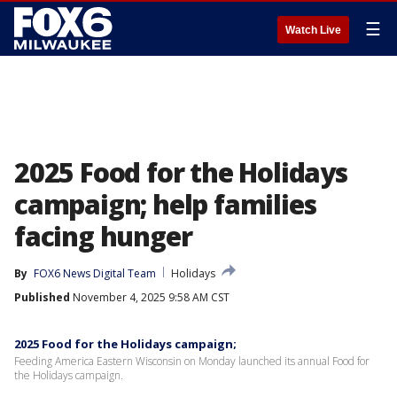
☰
Watch Live
2025 Food for the Holidays
campaign; help families
facing hunger
By
FOX6 News Digital Team
Holidays
Published
November 4, 2025 9:58 AM CST
2025 Food for the Holidays campaign;
Feeding America Eastern Wisconsin on Monday launched its annual Food for
the Holidays campaign.