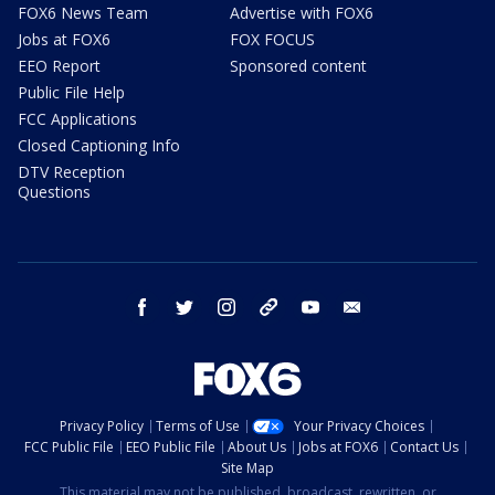
FOX6 News Team
Advertise with FOX6
Jobs at FOX6
FOX FOCUS
EEO Report
Sponsored content
Public File Help
FCC Applications
Closed Captioning Info
DTV Reception
Questions
facebook
twitter
instagram
threads
youtube
email
Privacy Policy
Terms of Use
Your Privacy Choices
FCC Public File
EEO Public File
About Us
Jobs at FOX6
Contact Us
Site Map
This material may not be published, broadcast, rewritten, or