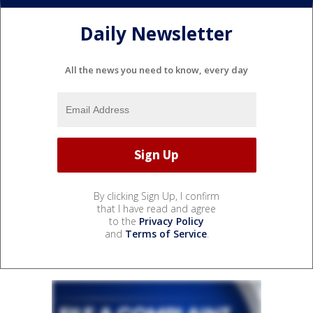
Daily Newsletter
All the news you need to know, every day
By clicking Sign Up, I confirm
that I have read and agree
to the
Privacy Policy
and
Terms of Service
.