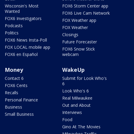
Wisconsin's Most
FOX6 Storm Center app
Wanted
FOX6 Live Cam Network
FOX6 Investigators
FOX Weather app
Podcasts
FOX Weather
Politics
Closings
FOX6 News Insta-Poll
Future Forecaster
FOX LOCAL mobile app
FOX6 Snow Stick
FOX6 en Español
webcam
Money
WakeUp
Contact 6
Submit for Look Who's
6
FOX6 Cents
Look Who's 6
Recalls
Real Milwaukee
Personal Finance
Out and About
Business
Interviews
Small Business
Food
Gino At The Movies
Milwaukee Traffic