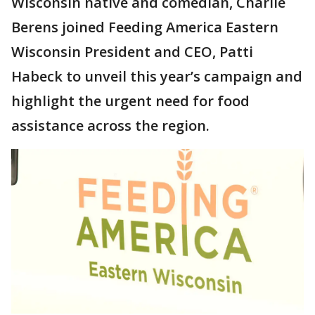
Wisconsin native and comedian, Charlie
Berens joined Feeding America Eastern
Wisconsin President and CEO, Patti
Habeck to unveil this year’s campaign and
highlight the urgent need for food
assistance across the region.