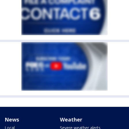
News
Weather
Local
Severe weather alerts