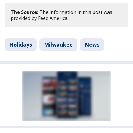
The Source:
The information in this post was
provided by Feed America.
Holidays
Milwaukee
News