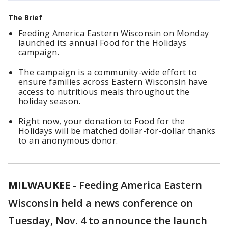
The Brief
Feeding America Eastern Wisconsin on Monday
launched its annual Food for the Holidays
campaign.
The campaign is a community-wide effort to
ensure families across Eastern Wisconsin have
access to nutritious meals throughout the
holiday season.
Right now, your donation to Food for the
Holidays will be matched dollar-for-dollar thanks
to an anonymous donor.
MILWAUKEE
-
Feeding America Eastern
Wisconsin held a news conference on
Tuesday, Nov. 4 to announce the launch