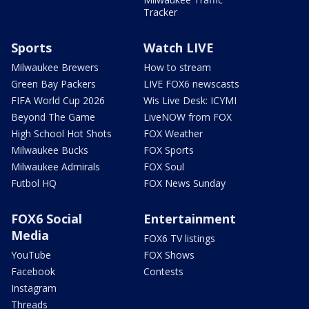
Tracker
Sports
Watch LIVE
Milwaukee Brewers
How to stream
Green Bay Packers
LIVE FOX6 newscasts
FIFA World Cup 2026
Wis Live Desk: ICYMI
Beyond The Game
LiveNOW from FOX
High School Hot Shots
FOX Weather
Milwaukee Bucks
FOX Sports
Milwaukee Admirals
FOX Soul
Futbol HQ
FOX News Sunday
FOX6 Social
Entertainment
Media
FOX6 TV listings
YouTube
FOX Shows
Facebook
Contests
Instagram
Threads