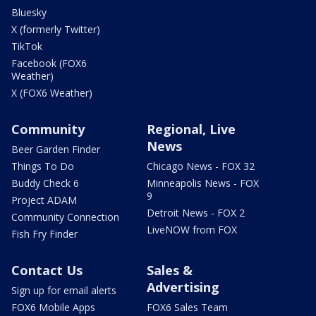
Bluesky
X (formerly Twitter)
TikTok
Facebook (FOX6
Weather)
X (FOX6 Weather)
Community
Regional, Live
News
Beer Garden Finder
Things To Do
Chicago News - FOX 32
Buddy Check 6
Minneapolis News - FOX
9
Project ADAM
Detroit News - FOX 2
Community Connection
LiveNOW from FOX
Fish Fry Finder
Contact Us
Sales &
Advertising
Sign up for email alerts
FOX6 Mobile Apps
FOX6 Sales Team