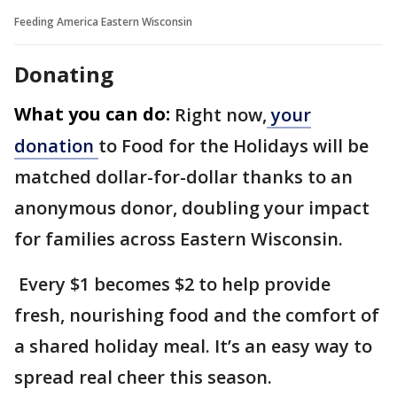
Feeding America Eastern Wisconsin
Donating
What you can do:
Right now,
your
donation
to Food for the Holidays will be
matched dollar-for-dollar thanks to an
anonymous donor, doubling your impact
for families across Eastern Wisconsin.
Every $1 becomes $2 to help provide
fresh, nourishing food and the comfort of
a shared holiday meal. It’s an easy way to
spread real cheer this season.