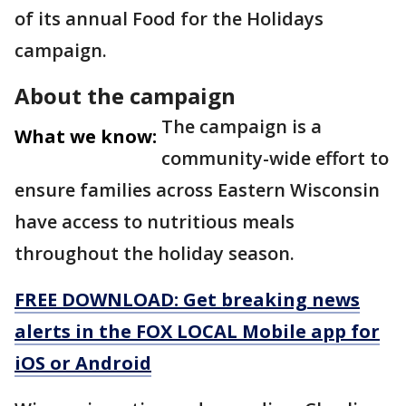
of its annual Food for the Holidays
campaign.
About the campaign
The campaign is a
What we know:
community-wide effort to
ensure families across Eastern Wisconsin
have access to nutritious meals
throughout the holiday season.
FREE DOWNLOAD: Get breaking news
alerts in the FOX LOCAL Mobile app for
iOS or Android