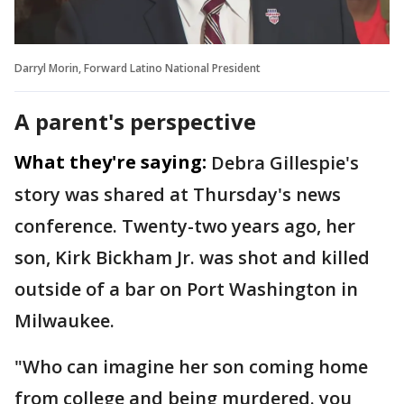
Darryl Morin, Forward Latino National President
A parent's perspective
What they're saying:
Debra Gillespie's
story was shared at Thursday's news
conference. Twenty-two years ago, her
son, Kirk Bickham Jr. was shot and killed
outside of a bar on Port Washington in
Milwaukee.
"Who can imagine her son coming home
from college and being murdered. you