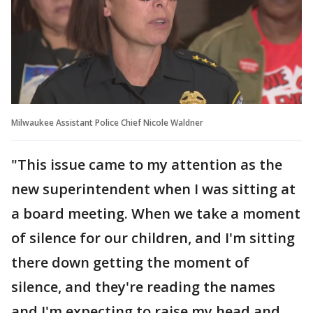
Milwaukee Assistant Police Chief Nicole Waldner
"This issue came to my attention as the
new superintendent when I was sitting at
a board meeting. When we take a moment
of silence for our children, and I'm sitting
there down getting the moment of
silence, and they're reading the names
and I'm expecting to raise my head and