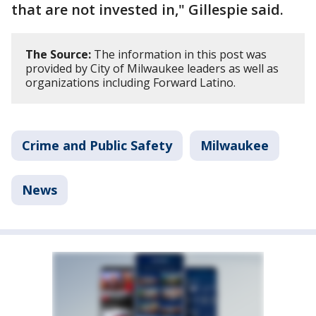
that are not invested in," Gillespie said.
The Source:
The information in this post was
provided by City of Milwaukee leaders as well as
organizations including Forward Latino.
Crime and Public Safety
Milwaukee
News