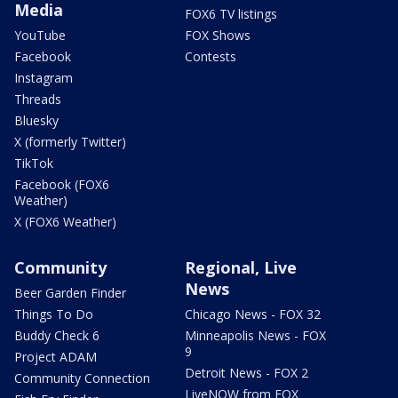
Media
FOX6 TV listings
YouTube
FOX Shows
Facebook
Contests
Instagram
Threads
Bluesky
X (formerly Twitter)
TikTok
Facebook (FOX6
Weather)
X (FOX6 Weather)
Community
Regional, Live
News
Beer Garden Finder
Things To Do
Chicago News - FOX 32
Buddy Check 6
Minneapolis News - FOX
9
Project ADAM
Detroit News - FOX 2
Community Connection
LiveNOW from FOX