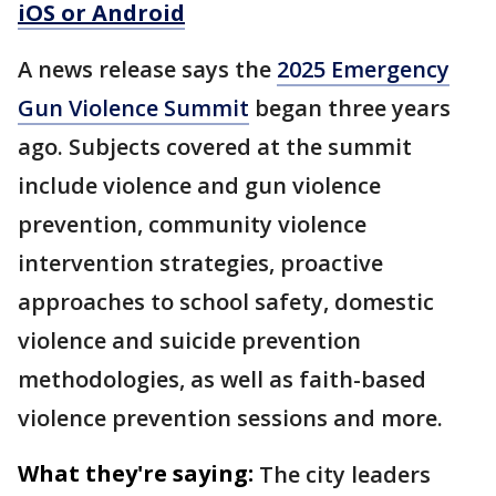
iOS or Android
A news release says the
2025 Emergency
Gun Violence Summit
began three years
ago. Subjects covered at the summit
include violence and gun violence
prevention, community violence
intervention strategies, proactive
approaches to school safety, domestic
violence and suicide prevention
methodologies, as well as faith-based
violence prevention sessions and more.
What they're saying:
The city leaders