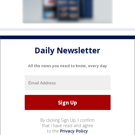
Daily Newsletter
All the news you need to know, every day
By clicking Sign Up, I confirm
that I have read and agree
to the
Privacy Policy