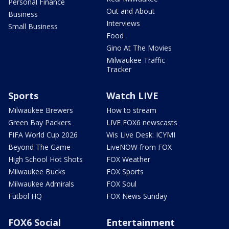
Personal Finance
Out and About
Business
Interviews
Small Business
Food
Gino At The Movies
Milwaukee Traffic
Tracker
Sports
Watch LIVE
Milwaukee Brewers
How to stream
Green Bay Packers
LIVE FOX6 newscasts
FIFA World Cup 2026
Wis Live Desk: ICYMI
Beyond The Game
LiveNOW from FOX
High School Hot Shots
FOX Weather
Milwaukee Bucks
FOX Sports
Milwaukee Admirals
FOX Soul
Futbol HQ
FOX News Sunday
FOX6 Social
Entertainment