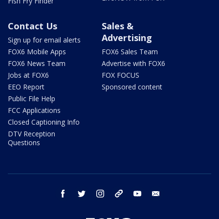
Fish Fry Finder
Contact Us
Sales &
Advertising
Sign up for email alerts
FOX6 Mobile Apps
FOX6 Sales Team
FOX6 News Team
Advertise with FOX6
Jobs at FOX6
FOX FOCUS
EEO Report
Sponsored content
Public File Help
FCC Applications
Closed Captioning Info
DTV Reception
Questions
facebook
twitter
instagram
threads
youtube
email