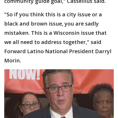
community guide goal," Cassellius said.
"So if you think this is a city issue or a
black and brown issue, you are sadly
mistaken. This is a Wisconsin issue that
we all need to address together," said
Forward Latino National President Darryl
Morin.