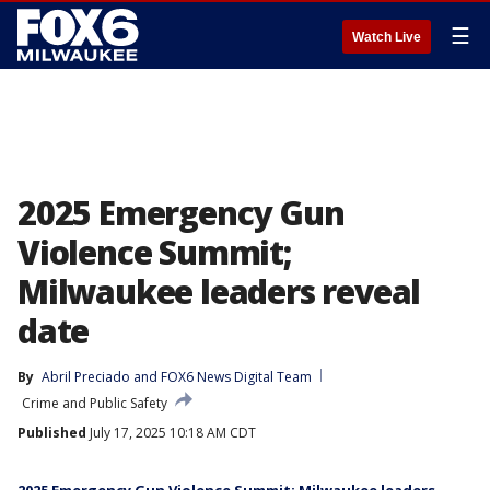
☰
Watch Live
2025 Emergency Gun
Violence Summit;
Milwaukee leaders reveal
date
By
Abril Preciado
 and 
FOX6 News Digital Team
Crime and Public Safety
Published
July 17, 2025 10:18 AM CDT