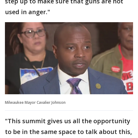
step up to make sure that guns are not
used in anger."
Milwaukee Mayor Cavalier Johnson
"This summit gives us all the opportunity
to be in the same space to talk about this,