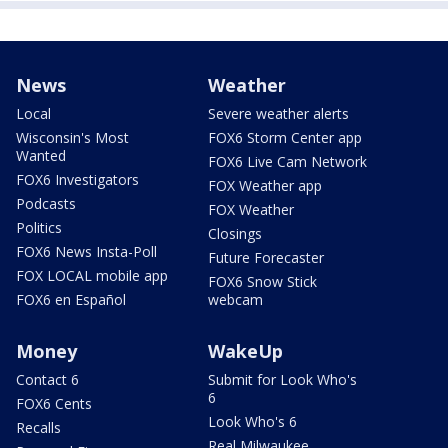
News
Weather
Local
Severe weather alerts
Wisconsin's Most
FOX6 Storm Center app
Wanted
FOX6 Live Cam Network
FOX6 Investigators
FOX Weather app
Podcasts
FOX Weather
Politics
Closings
FOX6 News Insta-Poll
Future Forecaster
FOX LOCAL mobile app
FOX6 Snow Stick
FOX6 en Español
webcam
Money
WakeUp
Contact 6
Submit for Look Who's
6
FOX6 Cents
Look Who's 6
Recalls
Real Milwaukee