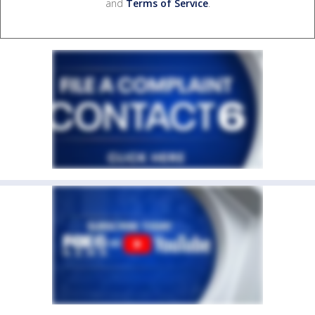
and
Terms of Service
.