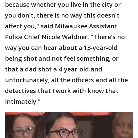
because whether you live in the city or
you don't, there is no way this doesn't
affect you," said Milwaukee Assistant
Police Chief Nicole Waldner. "There's no
way you can hear about a 13-year-old
being shot and not feel something, or
that a dad shot a 4-year-old and
unfortunately, all the officers and all the
detectives that I work with know that
intimately."