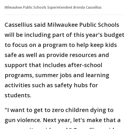
Milwaukee Public Schools Superintendent Brenda Cassellius
Cassellius said Milwaukee Public Schools
will be including part of this year's budget
to focus on a program to help keep kids
safe as well as provide resources and
support that includes after-school
programs, summer jobs and learning
activities such as safety hubs for
students.
"I want to get to zero children dying to
gun violence. Next year, let's make that a