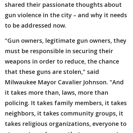
shared their passionate thoughts about
gun violence in the city – and why it needs
to be addressed now.
"Gun owners, legitimate gun owners, they
must be responsible in securing their
weapons in order to reduce, the chance
that these guns are stolen," said
Milwaukee Mayor Cavalier Johnson. "And
it takes more than, laws, more than
policing. It takes family members, it takes
neighbors, it takes community groups, it
takes religious organizations, everyone to