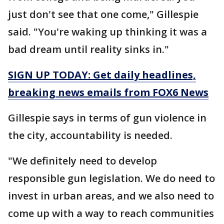
just don't see that one come," Gillespie
said. "You're waking up thinking it was a
bad dream until reality sinks in."
SIGN UP TODAY: Get daily headlines,
breaking news emails from FOX6 News
Gillespie says in terms of gun violence in
the city, accountability is needed.
"We definitely need to develop
responsible gun legislation. We do need to
invest in urban areas, and we also need to
come up with a way to reach communities