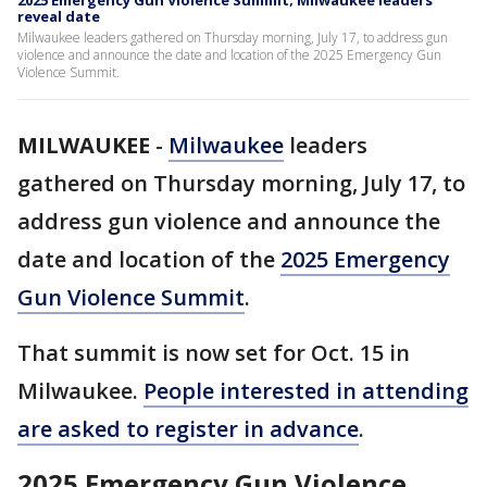
2025 Emergency Gun Violence Summit; Milwaukee leaders
reveal date
Milwaukee leaders gathered on Thursday morning, July 17, to address gun
violence and announce the date and location of the 2025 Emergency Gun
Violence Summit.
MILWAUKEE
-
Milwaukee
leaders
gathered on Thursday morning, July 17, to
address gun violence and announce the
date and location of the
2025 Emergency
Gun Violence Summit
.
That summit is now set for Oct. 15 in
Milwaukee.
People interested in attending
are asked to register in advance
.
2025 Emergency Gun Violence