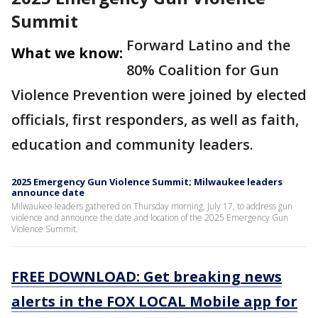
Summit
Forward Latino and the
What we know:
80% Coalition for Gun
Violence Prevention were joined by elected
officials, first responders, as well as faith,
education and community leaders.
2025 Emergency Gun Violence Summit; Milwaukee leaders
announce date
Milwaukee leaders gathered on Thursday morning, July 17, to address gun
violence and announce the date and location of the 2025 Emergency Gun
Violence Summit.
FREE DOWNLOAD: Get breaking news
alerts in the FOX LOCAL Mobile app for