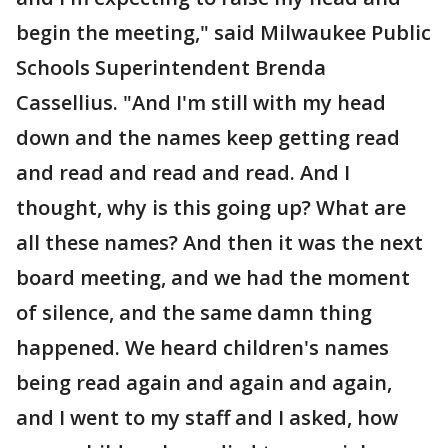
begin the meeting," said Milwaukee Public
Schools Superintendent Brenda
Cassellius. "And I'm still with my head
down and the names keep getting read
and read and read and read. And I
thought, why is this going up? What are
all these names? And then it was the next
board meeting, and we had the moment
of silence, and the same damn thing
happened. We heard children's names
being read again and again and again,
and I went to my staff and I asked, how