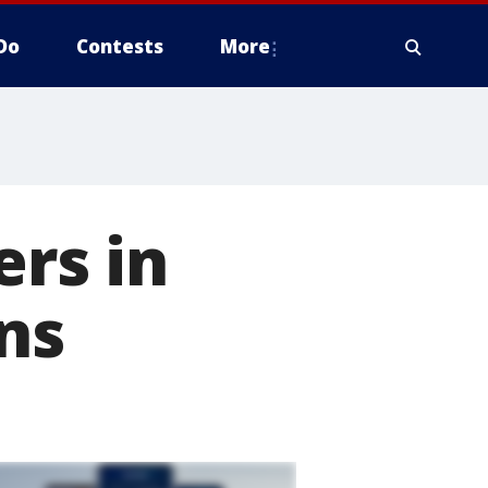
Do
Contests
More
ers in
ns