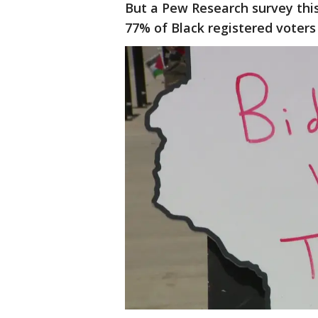
But a Pew Research survey th
77% of Black registered voters