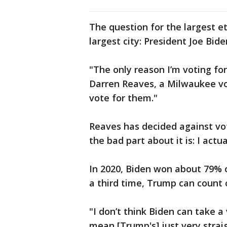
The question for the largest e
largest city: President Joe Bi
"The only reason I’m voting for
Darren Reaves, a Milwaukee vot
vote for them."
Reaves has decided against vot
the bad part about it is: I actual
In 2020, Biden won about 79% 
a third time, Trump can count 
"I don’t think Biden can take a
mean [Trump's] just very straig