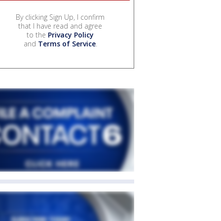
By clicking Sign Up, I confirm
that I have read and agree
to the
Privacy Policy
and
Terms of Service
.