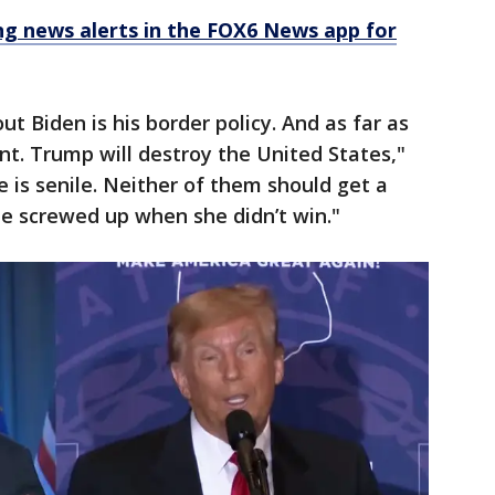
 news alerts in the FOX6 News app for
ut Biden is his border policy. And as far as
nt. Trump will destroy the United States,"
e is senile. Neither of them should get a
she screwed up when she didn’t win."