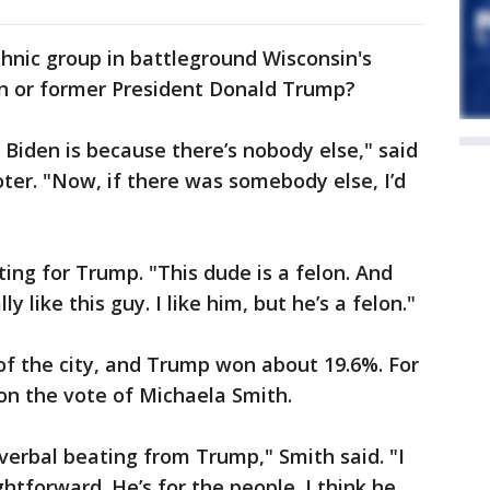
thnic group in battleground Wisconsin's
den or former President Donald Trump?
 Biden is because there’s nobody else," said
er. "Now, if there was somebody else, I’d
ing for Trump. "This dude is a felon. And
ly like this guy. I like him, but he’s a felon."
of the city, and Trump won about 19.6%. For
on the vote of Michaela Smith.
 verbal beating from Trump," Smith said. "I
htforward. He’s for the people. I think he