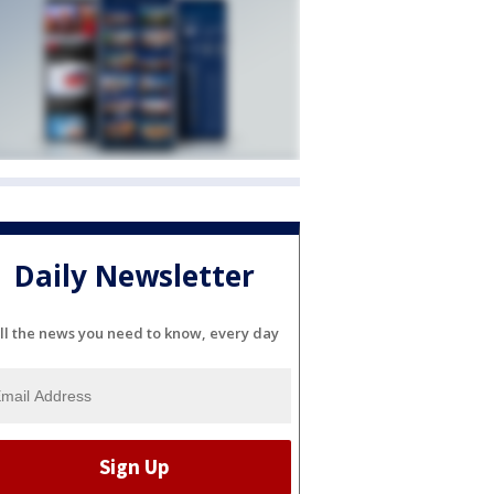
Daily Newsletter
ll the news you need to know, every day