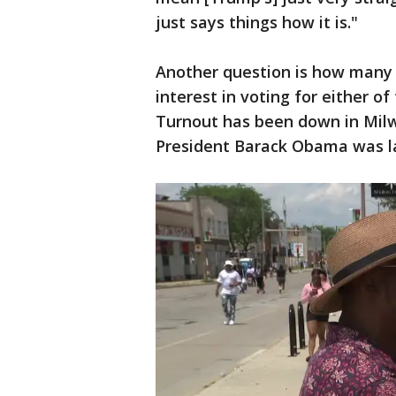
just says things how it is."
Another question is how many pe
interest in voting for either o
Turnout has been down in Milw
President Barack Obama was la