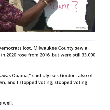
Democrats lost, Milwaukee County saw a
in 2020 rose from 2016, but were still 33,000
r…was Obama," said Ulysses Gordon, also of
, and I stopped voting, stopped voting
s well.