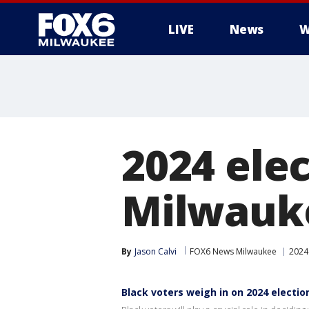
LIVE
News
W
2024 elec
Milwauke
By
Jason Calvi
FOX6 News Milwaukee
2024 
Black voters weigh in on 2024 electio