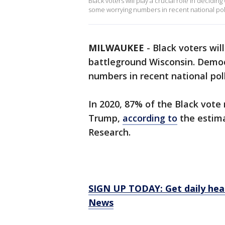
Black voters will play a crucial role in decid
some worrying numbers in recent national poll
MILWAUKEE
-
Black voters will
battleground Wisconsin. Demo
numbers in recent national poll
In 2020, 87% of the Black vote
Trump,
according to
the estima
Research.
SIGN UP TODAY: Get daily hea
News