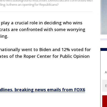
ing who wins battleground Wisconsin. Democrats are confronted with
ing. Is there an opening for Republicans?
 play a crucial role in deciding who wins
crats are confronted with some worrying
ing.
 nationally went to Biden and 12% voted for
tes of the Roper Center for Public Opinion
A
dlines, breaking news emails from FOX6