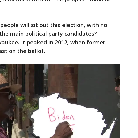
ople will sit out this election, with no
f the main political party candidates?
aukee. It peaked in 2012, when former
st on the ballot.