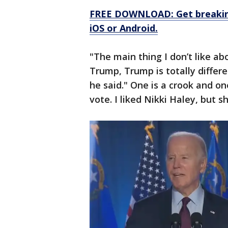
FREE DOWNLOAD: Get breaking
iOS or Android.
"The main thing I don’t like abo
Trump, Trump is totally differe
he said." One is a crook and on
vote. I liked Nikki Haley, but 