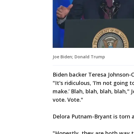
Joe Biden; Donald Trump
Biden backer Teresa Johnson-C
"It's ridiculous, ‘I’m not going
make.’ Blah, blah, blah, blah,"
vote. Vote."
Delora Putnam-Bryant is torn 
"Honestly, they are both way too