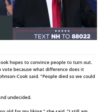
ook hopes to convince people to turn out.
 to vote because what difference does it
 Johnson-Cook said. "People died so we could
and undecided.
 old for my liking," she said. "I still am