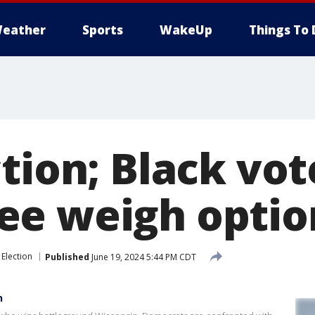
eather
Sports
WakeUp
Things To 
tion; Black vot
e weigh optio
Election
Published
June 19, 2024 5:44 PM CDT
n