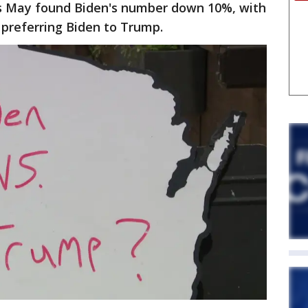
is May found Biden's number down 10%, with
 preferring Biden to Trump.