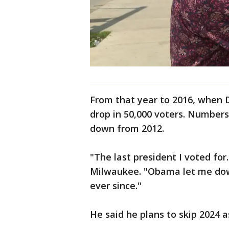
From that year to 2016, when 
drop in 50,000 voters. Numbers 
down from 2012.
"The last president I voted fo
Milwaukee. "Obama let me down
ever since."
He said he plans to skip 2024 a