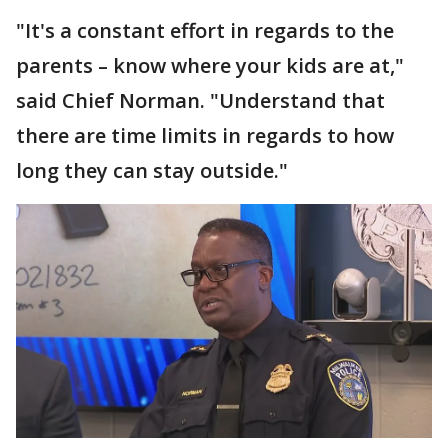
"It's a constant effort in regards to the
parents – know where your kids are at,"
said Chief Norman. "Understand that
there are time limits in regards to how
long they can stay outside."