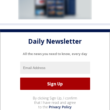
Daily Newsletter
All the news you need to know, every day
By clicking Sign Up, I confirm
that I have read and agree
to the
Privacy Policy