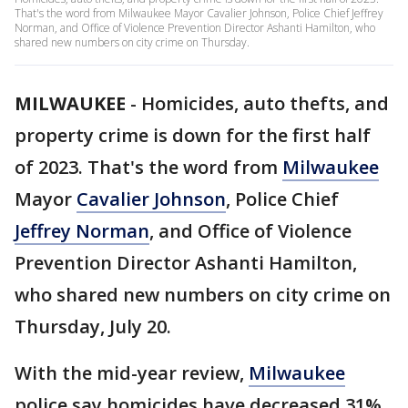
That's the word from Milwaukee Mayor Cavalier Johnson, Police Chief Jeffrey
Norman, and Office of Violence Prevention Director Ashanti Hamilton, who
shared new numbers on city crime on Thursday.
MILWAUKEE
-
Homicides, auto thefts, and
property crime is down for the first half
of 2023. That's the word from
Milwaukee
Mayor
Cavalier Johnson
, Police Chief
Jeffrey Norman
, and Office of Violence
Prevention Director Ashanti Hamilton,
who shared new numbers on city crime on
Thursday, July 20.
With the mid-year review,
Milwaukee
police say homicides have decreased 31%