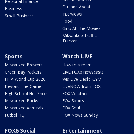
Personal Finance
Out and About
Business
Interviews
Small Business
Food
Gino At The Movies
Milwaukee Traffic
Tracker
Sports
Watch LIVE
Milwaukee Brewers
How to stream
Green Bay Packers
LIVE FOX6 newscasts
FIFA World Cup 2026
Wis Live Desk: ICYMI
Beyond The Game
LiveNOW from FOX
High School Hot Shots
FOX Weather
Milwaukee Bucks
FOX Sports
Milwaukee Admirals
FOX Soul
Futbol HQ
FOX News Sunday
FOX6 Social
Entertainment