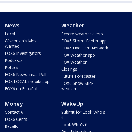
News
Weather
Local
Severe weather alerts
Wisconsin's Most
FOX6 Storm Center app
Wanted
FOX6 Live Cam Network
FOX6 Investigators
FOX Weather app
Podcasts
FOX Weather
Politics
Closings
FOX6 News Insta-Poll
Future Forecaster
FOX LOCAL mobile app
FOX6 Snow Stick
FOX6 en Español
webcam
Money
WakeUp
Contact 6
Submit for Look Who's
6
FOX6 Cents
Look Who's 6
Recalls
Real Milwaukee