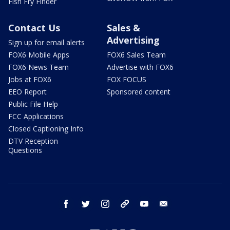
Fish Fry Finder
Contact Us
Sales &
Advertising
Sign up for email alerts
FOX6 Mobile Apps
FOX6 Sales Team
FOX6 News Team
Advertise with FOX6
Jobs at FOX6
FOX FOCUS
EEO Report
Sponsored content
Public File Help
FCC Applications
Closed Captioning Info
DTV Reception
Questions
facebook
twitter
instagram
threads
youtube
email