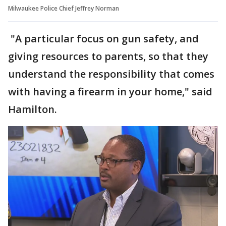
Milwaukee Police Chief Jeffrey Norman
"A particular focus on gun safety, and
giving resources to parents, so that they
understand the responsibility that comes
with having a firearm in your home," said
Hamilton.