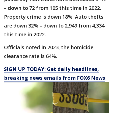
– down to 72 from 105 this time in 2022.
Property crime is down 18%. Auto thefts
are down 32% – down to 2,949 from 4,334
this time in 2022.
Officials noted in 2023, the homicide
clearance rate is 64%.
SIGN UP TODAY: Get daily headlines,
breaking news emails from FOX6 News