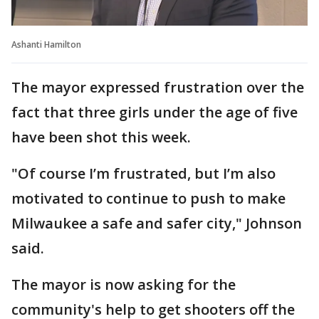
Ashanti Hamilton
The mayor expressed frustration over the
fact that three girls under the age of five
have been shot this week.
"Of course I’m frustrated, but I’m also
motivated to continue to push to make
Milwaukee a safe and safer city," Johnson
said.
The mayor is now asking for the
community's help to get shooters off the