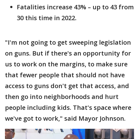
Fatalities increase 43% – up to 43 from
30 this time in 2022.
"I'm not going to get sweeping legislation
on guns. But if there's an opportunity for
us to work on the margins, to make sure
that fewer people that should not have
access to guns don't get that access, and
then go into neighborhoods and hurt
people including kids. That's space where
we've got to work," said Mayor Johnson.