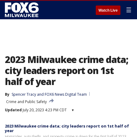
☰
Watch Live
2023 Milwaukee crime data;
city leaders report on 1st
half of year
By
Spencer Tracy
 and 
FOX6 News Digital Team
Crime and Public Safety
Updated
July 20, 2023 4:23 PM CDT
▾
2023 Milwaukee crime data; city leaders report on 1st half of
year
Homicides, auto thefts, and property crime is down for the first half of 2023.