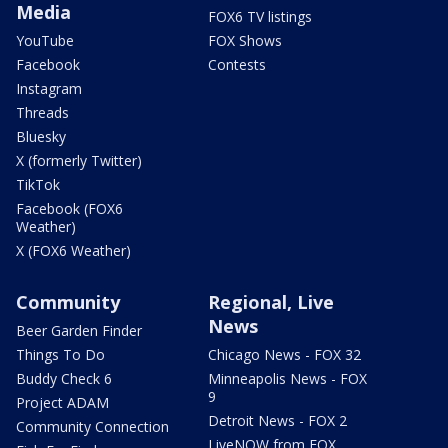
Media
FOX6 TV listings
YouTube
FOX Shows
Facebook
Contests
Instagram
Threads
Bluesky
X (formerly Twitter)
TikTok
Facebook (FOX6
Weather)
X (FOX6 Weather)
Community
Regional, Live
News
Beer Garden Finder
Things To Do
Chicago News - FOX 32
Buddy Check 6
Minneapolis News - FOX
9
Project ADAM
Detroit News - FOX 2
Community Connection
LiveNOW from FOX