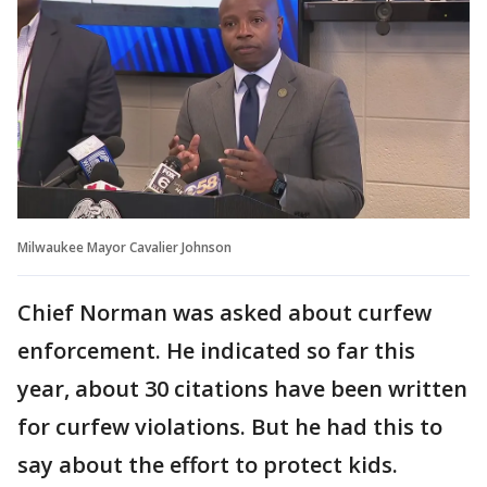
Milwaukee Mayor Cavalier Johnson
Chief Norman was asked about curfew
enforcement. He indicated so far this
year, about 30 citations have been written
for curfew violations. But he had this to
say about the effort to protect kids.