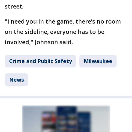
street.
"I need you in the game, there’s no room
on the sideline, everyone has to be
involved," Johnson said.
Crime and Public Safety
Milwaukee
News