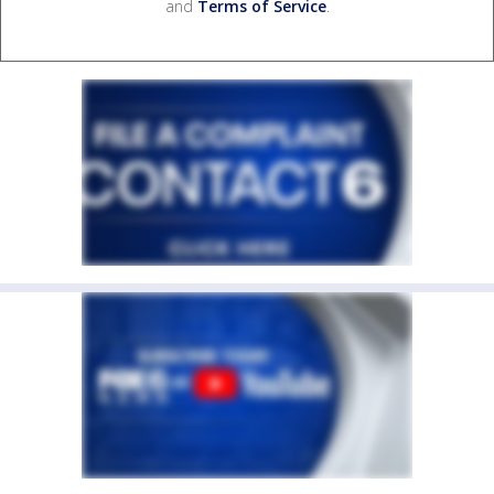
and
Terms of Service
.