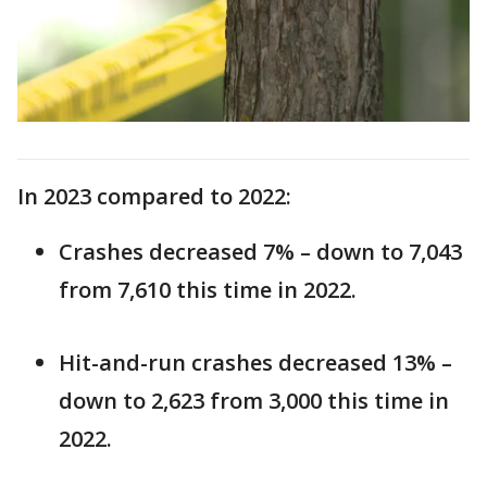
In 2023 compared to 2022:
Crashes decreased 7% – down to 7,043
from 7,610 this time in 2022.
Hit-and-run crashes decreased 13% –
down to 2,623 from 3,000 this time in
2022.