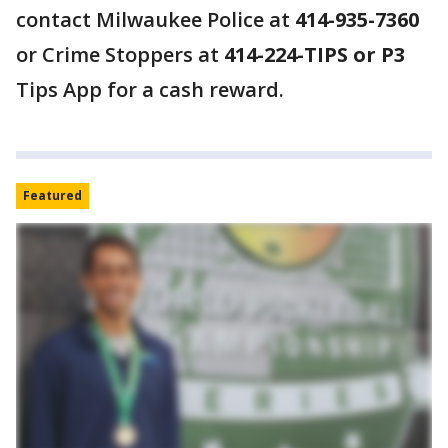
contact Milwaukee Police at
414-935-7360
or Crime Stoppers at
414-224-TIPS or P3
Tips App for a cash reward.
Featured