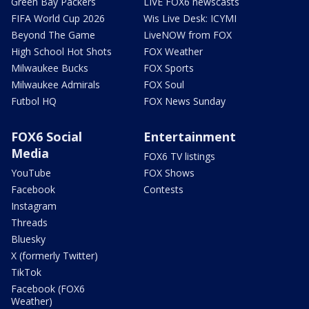
Green Bay Packers
LIVE FOX6 newscasts
FIFA World Cup 2026
Wis Live Desk: ICYMI
Beyond The Game
LiveNOW from FOX
High School Hot Shots
FOX Weather
Milwaukee Bucks
FOX Sports
Milwaukee Admirals
FOX Soul
Futbol HQ
FOX News Sunday
FOX6 Social
Entertainment
Media
FOX6 TV listings
YouTube
FOX Shows
Facebook
Contests
Instagram
Threads
Bluesky
X (formerly Twitter)
TikTok
Facebook (FOX6
Weather)