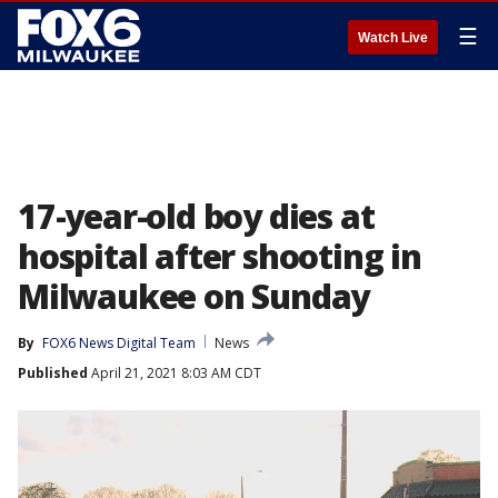
☰
Watch Live
17-year-old boy dies at
hospital after shooting in
Milwaukee on Sunday
By
FOX6 News Digital Team
News
Published
April 21, 2021 8:03 AM CDT