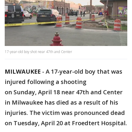
17-year-old boy shot near 47th and Center
MILWAUKEE
-
A 17-year-old boy that was
injured following a shooting
on Sunday, April 18 near 47th and Center
in Milwaukee has died as a result of his
injuries. The victim was pronounced dead
on Tuesday, April 20 at Froedtert Hospital.