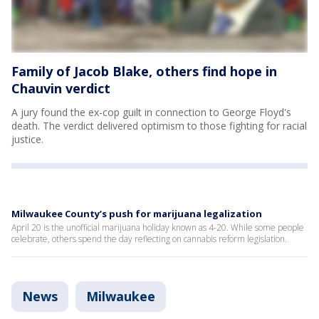
Family of Jacob Blake, others find hope in
Chauvin verdict
A jury found the ex-cop guilt in connection to George Floyd's
death. The verdict delivered optimism to those fighting for racial
justice.
Milwaukee County’s push for marijuana legalization
April 20 is the unofficial marijuana holiday known as 4-20. While some people
celebrate, others spend the day reflecting on cannabis reform legislation.
News
Milwaukee