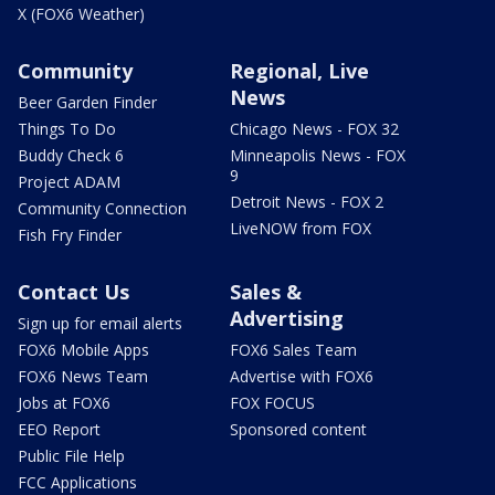
X (FOX6 Weather)
Community
Regional, Live
News
Beer Garden Finder
Things To Do
Chicago News - FOX 32
Buddy Check 6
Minneapolis News - FOX
9
Project ADAM
Detroit News - FOX 2
Community Connection
LiveNOW from FOX
Fish Fry Finder
Contact Us
Sales &
Advertising
Sign up for email alerts
FOX6 Mobile Apps
FOX6 Sales Team
FOX6 News Team
Advertise with FOX6
Jobs at FOX6
FOX FOCUS
EEO Report
Sponsored content
Public File Help
FCC Applications