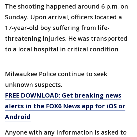
The shooting happened around 6 p.m. on
Sunday. Upon arrival, officers located a
17-year-old boy suffering from life-
threatening injuries. He was transported
to a local hospital in critical condition.
Milwaukee Police continue to seek
unknown suspects.
FREE DOWNLOAD: Get breaking news
alerts in the FOX6 News app for iOS or
Android
Anyone with any information is asked to