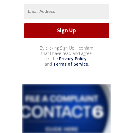
By clicking Sign Up, I confirm
that I have read and agree
to the
Privacy Policy
and
Terms of Service
.