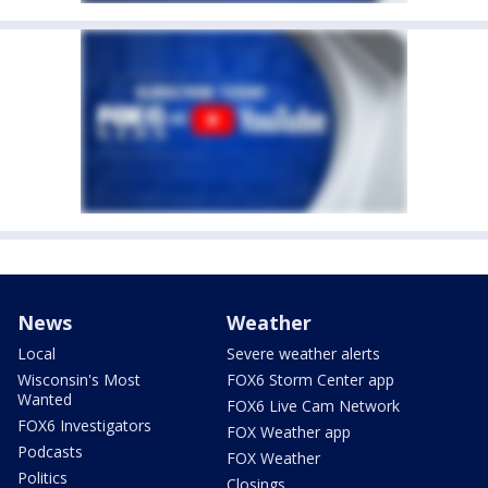
News
Weather
Local
Severe weather alerts
Wisconsin's Most
FOX6 Storm Center app
Wanted
FOX6 Live Cam Network
FOX6 Investigators
FOX Weather app
Podcasts
FOX Weather
Politics
Closings