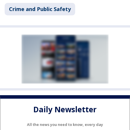
Crime and Public Safety
Daily Newsletter
All the news you need to know, every day