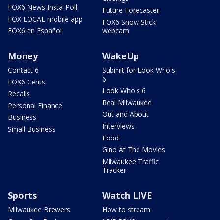
FOX6 News Insta-Poll
Future Forecaster
FOX LOCAL mobile app
FOX6 Snow Stick
FOX6 en Español
webcam
Money
WakeUp
Contact 6
Submit for Look Who's
6
FOX6 Cents
Look Who's 6
Recalls
Real Milwaukee
Personal Finance
Out and About
Business
Interviews
Small Business
Food
Gino At The Movies
Milwaukee Traffic
Tracker
Sports
Watch LIVE
Milwaukee Brewers
How to stream