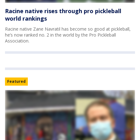
Racine native rises through pro pickleball
world rankings
Racine native Zane Navratil has become so good at pickleball,
he’s now ranked no. 2 in the world by the Pro Pickleball
Association.
Featured