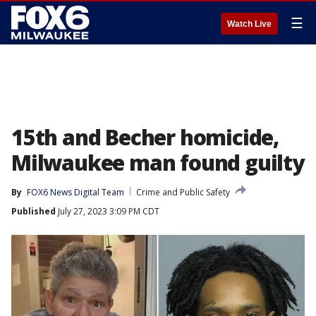
☰
Watch Live
15th and Becher homicide,
Milwaukee man found guilty
By
FOX6 News Digital Team
Crime and Public Safety
Published
July 27, 2023 3:09 PM CDT