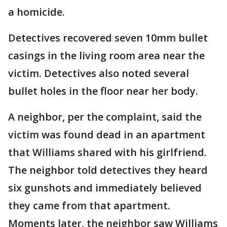
a homicide.
Detectives recovered seven 10mm bullet
casings in the living room area near the
victim. Detectives also noted several
bullet holes in the floor near her body.
A neighbor, per the complaint, said the
victim was found dead in an apartment
that Williams shared with his girlfriend.
The neighbor told detectives they heard
six gunshots and immediately believed
they came from that apartment.
Moments later, the neighbor saw Williams