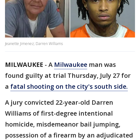
Jeanette Jimenez; Darren Williams
MILWAUKEE
-
A
Milwaukee
man was
found guilty at trial Thursday, July 27 for
a
fatal shooting on the city's south side.
A jury convicted 22-year-old Darren
Williams of first-degree intentional
homicide, misdemeanor bail jumping,
possession of a firearm by an adjudicated