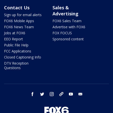
Contact Us
Sales &
Advertising
Sign up for email alerts
FOX6 Mobile Apps
FOX6 Sales Team
FOX6 News Team
Advertise with FOX6
Jobs at FOX6
FOX FOCUS
EEO Report
Sponsored content
Public File Help
FCC Applications
Closed Captioning Info
DTV Reception
Questions
facebook
twitter
instagram
threads
youtube
email