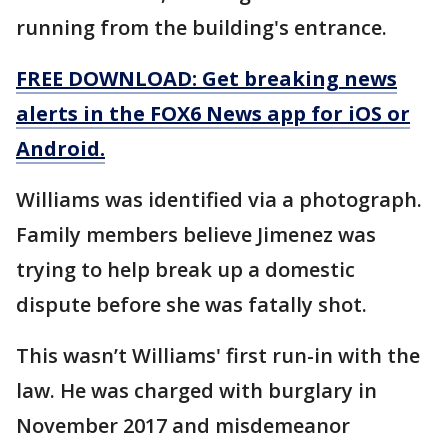
running from the building's entrance.
FREE DOWNLOAD: Get breaking news
alerts in the FOX6 News app for iOS or
Android.
Williams was identified via a photograph.
Family members believe Jimenez was
trying to help break up a domestic
dispute before she was fatally shot.
This wasn’t Williams' first run-in with the
law. He was charged with burglary in
November 2017 and misdemeanor