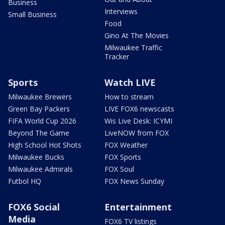
Business
Interviews
Small Business
Food
Gino At The Movies
Milwaukee Traffic
Tracker
Sports
Watch LIVE
Milwaukee Brewers
How to stream
Green Bay Packers
LIVE FOX6 newscasts
FIFA World Cup 2026
Wis Live Desk: ICYMI
Beyond The Game
LiveNOW from FOX
High School Hot Shots
FOX Weather
Milwaukee Bucks
FOX Sports
Milwaukee Admirals
FOX Soul
Futbol HQ
FOX News Sunday
FOX6 Social
Entertainment
Media
FOX6 TV listings