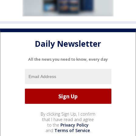
Daily Newsletter
All the news you need to know, every day
By clicking Sign Up, I confirm
that I have read and agree
to the
Privacy Policy
and
Terms of Service
.