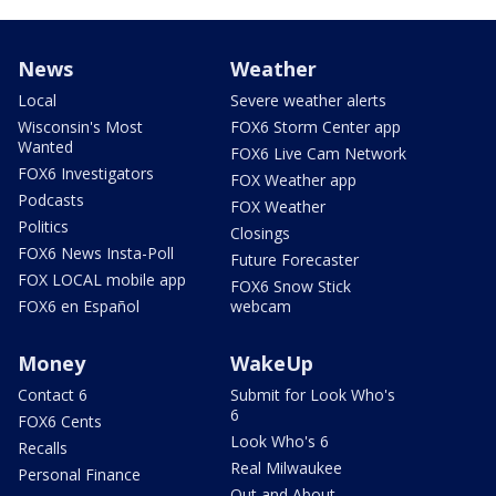
News
Weather
Local
Severe weather alerts
Wisconsin's Most
FOX6 Storm Center app
Wanted
FOX6 Live Cam Network
FOX6 Investigators
FOX Weather app
Podcasts
FOX Weather
Politics
Closings
FOX6 News Insta-Poll
Future Forecaster
FOX LOCAL mobile app
FOX6 Snow Stick
FOX6 en Español
webcam
Money
WakeUp
Contact 6
Submit for Look Who's
6
FOX6 Cents
Look Who's 6
Recalls
Real Milwaukee
Personal Finance
Out and About