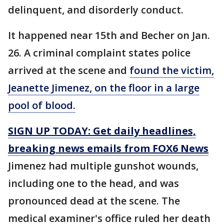
delinquent, and disorderly conduct.
It happened near 15th and Becher on Jan.
26. A criminal complaint states police
arrived at the scene and
found the victim,
Jeanette Jimenez, on the floor in a large
pool of blood.
SIGN UP TODAY: Get daily headlines,
breaking news emails from FOX6 News
Jimenez had multiple gunshot wounds,
including one to the head, and was
pronounced dead at the scene. The
medical examiner's office ruled her death