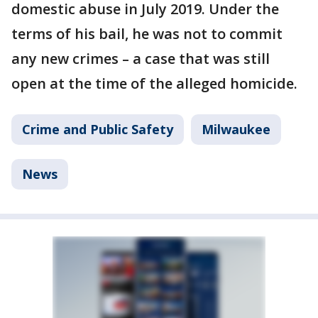
domestic abuse in July 2019. Under the
terms of his bail, he was not to commit
any new crimes – a case that was still
open at the time of the alleged homicide.
Crime and Public Safety
Milwaukee
News