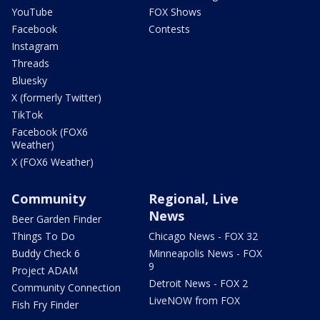
YouTube
FOX Shows
Facebook
Contests
Instagram
Threads
Bluesky
X (formerly Twitter)
TikTok
Facebook (FOX6
Weather)
X (FOX6 Weather)
Community
Regional, Live
News
Beer Garden Finder
Things To Do
Chicago News - FOX 32
Buddy Check 6
Minneapolis News - FOX
9
Project ADAM
Detroit News - FOX 2
Community Connection
LiveNOW from FOX
Fish Fry Finder