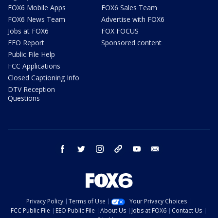
FOX6 Mobile Apps
FOX6 Sales Team
FOX6 News Team
Advertise with FOX6
Jobs at FOX6
FOX FOCUS
EEO Report
Sponsored content
Public File Help
FCC Applications
Closed Captioning Info
DTV Reception
Questions
facebook
twitter
instagram
threads
youtube
email
Privacy Policy
Terms of Use
Your Privacy Choices
FCC Public File
EEO Public File
About Us
Jobs at FOX6
Contact Us