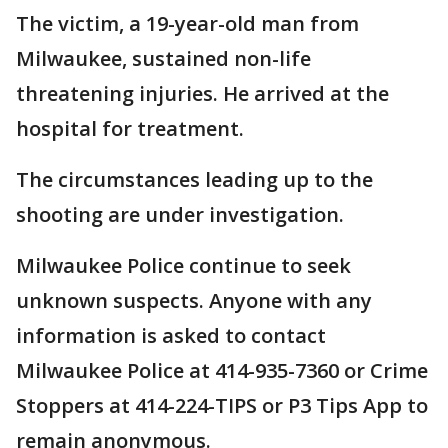
The victim, a 19-year-old man from
Milwaukee, sustained non-life
threatening injuries. He arrived at the
hospital for treatment.
The circumstances leading up to the
shooting are under investigation.
Milwaukee Police continue to seek
unknown suspects. Anyone with any
information is asked to contact
Milwaukee Police at 414-935-7360 or Crime
Stoppers at 414-224-TIPS or P3 Tips App to
remain anonymous.