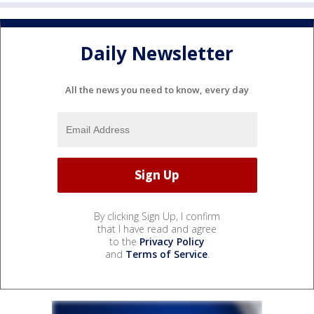
Daily Newsletter
All the news you need to know, every day
By clicking Sign Up, I confirm
that I have read and agree
to the
Privacy Policy
and
Terms of Service
.