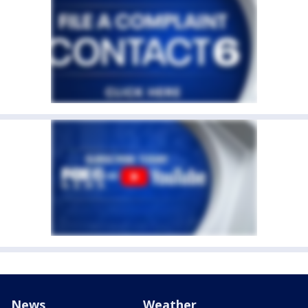
News
Weather