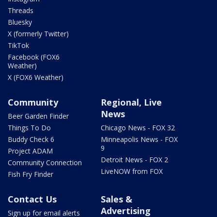
Threads
Bluesky
X (formerly Twitter)
TikTok
Facebook (FOX6
Weather)
X (FOX6 Weather)
Community
Regional, Live
News
Beer Garden Finder
Things To Do
Chicago News - FOX 32
Buddy Check 6
Minneapolis News - FOX
9
Project ADAM
Detroit News - FOX 2
Community Connection
LiveNOW from FOX
Fish Fry Finder
Contact Us
Sales &
Advertising
Sign up for email alerts