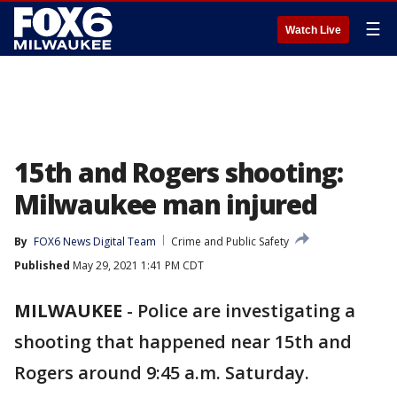
☰
Watch Live
15th and Rogers shooting:
Milwaukee man injured
By
FOX6 News Digital Team
Crime and Public Safety
Published
May 29, 2021 1:41 PM CDT
MILWAUKEE
-
Police are investigating a
shooting that happened near 15th and
Rogers around 9:45 a.m. Saturday.