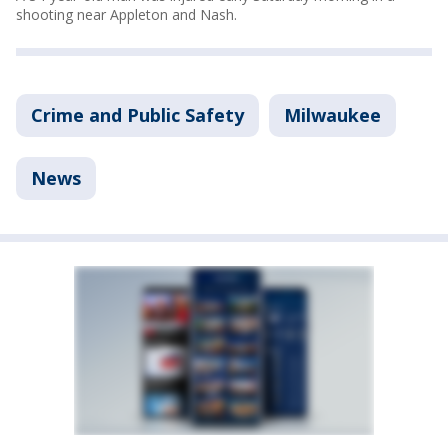
shooting near Appleton and Nash.
Crime and Public Safety
Milwaukee
News