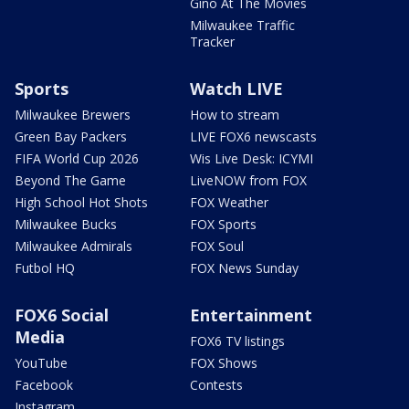
Gino At The Movies
Milwaukee Traffic
Tracker
Sports
Watch LIVE
Milwaukee Brewers
How to stream
Green Bay Packers
LIVE FOX6 newscasts
FIFA World Cup 2026
Wis Live Desk: ICYMI
Beyond The Game
LiveNOW from FOX
High School Hot Shots
FOX Weather
Milwaukee Bucks
FOX Sports
Milwaukee Admirals
FOX Soul
Futbol HQ
FOX News Sunday
FOX6 Social
Entertainment
Media
FOX6 TV listings
YouTube
FOX Shows
Facebook
Contests
Instagram