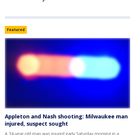
Featured
Appleton and Nash shooting: Milwaukee man
injured, suspect sought
A 34-year-old man was injured early Saturday morning in a