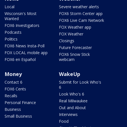
Local
Severe weather alerts
Wisconsin's Most
FOX6 Storm Center app
Wanted
FOX6 Live Cam Network
FOX6 Investigators
FOX Weather app
Podcasts
FOX Weather
Politics
Closings
FOX6 News Insta-Poll
Future Forecaster
FOX LOCAL mobile app
FOX6 Snow Stick
FOX6 en Español
webcam
Money
WakeUp
Contact 6
Submit for Look Who's
6
FOX6 Cents
Look Who's 6
Recalls
Real Milwaukee
Personal Finance
Out and About
Business
Interviews
Small Business
Food