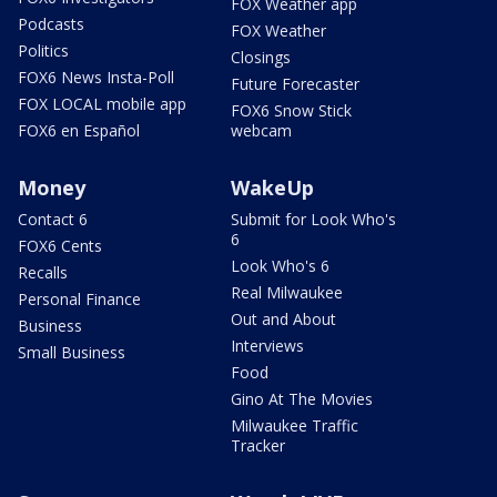
FOX Weather app
Podcasts
FOX Weather
Politics
Closings
FOX6 News Insta-Poll
Future Forecaster
FOX LOCAL mobile app
FOX6 Snow Stick
FOX6 en Español
webcam
Money
WakeUp
Contact 6
Submit for Look Who's
6
FOX6 Cents
Look Who's 6
Recalls
Real Milwaukee
Personal Finance
Out and About
Business
Interviews
Small Business
Food
Gino At The Movies
Milwaukee Traffic
Tracker