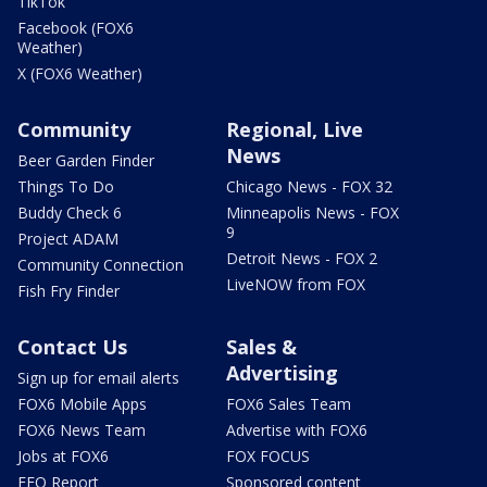
TikTok
Facebook (FOX6
Weather)
X (FOX6 Weather)
Community
Regional, Live
News
Beer Garden Finder
Things To Do
Chicago News - FOX 32
Buddy Check 6
Minneapolis News - FOX
9
Project ADAM
Detroit News - FOX 2
Community Connection
LiveNOW from FOX
Fish Fry Finder
Contact Us
Sales &
Advertising
Sign up for email alerts
FOX6 Mobile Apps
FOX6 Sales Team
FOX6 News Team
Advertise with FOX6
Jobs at FOX6
FOX FOCUS
EEO Report
Sponsored content