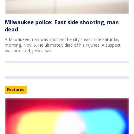
Milwaukee police: East side shooting, man
dead
A Milwaukee man was shot on the city's east side Saturday
morning, Nov. 6. He ultimately died of his injuries. A suspect
was arrested, police said.
Featured