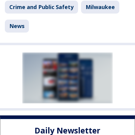
Crime and Public Safety
Milwaukee
News
Daily Newsletter