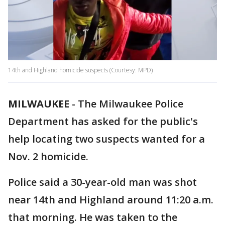
14th and Highland homicide suspects (Courtesy: MPD)
MILWAUKEE
-
The Milwaukee Police
Department has asked for the public's
help locating two suspects wanted for a
Nov. 2 homicide.
Police said a 30-year-old man was shot
near 14th and Highland around 11:20 a.m.
that morning. He was taken to the