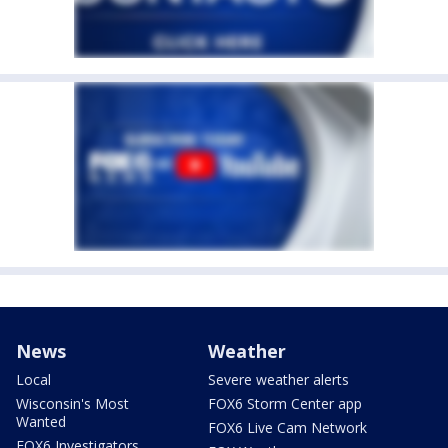
News
Weather
Local
Severe weather alerts
Wisconsin's Most
FOX6 Storm Center app
Wanted
FOX6 Live Cam Network
FOX6 Investigators