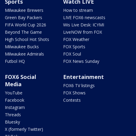
Sports
Watch LIVE
Milwaukee Brewers
How to stream
Green Bay Packers
LIVE FOX6 newscasts
FIFA World Cup 2026
Wis Live Desk: ICYMI
Beyond The Game
LiveNOW from FOX
High School Hot Shots
FOX Weather
Milwaukee Bucks
FOX Sports
Milwaukee Admirals
FOX Soul
Futbol HQ
FOX News Sunday
FOX6 Social
Entertainment
Media
FOX6 TV listings
YouTube
FOX Shows
Facebook
Contests
Instagram
Threads
Bluesky
X (formerly Twitter)