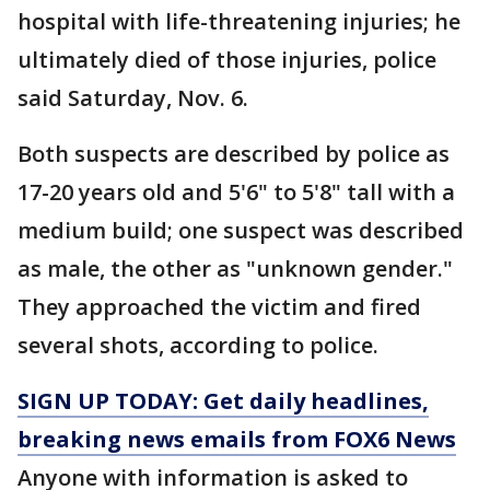
hospital with life-threatening injuries; he
ultimately died of those injuries, police
said Saturday, Nov. 6.
Both suspects are described by police as
17-20 years old and 5'6" to 5'8" tall with a
medium build; one suspect was described
as male, the other as "unknown gender."
They approached the victim and fired
several shots, according to police.
SIGN UP TODAY: Get daily headlines,
breaking news emails from FOX6 News
Anyone with information is asked to