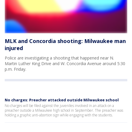
MLK and Concordia shooting: Milwaukee man
injured
Police are investigating a shooting that happened near N.
Martin Luther King Drive and W. Concordia Avenue around 5:30
p.m. Friday.
No charges: Preacher attacked outside Milwaukee school
No charges will be filed against the juveniles involved in an attack on a
preacher outside a Milwaukee high school in September. The preacher was
holding a graphic anti-abortion sign while engaging with the students.