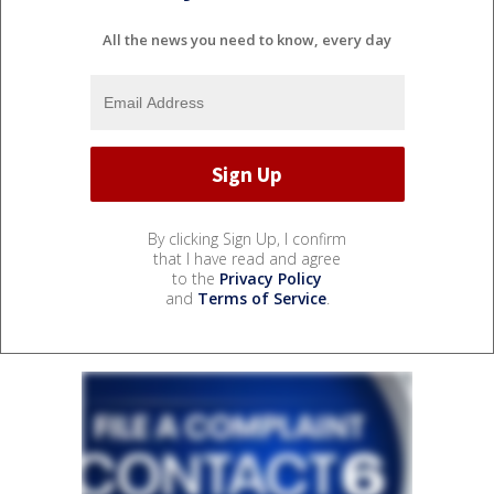
All the news you need to know, every day
By clicking Sign Up, I confirm
that I have read and agree
to the
Privacy Policy
and
Terms of Service
.