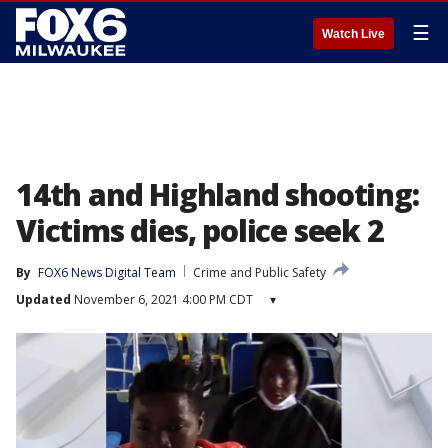
☰
Watch Live
14th and Highland shooting:
Victims dies, police seek 2
By
FOX6 News Digital Team
Crime and Public Safety
Updated
November 6, 2021 4:00 PM CDT
▾