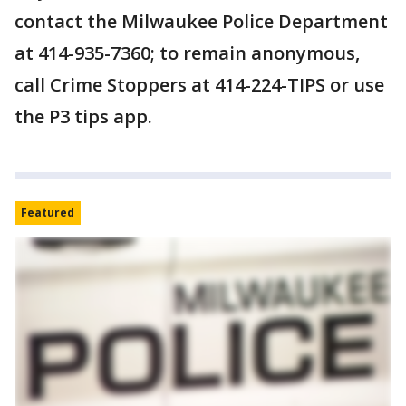
contact the Milwaukee Police Department
at 414-935-7360; to remain anonymous,
call Crime Stoppers at 414-224-TIPS or use
the P3 tips app.
Featured