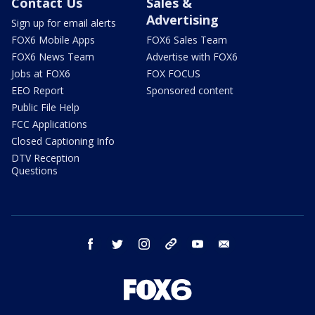
Contact Us
Sales &
Advertising
Sign up for email alerts
FOX6 Mobile Apps
FOX6 Sales Team
FOX6 News Team
Advertise with FOX6
Jobs at FOX6
FOX FOCUS
EEO Report
Sponsored content
Public File Help
FCC Applications
Closed Captioning Info
DTV Reception
Questions
facebook
twitter
instagram
threads
youtube
email