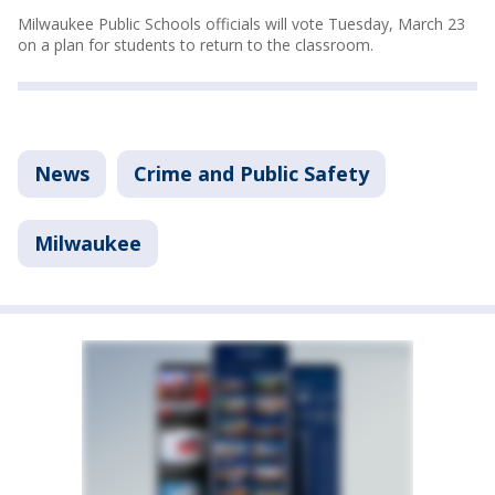
Milwaukee Public Schools officials will vote Tuesday, March 23
on a plan for students to return to the classroom.
News
Crime and Public Safety
Milwaukee