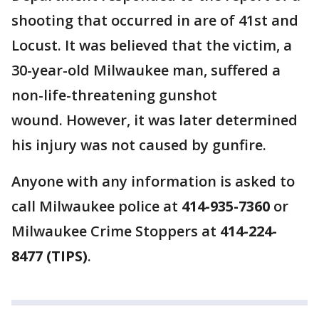
shooting that occurred in are of 41st and
Locust. It was believed that the victim, a
30-year-old Milwaukee man, suffered a
non-life-threatening gunshot
wound. However, it was later determined
his injury was not caused by gunfire.
Anyone with any information is asked to
call Milwaukee police at
414-935-7360
or
Milwaukee Crime Stoppers at
414-224-
8477 (TIPS)
.