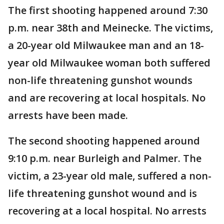
The first shooting happened around 7:30
p.m. near 38th and Meinecke. The victims,
a 20-year old Milwaukee man and an 18-
year old Milwaukee woman both suffered
non-life threatening gunshot wounds
and are recovering at local hospitals. No
arrests have been made.
The second shooting happened around
9:10 p.m. near Burleigh and Palmer. The
victim, a 23-year old male, suffered a non-
life threatening gunshot wound and is
recovering at a local hospital. No arrests