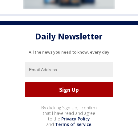
Daily Newsletter
All the news you need to know, every day
By clicking Sign Up, I confirm
that I have read and agree
to the
Privacy Policy
and
Terms of Service
.