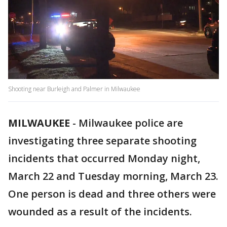
Shooting near Burleigh and Palmer in Milwaukee
MILWAUKEE
-
Milwaukee police are
investigating three separate shooting
incidents that occurred Monday night,
March 22 and Tuesday morning, March 23.
One person is dead and three others were
wounded as a result of the incidents.