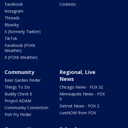
Facebook
Contests
Instagram
Threads
Bluesky
X (formerly Twitter)
TikTok
Facebook (FOX6
Weather)
X (FOX6 Weather)
Community
Regional, Live
News
Beer Garden Finder
Things To Do
Chicago News - FOX 32
Buddy Check 6
Minneapolis News - FOX
9
Project ADAM
Detroit News - FOX 2
Community Connection
LiveNOW from FOX
Fish Fry Finder