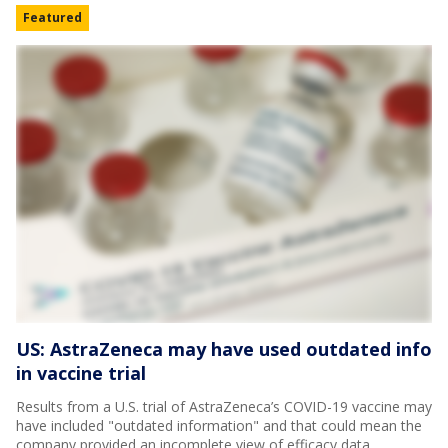
Featured
US: AstraZeneca may have used outdated info
in vaccine trial
Results from a U.S. trial of AstraZeneca’s COVID-19 vaccine may
have included "outdated information" and that could mean the
company provided an incomplete view of efficacy data.