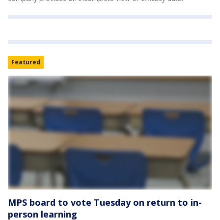
Featured
MPS board to vote Tuesday on return to in-
person learning