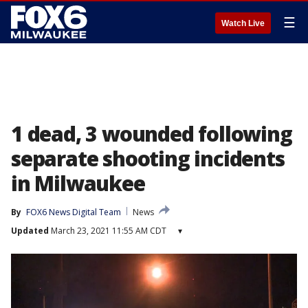
☰
Watch Live
1 dead, 3 wounded following
separate shooting incidents
in Milwaukee
By
FOX6 News Digital Team
News
Updated
March 23, 2021 11:55 AM CDT
▾