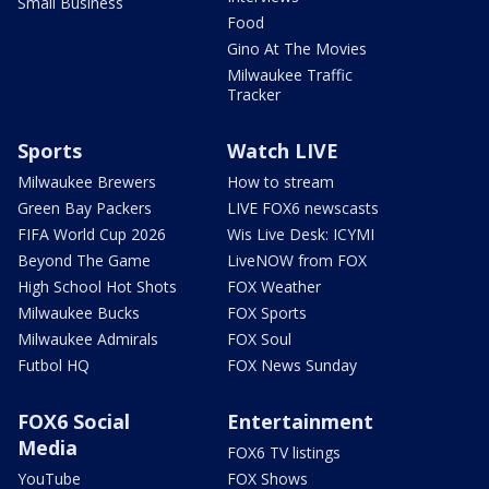
Small Business
Food
Gino At The Movies
Milwaukee Traffic
Tracker
Sports
Watch LIVE
Milwaukee Brewers
How to stream
Green Bay Packers
LIVE FOX6 newscasts
FIFA World Cup 2026
Wis Live Desk: ICYMI
Beyond The Game
LiveNOW from FOX
High School Hot Shots
FOX Weather
Milwaukee Bucks
FOX Sports
Milwaukee Admirals
FOX Soul
Futbol HQ
FOX News Sunday
FOX6 Social
Entertainment
Media
FOX6 TV listings
YouTube
FOX Shows