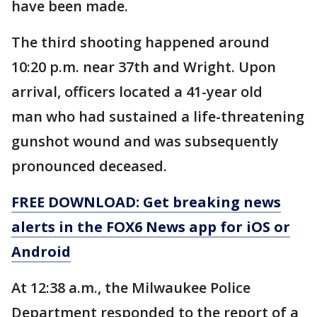
have been made.
The third shooting happened around
10:20 p.m. near 37th and Wright. Upon
arrival, officers located a 41-year old
man who had sustained a life-threatening
gunshot wound and was subsequently
pronounced deceased.
FREE DOWNLOAD: Get breaking news
alerts in the FOX6 News app for iOS or
Android
At 12:38 a.m., the Milwaukee Police
Department responded to the report of a