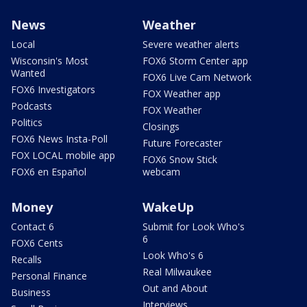
News
Weather
Local
Severe weather alerts
Wisconsin's Most
FOX6 Storm Center app
Wanted
FOX6 Live Cam Network
FOX6 Investigators
FOX Weather app
Podcasts
FOX Weather
Politics
Closings
FOX6 News Insta-Poll
Future Forecaster
FOX LOCAL mobile app
FOX6 Snow Stick
FOX6 en Español
webcam
Money
WakeUp
Contact 6
Submit for Look Who's
6
FOX6 Cents
Look Who's 6
Recalls
Real Milwaukee
Personal Finance
Out and About
Business
Interviews