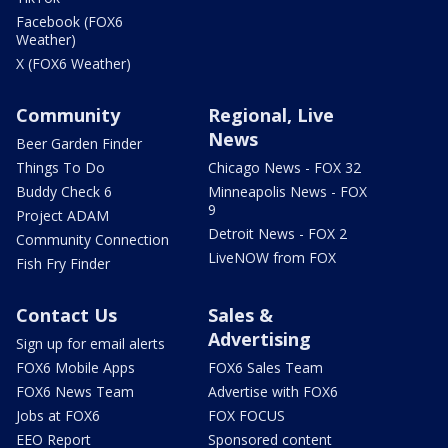
Facebook (FOX6
Weather)
X (FOX6 Weather)
Community
Regional, Live
News
Beer Garden Finder
Things To Do
Chicago News - FOX 32
Buddy Check 6
Minneapolis News - FOX
9
Project ADAM
Detroit News - FOX 2
Community Connection
LiveNOW from FOX
Fish Fry Finder
Contact Us
Sales &
Advertising
Sign up for email alerts
FOX6 Mobile Apps
FOX6 Sales Team
FOX6 News Team
Advertise with FOX6
Jobs at FOX6
FOX FOCUS
EEO Report
Sponsored content