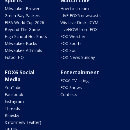
Sports
Watch LIVE
Milwaukee Brewers
How to stream
Green Bay Packers
LIVE FOX6 newscasts
FIFA World Cup 2026
Wis Live Desk: ICYMI
Beyond The Game
LiveNOW from FOX
High School Hot Shots
FOX Weather
Milwaukee Bucks
FOX Sports
Milwaukee Admirals
FOX Soul
Futbol HQ
FOX News Sunday
FOX6 Social
Entertainment
Media
FOX6 TV listings
YouTube
FOX Shows
Facebook
Contests
Instagram
Threads
Bluesky
X (formerly Twitter)
TikTok