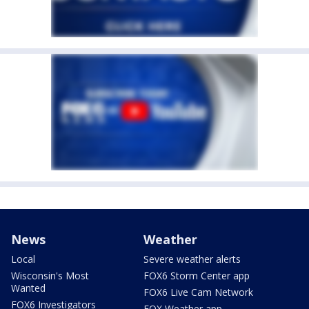
News
Weather
Local
Severe weather alerts
Wisconsin's Most
FOX6 Storm Center app
Wanted
FOX6 Live Cam Network
FOX6 Investigators
FOX Weather app