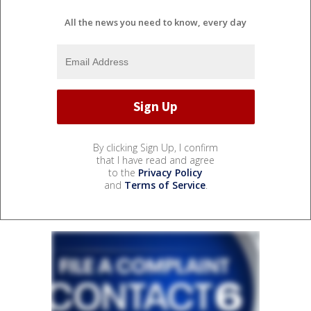
All the news you need to know, every day
By clicking Sign Up, I confirm
that I have read and agree
to the
Privacy Policy
and
Terms of Service
.