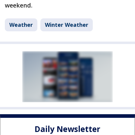
weekend.
Weather
Winter Weather
Daily Newsletter