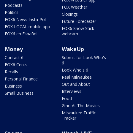
Podcasts
FOX Weather
Politics
Closings
FOX6 News Insta-Poll
Future Forecaster
FOX LOCAL mobile app
FOX6 Snow Stick
FOX6 en Español
webcam
Money
WakeUp
Contact 6
Submit for Look Who's
6
FOX6 Cents
Look Who's 6
Recalls
Real Milwaukee
Personal Finance
Out and About
Business
Interviews
Small Business
Food
Gino At The Movies
Milwaukee Traffic
Tracker