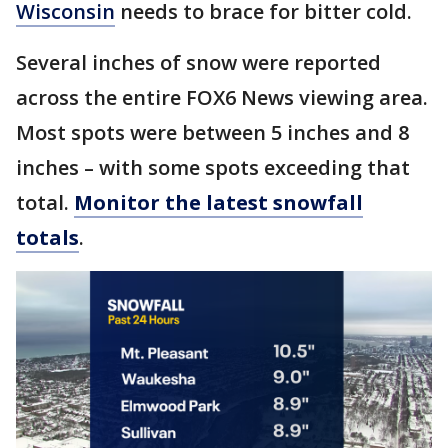
Wisconsin
needs to brace for bitter cold.
Several inches of snow were reported
across the entire FOX6 News viewing area.
Most spots were between 5 inches and 8
inches – with some spots exceeding that
total.
Monitor the latest snowfall
totals
.