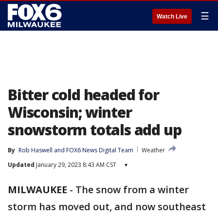
☰
Watch Live
Bitter cold headed for
Wisconsin; winter
snowstorm totals add up
By
Rob Haswell
 and 
FOX6 News Digital Team
Weather
Updated
January 29, 2023 8:43 AM CST
▾
MILWAUKEE
-
The snow from a winter
storm has moved out, and now southeast