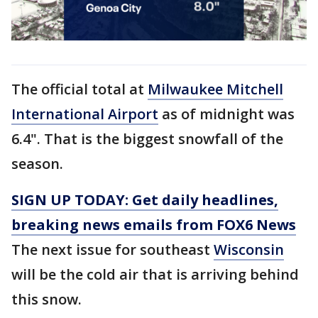
The official total at
Milwaukee Mitchell
International Airport
as of midnight was
6.4". That is the biggest snowfall of the
season.
SIGN UP TODAY: Get daily headlines,
breaking news emails from FOX6 News
The next issue for southeast
Wisconsin
will be the cold air that is arriving behind
this snow.