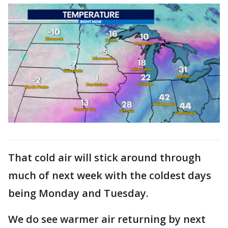
That cold air will stick around through
much of next week with the coldest days
being Monday and Tuesday.
We do see warmer air returning by next