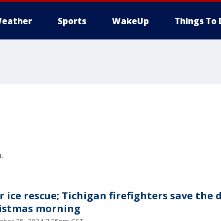
eather
Sports
WakeUp
Things To 
.
r ice rescue; Tichigan firefighters save the 
istmas morning