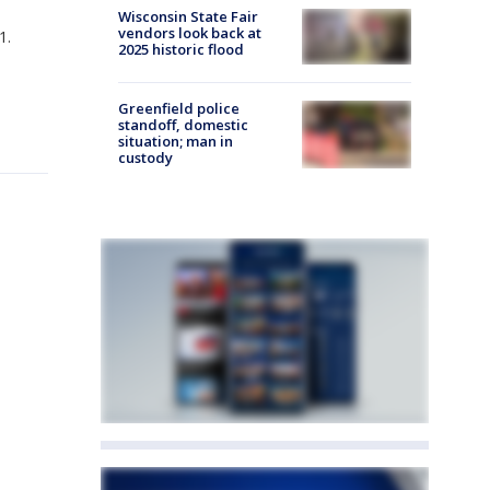
Wisconsin State Fair
vendors look back at
1.
2025 historic flood
Greenfield police
standoff, domestic
situation; man in
custody