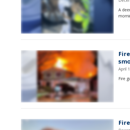
Decem
A deer
morni
Fir
smo
April
Fire g
Fir