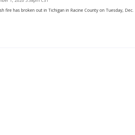
ber 1, 2020 5:38pm CST
h fire has broken out in Tichigan in Racine County on Tuesday, Dec. 