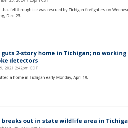
ber 25, 2024 7:25pm CST
 that fell through ice was rescued by Tichigan firefighters on Wedne
ng, Dec. 25.
e guts 2-story home in Tichigan; no working
ke detectors
 19, 2021 2:42pm CDT
utted a home in Tichigan early Monday, April 19.
e breaks out in state wildlife area in Tichig