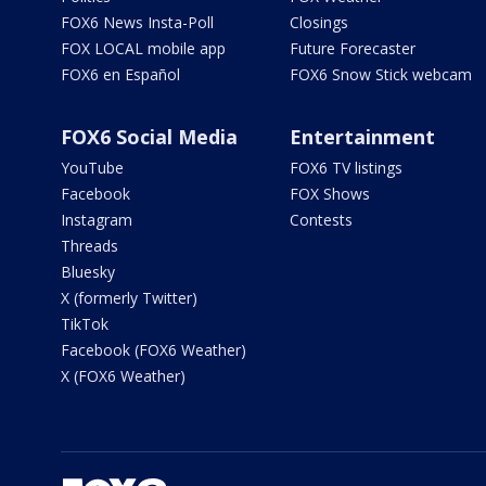
FOX6 News Insta-Poll
Closings
FOX LOCAL mobile app
Future Forecaster
FOX6 en Español
FOX6 Snow Stick webcam
FOX6 Social Media
Entertainment
YouTube
FOX6 TV listings
Facebook
FOX Shows
Instagram
Contests
Threads
Bluesky
X (formerly Twitter)
TikTok
Facebook (FOX6 Weather)
X (FOX6 Weather)