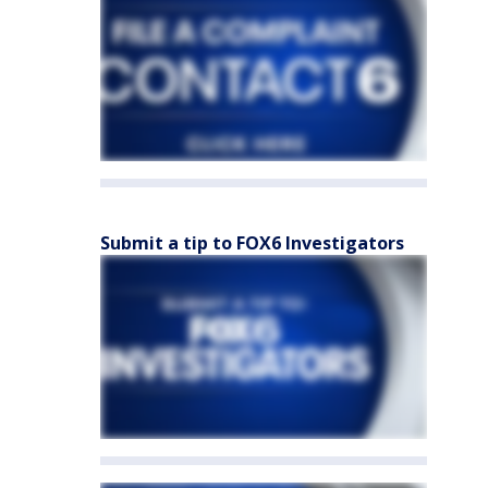
Submit a tip to FOX6 Investigators