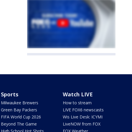
Sports
Watch LIVE
Milwaukee Brewers
How to stream
Green Bay Packers
LIVE FOX6 newscasts
FIFA World Cup 2026
Wis Live Desk: ICYMI
Beyond The Game
LiveNOW from FOX
High School Hot Shots
FOX Weather