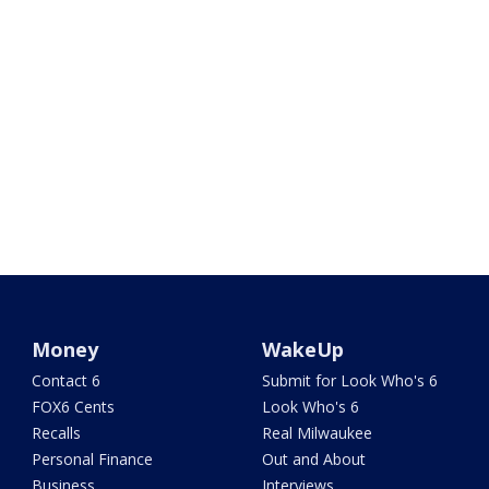
Money
WakeUp
Contact 6
Submit for Look Who's 6
FOX6 Cents
Look Who's 6
Recalls
Real Milwaukee
Personal Finance
Out and About
Business
Interviews