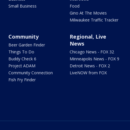
Small Business
Food
Gino At The Movies
Milwaukee Traffic Tracker
Community
Regional, Live
News
Beer Garden Finder
Things To Do
Chicago News - FOX 32
Buddy Check 6
Minneapolis News - FOX 9
Project ADAM
Detroit News - FOX 2
Community Connection
LiveNOW from FOX
Fish Fry Finder