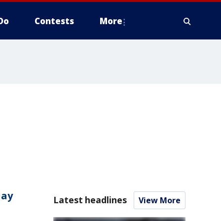
Do
Contests
More
day
Latest headlines
View More