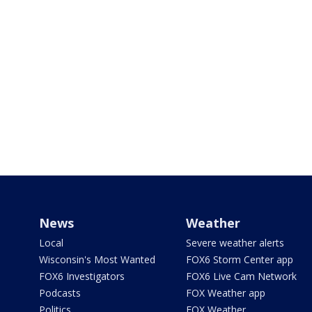
News
Weather
Local
Severe weather alerts
Wisconsin's Most Wanted
FOX6 Storm Center app
FOX6 Investigators
FOX6 Live Cam Network
Podcasts
FOX Weather app
Politics
FOX Weather