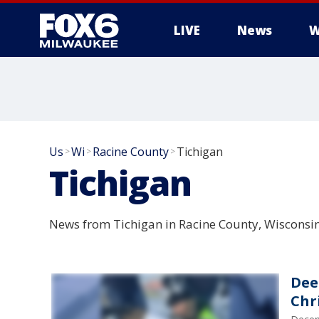
LIVE
News
W
Us
Wi
Racine County
Tichigan
>
>
>
Tichigan
News from Tichigan in Racine County, Wisconsin
Dee
Chr