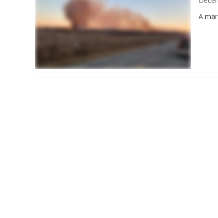
Decem
A mars