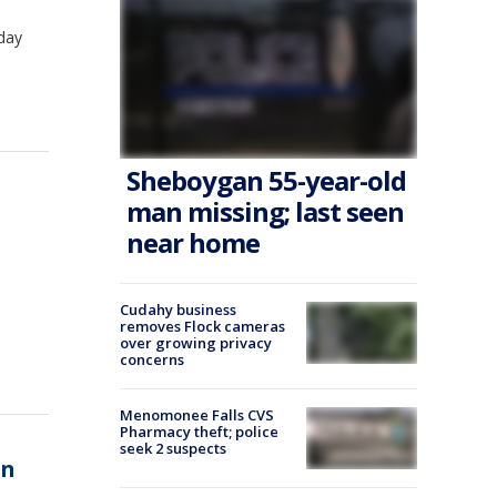
sday
Sheboygan 55-year-old
man missing; last seen
near home
Cudahy business
removes Flock cameras
over growing privacy
concerns
Menomonee Falls CVS
Pharmacy theft; police
seek 2 suspects
an