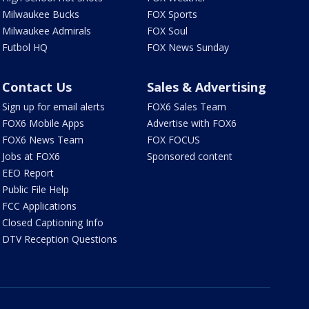
Milwaukee Bucks
FOX Sports
Milwaukee Admirals
FOX Soul
Futbol HQ
FOX News Sunday
Contact Us
Sales & Advertising
Sign up for email alerts
FOX6 Sales Team
FOX6 Mobile Apps
Advertise with FOX6
FOX6 News Team
FOX FOCUS
Jobs at FOX6
Sponsored content
EEO Report
Public File Help
FCC Applications
Closed Captioning Info
DTV Reception Questions