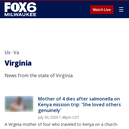
☰
Watch Live
Us
Va
>
Virginia
News from the state of Virginia.
Mother of 4 dies after salmonella on
Kenya mission trip: 'She loved others
genuinely'
July 30, 2026 1:48pm CDT
A Virginia mother of four who traveled to Kenya on a church-