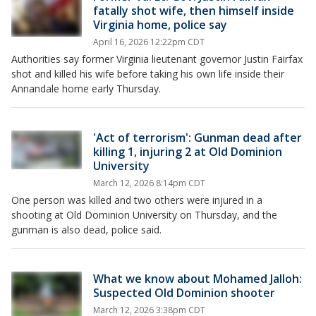
fatally shot wife, then himself inside
Virginia home, police say
April 16, 2026 12:22pm CDT
Authorities say former Virginia lieutenant governor Justin Fairfax
shot and killed his wife before taking his own life inside their
Annandale home early Thursday.
'Act of terrorism': Gunman dead after
killing 1, injuring 2 at Old Dominion
University
March 12, 2026 8:14pm CDT
One person was killed and two others were injured in a
shooting at Old Dominion University on Thursday, and the
gunman is also dead, police said.
What we know about Mohamed Jalloh:
Suspected Old Dominion shooter
March 12, 2026 3:38pm CDT