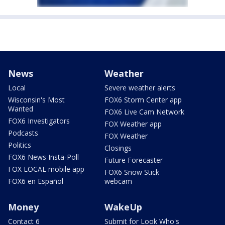
News
Weather
Local
Severe weather alerts
Wisconsin's Most
FOX6 Storm Center app
Wanted
FOX6 Live Cam Network
FOX6 Investigators
FOX Weather app
Podcasts
FOX Weather
Politics
Closings
FOX6 News Insta-Poll
Future Forecaster
FOX LOCAL mobile app
FOX6 Snow Stick
FOX6 en Español
webcam
Money
WakeUp
Contact 6
Submit for Look Who's