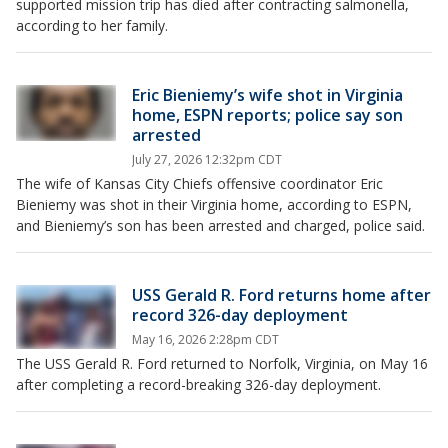
supported mission trip has died after contracting salmonella,
according to her family.
Eric Bieniemy’s wife shot in Virginia
home, ESPN reports; police say son
arrested
July 27, 2026 12:32pm CDT
The wife of Kansas City Chiefs offensive coordinator Eric
Bieniemy was shot in their Virginia home, according to ESPN,
and Bieniemy’s son has been arrested and charged, police said.
USS Gerald R. Ford returns home after
record 326-day deployment
May 16, 2026 2:28pm CDT
The USS Gerald R. Ford returned to Norfolk, Virginia, on May 16
after completing a record-breaking 326-day deployment.