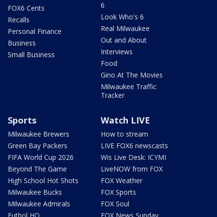
6
FOX6 Cents
Look Who's 6
Recalls
Real Milwaukee
Personal Finance
Out and About
Business
Interviews
Small Business
Food
Gino At The Movies
Milwaukee Traffic
Tracker
Sports
Watch LIVE
Milwaukee Brewers
How to stream
Green Bay Packers
LIVE FOX6 newscasts
FIFA World Cup 2026
Wis Live Desk: ICYMI
Beyond The Game
LiveNOW from FOX
High School Hot Shots
FOX Weather
Milwaukee Bucks
FOX Sports
Milwaukee Admirals
FOX Soul
Futbol HQ
FOX News Sunday