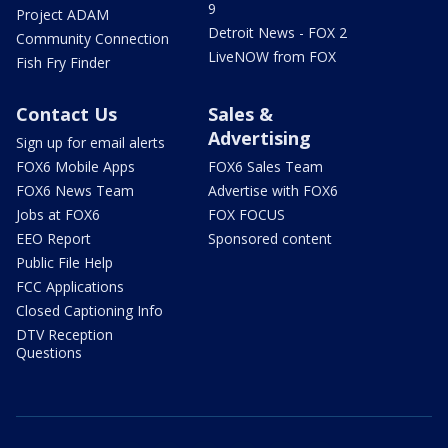
9
Project ADAM
Detroit News - FOX 2
Community Connection
LiveNOW from FOX
Fish Fry Finder
Contact Us
Sales &
Advertising
Sign up for email alerts
FOX6 Mobile Apps
FOX6 Sales Team
FOX6 News Team
Advertise with FOX6
Jobs at FOX6
FOX FOCUS
EEO Report
Sponsored content
Public File Help
FCC Applications
Closed Captioning Info
DTV Reception
Questions