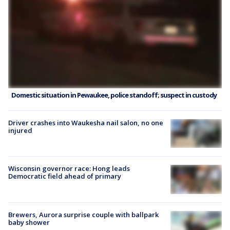
Domestic situation in Pewaukee, police standoff; suspect in custody
Driver crashes into Waukesha nail salon, no one
injured
Wisconsin governor race: Hong leads
Democratic field ahead of primary
Brewers, Aurora surprise couple with ballpark
baby shower