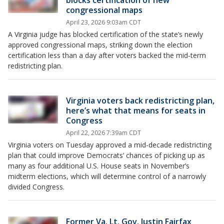
blocks certification of new
congressional maps
April 23, 2026 9:03am CDT
A Virginia judge has blocked certification of the state’s newly
approved congressional maps, striking down the election
certification less than a day after voters backed the mid‑term
redistricting plan.
Virginia voters back redistricting plan,
here’s what that means for seats in
Congress
April 22, 2026 7:39am CDT
Virginia voters on Tuesday approved a mid‑decade redistricting
plan that could improve Democrats’ chances of picking up as
many as four additional U.S. House seats in November’s
midterm elections, which will determine control of a narrowly
divided Congress.
Former Va. Lt. Gov. Justin Fairfax