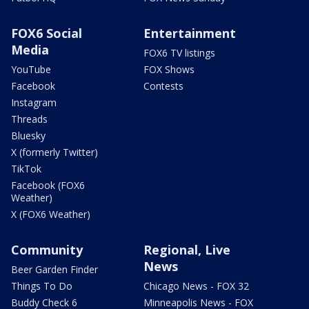
FOX6 Social
Entertainment
Media
FOX6 TV listings
YouTube
FOX Shows
Facebook
Contests
Instagram
Threads
Bluesky
X (formerly Twitter)
TikTok
Facebook (FOX6
Weather)
X (FOX6 Weather)
Community
Regional, Live
News
Beer Garden Finder
Things To Do
Chicago News - FOX 32
Buddy Check 6
Minneapolis News - FOX