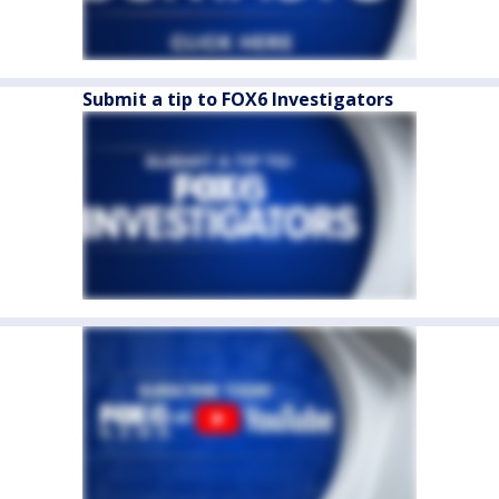
Submit a tip to FOX6 Investigators