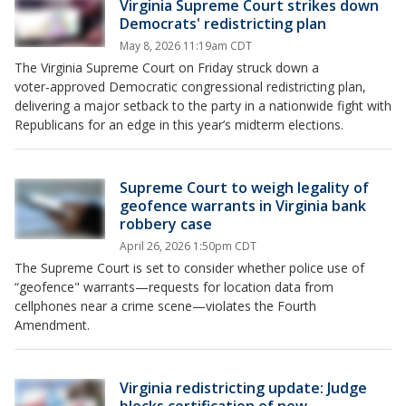
Virginia Supreme Court strikes down
Democrats' redistricting plan
May 8, 2026 11:19am CDT
The Virginia Supreme Court on Friday struck down a
voter‑approved Democratic congressional redistricting plan,
delivering a major setback to the party in a nationwide fight with
Republicans for an edge in this year’s midterm elections.
Supreme Court to weigh legality of
geofence warrants in Virginia bank
robbery case
April 26, 2026 1:50pm CDT
The Supreme Court is set to consider whether police use of
“geofence" warrants—requests for location data from
cellphones near a crime scene—violates the Fourth
Amendment.
Virginia redistricting update: Judge