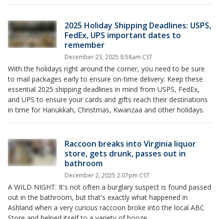
2025 Holiday Shipping Deadlines: USPS,
FedEx, UPS important dates to
remember
December 23, 2025 8:58am CST
With the holidays right around the corner, you need to be sure
to mail packages early to ensure on-time delivery. Keep these
essential 2025 shipping deadlines in mind from USPS, FedEx,
and UPS to ensure your cards and gifts reach their destinations
in time for Hanukkah, Christmas, Kwanzaa and other holidays.
Raccoon breaks into Virginia liquor
store, gets drunk, passes out in
bathroom
December 2, 2025 2:07pm CST
A WILD NIGHT: It's not often a burglary suspect is found passed
out in the bathroom, but that's exactly what happened in
Ashland when a very curious raccoon broke into the local ABC
Store and helped itself to a variety of booze.