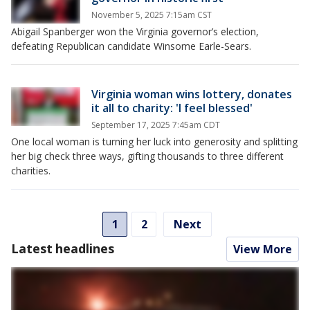
November 5, 2025 7:15am CST
Abigail Spanberger won the Virginia governor’s election,
defeating Republican candidate Winsome Earle-Sears.
Virginia woman wins lottery, donates
it all to charity: 'I feel blessed'
September 17, 2025 7:45am CDT
One local woman is turning her luck into generosity and splitting
her big check three ways, gifting thousands to three different
charities.
1
2
Next
Latest headlines
View More