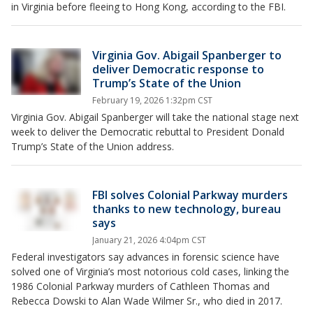
in Virginia before fleeing to Hong Kong, according to the FBI.
Virginia Gov. Abigail Spanberger to
deliver Democratic response to
Trump’s State of the Union
February 19, 2026 1:32pm CST
Virginia Gov. Abigail Spanberger will take the national stage next
week to deliver the Democratic rebuttal to President Donald
Trump’s State of the Union address.
FBI solves Colonial Parkway murders
thanks to new technology, bureau
says
January 21, 2026 4:04pm CST
Federal investigators say advances in forensic science have
solved one of Virginia’s most notorious cold cases, linking the
1986 Colonial Parkway murders of Cathleen Thomas and
Rebecca Dowski to Alan Wade Wilmer Sr., who died in 2017.