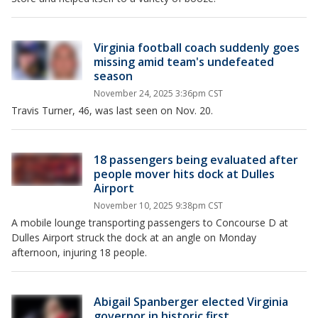
Virginia football coach suddenly goes
missing amid team's undefeated
season
November 24, 2025 3:36pm CST
Travis Turner, 46, was last seen on Nov. 20.
18 passengers being evaluated after
people mover hits dock at Dulles
Airport
November 10, 2025 9:38pm CST
A mobile lounge transporting passengers to Concourse D at
Dulles Airport struck the dock at an angle on Monday
afternoon, injuring 18 people.
Abigail Spanberger elected Virginia
governor in historic first