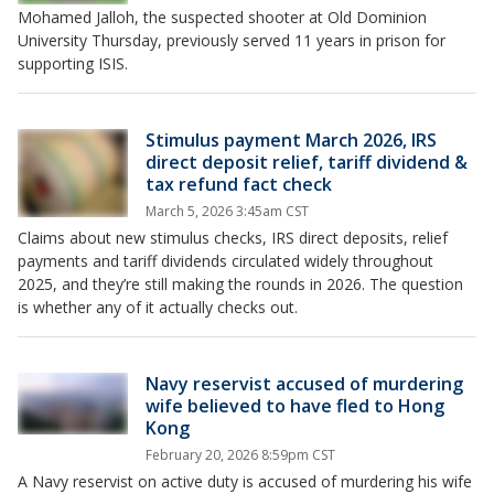
Mohamed Jalloh, the suspected shooter at Old Dominion
University Thursday, previously served 11 years in prison for
supporting ISIS.
Stimulus payment March 2026, IRS
direct deposit relief, tariff dividend &
tax refund fact check
March 5, 2026 3:45am CST
Claims about new stimulus checks, IRS direct deposits, relief
payments and tariff dividends circulated widely throughout
2025, and they’re still making the rounds in 2026. The question
is whether any of it actually checks out.
Navy reservist accused of murdering
wife believed to have fled to Hong
Kong
February 20, 2026 8:59pm CST
A Navy reservist on active duty is accused of murdering his wife