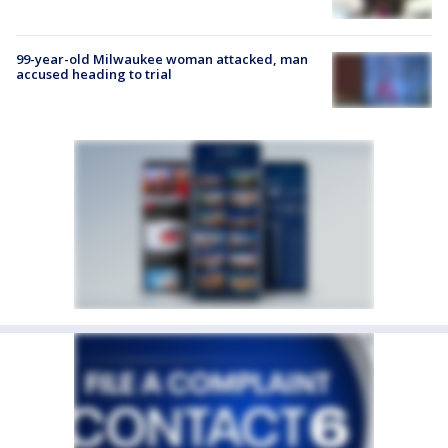
99-year-old Milwaukee woman attacked, man
accused heading to trial