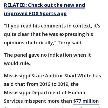
RELATED: Check out the new and
improved FOX Sports app
"If you read his comments in context, it’s
quite clear that he was expressing his
opinions rhetorically," Terry said.
The panel gave no indication when it
would rule.
Mississippi State Auditor Shad White has
said that from 2016 to 2019, the
Mississippi Department of Human
Services misspent more than
$77 million