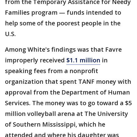
from the Temporary Assistance for Needy
Families program — funds intended to
help some of the poorest people in the
U.S.
Among White's findings was that Favre
improperly received
$1.1 million
in
speaking fees from a nonprofit
organization that spent TANF money with
approval from the Department of Human
Services. The money was to go toward a $5
million volleyball arena at The University
of Southern Mississippi, which he
attended and where his daughter was