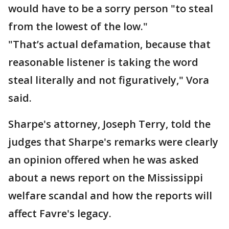
would have to be a sorry person "to steal
from the lowest of the low."
"That’s actual defamation, because that
reasonable listener is taking the word
steal literally and not figuratively," Vora
said.
Sharpe's attorney, Joseph Terry, told the
judges that Sharpe's remarks were clearly
an opinion offered when he was asked
about a news report on the Mississippi
welfare scandal and how the reports will
affect Favre's legacy.