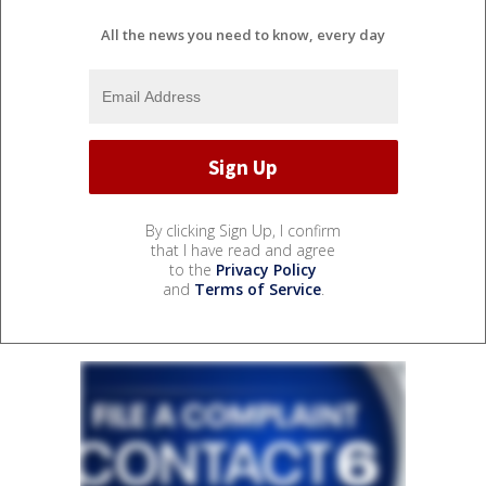
All the news you need to know, every day
By clicking Sign Up, I confirm
that I have read and agree
to the
Privacy Policy
and
Terms of Service
.