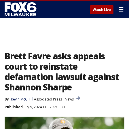
☰
Watch Live
Brett Favre asks appeals
court to reinstate
defamation lawsuit against
Shannon Sharpe
By
Kevin McGill
Associated Press
News
Published
July 9, 2024 11:37 AM CDT