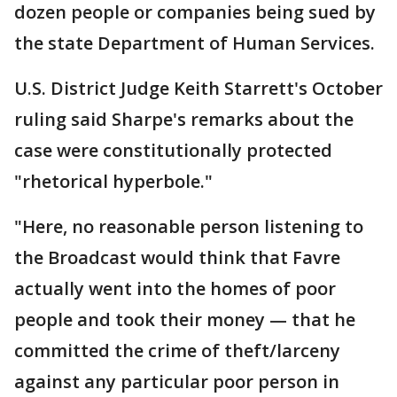
dozen people or companies being sued by
the state Department of Human Services.
U.S. District Judge Keith Starrett's October
ruling said Sharpe's remarks about the
case were constitutionally protected
"rhetorical hyperbole."
"Here, no reasonable person listening to
the Broadcast would think that Favre
actually went into the homes of poor
people and took their money — that he
committed the crime of theft/larceny
against any particular poor person in