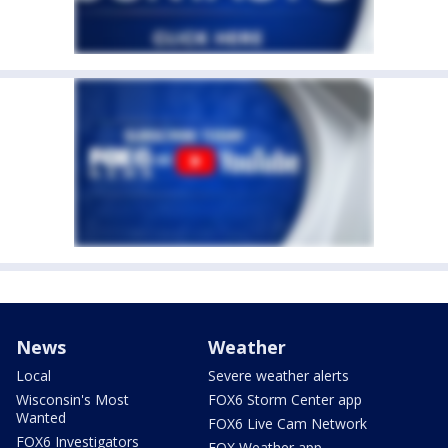
News
Weather
Local
Severe weather alerts
Wisconsin's Most
FOX6 Storm Center app
Wanted
FOX6 Live Cam Network
FOX6 Investigators
FOX Weather app