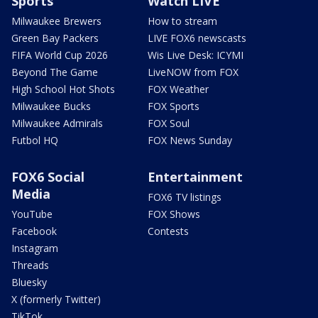
Sports
Watch LIVE
Milwaukee Brewers
How to stream
Green Bay Packers
LIVE FOX6 newscasts
FIFA World Cup 2026
Wis Live Desk: ICYMI
Beyond The Game
LiveNOW from FOX
High School Hot Shots
FOX Weather
Milwaukee Bucks
FOX Sports
Milwaukee Admirals
FOX Soul
Futbol HQ
FOX News Sunday
FOX6 Social
Entertainment
Media
FOX6 TV listings
YouTube
FOX Shows
Facebook
Contests
Instagram
Threads
Bluesky
X (formerly Twitter)
TikTok