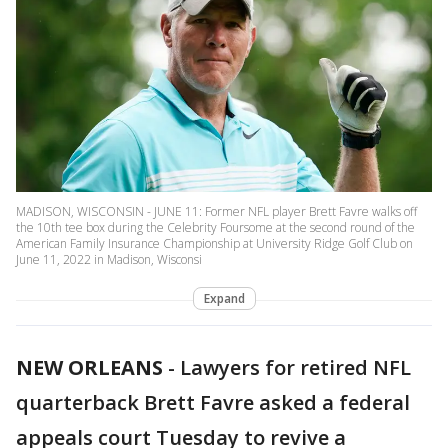
MADISON, WISCONSIN - JUNE 11: Former NFL player Brett Favre walks off
the 10th tee box during the Celebrity Foursome at the second round of the
American Family Insurance Championship at University Ridge Golf Club on
June 11, 2022 in Madison, Wisconsi
Expand
NEW ORLEANS
-
Lawyers for retired NFL
quarterback Brett Favre asked a federal
appeals court Tuesday to revive a