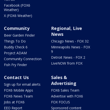
Facebook (FOX6
Weather)
X (FOX6 Weather)
Community
Regional, Live
News
Beer Garden Finder
Things To Do
Chicago News - FOX 32
Buddy Check 6
Minneapolis News - FOX
9
Project ADAM
Detroit News - FOX 2
Community Connection
LiveNOW from FOX
Fish Fry Finder
Contact Us
Sales &
Advertising
Sign up for email alerts
FOX6 Mobile Apps
FOX6 Sales Team
FOX6 News Team
Advertise with FOX6
Jobs at FOX6
FOX FOCUS
EEO Report
Sponsored content