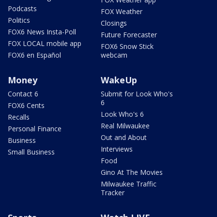
Podcasts
FOX Weather
Politics
Closings
FOX6 News Insta-Poll
Future Forecaster
FOX LOCAL mobile app
FOX6 Snow Stick
FOX6 en Español
webcam
Money
WakeUp
Contact 6
Submit for Look Who's
6
FOX6 Cents
Look Who's 6
Recalls
Real Milwaukee
Personal Finance
Out and About
Business
Interviews
Small Business
Food
Gino At The Movies
Milwaukee Traffic
Tracker