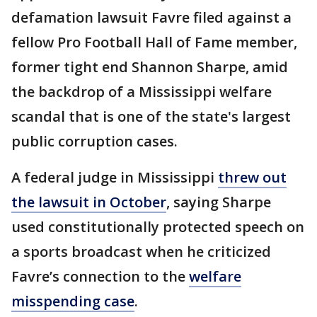
defamation lawsuit Favre filed against a
fellow Pro Football Hall of Fame member,
former tight end Shannon Sharpe, amid
the backdrop of a Mississippi welfare
scandal that is one of the state's largest
public corruption cases.
A federal judge in Mississippi
threw out
the lawsuit in October
, saying Sharpe
used constitutionally protected speech on
a sports broadcast when he criticized
Favre’s connection to the
welfare
misspending case
.