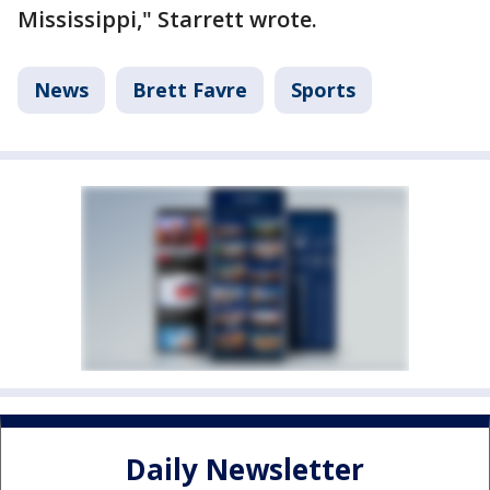
Mississippi," Starrett wrote.
News
Brett Favre
Sports
Daily Newsletter