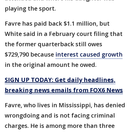
playing the sport.
Favre has paid back $1.1 million, but
White said in a February court filing that
the former quarterback still owes
$729,790 because
interest caused growth
in the original amount he owed.
SIGN UP TODAY: Get daily headlines,
breaking news emails from FOX6 News
Favre, who lives in Mississippi, has denied
wrongdoing and is not facing criminal
charges. He is among more than three