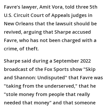
Favre's lawyer, Amit Vora, told three 5th
U.S. Circuit Court of Appeals judges in
New Orleans that the lawsuit should be
revived, arguing that Sharpe accused
Favre, who has not been charged with a
crime, of theft.
Sharpe said during a September 2022
broadcast of the Fox Sports show "Skip
and Shannon: Undisputed" that Favre was
"taking from the underserved," that he
"stole money from people that really
needed that money" and that someone